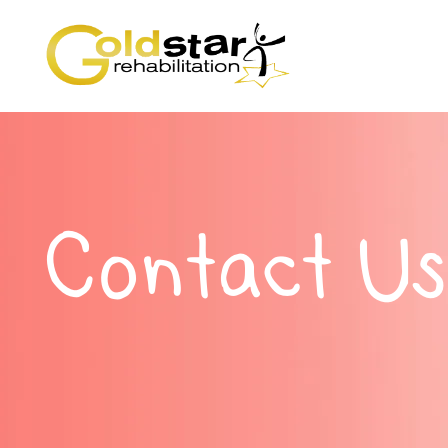
Contact Us