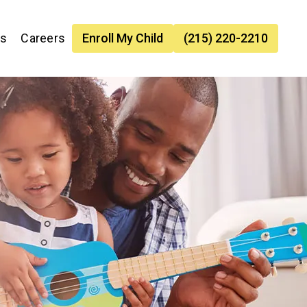
es
Careers
Enroll My Child
(215) 220-2210