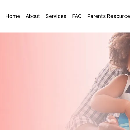
Home
About
Services
FAQ
Parents Resourc