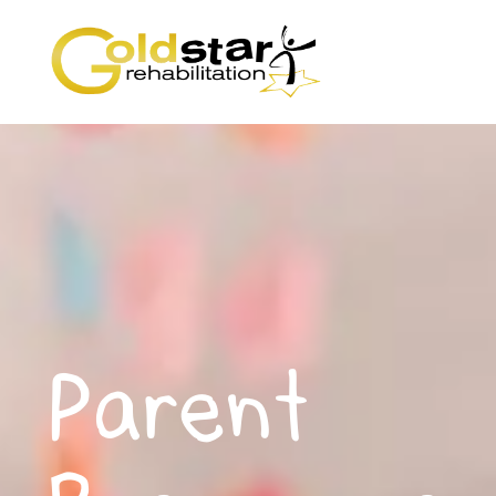
Parent