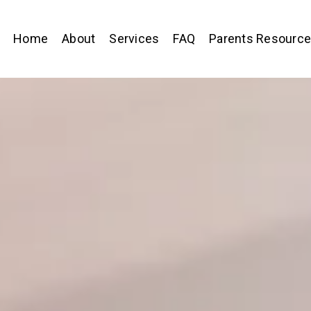
Home
About
Services
FAQ
Parents Resourc