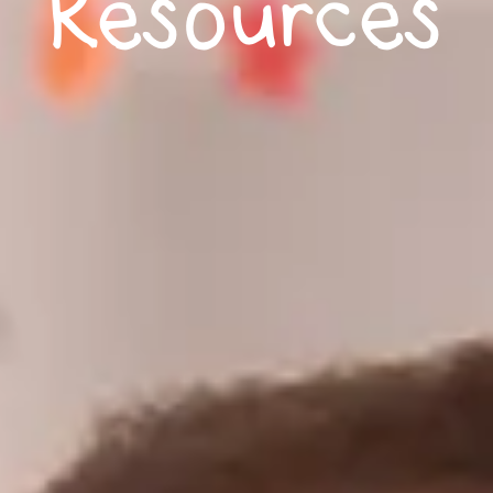
Resources