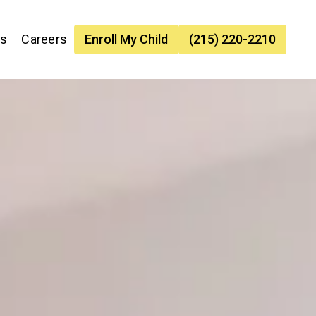
es
Careers
Enroll My Child
(215) 220-2210