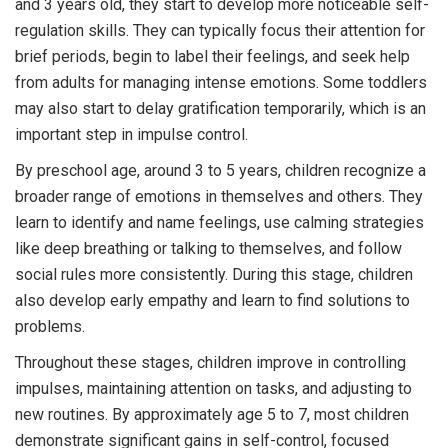
and 3 years old, they start to develop more noticeable self-
regulation skills. They can typically focus their attention for
brief periods, begin to label their feelings, and seek help
from adults for managing intense emotions. Some toddlers
may also start to delay gratification temporarily, which is an
important step in impulse control.
By preschool age, around 3 to 5 years, children recognize a
broader range of emotions in themselves and others. They
learn to identify and name feelings, use calming strategies
like deep breathing or talking to themselves, and follow
social rules more consistently. During this stage, children
also develop early empathy and learn to find solutions to
problems.
Throughout these stages, children improve in controlling
impulses, maintaining attention on tasks, and adjusting to
new routines. By approximately age 5 to 7, most children
demonstrate significant gains in self-control, focused