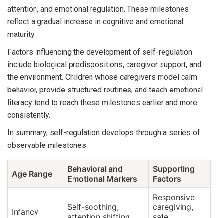
attention, and emotional regulation. These milestones
reflect a gradual increase in cognitive and emotional
maturity.
Factors influencing the development of self-regulation
include biological predispositions, caregiver support, and
the environment. Children whose caregivers model calm
behavior, provide structured routines, and teach emotional
literacy tend to reach these milestones earlier and more
consistently.
In summary, self-regulation develops through a series of
observable milestones:
Behavioral and
Supporting
Age Range
Emotional Markers
Factors
Responsive
Self-soothing,
caregiving,
Infancy
attention shifting
safe