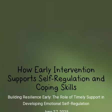
How Early Intervention
Supports Self-Regulation and
Coping Skills
Building Resilience Early: The Role of Timely Support in
Developing Emotional Self-Regulation
June 27, 2025