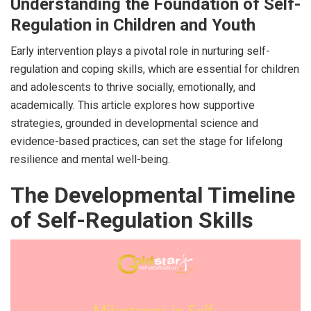
Understanding the Foundation of Self-
Regulation in Children and Youth
Early intervention plays a pivotal role in nurturing self-
regulation and coping skills, which are essential for children
and adolescents to thrive socially, emotionally, and
academically. This article explores how supportive
strategies, grounded in developmental science and
evidence-based practices, can set the stage for lifelong
resilience and mental well-being.
The Developmental Timeline
of Self-Regulation Skills