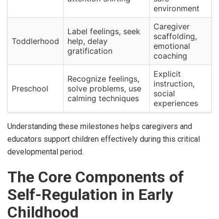
environment
Caregiver
Label feelings, seek
scaffolding,
Toddlerhood
help, delay
emotional
gratification
coaching
Explicit
Recognize feelings,
instruction,
Preschool
solve problems, use
social
calming techniques
experiences
Understanding these milestones helps caregivers and
educators support children effectively during this critical
developmental period.
The Core Components of
Self-Regulation in Early
Childhood