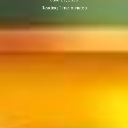
Reading Time:
minutes