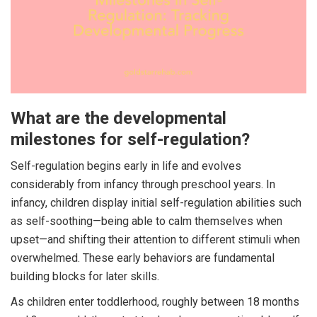
What are the developmental
milestones for self-regulation?
Self-regulation begins early in life and evolves
considerably from infancy through preschool years. In
infancy, children display initial self-regulation abilities such
as self-soothing—being able to calm themselves when
upset—and shifting their attention to different stimuli when
overwhelmed. These early behaviors are fundamental
building blocks for later skills.
As children enter toddlerhood, roughly between 18 months