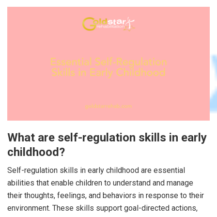
What are self-regulation skills in early
childhood?
Self-regulation skills in early childhood are essential
abilities that enable children to understand and manage
their thoughts, feelings, and behaviors in response to their
environment. These skills support goal-directed actions,