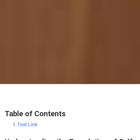
Table of Contents
Text Link