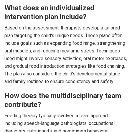
What does an individualized
intervention plan include?
Based on the assessment, therapists develop a tailored
plan targeting the child's unique needs. These plans often
include goals such as expanding food range, strengthening
oral muscles, and reducing mealtime stress. Techniques
used might involve sensory activities, oral motor exercises,
and gradual food introduction strategies like food chaining.
The plan also considers the child's developmental stage
and family routines to ensure consistency and safety.
How does the multidisciplinary team
contribute?
Feeding therapy typically involves a team approach,
including speech-language pathologists, occupational
therapists, nutritionists, and sometimes behavioral