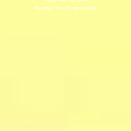
Reading Time:
11 min
minutes