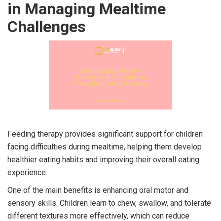
in Managing Mealtime
Challenges
Feeding therapy provides significant support for children
facing difficulties during mealtime, helping them develop
healthier eating habits and improving their overall eating
experience.
One of the main benefits is enhancing oral motor and
sensory skills. Children learn to chew, swallow, and tolerate
different textures more effectively, which can reduce