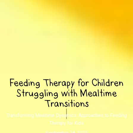
Feeding Therapy for Children
Struggling with Mealtime
Transitions
Transforming Mealtime Dynamics: Approaches to Feeding
Therapy for Kids
September 18, 2025