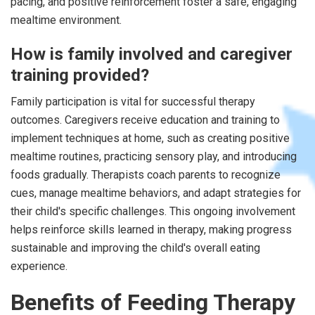
pacing, and positive reinforcement foster a safe, engaging
mealtime environment.
How is family involved and caregiver
training provided?
Family participation is vital for successful therapy
outcomes. Caregivers receive education and training to
implement techniques at home, such as creating positive
mealtime routines, practicing sensory play, and introducing
foods gradually. Therapists coach parents to recognize
cues, manage mealtime behaviors, and adapt strategies for
their child's specific challenges. This ongoing involvement
helps reinforce skills learned in therapy, making progress
sustainable and improving the child's overall eating
experience.
Benefits of Feeding Therapy