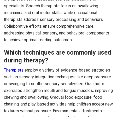
specialists. Speech therapists focus on swallowing
mechanics and oral motor skills, while occupational
therapists address sensory processing and behaviors.
Collaborative efforts ensure comprehensive care,
addressing physical, sensory, and behavioral components
to achieve optimal feeding outcomes.
Which techniques are commonly used
during therapy?
Therapists
employ a variety of evidence-based strategies
such as sensory integration techniques like deep pressure
or swinging to soothe sensory sensitivities. Oral motor
exercises strengthen mouth and tongue muscles, improving
chewing and swallowing. Gradual food exposure, food
chaining, and play-based activities help children accept new
textures without pressure. Environmental adjustments,