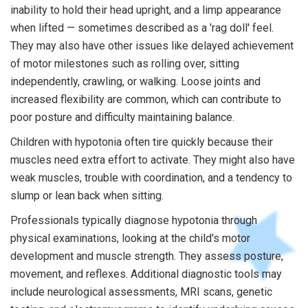
inability to hold their head upright, and a limp appearance
when lifted — sometimes described as a 'rag doll' feel.
They may also have other issues like delayed achievement
of motor milestones such as rolling over, sitting
independently, crawling, or walking. Loose joints and
increased flexibility are common, which can contribute to
poor posture and difficulty maintaining balance.
Children with hypotonia often tire quickly because their
muscles need extra effort to activate. They might also have
weak muscles, trouble with coordination, and a tendency to
slump or lean back when sitting.
Professionals typically diagnose hypotonia through
physical examinations, looking at the child's motor
development and muscle strength. They assess posture,
movement, and reflexes. Additional diagnostic tools may
include neurological assessments, MRI scans, genetic