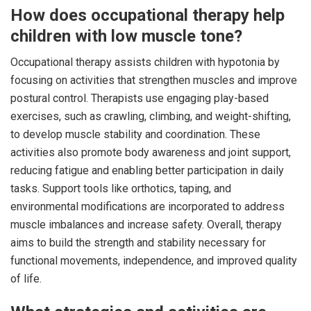
How does occupational therapy help
children with low muscle tone?
Occupational therapy assists children with hypotonia by
focusing on activities that strengthen muscles and improve
postural control. Therapists use engaging play-based
exercises, such as crawling, climbing, and weight-shifting,
to develop muscle stability and coordination. These
activities also promote body awareness and joint support,
reducing fatigue and enabling better participation in daily
tasks. Support tools like orthotics, taping, and
environmental modifications are incorporated to address
muscle imbalances and increase safety. Overall, therapy
aims to build the strength and stability necessary for
functional movements, independence, and improved quality
of life.