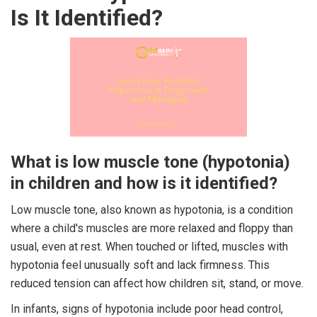
Is It Identified?
What is low muscle tone (hypotonia)
in children and how is it identified?
Low muscle tone, also known as hypotonia, is a condition
where a child's muscles are more relaxed and floppy than
usual, even at rest. When touched or lifted, muscles with
hypotonia feel unusually soft and lack firmness. This
reduced tension can affect how children sit, stand, or move.
In infants, signs of hypotonia include poor head control,