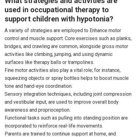
What strategies and activities are
used in occupational therapy to
support children with hypotonia?
A variety of strategies are employed to Enhance motor
control and muscle support. Core exercises such as planks,
bridges, and crawling are common, alongside gross motor
activities like climbing, jumping, and using dynamic
surfaces like therapy balls or trampolines.
Fine motor activities also play a vital role; for instance,
squeezing objects or spray bottles helps to boost muscle
tone and hand-eye coordination.
Sensory integration techniques, including joint compression
and vestibular input, are used to improve overall body
awareness and proprioception.
Functional tasks such as pulling into standing position are
incorporated to reinforce real-life movements.
Parents are trained to continue support at home, and