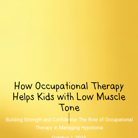
How Occupational Therapy
Helps Kids with Low Muscle
Tone
Building Strength and Confidence: The Role of Occupational
Therapy in Managing Hypotonia
October 1, 2025