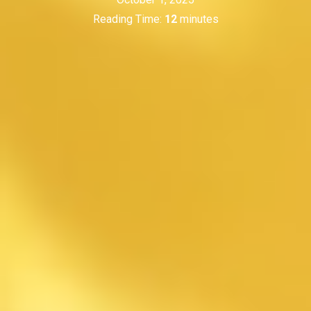
Reading Time:
12
minutes