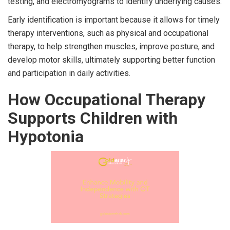
testing, and electromyograms to identify underlying causes.
Early identification is important because it allows for timely
therapy interventions, such as physical and occupational
therapy, to help strengthen muscles, improve posture, and
develop motor skills, ultimately supporting better function
and participation in daily activities.
How Occupational Therapy
Supports Children with
Hypotonia