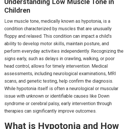
Understanding Low Muscle Tone in
Children
Low muscle tone, medically known as hypotonia, is a
condition characterized by muscles that are unusually
floppy and relaxed. This condition can impact a child's
ability to develop motor skills, maintain posture, and
perform everyday activities independently. Recognizing the
signs early, such as delays in crawling, walking, or poor
head control, allows for timely intervention. Medical
assessments, including neurological examinations, MRI
scans, and genetic testing, help confirm the diagnosis.
While hypotonia itself is often a neurological or muscular
issue with unknown or identifiable causes like Down
syndrome or cerebral palsy, early intervention through
therapies can significantly improve outcomes.
What is Hypotonia and How