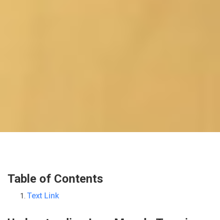
Table of Contents
Text Link