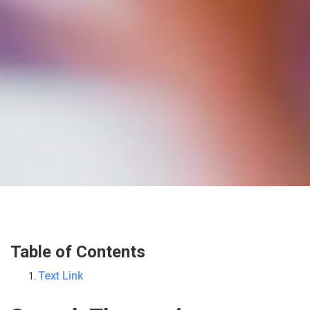
Table of Contents
Text Link