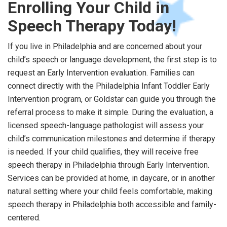
Enrolling Your Child in
Speech Therapy Today!
If you live in Philadelphia and are concerned about your
child’s speech or language development, the first step is to
request an Early Intervention evaluation. Families can
connect directly with the Philadelphia Infant Toddler Early
Intervention program, or Goldstar can guide you through the
referral process to make it simple. During the evaluation, a
licensed speech-language pathologist will assess your
child’s communication milestones and determine if therapy
is needed. If your child qualifies, they will receive free
speech therapy in Philadelphia through Early Intervention.
Services can be provided at home, in daycare, or in another
natural setting where your child feels comfortable, making
speech therapy in Philadelphia both accessible and family-
centered.