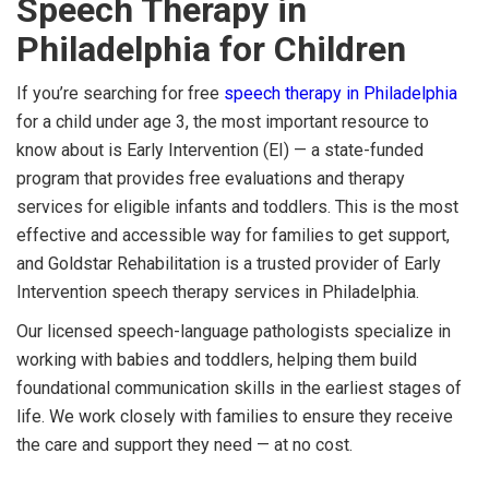
Speech Therapy in
Philadelphia for Children
If you’re searching for free
speech therapy in Philadelphia
for a child under age 3, the most important resource to
know about is Early Intervention (EI) — a state-funded
program that provides free evaluations and therapy
services for eligible infants and toddlers. This is the most
effective and accessible way for families to get support,
and Goldstar Rehabilitation is a trusted provider of Early
Intervention speech therapy services in Philadelphia.
Our licensed speech-language pathologists specialize in
working with babies and toddlers, helping them build
foundational communication skills in the earliest stages of
life. We work closely with families to ensure they receive
the care and support they need — at no cost.