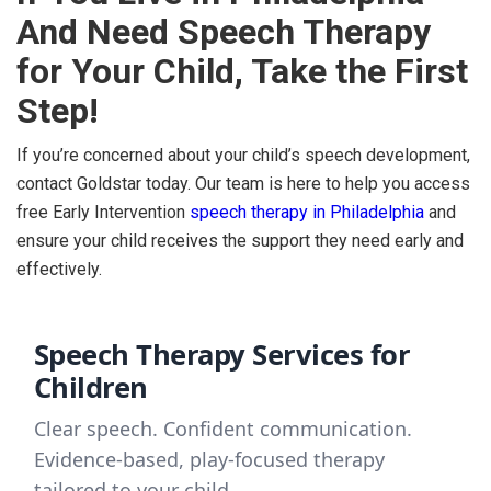
And Need Speech Therapy
for Your Child, Take the First
Step!
If you’re concerned about your child’s speech development,
contact Goldstar today. Our team is here to help you access
free Early Intervention
speech therapy in Philadelphia
and
ensure your child receives the support they need early and
effectively.
Speech Therapy Services for
Children
Clear speech. Confident communication.
Evidence-based, play-focused therapy
tailored to your child.