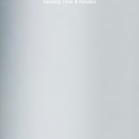
Reading Time:
5
minutes