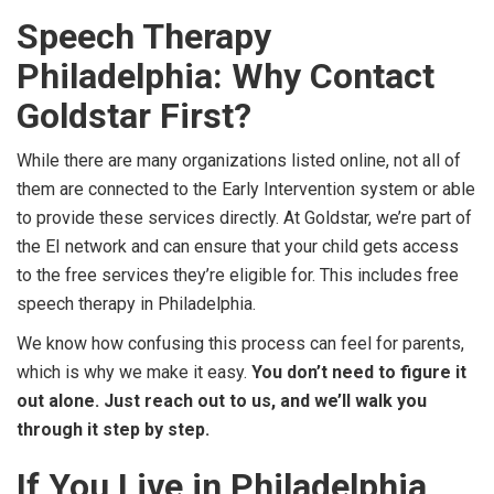
Speech Therapy
Philadelphia: Why Contact
Goldstar First?
While there are many organizations listed online, not all of
them are connected to the Early Intervention system or able
to provide these services directly. At Goldstar, we’re part of
the EI network and can ensure that your child gets access
to the free services they’re eligible for. This includes free
speech therapy in Philadelphia.
We know how confusing this process can feel for parents,
which is why we make it easy.
You don’t need to figure it
out alone. Just reach out to us, and we’ll walk you
through it step by step.
If You Live in Philadelphia