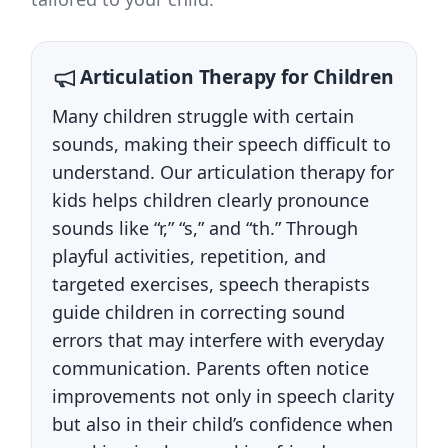
Articulation Therapy for Children
Many children struggle with certain
sounds, making their speech difficult to
understand. Our articulation therapy for
kids helps children clearly pronounce
sounds like “r,” “s,” and “th.” Through
playful activities, repetition, and
targeted exercises, speech therapists
guide children in correcting sound
errors that may interfere with everyday
communication. Parents often notice
improvements not only in speech clarity
but also in their child’s confidence when