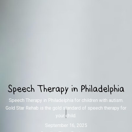
Speech Therapy in Philadelphia
Speech Therapy in Philadelphia for children with autism.
Gold Star Rehab is the gold standard of speech therapy for
your child.
September 16, 2025