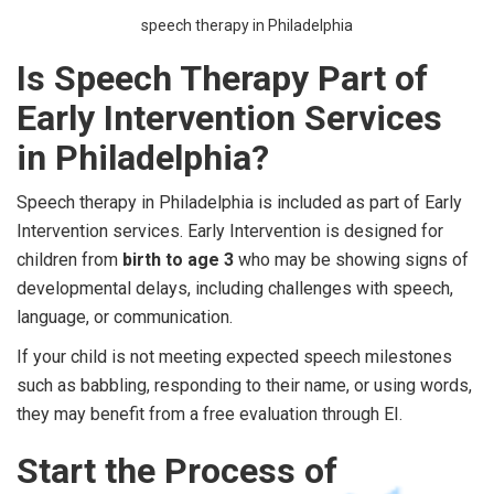
speech therapy in Philadelphia
Is Speech Therapy Part of
Early Intervention Services
in Philadelphia?
Speech therapy in Philadelphia is included as part of Early
Intervention services. Early Intervention is designed for
children from
birth to age 3
who may be showing signs of
developmental delays, including challenges with speech,
language, or communication.
If your child is not meeting expected speech milestones
such as babbling, responding to their name, or using words,
they may benefit from a free evaluation through EI.
Start the Process of