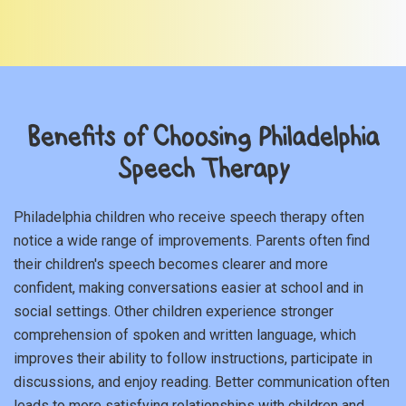
Benefits of Choosing Philadelphia
Speech Therapy
Philadelphia children who receive speech therapy often
notice a wide range of improvements. Parents often find
their children's speech becomes clearer and more
confident, making conversations easier at school and in
social settings. Other children experience stronger
comprehension of spoken and written language, which
improves their ability to follow instructions, participate in
discussions, and enjoy reading. Better communication often
leads to more satisfying relationships with children and