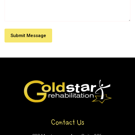
Contact Us