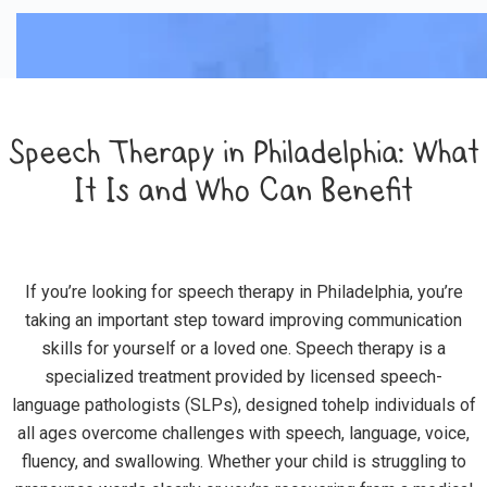
Speech Therapy in Philadelphia: What
It Is and Who Can Benefit
If you’re looking for speech therapy in Philadelphia, you’re
taking an important step toward improving communication
skills for yourself or a loved one. Speech therapy is a
specialized treatment provided by licensed speech-
language pathologists (SLPs), designed tohelp individuals of
all ages overcome challenges with speech, language, voice,
fluency, and swallowing. Whether your child is struggling to