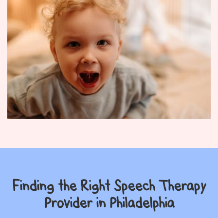
Finding the Right Speech Therapy
Provider in Philadelphia