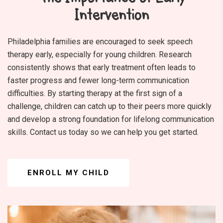
Intervention
Philadelphia families are encouraged to seek speech
therapy early, especially for young children. Research
consistently shows that early treatment often leads to
faster progress and fewer long-term communication
difficulties. By starting therapy at the first sign of a
challenge, children can catch up to their peers more quickly
and develop a strong foundation for lifelong communication
skills. Contact us today so we can help you get started.
ENROLL MY CHILD