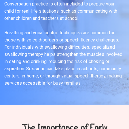
Conversation practice is often included to prepare your
child for real-life situations, such as communicating with
other children and teachers at school.
Breathing and vocal control techniques are common for
those with voice disorders or speech fluency challenges.
For individuals with swallowing difficulties, specialized
swallowing therapy helps strengthen the muscles involved
in eating and drinking, reducing the risk of choking or
aspiration. Sessions can take place in schools, community
centers, in-home, or through virtual speech therapy, making
services accessible for busy families.
The Importance of Early