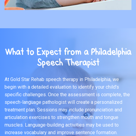
What to Expect from a Philadelphia
Speech Therapist
At Gold Star Rehab speech therapy in Philadelphia, we
begin with a detailed evaluation to identify your child's
specific challenges. Once the assessment is complete, the
speech-language pathologist will create a personalized
treatment plan. Sessions may include pronunciation and
articulation exercises to strengthen mouth and tongue
muscles. Language-building activities may be used to
increase vocabulary and improve sentence formation.