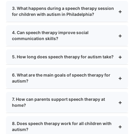
3. What happens during a speech therapy session
for children with autism in Philadelphia?
4. Can speech therapy improve social
communication skills?
5. How long does speech therapy for autism take?
6. What are the main goals of speech therapy for
autism?
7. How can parents support speech therapy at
home?
8. Does speech therapy work for all children with
autism?