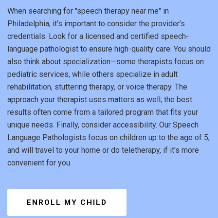
When searching for "speech therapy near me" in
Philadelphia, it’s important to consider the provider’s
credentials. Look for a licensed and certified speech-
language pathologist to ensure high-quality care. You should
also think about specialization—some therapists focus on
pediatric services, while others specialize in adult
rehabilitation, stuttering therapy, or voice therapy. The
approach your therapist uses matters as well; the best
results often come from a tailored program that fits your
unique needs. Finally, consider accessibility. Our Speech
Language Pathologists focus on children up to the age of 5,
and will travel to your home or do teletherapy, if it's more
convenient for you.
ENROLL MY CHILD