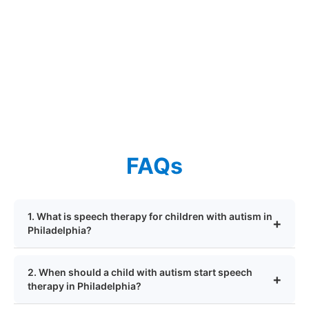
FAQs
1. What is speech therapy for children with autism in
Philadelphia?
2. When should a child with autism start speech
therapy in Philadelphia?