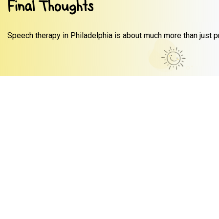
Final Thoughts
Speech therapy in Philadelphia is about much more than just pr