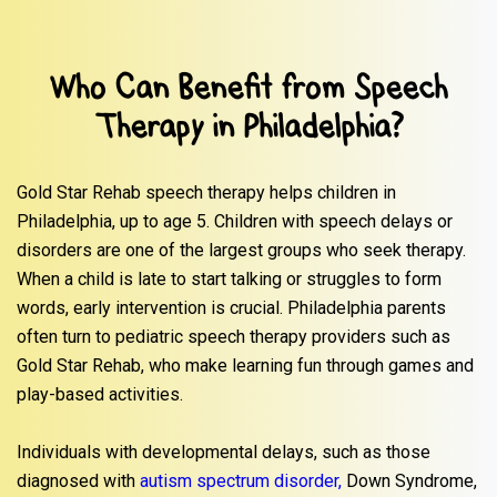
Who Can Benefit from Speech
Therapy in Philadelphia?
Gold Star Rehab speech therapy helps children in
Philadelphia, up to age 5. Children with speech delays or
disorders are one of the largest groups who seek therapy.
When a child is late to start talking or struggles to form
words, early intervention is crucial. Philadelphia parents
often turn to pediatric speech therapy providers such as
Gold Star Rehab, who make learning fun through games and
play-based activities.
Individuals with developmental delays, such as those
diagnosed with
autism spectrum disorder,
Down Syndrome,