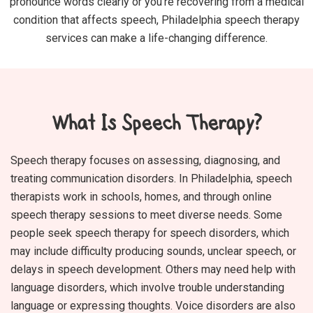
pronounce words clearly or you’re recovering from a medical
condition that affects speech, Philadelphia speech therapy
services can make a life-changing difference.
What Is Speech Therapy?
Speech therapy focuses on assessing, diagnosing, and
treating communication disorders. In Philadelphia, speech
therapists work in schools, homes, and through online
speech therapy sessions to meet diverse needs. Some
people seek speech therapy for speech disorders, which
may include difficulty producing sounds, unclear speech, or
delays in speech development. Others may need help with
language disorders, which involve trouble understanding
language or expressing thoughts. Voice disorders are also