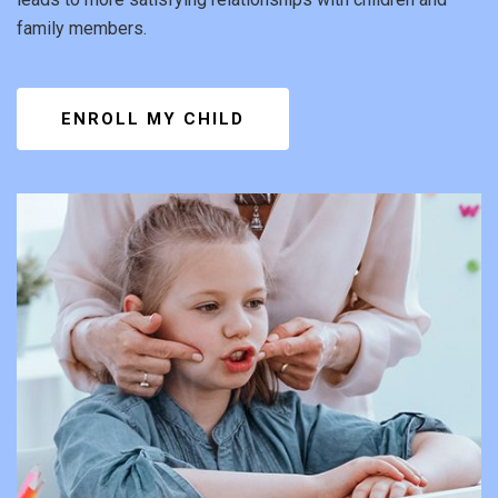
family members.
ENROLL MY CHILD