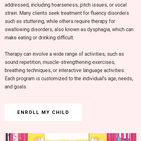
addressed, including hoarseness, pitch issues, or vocal
strain. Many clients seek treatment for fluency disorders
such as stuttering, while others require therapy for
swallowing disorders, also known as dysphagia, which can
make eating or drinking difficult.
Therapy can involve a wide range of activities, such as
sound repetition, muscle-strengthening exercises,
breathing techniques, or interactive language activities.
Each program is customized to the individual’s age, needs,
and goals.
ENROLL MY CHILD