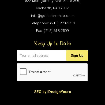
822 Montgomery Ave. Suite 306,
Narberth, PA 19072
info@goldstarrehab.com
Telephone: (215) 220-2210
Fax: (215) 618-2509
Keep Up to Date
SEO by iDesignYours