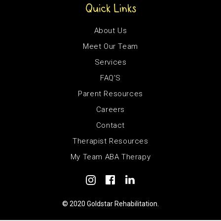
Quick Links
About Us
Meet Our Team
Services
FAQ’S
Parent Resources
Careers
Contact
Therapist Resources
My Team ABA Therapy
© 2020 Goldstar Rehabilitation.