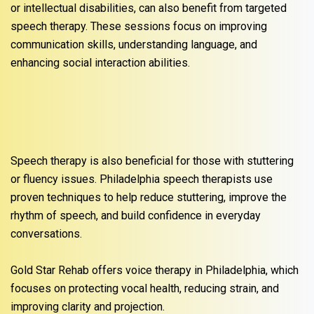
or intellectual disabilities, can also benefit from targeted
speech therapy. These sessions focus on improving
communication skills, understanding language, and
enhancing social interaction abilities.
Speech therapy is also beneficial for those with stuttering
or fluency issues. Philadelphia speech therapists use
proven techniques to help reduce stuttering, improve the
rhythm of speech, and build confidence in everyday
conversations.
Gold Star Rehab offers voice therapy in Philadelphia, which
focuses on protecting vocal health, reducing strain, and
improving clarity and projection.