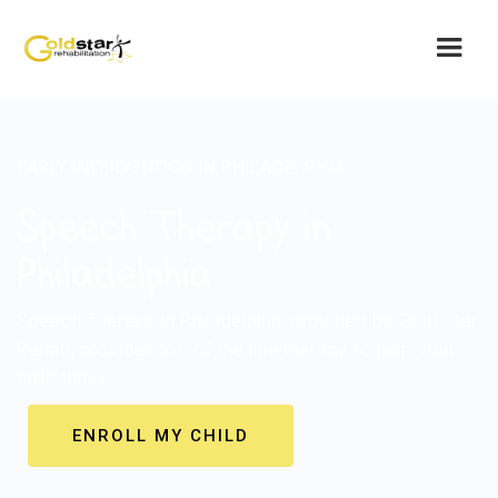
EARLY INTERVENTION IN PHILADELPHIA
Speech Therapy in
Philadelphia
Speech Therapy in Philadelphia, provided by Gold Star
Rehab, provides top of the line therapy to help your
child thrive.
ENROLL MY CHILD