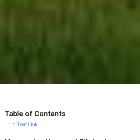
Table of Contents
Text Link