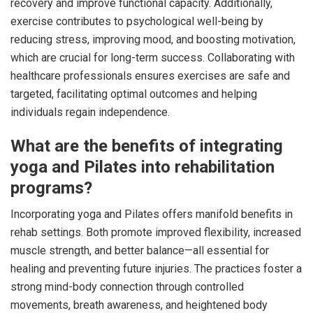
recovery and improve functional capacity. Additionally,
exercise contributes to psychological well-being by
reducing stress, improving mood, and boosting motivation,
which are crucial for long-term success. Collaborating with
healthcare professionals ensures exercises are safe and
targeted, facilitating optimal outcomes and helping
individuals regain independence.
What are the benefits of integrating
yoga and Pilates into rehabilitation
programs?
Incorporating yoga and Pilates offers manifold benefits in
rehab settings. Both promote improved flexibility, increased
muscle strength, and better balance—all essential for
healing and preventing future injuries. The practices foster a
strong mind-body connection through controlled
movements, breath awareness, and heightened body