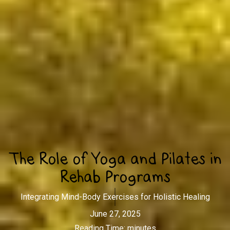
The Role of Yoga and Pilates in
Rehab Programs
Integrating Mind-Body Exercises for Holistic Healing
June 27, 2025
Reading Time:
minutes