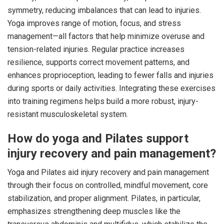
symmetry, reducing imbalances that can lead to injuries.
Yoga improves range of motion, focus, and stress
management—all factors that help minimize overuse and
tension-related injuries. Regular practice increases
resilience, supports correct movement patterns, and
enhances proprioception, leading to fewer falls and injuries
during sports or daily activities. Integrating these exercises
into training regimens helps build a more robust, injury-
resistant musculoskeletal system.
How do yoga and Pilates support
injury recovery and pain management?
Yoga and Pilates aid injury recovery and pain management
through their focus on controlled, mindful movement, core
stabilization, and proper alignment. Pilates, in particular,
emphasizes strengthening deep muscles like the