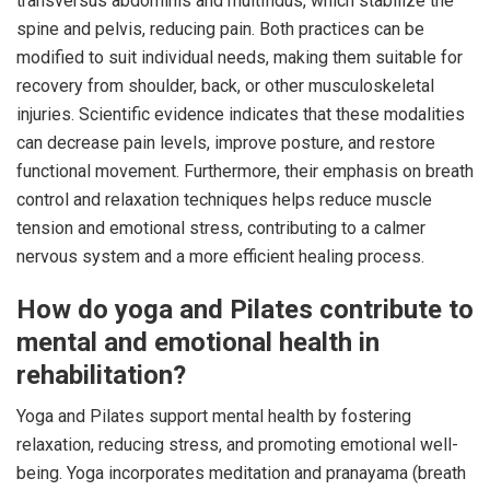
transversus abdominis and multifidus, which stabilize the
spine and pelvis, reducing pain. Both practices can be
modified to suit individual needs, making them suitable for
recovery from shoulder, back, or other musculoskeletal
injuries. Scientific evidence indicates that these modalities
can decrease pain levels, improve posture, and restore
functional movement. Furthermore, their emphasis on breath
control and relaxation techniques helps reduce muscle
tension and emotional stress, contributing to a calmer
nervous system and a more efficient healing process.
How do yoga and Pilates contribute to
mental and emotional health in
rehabilitation?
Yoga and Pilates support mental health by fostering
relaxation, reducing stress, and promoting emotional well-
being. Yoga incorporates meditation and pranayama (breath