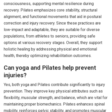
consciousness, supporting mental resilience during
recovery. Pilates emphasizes core stability, structural
alignment, and functional movements that aid in postural
correction and injury recovery. Since these practices are
low-impact and adaptable, they are suitable for diverse
populations, from athletes to seniors, providing safe
options at various recovery stages. Overall, they support
holistic healing by addressing physical and emotional
health, thereby optimizing rehabilitation outcomes.
Can yoga and Pilates help prevent
injuries?
Yes, both yoga and Pilates contribute significantly to injury
prevention. They improve key physical attributes such as
flexibility, muscular strength, and balance, which are vital for
maintaining proper biomechanics. Pilates enhances spinal
mobility, reinforces pelvic stability, and promotes muscular