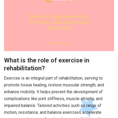
What is the role of exercise in
rehabilitation?
Exercise is an integral part of rehabilitation, serving to
promote tissue healing, restore muscular strength, and
enhance mobility. It helps prevent the development of
complications like joint stiffness, muscle atrophy, and
impaired balance. Tailored activities such as range of
motion, resistance, and balance exercises accelerate