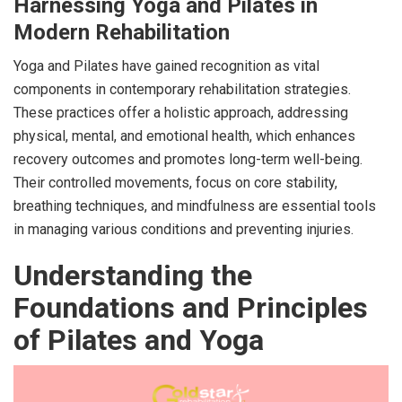
Harnessing Yoga and Pilates in
Modern Rehabilitation
Yoga and Pilates have gained recognition as vital
components in contemporary rehabilitation strategies.
These practices offer a holistic approach, addressing
physical, mental, and emotional health, which enhances
recovery outcomes and promotes long-term well-being.
Their controlled movements, focus on core stability,
breathing techniques, and mindfulness are essential tools
in managing various conditions and preventing injuries.
Understanding the
Foundations and Principles
of Pilates and Yoga