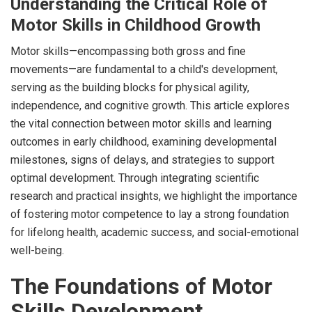
Understanding the Critical Role of
Motor Skills in Childhood Growth
Motor skills—encompassing both gross and fine
movements—are fundamental to a child's development,
serving as the building blocks for physical agility,
independence, and cognitive growth. This article explores
the vital connection between motor skills and learning
outcomes in early childhood, examining developmental
milestones, signs of delays, and strategies to support
optimal development. Through integrating scientific
research and practical insights, we highlight the importance
of fostering motor competence to lay a strong foundation
for lifelong health, academic success, and social-emotional
well-being.
The Foundations of Motor
Skills Development