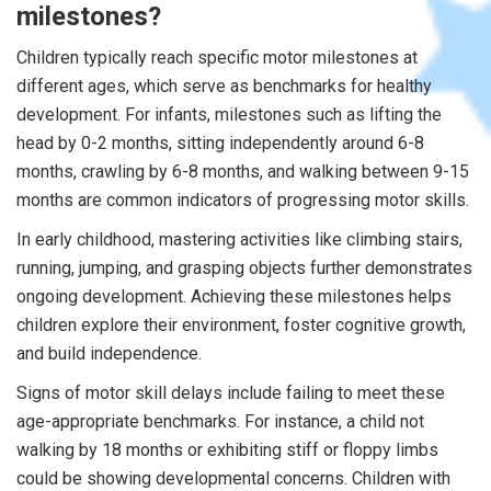
milestones?
Children typically reach specific motor milestones at
different ages, which serve as benchmarks for healthy
development. For infants, milestones such as lifting the
head by 0-2 months, sitting independently around 6-8
months, crawling by 6-8 months, and walking between 9-15
months are common indicators of progressing motor skills.
In early childhood, mastering activities like climbing stairs,
running, jumping, and grasping objects further demonstrates
ongoing development. Achieving these milestones helps
children explore their environment, foster cognitive growth,
and build independence.
Signs of motor skill delays include failing to meet these
age-appropriate benchmarks. For instance, a child not
walking by 18 months or exhibiting stiff or floppy limbs
could be showing developmental concerns. Children with