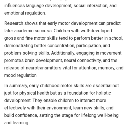
influences language development, social interaction, and
emotional regulation.
Research shows that early motor development can predict
later academic success. Children with well-developed
gross and fine motor skills tend to perform better in school,
demonstrating better concentration, participation, and
problem-solving skills. Additionally, engaging in movement
promotes brain development, neural connectivity, and the
release of neurotransmitters vital for attention, memory, and
mood regulation.
In summary, early childhood motor skills are essential not
just for physical health but as a foundation for holistic
development. They enable children to interact more
effectively with their environment, learn new skills, and
build confidence, setting the stage for lifelong well-being
and learning.