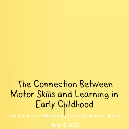
The Connection Between
Motor Skills and Learning in
Early Childhood
How Motor Skills Shape Early Learning and Development
June 12, 2025