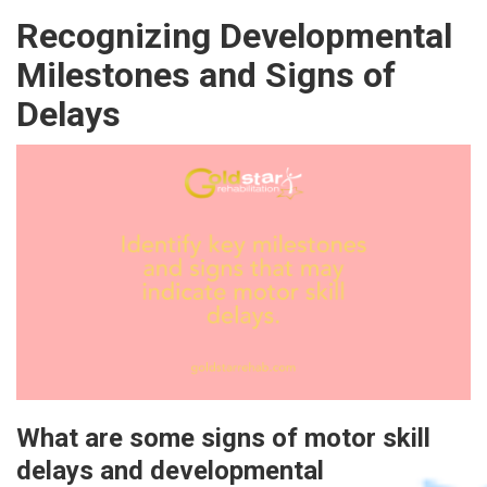
Recognizing Developmental
Milestones and Signs of
Delays
What are some signs of motor skill
delays and developmental