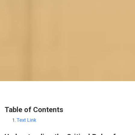
Table of Contents
Text Link