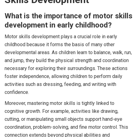
What is the importance of motor skills
development in early childhood?
Motor skills development plays a crucial role in early
childhood because it forms the basis of many other
developmental areas. As children learn to balance, walk, run,
and jump, they build the physical strength and coordination
necessary for exploring their surroundings. These actions
foster independence, allowing children to perform daily
activities such as dressing, feeding, and writing with
confidence.
Moreover, mastering motor skills is tightly linked to
cognitive growth. For example, activities like drawing,
cutting, or manipulating small objects support hand-eye
coordination, problem-solving, and fine motor control. This
connection extends beyond physical abilities and