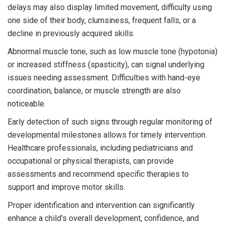
delays may also display limited movement, difficulty using
one side of their body, clumsiness, frequent falls, or a
decline in previously acquired skills.
Abnormal muscle tone, such as low muscle tone (hypotonia)
or increased stiffness (spasticity), can signal underlying
issues needing assessment. Difficulties with hand-eye
coordination, balance, or muscle strength are also
noticeable.
Early detection of such signs through regular monitoring of
developmental milestones allows for timely intervention.
Healthcare professionals, including pediatricians and
occupational or physical therapists, can provide
assessments and recommend specific therapies to
support and improve motor skills.
Proper identification and intervention can significantly
enhance a child's overall development, confidence, and