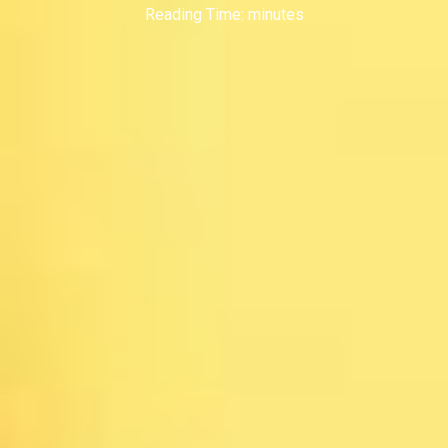
Reading Time:
minutes