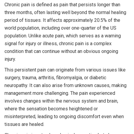
Chronic pain is defined as pain that persists longer than
three months, often lasting well beyond the normal healing
period of tissues. It affects approximately 20.5% of the
world population, including over one-quarter of the US
population. Unlike acute pain, which serves as a warning
signal for injury or illness, chronic pain is a complex
condition that can continue without an obvious ongoing
injury.
This persistent pain can originate from various issues like
surgery, trauma, arthritis, fibromyalgia, or diabetic
neuropathy. It can also arise from unknown causes, making
management more challenging. The pain experienced
involves changes within the nervous system and brain,
where the sensation becomes heightened or
misinterpreted, leading to ongoing discomfort even when
tissues are healed.