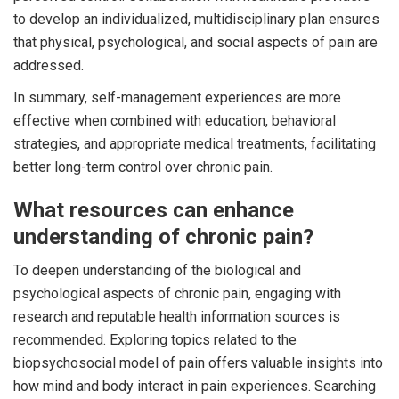
to develop an individualized, multidisciplinary plan ensures
that physical, psychological, and social aspects of pain are
addressed.
In summary, self-management experiences are more
effective when combined with education, behavioral
strategies, and appropriate medical treatments, facilitating
better long-term control over chronic pain.
What resources can enhance
understanding of chronic pain?
To deepen understanding of the biological and
psychological aspects of chronic pain, engaging with
research and reputable health information sources is
recommended. Exploring topics related to the
biopsychosocial model of pain offers valuable insights into
how mind and body interact in pain experiences. Searching