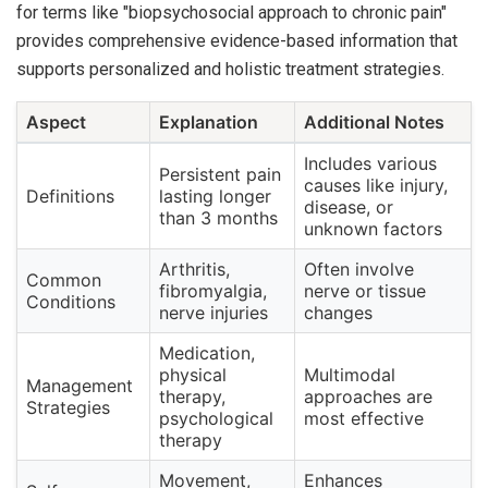
for terms like "biopsychosocial approach to chronic pain"
provides comprehensive evidence-based information that
supports personalized and holistic treatment strategies.
Aspect
Explanation
Additional Notes
Includes various
Persistent pain
causes like injury,
Definitions
lasting longer
disease, or
than 3 months
unknown factors
Arthritis,
Often involve
Common
fibromyalgia,
nerve or tissue
Conditions
nerve injuries
changes
Medication,
physical
Multimodal
Management
therapy,
approaches are
Strategies
psychological
most effective
therapy
Movement,
Enhances