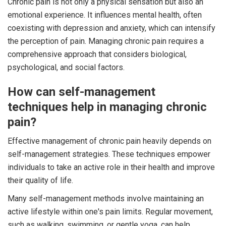
Chronic pain is not only a physical sensation but also an
emotional experience. It influences mental health, often
coexisting with depression and anxiety, which can intensify
the perception of pain. Managing chronic pain requires a
comprehensive approach that considers biological,
psychological, and social factors.
How can self-management
techniques help in managing chronic
pain?
Effective management of chronic pain heavily depends on
self-management strategies. These techniques empower
individuals to take an active role in their health and improve
their quality of life.
Many self-management methods involve maintaining an
active lifestyle within one's pain limits. Regular movement,
such as walking, swimming, or gentle yoga, can help