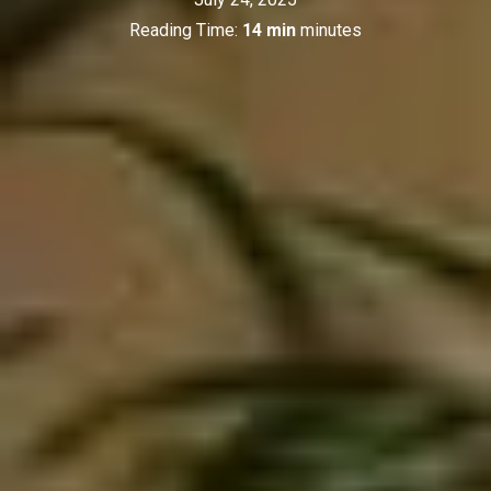
Reading Time:
14 min
minutes