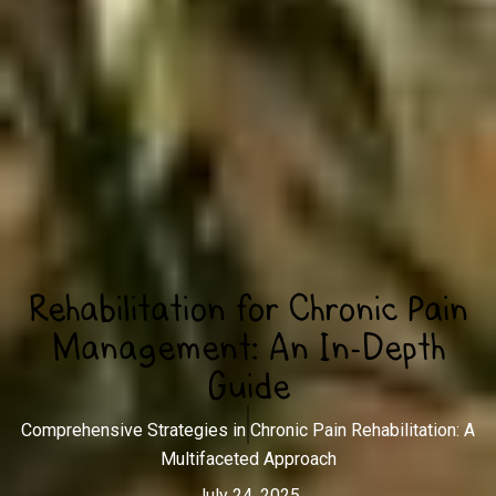
Rehabilitation for Chronic Pain
Management: An In-Depth
Guide
Comprehensive Strategies in Chronic Pain Rehabilitation: A
Multifaceted Approach
July 24, 2025