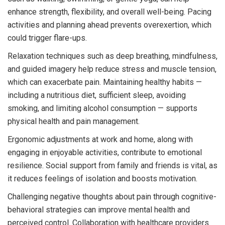
enhance strength, flexibility, and overall well-being. Pacing
activities and planning ahead prevents overexertion, which
could trigger flare-ups.
Relaxation techniques such as deep breathing, mindfulness,
and guided imagery help reduce stress and muscle tension,
which can exacerbate pain. Maintaining healthy habits —
including a nutritious diet, sufficient sleep, avoiding
smoking, and limiting alcohol consumption — supports
physical health and pain management.
Ergonomic adjustments at work and home, along with
engaging in enjoyable activities, contribute to emotional
resilience. Social support from family and friends is vital, as
it reduces feelings of isolation and boosts motivation.
Challenging negative thoughts about pain through cognitive-
behavioral strategies can improve mental health and
perceived control. Collaboration with healthcare providers