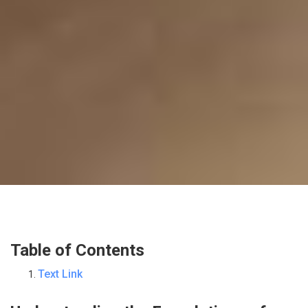
Table of Contents
Text Link