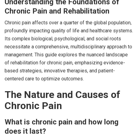
Understanding the Foundations of
Chronic Pain and Rehabilitation
Chronic pain affects over a quarter of the global population,
profoundly impacting quality of life and healthcare systems.
Its complex biological, psychological, and social roots
necessitate a comprehensive, multidisciplinary approach to
management. This guide explores the nuanced landscape
of rehabilitation for chronic pain, emphasizing evidence-
based strategies, innovative therapies, and patient-
centered care to optimize outcomes.
The Nature and Causes of
Chronic Pain
What is chronic pain and how long
does it last?