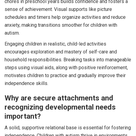
chores in preschool years builds confidence and fosters a
sense of achievement. Visual supports like picture
schedules and timers help organize activities and reduce
anxiety, making transitions smoother for children with
autism.
Engaging children in realistic, child-led activities
encourages exploration and mastery of self-care and
household responsibilities. Breaking tasks into manageable
steps using visual aids, along with positive reinforcement,
motivates children to practice and gradually improve their
independence skills.
Why are secure attachments and
recognizing developmental needs
important?
A solid, supportive relational base is essential for fostering
independence. Children with autism thrive in environments