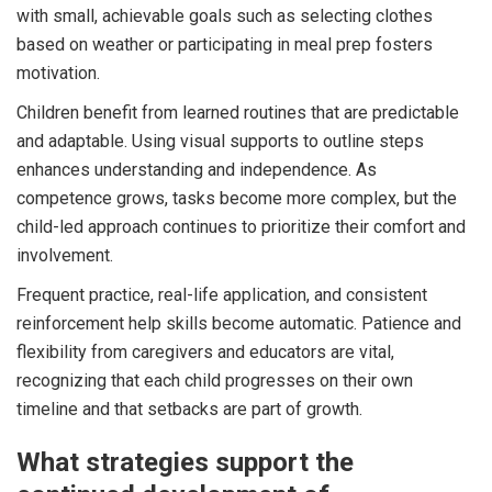
with small, achievable goals such as selecting clothes
based on weather or participating in meal prep fosters
motivation.
Children benefit from learned routines that are predictable
and adaptable. Using visual supports to outline steps
enhances understanding and independence. As
competence grows, tasks become more complex, but the
child-led approach continues to prioritize their comfort and
involvement.
Frequent practice, real-life application, and consistent
reinforcement help skills become automatic. Patience and
flexibility from caregivers and educators are vital,
recognizing that each child progresses on their own
timeline and that setbacks are part of growth.
What strategies support the