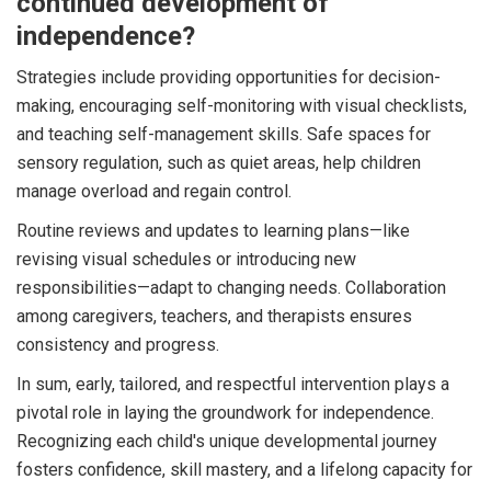
continued development of
independence?
Strategies include providing opportunities for decision-
making, encouraging self-monitoring with visual checklists,
and teaching self-management skills. Safe spaces for
sensory regulation, such as quiet areas, help children
manage overload and regain control.
Routine reviews and updates to learning plans—like
revising visual schedules or introducing new
responsibilities—adapt to changing needs. Collaboration
among caregivers, teachers, and therapists ensures
consistency and progress.
In sum, early, tailored, and respectful intervention plays a
pivotal role in laying the groundwork for independence.
Recognizing each child's unique developmental journey
fosters confidence, skill mastery, and a lifelong capacity for