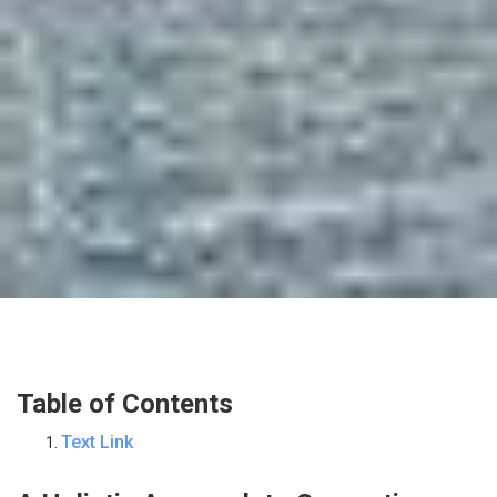
Table of Contents
Text Link