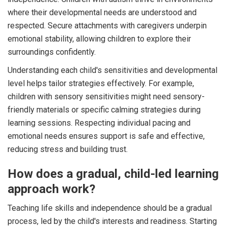
where their developmental needs are understood and
respected. Secure attachments with caregivers underpin
emotional stability, allowing children to explore their
surroundings confidently.
Understanding each child's sensitivities and developmental
level helps tailor strategies effectively. For example,
children with sensory sensitivities might need sensory-
friendly materials or specific calming strategies during
learning sessions. Respecting individual pacing and
emotional needs ensures support is safe and effective,
reducing stress and building trust.
How does a gradual, child-led learning
approach work?
Teaching life skills and independence should be a gradual
process, led by the child's interests and readiness. Starting