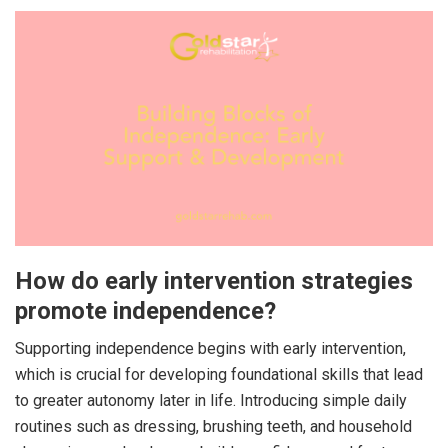
How do early intervention strategies
promote independence?
Supporting independence begins with early intervention,
which is crucial for developing foundational skills that lead
to greater autonomy later in life. Introducing simple daily
routines such as dressing, brushing teeth, and household