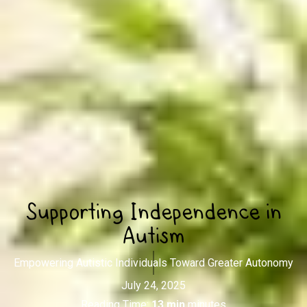
Supporting Independence in
Autism
Empowering Autistic Individuals Toward Greater Autonomy
July 24, 2025
Reading Time:
13 min
minutes