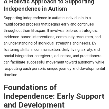
A Holistic Approach to Supporting
Independence in Autism
Supporting independence in autistic individuals is a
multifaceted process that begins early and continues
throughout their lifespan. It involves tailored strategies,
evidence-based interventions, community resources, and
an understanding of individual strengths and needs. By
fostering skills in communication, daily living, safety, and
social integration, caregivers, educators, and practitioners
can facilitate successful movement toward autonomy while
respecting each person’s unique journey and developmental
timeline.
Foundations of
Independence: Early Support
and Development