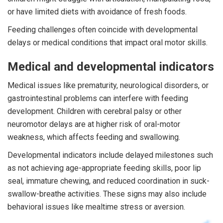
or have limited diets with avoidance of fresh foods.
Feeding challenges often coincide with developmental
delays or medical conditions that impact oral motor skills.
Medical and developmental indicators
Medical issues like prematurity, neurological disorders, or
gastrointestinal problems can interfere with feeding
development. Children with cerebral palsy or other
neuromotor delays are at higher risk of oral-motor
weakness, which affects feeding and swallowing.
Developmental indicators include delayed milestones such
as not achieving age-appropriate feeding skills, poor lip
seal, immature chewing, and reduced coordination in suck-
swallow-breathe activities. These signs may also include
behavioral issues like mealtime stress or aversion.