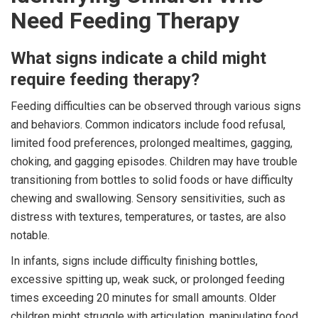
Need Feeding Therapy
What signs indicate a child might
require feeding therapy?
Feeding difficulties can be observed through various signs
and behaviors. Common indicators include food refusal,
limited food preferences, prolonged mealtimes, gagging,
choking, and gagging episodes. Children may have trouble
transitioning from bottles to solid foods or have difficulty
chewing and swallowing. Sensory sensitivities, such as
distress with textures, temperatures, or tastes, are also
notable.
In infants, signs include difficulty finishing bottles,
excessive spitting up, weak suck, or prolonged feeding
times exceeding 20 minutes for small amounts. Older
children might struggle with articulation, manipulating food,