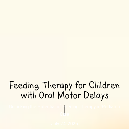
Feeding Therapy for Children
with Oral Motor Delays
Unlocking the Potential of Feeding Therapy in Pediatric
Care
July 24, 2025