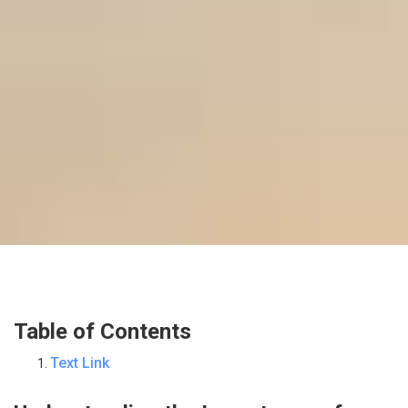
Table of Contents
Text Link