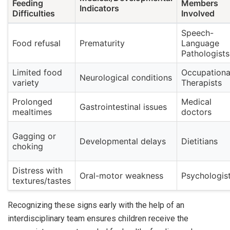
Feeding
Members
Indicators
Difficulties
Involved
Speech-
Food refusal
Prematurity
Language
Pathologists
Limited food
Occupationa
Neurological conditions
variety
Therapists
Prolonged
Medical
Gastrointestinal issues
mealtimes
doctors
Gagging or
Developmental delays
Dietitians
choking
Distress with
Oral-motor weakness
Psychologis
textures/tastes
Recognizing these signs early with the help of an
interdisciplinary team ensures children receive the