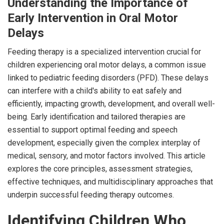
Understanding the Importance of
Early Intervention in Oral Motor
Delays
Feeding therapy is a specialized intervention crucial for
children experiencing oral motor delays, a common issue
linked to pediatric feeding disorders (PFD). These delays
can interfere with a child's ability to eat safely and
efficiently, impacting growth, development, and overall well-
being. Early identification and tailored therapies are
essential to support optimal feeding and speech
development, especially given the complex interplay of
medical, sensory, and motor factors involved. This article
explores the core principles, assessment strategies,
effective techniques, and multidisciplinary approaches that
underpin successful feeding therapy outcomes.
Identifying Children Who