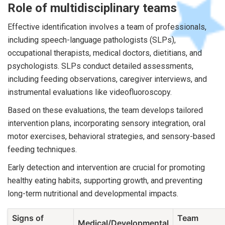
Role of multidisciplinary teams
Effective identification involves a team of professionals,
including speech-language pathologists (SLPs),
occupational therapists, medical doctors, dietitians, and
psychologists. SLPs conduct detailed assessments,
including feeding observations, caregiver interviews, and
instrumental evaluations like videofluoroscopy.
Based on these evaluations, the team develops tailored
intervention plans, incorporating sensory integration, oral
motor exercises, behavioral strategies, and sensory-based
feeding techniques.
Early detection and intervention are crucial for promoting
healthy eating habits, supporting growth, and preventing
long-term nutritional and developmental impacts.
Signs of
Team
Medical/Developmental