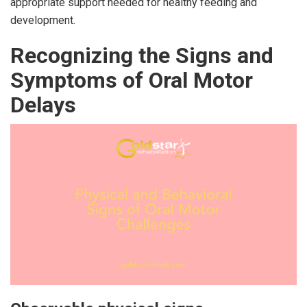
appropriate support needed for healthy feeding and
development.
Recognizing the Signs and
Symptoms of Oral Motor
Delays