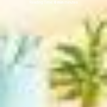
Reading Time:
8 min
minutes