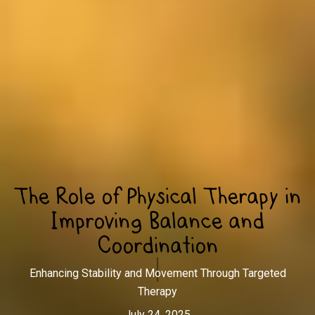
The Role of Physical Therapy in
Improving Balance and
Coordination
Enhancing Stability and Movement Through Targeted
Therapy
July 24, 2025