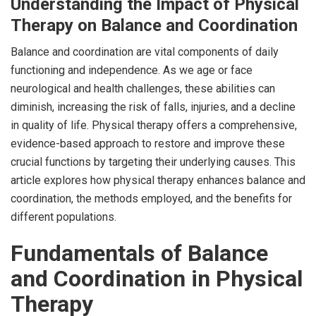
Understanding the Impact of Physical
Therapy on Balance and Coordination
Balance and coordination are vital components of daily
functioning and independence. As we age or face
neurological and health challenges, these abilities can
diminish, increasing the risk of falls, injuries, and a decline
in quality of life. Physical therapy offers a comprehensive,
evidence-based approach to restore and improve these
crucial functions by targeting their underlying causes. This
article explores how physical therapy enhances balance and
coordination, the methods employed, and the benefits for
different populations.
Fundamentals of Balance
and Coordination in Physical
Therapy