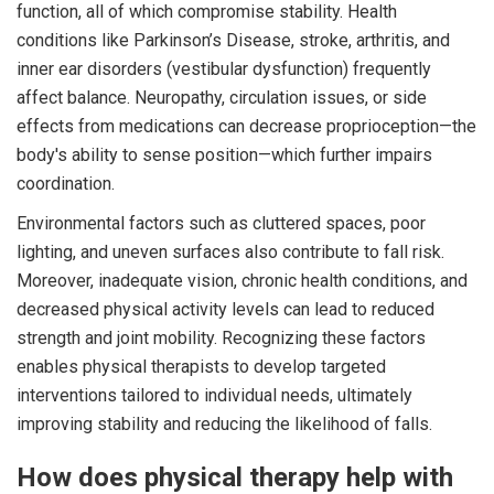
function, all of which compromise stability. Health
conditions like Parkinson’s Disease, stroke, arthritis, and
inner ear disorders (vestibular dysfunction) frequently
affect balance. Neuropathy, circulation issues, or side
effects from medications can decrease proprioception—the
body's ability to sense position—which further impairs
coordination.
Environmental factors such as cluttered spaces, poor
lighting, and uneven surfaces also contribute to fall risk.
Moreover, inadequate vision, chronic health conditions, and
decreased physical activity levels can lead to reduced
strength and joint mobility. Recognizing these factors
enables physical therapists to develop targeted
interventions tailored to individual needs, ultimately
improving stability and reducing the likelihood of falls.
How does physical therapy help with