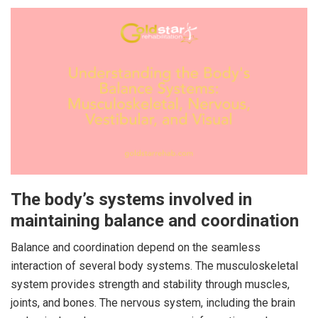
The body’s systems involved in
maintaining balance and coordination
Balance and coordination depend on the seamless
interaction of several body systems. The musculoskeletal
system provides strength and stability through muscles,
joints, and bones. The nervous system, including the brain