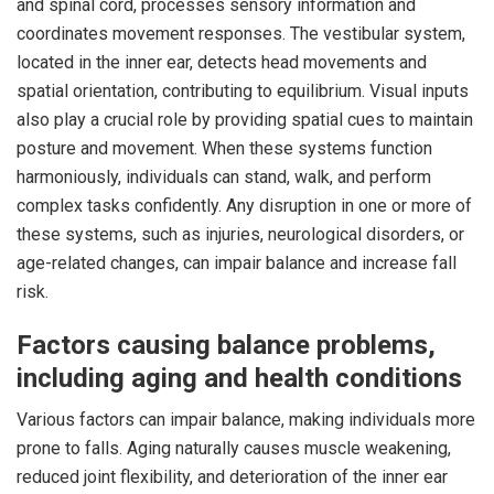
and spinal cord, processes sensory information and
coordinates movement responses. The vestibular system,
located in the inner ear, detects head movements and
spatial orientation, contributing to equilibrium. Visual inputs
also play a crucial role by providing spatial cues to maintain
posture and movement. When these systems function
harmoniously, individuals can stand, walk, and perform
complex tasks confidently. Any disruption in one or more of
these systems, such as injuries, neurological disorders, or
age-related changes, can impair balance and increase fall
risk.
Factors causing balance problems,
including aging and health conditions
Various factors can impair balance, making individuals more
prone to falls. Aging naturally causes muscle weakening,
reduced joint flexibility, and deterioration of the inner ear