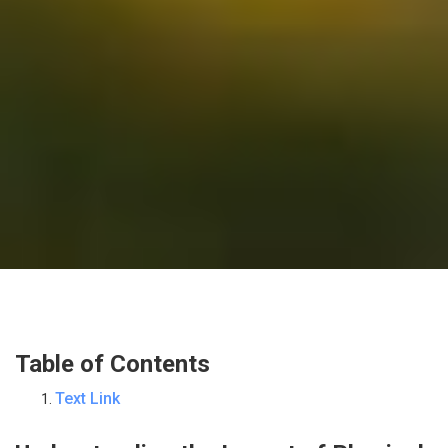
Table of Contents
Text Link