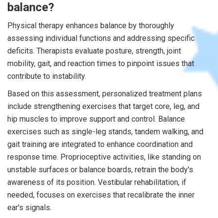
balance?
Physical therapy enhances balance by thoroughly
assessing individual functions and addressing specific
deficits. Therapists evaluate posture, strength, joint
mobility, gait, and reaction times to pinpoint issues that
contribute to instability.
Based on this assessment, personalized treatment plans
include strengthening exercises that target core, leg, and
hip muscles to improve support and control. Balance
exercises such as single-leg stands, tandem walking, and
gait training are integrated to enhance coordination and
response time. Proprioceptive activities, like standing on
unstable surfaces or balance boards, retrain the body's
awareness of its position. Vestibular rehabilitation, if
needed, focuses on exercises that recalibrate the inner
ear's signals.