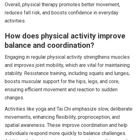
Overall, physical therapy promotes better movement,
reduces fall risk, and boosts confidence in everyday
activities.
How does physical activity improve
balance and coordination?
Engaging in regular physical activity strengthens muscles
and improves joint mobility, which are vital for maintaining
stability. Resistance training, including squats and lunges,
boosts muscular support for the hips, legs, and core,
ensuring efficient movement and reaction to sudden
changes.
Activities like yoga and Tai Chi emphasize slow, deliberate
movements, enhancing flexibility, proprioception, and
spatial awareness. These improve coordination and help
individuals respond more quickly to balance challenges.