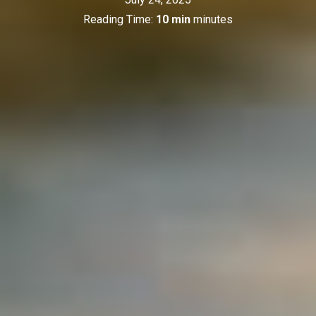
Reading Time:
10 min
minutes