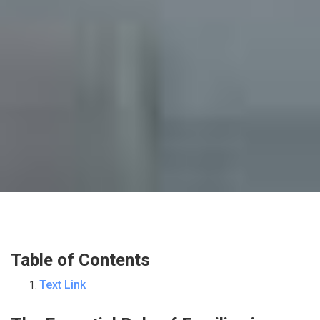
Table of Contents
Text Link