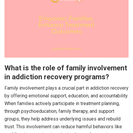
What is the role of family involvement
in addiction recovery programs?
Family involvement plays a crucial part in addiction recovery
by offering emotional support, education, and accountability.
When families actively participate in treatment planning,
through psychoeducation, family therapy, and support
groups, they help address underlying issues and rebuild
trust. This involvement can reduce harmful behaviors like