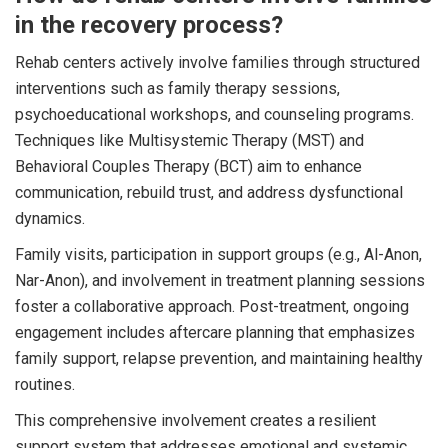
in the recovery process?
Rehab centers actively involve families through structured
interventions such as family therapy sessions,
psychoeducational workshops, and counseling programs.
Techniques like Multisystemic Therapy (MST) and
Behavioral Couples Therapy (BCT) aim to enhance
communication, rebuild trust, and address dysfunctional
dynamics.
Family visits, participation in support groups (e.g., Al-Anon,
Nar-Anon), and involvement in treatment planning sessions
foster a collaborative approach. Post-treatment, ongoing
engagement includes aftercare planning that emphasizes
family support, relapse prevention, and maintaining healthy
routines.
This comprehensive involvement creates a resilient
support system that addresses emotional and systemic