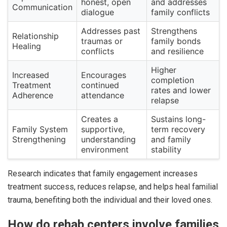
honest, open
and addresses
Communication
dialogue
family conflicts
Addresses past
Strengthens
Relationship
traumas or
family bonds
Healing
conflicts
and resilience
Higher
Increased
Encourages
completion
Treatment
continued
rates and lower
Adherence
attendance
relapse
Creates a
Sustains long-
Family System
supportive,
term recovery
Strengthening
understanding
and family
environment
stability
Research indicates that family engagement increases
treatment success, reduces relapse, and helps heal familial
trauma, benefiting both the individual and their loved ones.
How do rehab centers involve families