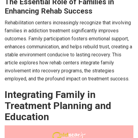
The Essential Role of Families in
Enhancing Rehab Success
Rehabilitation centers increasingly recognize that involving
families in addiction treatment significantly improves
outcomes. Family participation fosters emotional support,
enhances communication, and helps rebuild trust, creating a
stable environment conducive to lasting recovery. This
article explores how rehab centers integrate family
involvement into recovery programs, the strategies
employed, and the profound impact on treatment success.
Integrating Family in
Treatment Planning and
Education