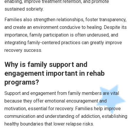
enabling, improve treatment retention, and promote
sustained sobriety.
Families also strengthen relationships, foster transparency,
and create an environment conducive to healing. Despite its
importance, family participation is often underused, and
integrating family-centered practices can greatly improve
recovery success.
Why is family support and
engagement important in rehab
programs?
Support and engagement from family members are vital
because they offer emotional encouragement and
motivation, essential for recovery. Families help improve
communication and understanding of addiction, establishing
healthy boundaries that lower relapse risks.