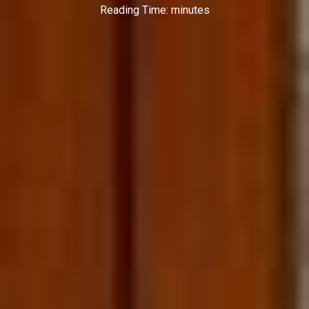
Reading Time:
minutes