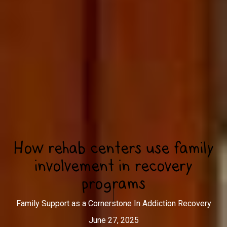
How rehab centers use family
involvement in recovery
programs
Family Support as a Cornerstone In Addiction Recovery
June 27, 2025