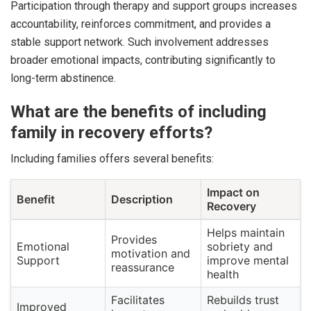
Participation through therapy and support groups increases
accountability, reinforces commitment, and provides a
stable support network. Such involvement addresses
broader emotional impacts, contributing significantly to
long-term abstinence.
What are the benefits of including
family in recovery efforts?
Including families offers several benefits:
Impact on
Benefit
Description
Recovery
Helps maintain
Provides
Emotional
sobriety and
motivation and
Support
improve mental
reassurance
health
Facilitates
Rebuilds trust
Improved