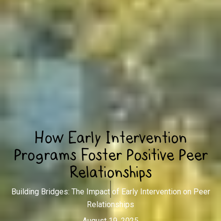
How Early Intervention
Programs Foster Positive Peer
Relationships
Building Bridges: The Impact of Early Intervention on Peer
Relationships
August 19, 2025