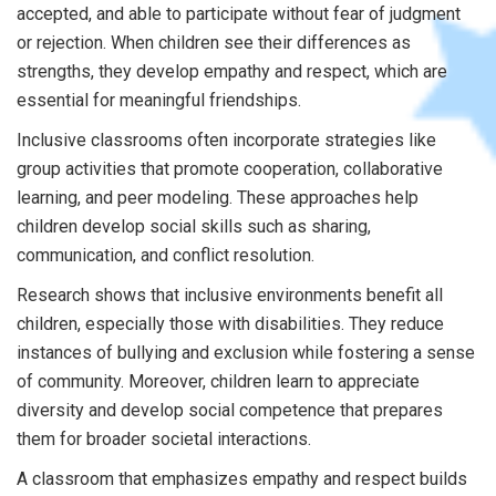
accepted, and able to participate without fear of judgment
or rejection. When children see their differences as
strengths, they develop empathy and respect, which are
essential for meaningful friendships.
Inclusive classrooms often incorporate strategies like
group activities that promote cooperation, collaborative
learning, and peer modeling. These approaches help
children develop social skills such as sharing,
communication, and conflict resolution.
Research shows that inclusive environments benefit all
children, especially those with disabilities. They reduce
instances of bullying and exclusion while fostering a sense
of community. Moreover, children learn to appreciate
diversity and develop social competence that prepares
them for broader societal interactions.
A classroom that emphasizes empathy and respect builds