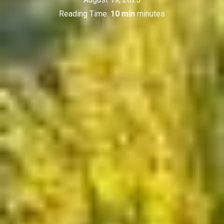
Reading Time:
10 min
minutes