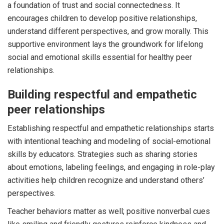
a foundation of trust and social connectedness. It
encourages children to develop positive relationships,
understand different perspectives, and grow morally. This
supportive environment lays the groundwork for lifelong
social and emotional skills essential for healthy peer
relationships.
Building respectful and empathetic
peer relationships
Establishing respectful and empathetic relationships starts
with intentional teaching and modeling of social-emotional
skills by educators. Strategies such as sharing stories
about emotions, labeling feelings, and engaging in role-play
activities help children recognize and understand others’
perspectives.
Teacher behaviors matter as well; positive nonverbal cues