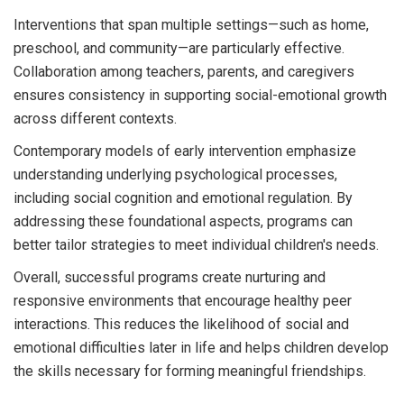
Interventions that span multiple settings—such as home,
preschool, and community—are particularly effective.
Collaboration among teachers, parents, and caregivers
ensures consistency in supporting social-emotional growth
across different contexts.
Contemporary models of early intervention emphasize
understanding underlying psychological processes,
including social cognition and emotional regulation. By
addressing these foundational aspects, programs can
better tailor strategies to meet individual children's needs.
Overall, successful programs create nurturing and
responsive environments that encourage healthy peer
interactions. This reduces the likelihood of social and
emotional difficulties later in life and helps children develop
the skills necessary for forming meaningful friendships.