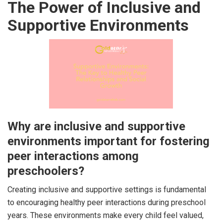
The Power of Inclusive and
Supportive Environments
Why are inclusive and supportive
environments important for fostering
peer interactions among
preschoolers?
Creating inclusive and supportive settings is fundamental
to encouraging healthy peer interactions during preschool
years. These environments make every child feel valued,