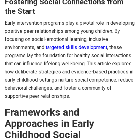
Fostering Social Connections from
the Start
Early intervention programs play a pivotal role in developing
positive peer relationships among young children. By
focusing on social-emotional learning, inclusive
environments, and
targeted skills development
, these
programs lay the foundation for healthy social interactions
that can influence lifelong well-being. This article explores
how deliberate strategies and evidence-based practices in
early childhood settings nurture social competence, reduce
behavioral challenges, and foster a community of
supportive peer relationships.
Frameworks and
Approaches in Early
Childhood Social