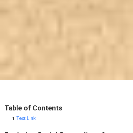
Table of Contents
Text Link