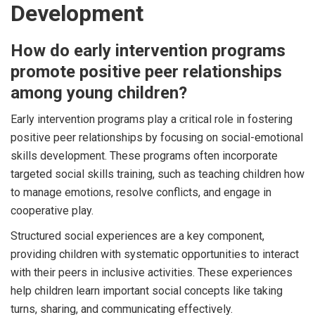
Development
How do early intervention programs
promote positive peer relationships
among young children?
Early intervention programs play a critical role in fostering
positive peer relationships by focusing on social-emotional
skills development. These programs often incorporate
targeted social skills training, such as teaching children how
to manage emotions, resolve conflicts, and engage in
cooperative play.
Structured social experiences are a key component,
providing children with systematic opportunities to interact
with their peers in inclusive activities. These experiences
help children learn important social concepts like taking
turns, sharing, and communicating effectively.