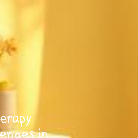
erapy
lenges in