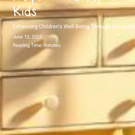
Kids
Enhancing Children's Well-Being Through Occupati
June 12, 2025
Reading Time:
minutes