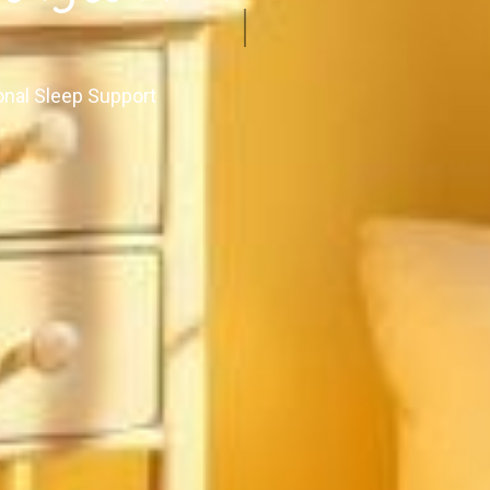
onal Sleep Support