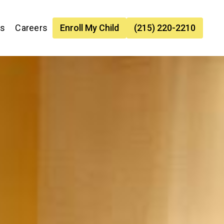
es
Careers
Enroll My Child
(215) 220-2210