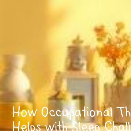
How Occupational Th
Helps with Sleep Chal