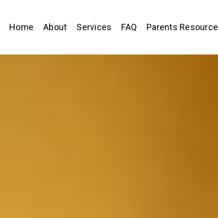
Home
About
Services
FAQ
Parents Resourc