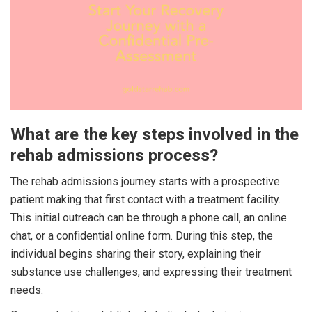
What are the key steps involved in the
rehab admissions process?
The rehab admissions journey starts with a prospective
patient making that first contact with a treatment facility.
This initial outreach can be through a phone call, an online
chat, or a confidential online form. During this step, the
individual begins sharing their story, explaining their
substance use challenges, and expressing their treatment
needs.