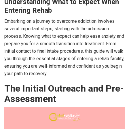
Understanding What to Expect When
Entering Rehab
Embarking on a journey to overcome addiction involves
several important steps, starting with the admission
process. Knowing what to expect can help ease anxiety and
prepare you for a smooth transition into treatment. From
initial contact to final intake procedures, this guide will walk
you through the essential stages of entering a rehab facility,
ensuring you are well-informed and confident as you begin
your path to recovery.
The Initial Outreach and Pre-
Assessment