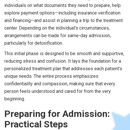
individuals on what documents they need to prepare, help
explore payment options—including insurance verification
and financing—and assist in planning a trip to the treatment
center. Depending on the individual's circumstances,
arrangements can be made for same-day admission,
particularly for detoxification.
This initial phase is designed to be smooth and supportive,
reducing stress and confusion. It lays the foundation for a
personalized treatment plan that addresses each patient’s
unique needs. The entire process emphasizes
confidentiality and compassion, making sure that every
person feels understood and cared for from the very
beginning.
Preparing for Admission:
Practical Steps