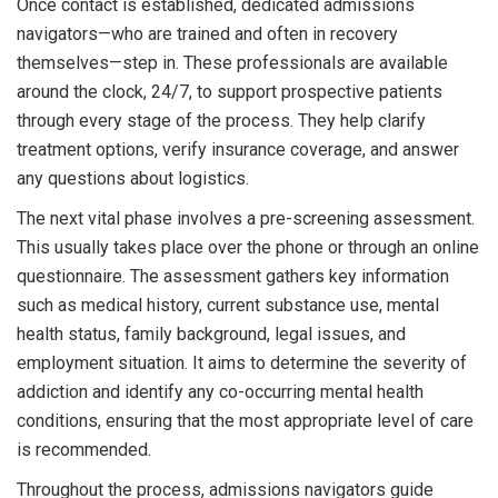
Once contact is established, dedicated admissions
navigators—who are trained and often in recovery
themselves—step in. These professionals are available
around the clock, 24/7, to support prospective patients
through every stage of the process. They help clarify
treatment options, verify insurance coverage, and answer
any questions about logistics.
The next vital phase involves a pre-screening assessment.
This usually takes place over the phone or through an online
questionnaire. The assessment gathers key information
such as medical history, current substance use, mental
health status, family background, legal issues, and
employment situation. It aims to determine the severity of
addiction and identify any co-occurring mental health
conditions, ensuring that the most appropriate level of care
is recommended.
Throughout the process, admissions navigators guide