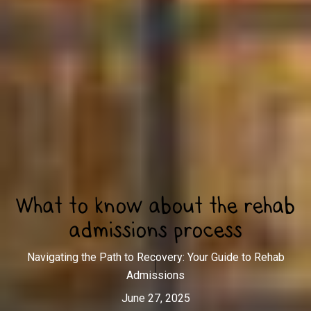
What to know about the rehab
admissions process
Navigating the Path to Recovery: Your Guide to Rehab
Admissions
June 27, 2025