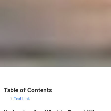
Table of Contents
Text Link