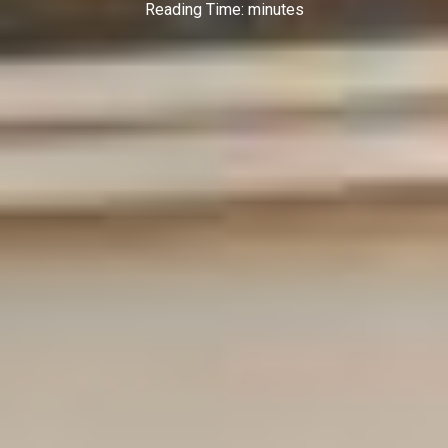
Reading Time:
minutes