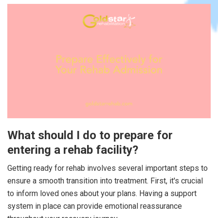
What should I do to prepare for
entering a rehab facility?
Getting ready for rehab involves several important steps to
ensure a smooth transition into treatment. First, it's crucial
to inform loved ones about your plans. Having a support
system in place can provide emotional reassurance