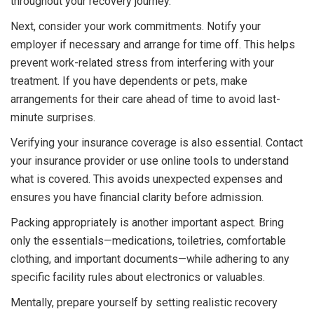
throughout your recovery journey.
Next, consider your work commitments. Notify your
employer if necessary and arrange for time off. This helps
prevent work-related stress from interfering with your
treatment. If you have dependents or pets, make
arrangements for their care ahead of time to avoid last-
minute surprises.
Verifying your insurance coverage is also essential. Contact
your insurance provider or use online tools to understand
what is covered. This avoids unexpected expenses and
ensures you have financial clarity before admission.
Packing appropriately is another important aspect. Bring
only the essentials—medications, toiletries, comfortable
clothing, and important documents—while adhering to any
specific facility rules about electronics or valuables.
Mentally, prepare yourself by setting realistic recovery