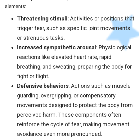
elements:
Threatening stimuli
: Activities or positions that
trigger fear, such as specific joint movements
or strenuous tasks.
Increased sympathetic arousal
: Physiological
reactions like elevated heart rate, rapid
breathing, and sweating, preparing the body for
fight or flight.
Defensive behaviors
: Actions such as muscle
guarding, overgripping, or compensatory
movements designed to protect the body from
perceived harm. These components often
reinforce the cycle of fear, making movement
avoidance even more pronounced.