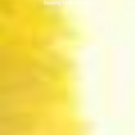
Reading Time:
minutes