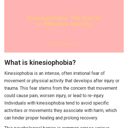
What is kinesiophobia?
Kinesiophobia is an intense, often irrational fear of
movement or physical activity that develops after injury or
trauma. This fear stems from the concern that movement
could cause pain, worsen injury, or lead to re-injury.
Individuals with kinesiophobia tend to avoid specific
activities or movements they associate with harm, which
can hinder proper healing and prolong recovery.