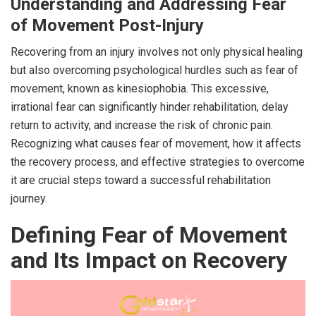
Understanding and Addressing Fear
of Movement Post-Injury
Recovering from an injury involves not only physical healing
but also overcoming psychological hurdles such as fear of
movement, known as kinesiophobia. This excessive,
irrational fear can significantly hinder rehabilitation, delay
return to activity, and increase the risk of chronic pain.
Recognizing what causes fear of movement, how it affects
the recovery process, and effective strategies to overcome
it are crucial steps toward a successful rehabilitation
journey.
Defining Fear of Movement
and Its Impact on Recovery