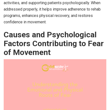
activities, and supporting patients psychologically. When
addressed properly, it helps improve adherence to rehab
programs, enhances physical recovery, and restores
confidence in movement.
Causes and Psychological
Factors Contributing to Fear
of Movement