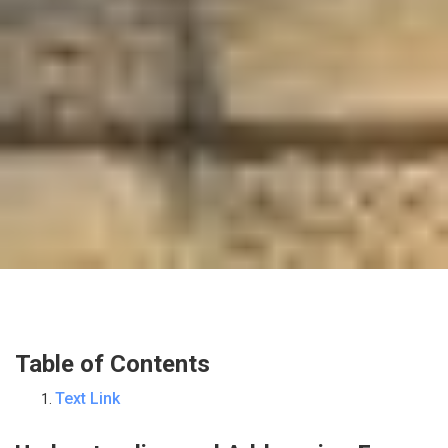
Table of Contents
Text Link