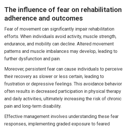
The influence of fear on rehabilitation
adherence and outcomes
Fear of movement can significantly impair rehabilitation
efforts. When individuals avoid activity, muscle strength,
endurance, and mobility can decline. Altered movement
patterns and muscle imbalances may develop, leading to
further dysfunction and pain.
Moreover, persistent fear can cause individuals to perceive
their recovery as slower or less certain, leading to
frustration or depressive feelings. This avoidance behavior
often results in decreased participation in physical therapy
and daily activities, ultimately increasing the risk of chronic
pain and long-term disability.
Effective management involves understanding these fear
responses, implementing graded exposure to feared