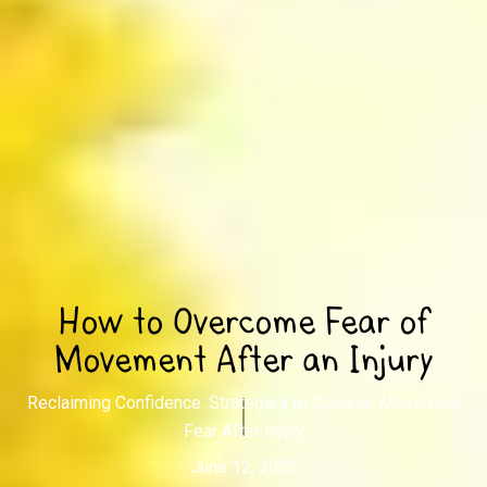
How to Overcome Fear of
Movement After an Injury
Reclaiming Confidence: Strategies to Conquer Movement
Fear After Injury
June 12, 2025