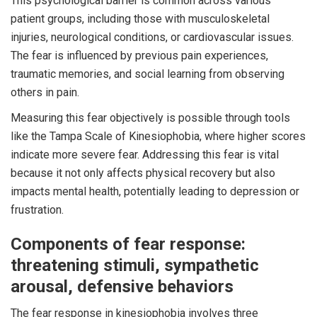
This psychological barrier is common across various
patient groups, including those with musculoskeletal
injuries, neurological conditions, or cardiovascular issues.
The fear is influenced by previous pain experiences,
traumatic memories, and social learning from observing
others in pain.
Measuring this fear objectively is possible through tools
like the Tampa Scale of Kinesiophobia, where higher scores
indicate more severe fear. Addressing this fear is vital
because it not only affects physical recovery but also
impacts mental health, potentially leading to depression or
frustration.
Components of fear response:
threatening stimuli, sympathetic
arousal, defensive behaviors
The fear response in kinesiophobia involves three