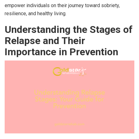
empower individuals on their journey toward sobriety,
resilience, and healthy living.
Understanding the Stages of
Relapse and Their
Importance in Prevention