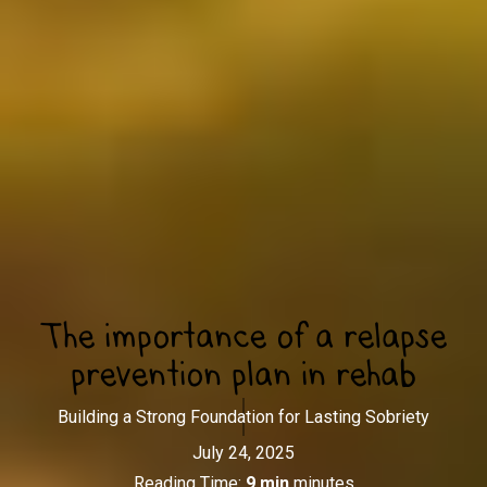
The importance of a relapse
prevention plan in rehab
Building a Strong Foundation for Lasting Sobriety
July 24, 2025
Reading Time:
9 min
minutes