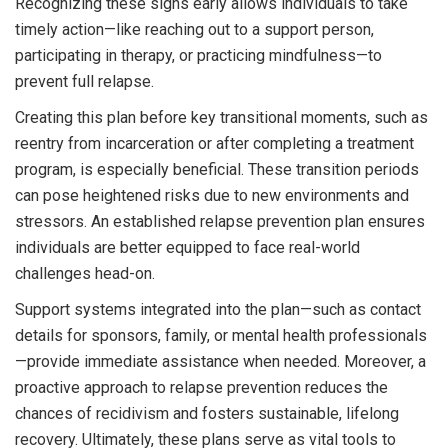
Recognizing these signs early allows individuals to take
timely action—like reaching out to a support person,
participating in therapy, or practicing mindfulness—to
prevent full relapse.
Creating this plan before key transitional moments, such as
reentry from incarceration or after completing a treatment
program, is especially beneficial. These transition periods
can pose heightened risks due to new environments and
stressors. An established relapse prevention plan ensures
individuals are better equipped to face real-world
challenges head-on.
Support systems integrated into the plan—such as contact
details for sponsors, family, or mental health professionals
—provide immediate assistance when needed. Moreover, a
proactive approach to relapse prevention reduces the
chances of recidivism and fosters sustainable, lifelong
recovery. Ultimately, these plans serve as vital tools to