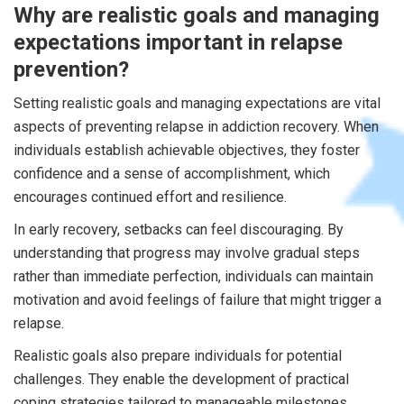
Why are realistic goals and managing
expectations important in relapse
prevention?
Setting realistic goals and managing expectations are vital
aspects of preventing relapse in addiction recovery. When
individuals establish achievable objectives, they foster
confidence and a sense of accomplishment, which
encourages continued effort and resilience.
In early recovery, setbacks can feel discouraging. By
understanding that progress may involve gradual steps
rather than immediate perfection, individuals can maintain
motivation and avoid feelings of failure that might trigger a
relapse.
Realistic goals also prepare individuals for potential
challenges. They enable the development of practical
coping strategies tailored to manageable milestones,