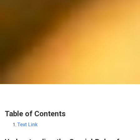
Table of Contents
Text Link