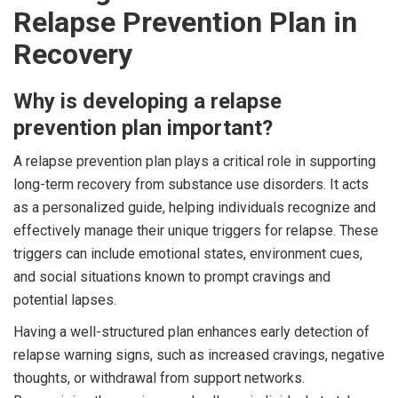
Relapse Prevention Plan in
Recovery
Why is developing a relapse
prevention plan important?
A relapse prevention plan plays a critical role in supporting
long-term recovery from substance use disorders. It acts
as a personalized guide, helping individuals recognize and
effectively manage their unique triggers for relapse. These
triggers can include emotional states, environment cues,
and social situations known to prompt cravings and
potential lapses.
Having a well-structured plan enhances early detection of
relapse warning signs, such as increased cravings, negative
thoughts, or withdrawal from support networks.