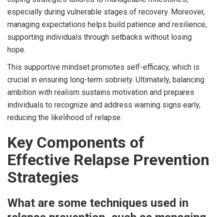
especially during vulnerable stages of recovery. Moreover,
managing expectations helps build patience and resilience,
supporting individuals through setbacks without losing
hope.
This supportive mindset promotes self-efficacy, which is
crucial in ensuring long-term sobriety. Ultimately, balancing
ambition with realism sustains motivation and prepares
individuals to recognize and address warning signs early,
reducing the likelihood of relapse.
Key Components of
Effective Relapse Prevention
Strategies
What are some techniques used in