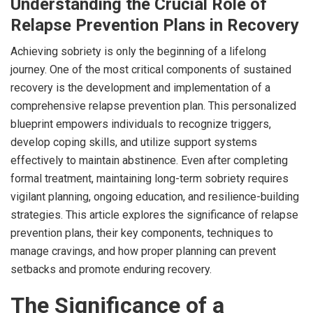
Understanding the Crucial Role of
Relapse Prevention Plans in Recovery
Achieving sobriety is only the beginning of a lifelong
journey. One of the most critical components of sustained
recovery is the development and implementation of a
comprehensive relapse prevention plan. This personalized
blueprint empowers individuals to recognize triggers,
develop coping skills, and utilize support systems
effectively to maintain abstinence. Even after completing
formal treatment, maintaining long-term sobriety requires
vigilant planning, ongoing education, and resilience-building
strategies. This article explores the significance of relapse
prevention plans, their key components, techniques to
manage cravings, and how proper planning can prevent
setbacks and promote enduring recovery.
The Significance of a