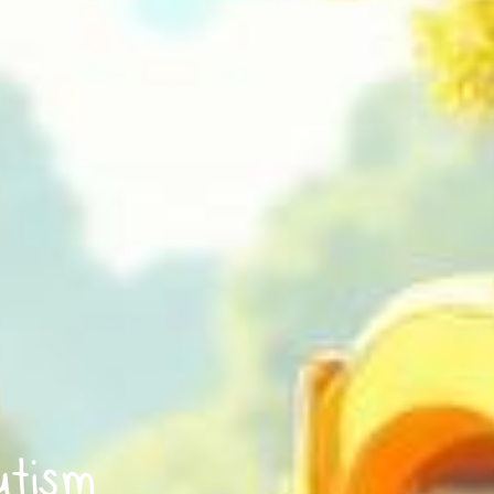
utism