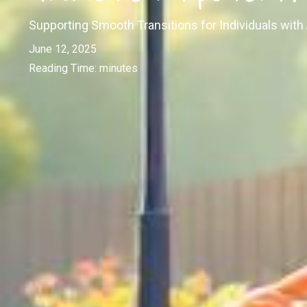
Supporting Smooth Transitions for Individuals with
June 12, 2025
Reading Time:
minutes