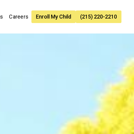
es
Careers
Enroll My Child
(215) 220-2210