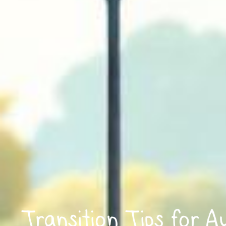
Transition Tips for A