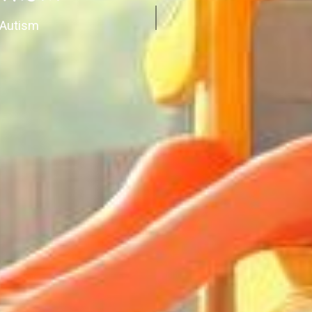
 Autism