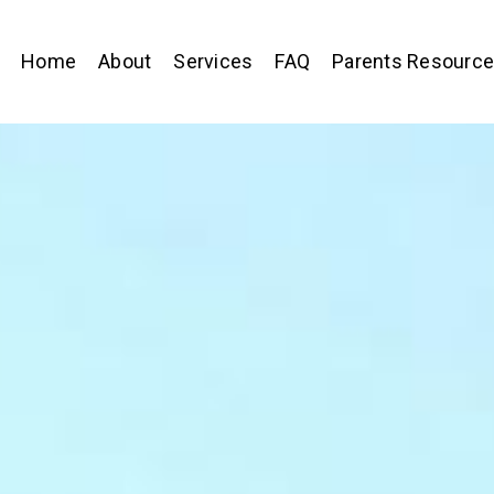
Home
About
Services
FAQ
Parents Resourc