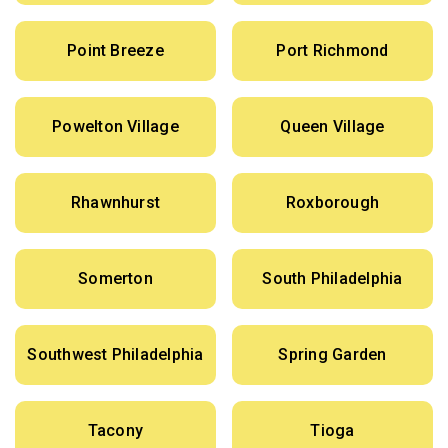
Point Breeze
Port Richmond
Powelton Village
Queen Village
Rhawnhurst
Roxborough
Somerton
South Philadelphia
Southwest Philadelphia
Spring Garden
Tacony
Tioga