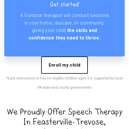
Get started!
A Goldstar therapist will conduct sessions
in your home, daycare, or community,
giving your child
the skills and
confidence they need to thrive.
Enroll my child
*Early Intervention is free for eligible children ages 0-3, supported by local
PA state and county governments
We Proudly Offer Speech Therapy
In Feasterville-Trevose,