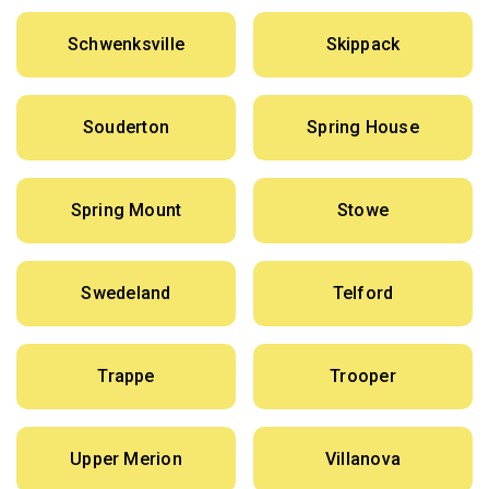
Schwenksville
Skippack
Souderton
Spring House
Spring Mount
Stowe
Swedeland
Telford
Trappe
Trooper
Upper Merion
Villanova