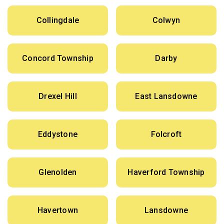
Collingdale
Colwyn
Concord Township
Darby
Drexel Hill
East Lansdowne
Eddystone
Folcroft
Glenolden
Haverford Township
Havertown
Lansdowne