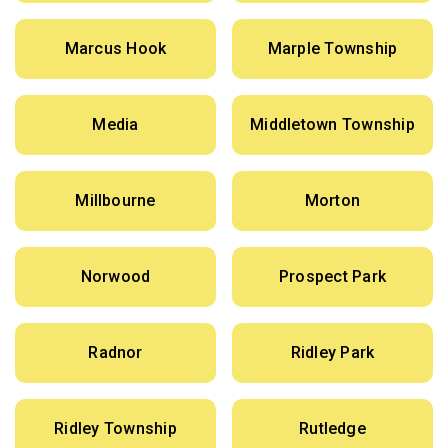
Marcus Hook
Marple Township
Media
Middletown Township
Millbourne
Morton
Norwood
Prospect Park
Radnor
Ridley Park
Ridley Township
Rutledge