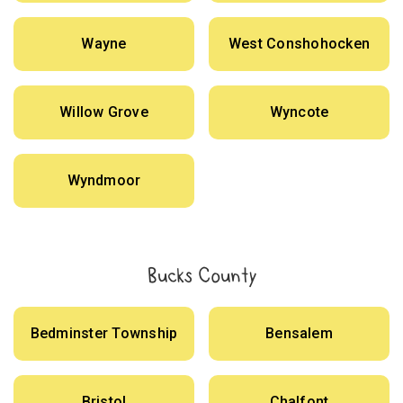
Wayne
West Conshohocken
Willow Grove
Wyncote
Wyndmoor
Bucks County
Bedminster Township
Bensalem
Bristol
Chalfont