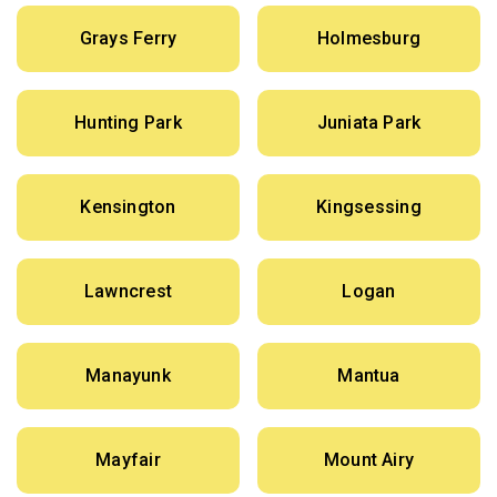
Grays Ferry
Holmesburg
Hunting Park
Juniata Park
Kensington
Kingsessing
Lawncrest
Logan
Manayunk
Mantua
Mayfair
Mount Airy