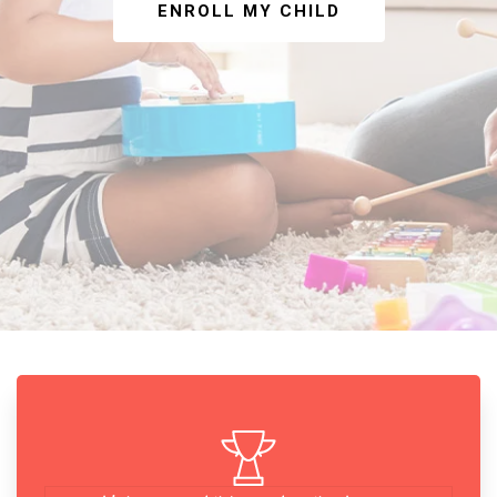
ENROLL MY CHILD