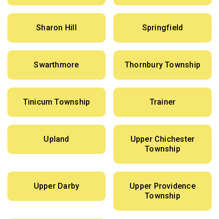
Sharon Hill
Springfield
Swarthmore
Thornbury Township
Tinicum Township
Trainer
Upland
Upper Chichester
Township
Upper Darby
Upper Providence
Township