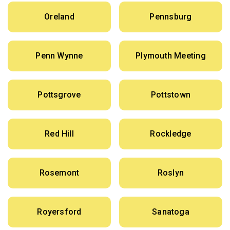
Oreland
Pennsburg
Penn Wynne
Plymouth Meeting
Pottsgrove
Pottstown
Red Hill
Rockledge
Rosemont
Roslyn
Royersford
Sanatoga