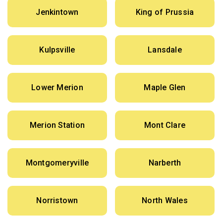
Jenkintown
King of Prussia
Kulpsville
Lansdale
Lower Merion
Maple Glen
Merion Station
Mont Clare
Montgomeryville
Narberth
Norristown
North Wales