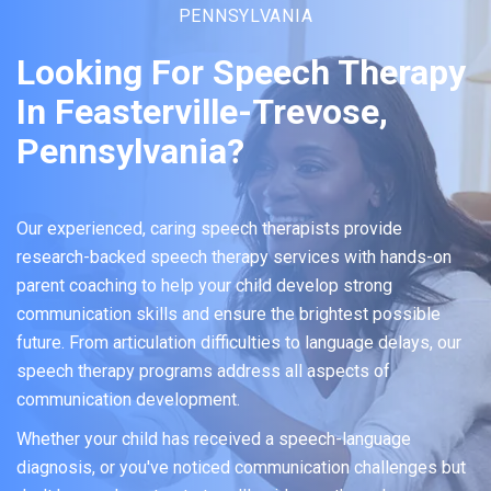
PENNSYLVANIA
Looking For Speech Therapy
In Feasterville-Trevose,
Pennsylvania?
Our experienced, caring speech therapists provide
research-backed speech therapy services with hands-on
parent coaching to help your child develop strong
communication skills and ensure the brightest possible
future. From articulation difficulties to language delays, our
speech therapy programs address all aspects of
communication development.
Whether your child has received a speech-language
diagnosis, or you've noticed communication challenges but