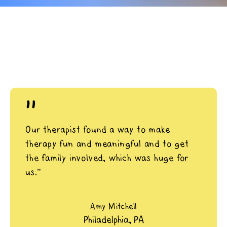
"
Our therapist found a way to make
therapy fun and meaningful and to get
the family involved, which was huge for
us.”
Amy Mitchell
Philadelphia, PA