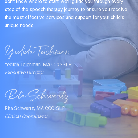
don't know where to start, we'll guide you through every
step of the speech therapy journey to ensure you receive
the most effective services and support for your child's
unique needs.
Yedida Teichman, MA CCC-SLP
Executive Director
Rita Schwartz, MA CCC-SLP
Clinical Coordinator