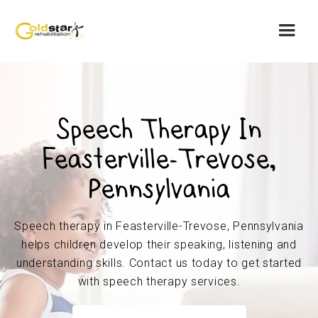
Speech Therapy In
Feasterville-Trevose,
Pennsylvania
Speech therapy in Feasterville-Trevose, Pennsylvania
helps children develop their speaking, listening and
understanding skills. Contact us today to get started
with speech therapy services.