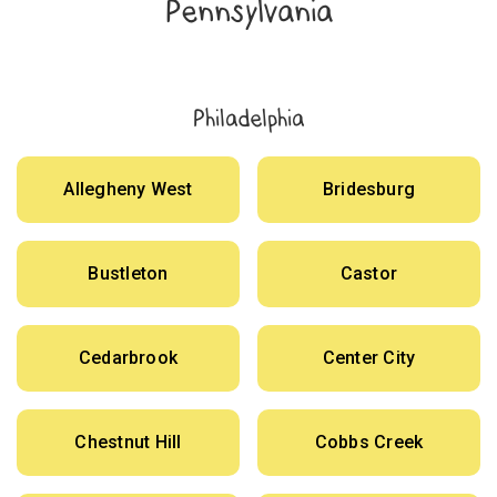
Pennsylvania
Philadelphia
Allegheny West
Bridesburg
Bustleton
Castor
Cedarbrook
Center City
Chestnut Hill
Cobbs Creek