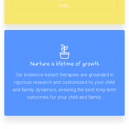
skills.
Nurture a lifetime of growth
Our evidence-based therapies are grounded in
rigorous research and customized to your child
and family dynamics, ensuring the best long-term
outcomes for your child and family.