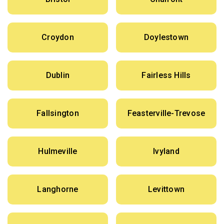
Croydon
Doylestown
Dublin
Fairless Hills
Fallsington
Feasterville-Trevose
Hulmeville
Ivyland
Langhorne
Levittown