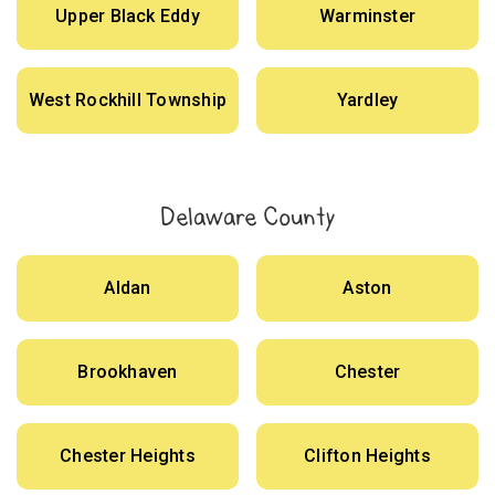
Upper Black Eddy
Warminster
West Rockhill Township
Yardley
Delaware County
Aldan
Aston
Brookhaven
Chester
Chester Heights
Clifton Heights