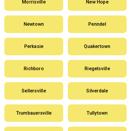
Morrisville
New Hope
Newtown
Penndel
Perkasie
Quakertown
Richboro
Riegelsville
Sellersville
Silverdale
Trumbauersville
Tullytown