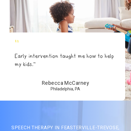
"
Early intervention taught me how to help
my kids.”
Rebecca McCarney
Philadelphia, PA
SPEECH THERAPY IN FEASTERVILLE-TREVOSE,