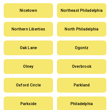
Nicetown
Northeast Philadelphia
Northern Liberties
North Philadelphia
Oak Lane
Ogontz
Olney
Overbrook
Oxford Circle
Parkland
Parkside
Philadelphia