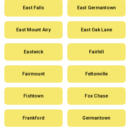
East Falls
East Germantown
East Mount Airy
East Oak Lane
Eastwick
Fairhill
Fairmount
Feltonville
Fishtown
Fox Chase
Frankford
Germantown