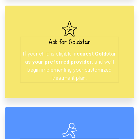
Ask for Goldstar
If your child is eligible,
request Goldstar
as your preferred provider
, and we’ll
begin implementing your customized
treatment plan.