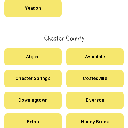
Yeadon
Chester County
Atglen
Avondale
Chester Springs
Coatesville
Downingtown
Elverson
Exton
Honey Brook