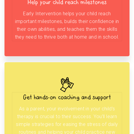
Help your child reach milestones
Early Intervention helps your child reach
important milestones, builds their confidence in
their own abilities, and teaches them the skills
they need to thrive both at home and in school.
Get hands-on coaching and support
As a parent, your involvement in your child’s
therapy is crucial to their success. You’ll learn
simple strategies for easing the stress of daily
routines and helping your child practice new