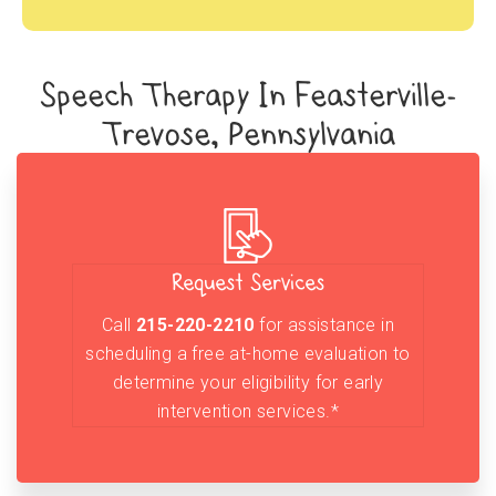
Speech Therapy In Feasterville-
Trevose, Pennsylvania
Request Services
Call
215-220-2210
for assistance in
scheduling a free at-home evaluation to
determine your eligibility for early
intervention services.*