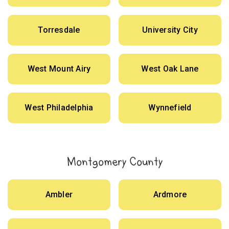
Torresdale
University City
West Mount Airy
West Oak Lane
West Philadelphia
Wynnefield
Montgomery County
Ambler
Ardmore