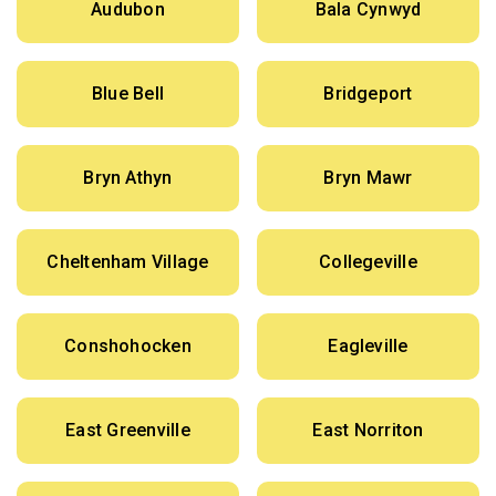
Audubon
Bala Cynwyd
Blue Bell
Bridgeport
Bryn Athyn
Bryn Mawr
Cheltenham Village
Collegeville
Conshohocken
Eagleville
East Greenville
East Norriton