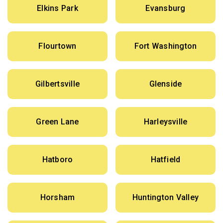
Elkins Park
Evansburg
Flourtown
Fort Washington
Gilbertsville
Glenside
Green Lane
Harleysville
Hatboro
Hatfield
Horsham
Huntington Valley