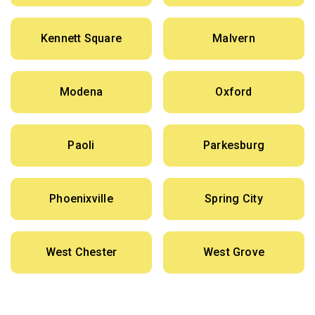
Kennett Square
Malvern
Modena
Oxford
Paoli
Parkesburg
Phoenixville
Spring City
West Chester
West Grove