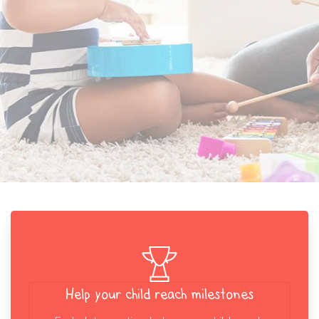
Help your child reach milestones