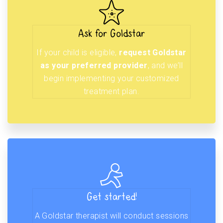
Ask for Goldstar
If your child is eligible,
request Goldstar
as your preferred provider
, and we’ll
begin implementing your customized
treatment plan.
Get started!
A Goldstar therapist will conduct sessions