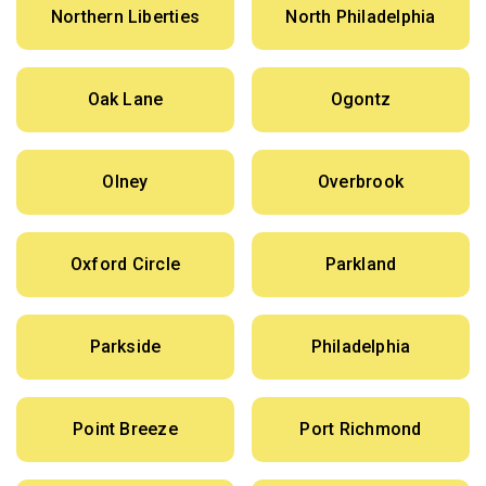
Northern Liberties
North Philadelphia
Oak Lane
Ogontz
Olney
Overbrook
Oxford Circle
Parkland
Parkside
Philadelphia
Point Breeze
Port Richmond