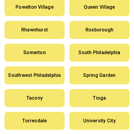
Powelton Village
Queen Village
Rhawnhurst
Roxborough
Somerton
South Philadelphia
Southwest Philadelphia
Spring Garden
Tacony
Tioga
Torresdale
University City