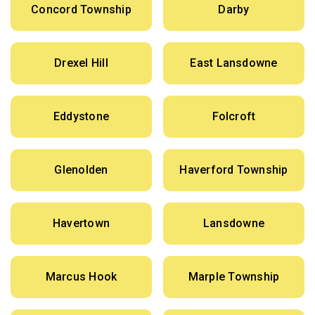
Concord Township
Darby
Drexel Hill
East Lansdowne
Eddystone
Folcroft
Glenolden
Haverford Township
Havertown
Lansdowne
Marcus Hook
Marple Township