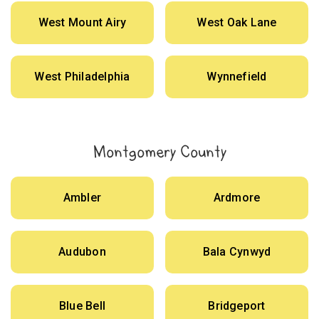
West Mount Airy
West Oak Lane
West Philadelphia
Wynnefield
Montgomery County
Ambler
Ardmore
Audubon
Bala Cynwyd
Blue Bell
Bridgeport