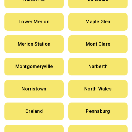
Lower Merion
Maple Glen
Merion Station
Mont Clare
Montgomeryville
Narberth
Norristown
North Wales
Oreland
Pennsburg