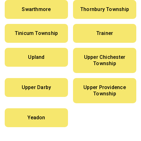
Swarthmore
Thornbury Township
Tinicum Township
Trainer
Upland
Upper Chichester
Township
Upper Darby
Upper Providence
Township
Yeadon