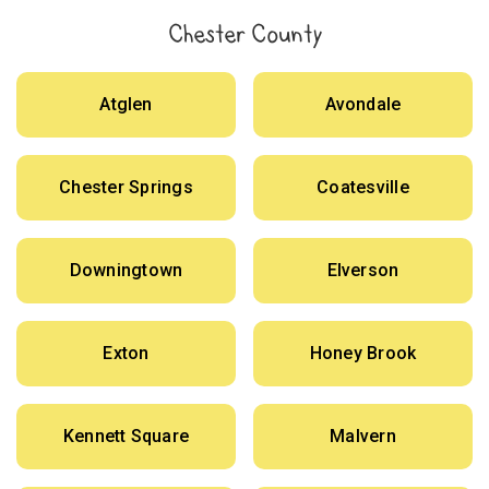
Chester County
Atglen
Avondale
Chester Springs
Coatesville
Downingtown
Elverson
Exton
Honey Brook
Kennett Square
Malvern