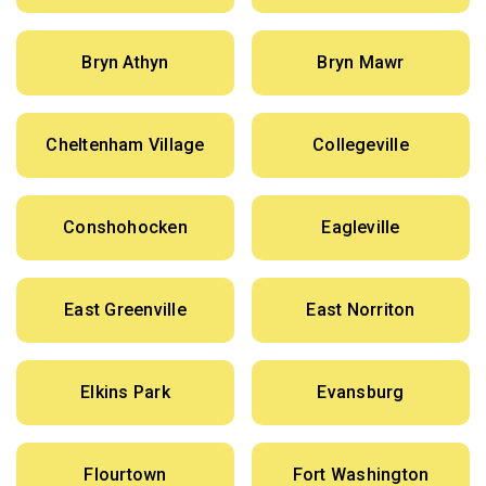
Bryn Athyn
Bryn Mawr
Cheltenham Village
Collegeville
Conshohocken
Eagleville
East Greenville
East Norriton
Elkins Park
Evansburg
Flourtown
Fort Washington