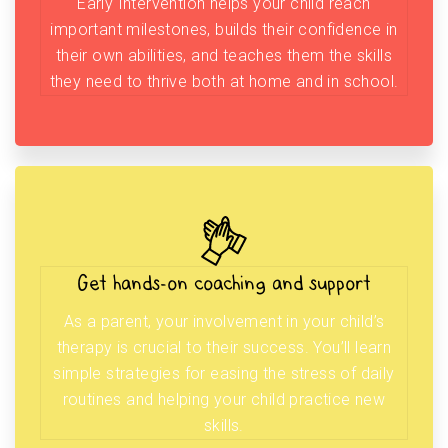
Early Intervention helps your child reach
important milestones, builds their confidence in
their own abilities, and teaches them the skills
they need to thrive both at home and in school.
Get hands-on coaching and support
As a parent, your involvement in your child’s
therapy is crucial to their success. You’ll learn
simple strategies for easing the stress of daily
routines and helping your child practice new
skills.