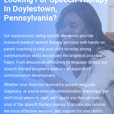
In Doylestown,
Pennsylvania?
Our experienced, caring speech therapists provide
research-backed speech therapy services with hands-on
parent coaching to help your child develop strong
communication skills and ensure the brightest possible
future. From articulation difficulties to language delays, our
speech therapy programs address all aspects of
communication development.
Whether your child has received a speech-language
diagnosis, or you've noticed communication challenges but
don't know where to start, we'll guide you through every
step of the speech therapy journey to ensure you receive
the most effective services and support for your child's