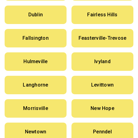
Dublin
Fairless Hills
Fallsington
Feasterville-Trevose
Hulmeville
Ivyland
Langhorne
Levittown
Morrisville
New Hope
Newtown
Penndel