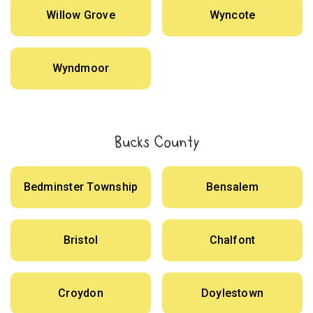
Willow Grove
Wyncote
Wyndmoor
Bucks County
Bedminster Township
Bensalem
Bristol
Chalfont
Croydon
Doylestown