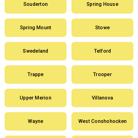
Souderton
Spring House
Spring Mount
Stowe
Swedeland
Telford
Trappe
Trooper
Upper Merion
Villanova
Wayne
West Conshohocken