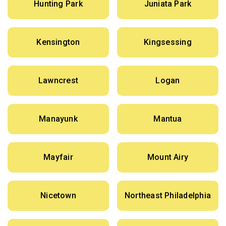
Hunting Park
Juniata Park
Kensington
Kingsessing
Lawncrest
Logan
Manayunk
Mantua
Mayfair
Mount Airy
Nicetown
Northeast Philadelphia