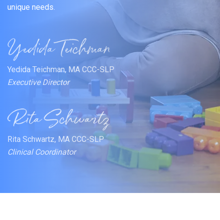
unique needs.
Yedida Teichman, MA CCC-SLP
Executive Director
Rita Schwartz, MA CCC-SLP
Clinical Coordinator