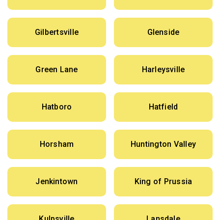
Gilbertsville
Glenside
Green Lane
Harleysville
Hatboro
Hatfield
Horsham
Huntington Valley
Jenkintown
King of Prussia
Kulpsville
Lansdale