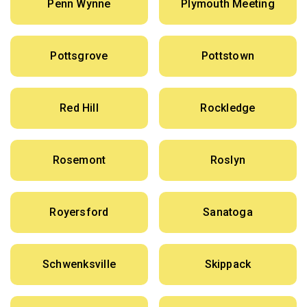
Penn Wynne
Plymouth Meeting
Pottsgrove
Pottstown
Red Hill
Rockledge
Rosemont
Roslyn
Royersford
Sanatoga
Schwenksville
Skippack