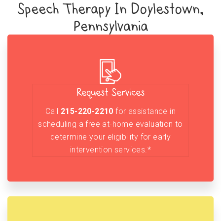
Speech Therapy In Doylestown,
Pennsylvania
Request Services
Call
215-220-2210
for assistance in
scheduling a free at-home evaluation to
determine your eligibility for early
intervention services.*