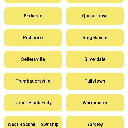
Perkasie
Quakertown
Richboro
Riegelsville
Sellersville
Silverdale
Trumbauersville
Tullytown
Upper Black Eddy
Warminster
West Rockhill Township
Yardley