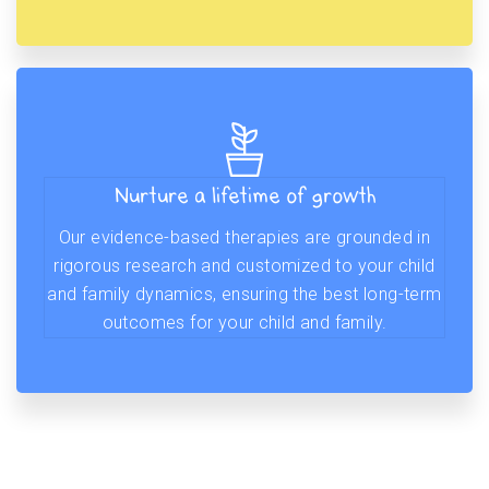
Nurture a lifetime of growth
Our evidence-based therapies are grounded in
rigorous research and customized to your child
and family dynamics, ensuring the best long-term
outcomes for your child and family.