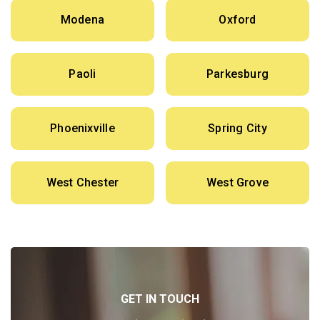
Modena
Oxford
Paoli
Parkesburg
Phoenixville
Spring City
West Chester
West Grove
GET IN TOUCH