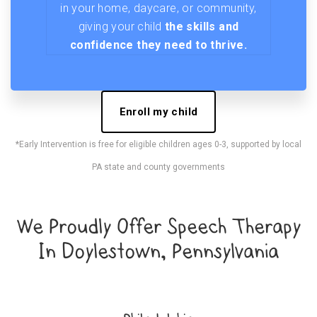
in your home, daycare, or community,
giving your child
the skills and
confidence they need to thrive.
Enroll my child
*Early Intervention is free for eligible children ages 0-3, supported by local
PA state and county governments
We Proudly Offer Speech Therapy
In Doylestown, Pennsylvania