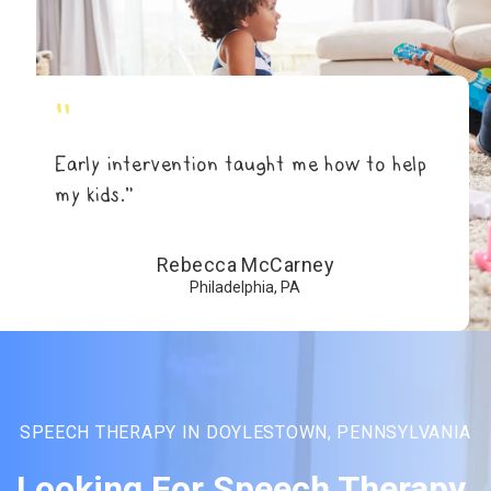
"
Early intervention taught me how to help
my kids.”
Rebecca McCarney
Philadelphia, PA
SPEECH THERAPY IN DOYLESTOWN, PENNSYLVANIA
Looking For Speech Therapy