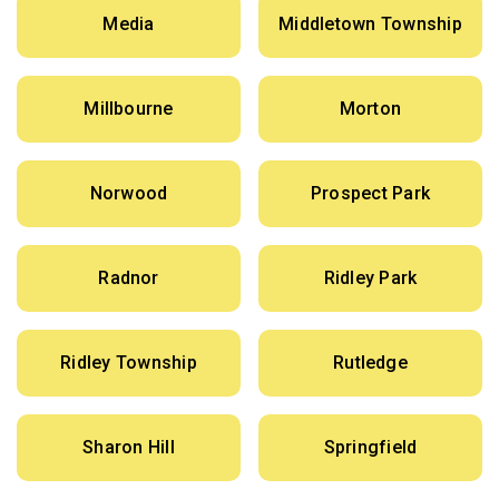
Media
Middletown Township
Millbourne
Morton
Norwood
Prospect Park
Radnor
Ridley Park
Ridley Township
Rutledge
Sharon Hill
Springfield