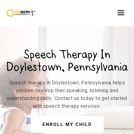
Speech Therapy In
Doylestown, Pennsylvania
Speech therapy in Doylestown, Pennsylvania helps
children develop their speaking, listening and
understanding skills. Contact us today to get started
with speech therapy services.
ENROLL MY CHILD