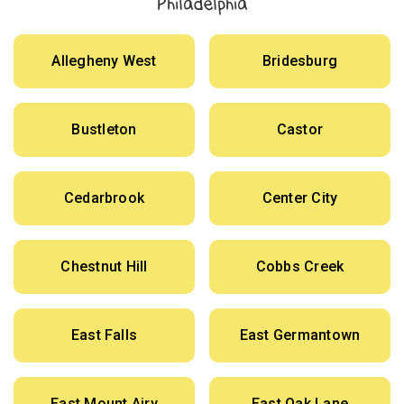
Philadelphia
Allegheny West
Bridesburg
Bustleton
Castor
Cedarbrook
Center City
Chestnut Hill
Cobbs Creek
East Falls
East Germantown
East Mount Airy
East Oak Lane