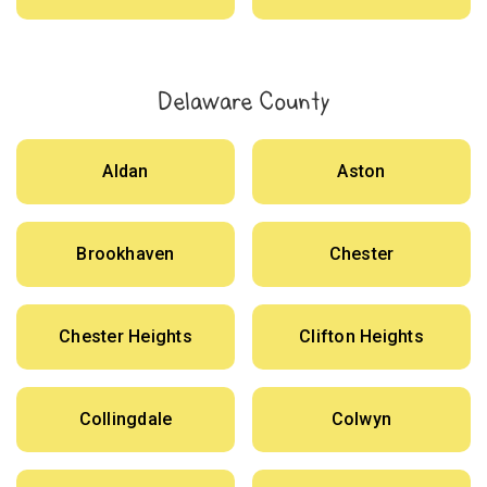
Delaware County
Aldan
Aston
Brookhaven
Chester
Chester Heights
Clifton Heights
Collingdale
Colwyn