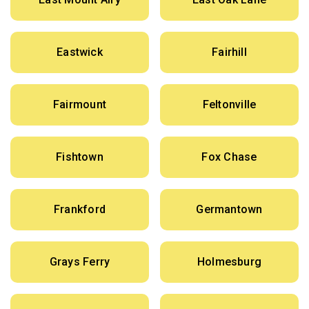
Eastwick
Fairhill
Fairmount
Feltonville
Fishtown
Fox Chase
Frankford
Germantown
Grays Ferry
Holmesburg