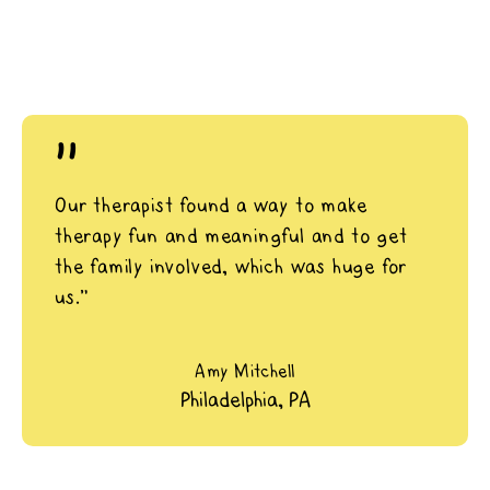
"
Our therapist found a way to make
therapy fun and meaningful and to get
the family involved, which was huge for
us.”
Amy Mitchell
Philadelphia, PA