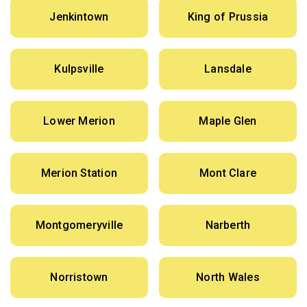
Jenkintown
King of Prussia
Kulpsville
Lansdale
Lower Merion
Maple Glen
Merion Station
Mont Clare
Montgomeryville
Narberth
Norristown
North Wales