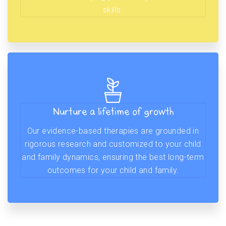
skills.
Nurture a lifetime of growth
Our evidence-based therapies are grounded in
rigorous research and customized to your child
and family dynamics, ensuring the best long-term
outcomes for your child and family.