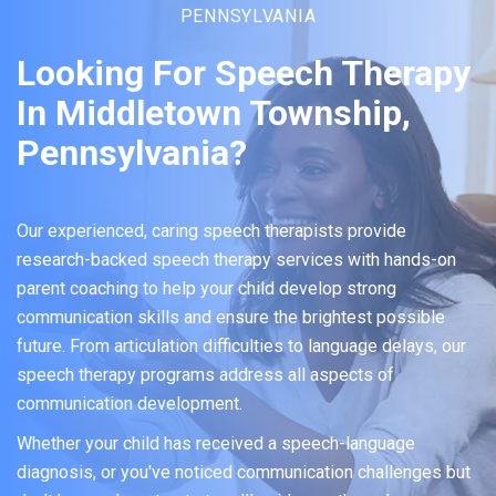
PENNSYLVANIA
Looking For Speech Therapy
In Middletown Township,
Pennsylvania?
Our experienced, caring speech therapists provide
research-backed speech therapy services with hands-on
parent coaching to help your child develop strong
communication skills and ensure the brightest possible
future. From articulation difficulties to language delays, our
speech therapy programs address all aspects of
communication development.
Whether your child has received a speech-language
diagnosis, or you've noticed communication challenges but