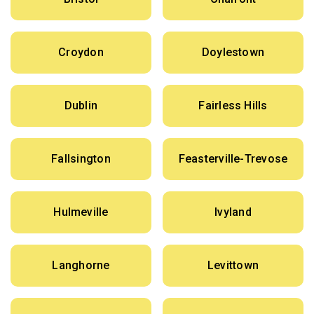
Croydon
Doylestown
Dublin
Fairless Hills
Fallsington
Feasterville-Trevose
Hulmeville
Ivyland
Langhorne
Levittown