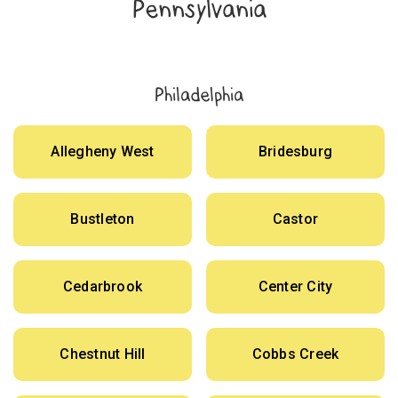
Pennsylvania
Philadelphia
Allegheny West
Bridesburg
Bustleton
Castor
Cedarbrook
Center City
Chestnut Hill
Cobbs Creek