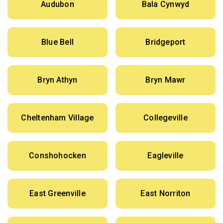
Audubon
Bala Cynwyd
Blue Bell
Bridgeport
Bryn Athyn
Bryn Mawr
Cheltenham Village
Collegeville
Conshohocken
Eagleville
East Greenville
East Norriton