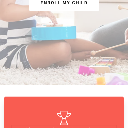
ENROLL MY CHILD