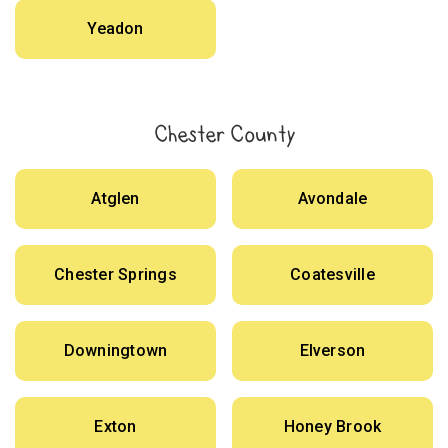
Yeadon
Chester County
Atglen
Avondale
Chester Springs
Coatesville
Downingtown
Elverson
Exton
Honey Brook