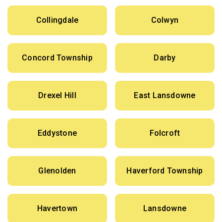
Collingdale
Colwyn
Concord Township
Darby
Drexel Hill
East Lansdowne
Eddystone
Folcroft
Glenolden
Haverford Township
Havertown
Lansdowne