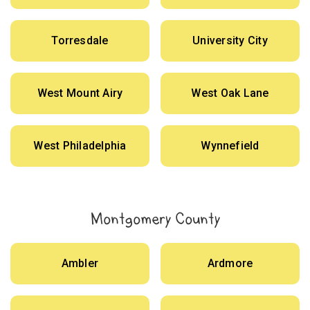
Torresdale
University City
West Mount Airy
West Oak Lane
West Philadelphia
Wynnefield
Montgomery County
Ambler
Ardmore