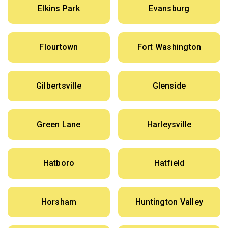
Elkins Park
Evansburg
Flourtown
Fort Washington
Gilbertsville
Glenside
Green Lane
Harleysville
Hatboro
Hatfield
Horsham
Huntington Valley