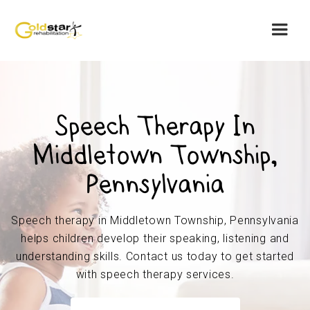
Speech Therapy In
Middletown Township,
Pennsylvania
Speech therapy in Middletown Township, Pennsylvania
helps children develop their speaking, listening and
understanding skills. Contact us today to get started
with speech therapy services.