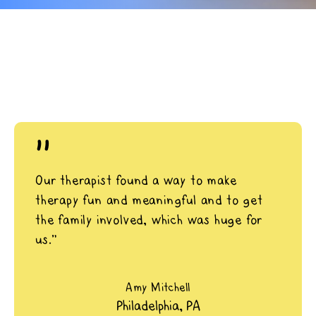
"
Our therapist found a way to make
therapy fun and meaningful and to get
the family involved, which was huge for
us.”
Amy Mitchell
Philadelphia, PA