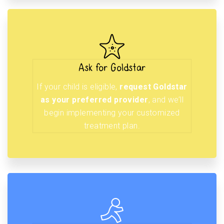
Ask for Goldstar
If your child is eligible,
request Goldstar
as your preferred provider
, and we’ll
begin implementing your customized
treatment plan.