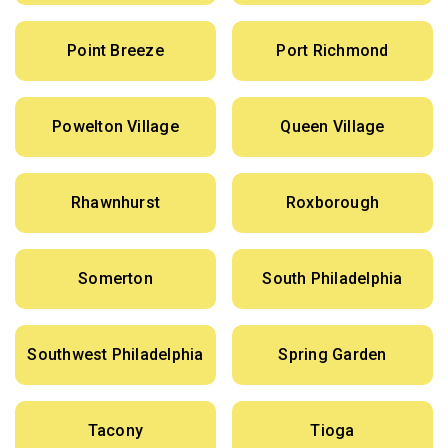
Point Breeze
Port Richmond
Powelton Village
Queen Village
Rhawnhurst
Roxborough
Somerton
South Philadelphia
Southwest Philadelphia
Spring Garden
Tacony
Tioga