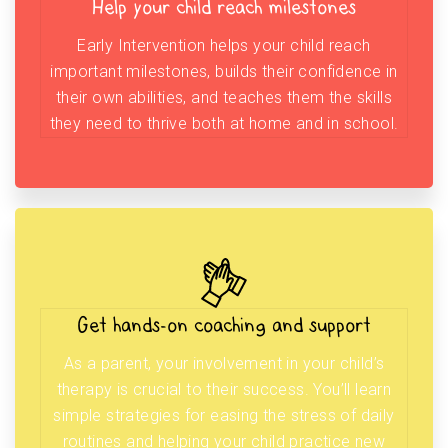
Help your child reach milestones
Early Intervention helps your child reach
important milestones, builds their confidence in
their own abilities, and teaches them the skills
they need to thrive both at home and in school.
Get hands-on coaching and support
As a parent, your involvement in your child’s
therapy is crucial to their success. You’ll learn
simple strategies for easing the stress of daily
routines and helping your child practice new