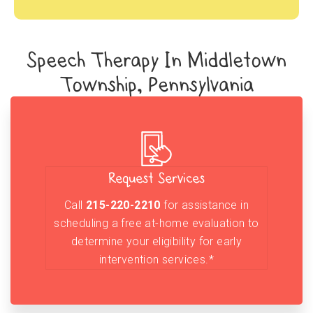
Speech Therapy In Middletown
Township, Pennsylvania
Request Services
Call
215-220-2210
for assistance in
scheduling a free at-home evaluation to
determine your eligibility for early
intervention services.*