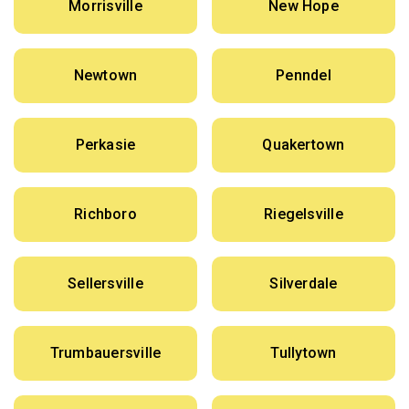
Morrisville
New Hope
Newtown
Penndel
Perkasie
Quakertown
Richboro
Riegelsville
Sellersville
Silverdale
Trumbauersville
Tullytown