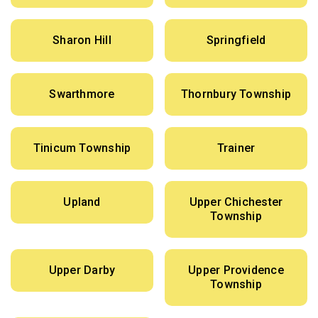
Sharon Hill
Springfield
Swarthmore
Thornbury Township
Tinicum Township
Trainer
Upland
Upper Chichester
Township
Upper Darby
Upper Providence
Township