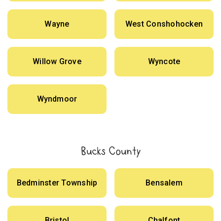
Wayne
West Conshohocken
Willow Grove
Wyncote
Wyndmoor
Bucks County
Bedminster Township
Bensalem
Bristol
Chalfont