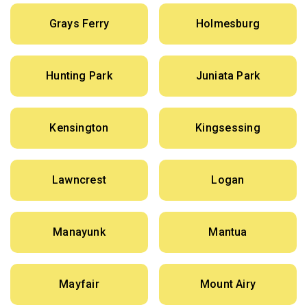
Grays Ferry
Holmesburg
Hunting Park
Juniata Park
Kensington
Kingsessing
Lawncrest
Logan
Manayunk
Mantua
Mayfair
Mount Airy