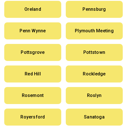
Oreland
Pennsburg
Penn Wynne
Plymouth Meeting
Pottsgrove
Pottstown
Red Hill
Rockledge
Rosemont
Roslyn
Royersford
Sanatoga