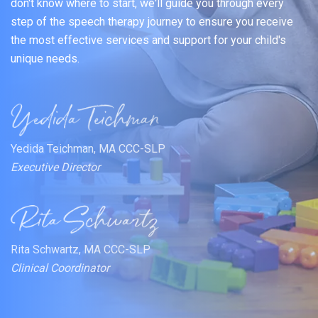
don't know where to start, we'll guide you through every
step of the speech therapy journey to ensure you receive
the most effective services and support for your child's
unique needs.
Yedida Teichman, MA CCC-SLP
Executive Director
Rita Schwartz, MA CCC-SLP
Clinical Coordinator