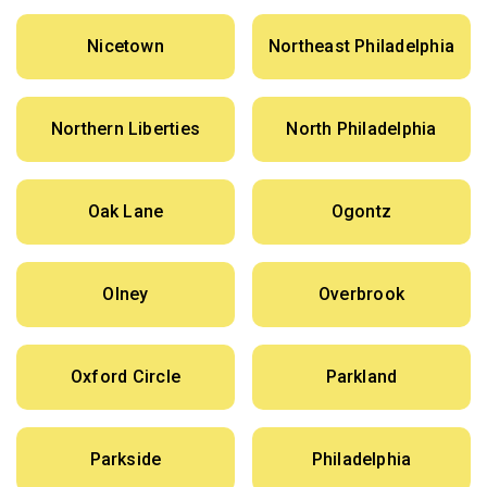
Nicetown
Northeast Philadelphia
Northern Liberties
North Philadelphia
Oak Lane
Ogontz
Olney
Overbrook
Oxford Circle
Parkland
Parkside
Philadelphia