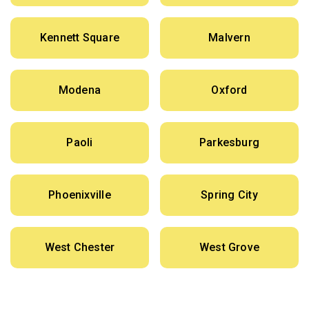
Kennett Square
Malvern
Modena
Oxford
Paoli
Parkesburg
Phoenixville
Spring City
West Chester
West Grove