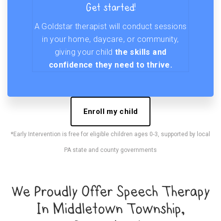
Get started!
A Goldstar therapist will conduct sessions
in your home, daycare, or community,
giving your child
the skills and
confidence they need to thrive.
Enroll my child
*Early Intervention is free for eligible children ages 0-3, supported by local
PA state and county governments
We Proudly Offer Speech Therapy
In Middletown Township,