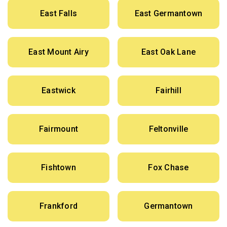
East Falls
East Germantown
East Mount Airy
East Oak Lane
Eastwick
Fairhill
Fairmount
Feltonville
Fishtown
Fox Chase
Frankford
Germantown