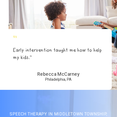
"
Early intervention taught me how to help
my kids.”
Rebecca McCarney
Philadelphia, PA
SPEECH THERAPY IN MIDDLETOWN TOWNSHIP,