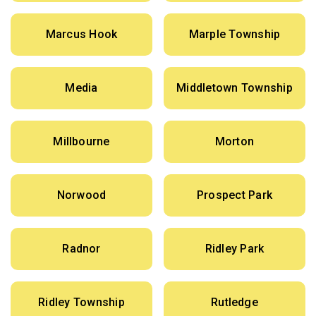
Marcus Hook
Marple Township
Media
Middletown Township
Millbourne
Morton
Norwood
Prospect Park
Radnor
Ridley Park
Ridley Township
Rutledge