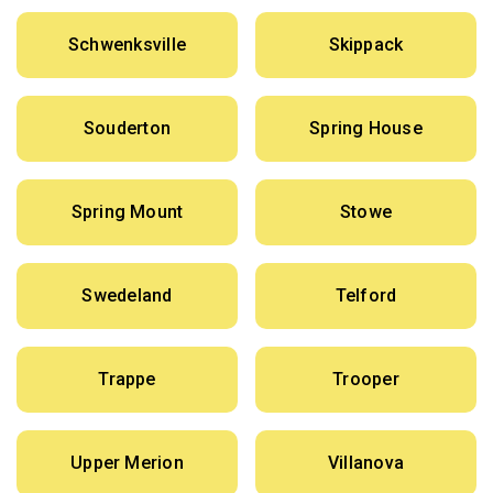
Schwenksville
Skippack
Souderton
Spring House
Spring Mount
Stowe
Swedeland
Telford
Trappe
Trooper
Upper Merion
Villanova