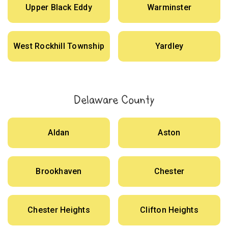
Upper Black Eddy
Warminster
West Rockhill Township
Yardley
Delaware County
Aldan
Aston
Brookhaven
Chester
Chester Heights
Clifton Heights