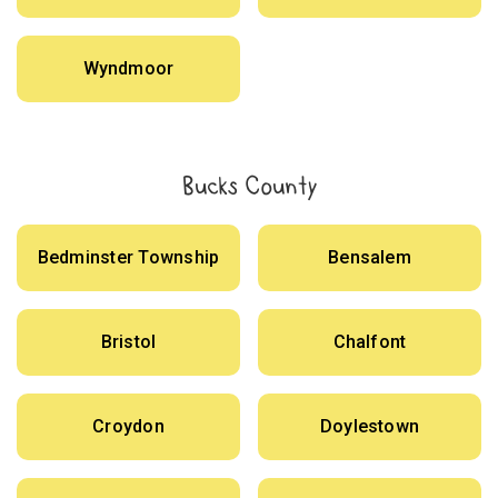
Wyndmoor
Bucks County
Bedminster Township
Bensalem
Bristol
Chalfont
Croydon
Doylestown