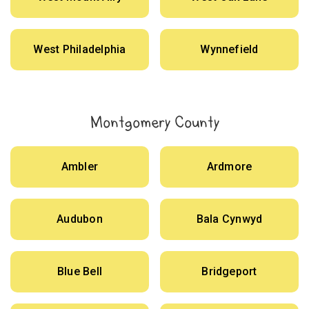
West Philadelphia
Wynnefield
Montgomery County
Ambler
Ardmore
Audubon
Bala Cynwyd
Blue Bell
Bridgeport