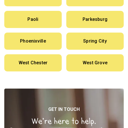
Paoli
Parkesburg
Phoenixville
Spring City
West Chester
West Grove
GET IN TOUCH
We’re here to help.