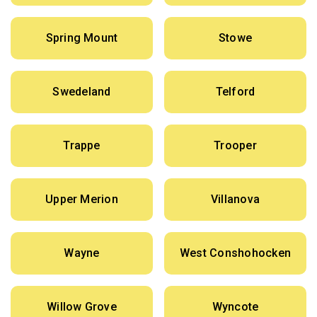
Spring Mount
Stowe
Swedeland
Telford
Trappe
Trooper
Upper Merion
Villanova
Wayne
West Conshohocken
Willow Grove
Wyncote