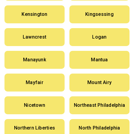
Kensington
Kingsessing
Lawncrest
Logan
Manayunk
Mantua
Mayfair
Mount Airy
Nicetown
Northeast Philadelphia
Northern Liberties
North Philadelphia