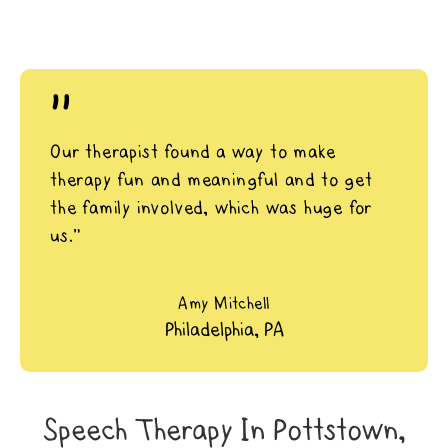
"
Our therapist found a way to make
therapy fun and meaningful and to get
the family involved, which was huge for
us.”
Amy Mitchell
Philadelphia, PA
Speech Therapy In Pottstown,