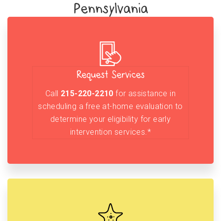
Pennsylvania
Request Services
Call
215-220-2210
for assistance in
scheduling a free at-home evaluation to
determine your eligibility for early
intervention services.*