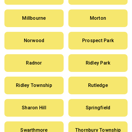
Millbourne
Morton
Norwood
Prospect Park
Radnor
Ridley Park
Ridley Township
Rutledge
Sharon Hill
Springfield
Swarthmore
Thornbury Township