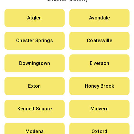
Atglen
Avondale
Chester Springs
Coatesville
Downingtown
Elverson
Exton
Honey Brook
Kennett Square
Malvern
Modena
Oxford