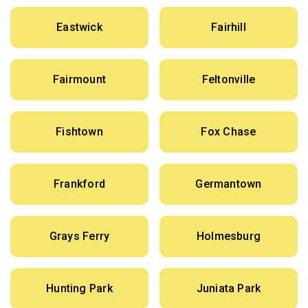
Eastwick
Fairhill
Fairmount
Feltonville
Fishtown
Fox Chase
Frankford
Germantown
Grays Ferry
Holmesburg
Hunting Park
Juniata Park