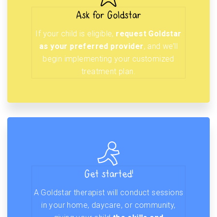
Ask for Goldstar
If your child is eligible,
request Goldstar
as your preferred provider
, and we’ll
begin implementing your customized
treatment plan.
Get started!
A Goldstar therapist will conduct sessions
in your home, daycare, or community,