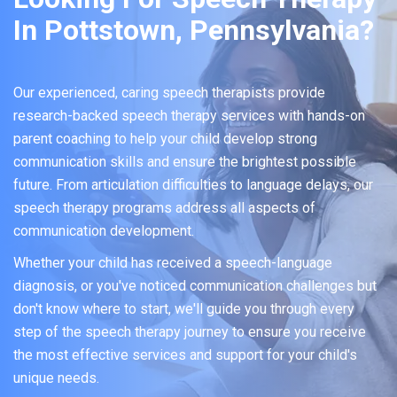
In Pottstown, Pennsylvania?
Our experienced, caring speech therapists provide
research-backed speech therapy services with hands-on
parent coaching to help your child develop strong
communication skills and ensure the brightest possible
future. From articulation difficulties to language delays, our
speech therapy programs address all aspects of
communication development.
Whether your child has received a speech-language
diagnosis, or you've noticed communication challenges but
don't know where to start, we'll guide you through every
step of the speech therapy journey to ensure you receive
the most effective services and support for your child's
unique needs.