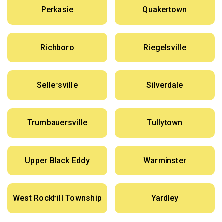
Perkasie
Quakertown
Richboro
Riegelsville
Sellersville
Silverdale
Trumbauersville
Tullytown
Upper Black Eddy
Warminster
West Rockhill Township
Yardley