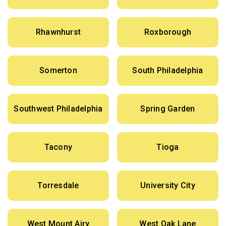
Rhawnhurst
Roxborough
Somerton
South Philadelphia
Southwest Philadelphia
Spring Garden
Tacony
Tioga
Torresdale
University City
West Mount Airy
West Oak Lane