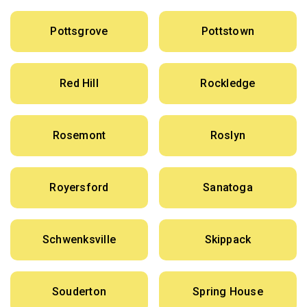
Pottsgrove
Pottstown
Red Hill
Rockledge
Rosemont
Roslyn
Royersford
Sanatoga
Schwenksville
Skippack
Souderton
Spring House