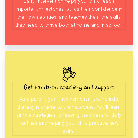
Early Intervention helps your child reach
important milestones, builds their confidence in
their own abilities, and teaches them the skills
they need to thrive both at home and in school.
Get hands-on coaching and support
As a parent, your involvement in your child’s
therapy is crucial to their success. You’ll learn
simple strategies for easing the stress of daily
routines and helping your child practice new
skills.