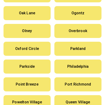
Oak Lane
Ogontz
Olney
Overbrook
Oxford Circle
Parkland
Parkside
Philadelphia
Point Breeze
Port Richmond
Powelton Village
Queen Village