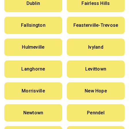
Dublin
Fairless Hills
Fallsington
Feasterville-Trevose
Hulmeville
Ivyland
Langhorne
Levittown
Morrisville
New Hope
Newtown
Penndel