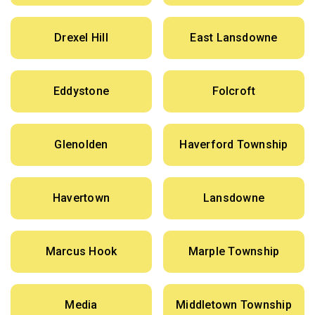
Drexel Hill
East Lansdowne
Eddystone
Folcroft
Glenolden
Haverford Township
Havertown
Lansdowne
Marcus Hook
Marple Township
Media
Middletown Township