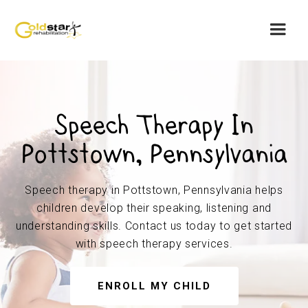
Speech Therapy In
Pottstown, Pennsylvania
Speech therapy in Pottstown, Pennsylvania helps
children develop their speaking, listening and
understanding skills. Contact us today to get started
with speech therapy services.
ENROLL MY CHILD