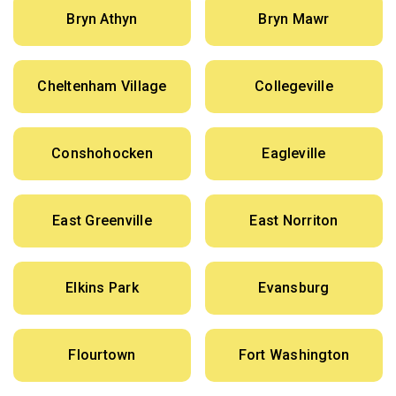
Bryn Athyn
Bryn Mawr
Cheltenham Village
Collegeville
Conshohocken
Eagleville
East Greenville
East Norriton
Elkins Park
Evansburg
Flourtown
Fort Washington