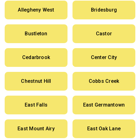
Allegheny West
Bridesburg
Bustleton
Castor
Cedarbrook
Center City
Chestnut Hill
Cobbs Creek
East Falls
East Germantown
East Mount Airy
East Oak Lane