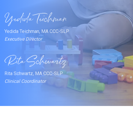
Yedida Teichman, MA CCC-SLP
Executive Director
Rita Schwartz, MA CCC-SLP
Clinical Coordinator