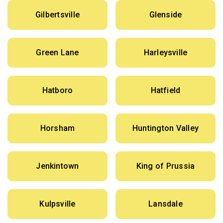
Gilbertsville
Glenside
Green Lane
Harleysville
Hatboro
Hatfield
Horsham
Huntington Valley
Jenkintown
King of Prussia
Kulpsville
Lansdale