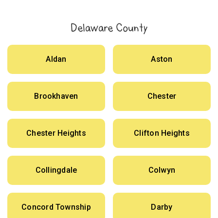
Delaware County
Aldan
Aston
Brookhaven
Chester
Chester Heights
Clifton Heights
Collingdale
Colwyn
Concord Township
Darby