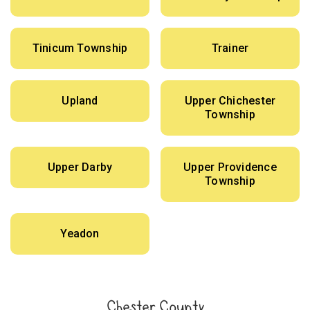
Tinicum Township
Trainer
Upland
Upper Chichester
Township
Upper Darby
Upper Providence
Township
Yeadon
Chester County