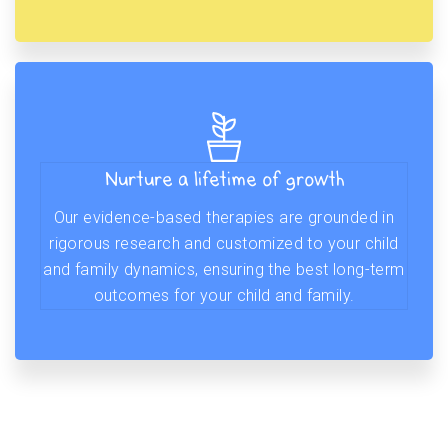
Nurture a lifetime of growth
Our evidence-based therapies are grounded in
rigorous research and customized to your child
and family dynamics, ensuring the best long-term
outcomes for your child and family.