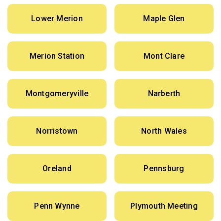
Lower Merion
Maple Glen
Merion Station
Mont Clare
Montgomeryville
Narberth
Norristown
North Wales
Oreland
Pennsburg
Penn Wynne
Plymouth Meeting