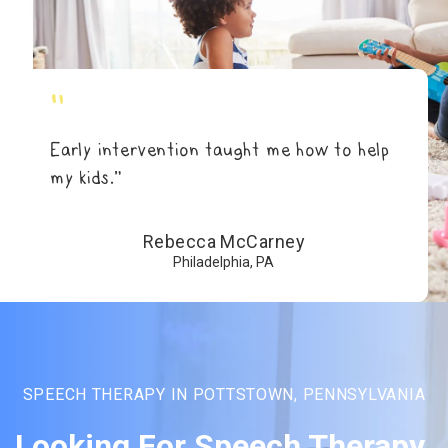
"
Early intervention taught me how to help
my kids.”
Rebecca McCarney
Philadelphia, PA
SPEECH THERAPY IN POTTSTOWN, PENNSYLVANIA
Looking For Speech Therapy