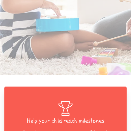
Help your child reach milestones