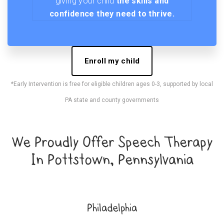
giving your child
the skills and
confidence they need to thrive.
Enroll my child
*Early Intervention is free for eligible children ages 0-3, supported by local
PA state and county governments
We Proudly Offer Speech Therapy
In Pottstown, Pennsylvania
Philadelphia