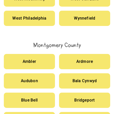
West Philadelphia
Wynnefield
Montgomery County
Ambler
Ardmore
Audubon
Bala Cynwyd
Blue Bell
Bridgeport