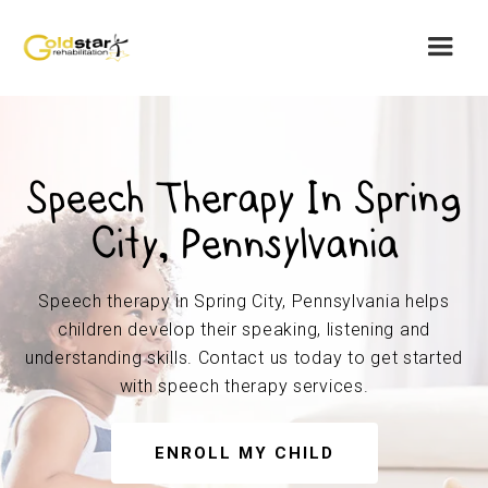
Speech Therapy In Spring
City, Pennsylvania
Speech therapy in Spring City, Pennsylvania helps
children develop their speaking, listening and
understanding skills. Contact us today to get started
with speech therapy services.
ENROLL MY CHILD