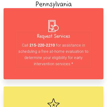
Pennsylvania
Request Services
Call
215-220-2210
for assistance in
scheduling a free at-home evaluation to
determine your eligibility for early
intervention services.*