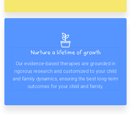
Nurture a lifetime of growth
Our evidence-based therapies are grounded in
rigorous research and customized to your child
and family dynamics, ensuring the best long-term
outcomes for your child and family.