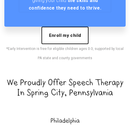
giving your child
the skills and
confidence they need to thrive.
Enroll my child
*Early Intervention is free for eligible children ages 0-3, supported by local
PA state and county governments
We Proudly Offer Speech Therapy
In Spring City, Pennsylvania
Philadelphia