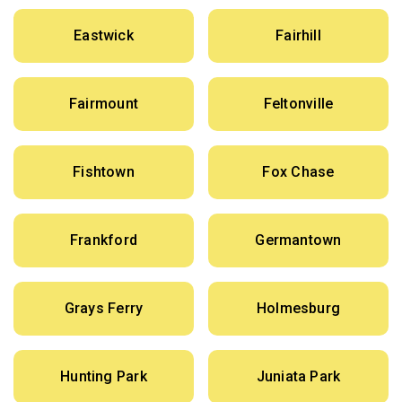
Eastwick
Fairhill
Fairmount
Feltonville
Fishtown
Fox Chase
Frankford
Germantown
Grays Ferry
Holmesburg
Hunting Park
Juniata Park