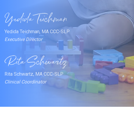
Yedida Teichman, MA CCC-SLP
Executive Director
Rita Schwartz, MA CCC-SLP
Clinical Coordinator