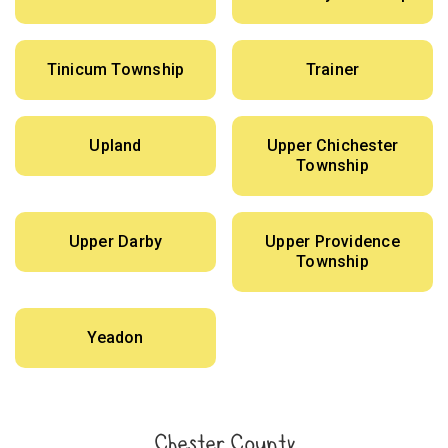
Tinicum Township
Trainer
Upland
Upper Chichester
Township
Upper Darby
Upper Providence
Township
Yeadon
Chester County