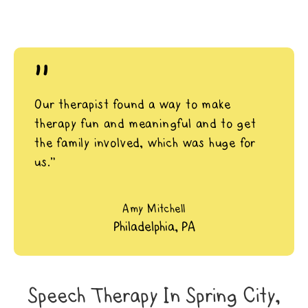
"
Our therapist found a way to make
therapy fun and meaningful and to get
the family involved, which was huge for
us.”
Amy Mitchell
Philadelphia, PA
Speech Therapy In Spring City,