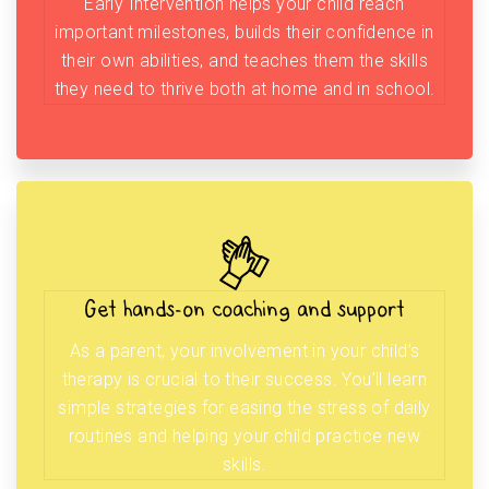
Early Intervention helps your child reach
important milestones, builds their confidence in
their own abilities, and teaches them the skills
they need to thrive both at home and in school.
Get hands-on coaching and support
As a parent, your involvement in your child’s
therapy is crucial to their success. You’ll learn
simple strategies for easing the stress of daily
routines and helping your child practice new
skills.