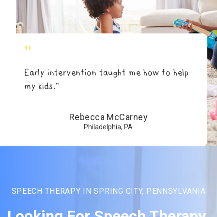
"
Early intervention taught me how to help
my kids.”
Rebecca McCarney
Philadelphia, PA
SPEECH THERAPY IN SPRING CITY, PENNSYLVANIA
Looking For Speech Therapy