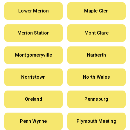
Lower Merion
Maple Glen
Merion Station
Mont Clare
Montgomeryville
Narberth
Norristown
North Wales
Oreland
Pennsburg
Penn Wynne
Plymouth Meeting