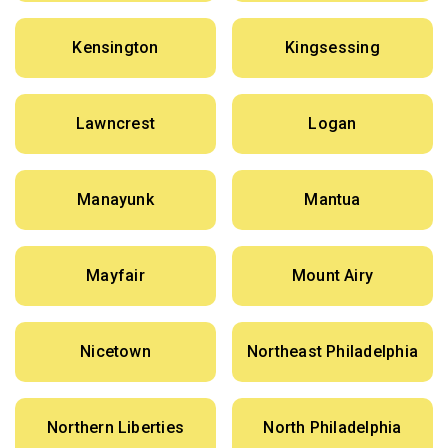
Kensington
Kingsessing
Lawncrest
Logan
Manayunk
Mantua
Mayfair
Mount Airy
Nicetown
Northeast Philadelphia
Northern Liberties
North Philadelphia