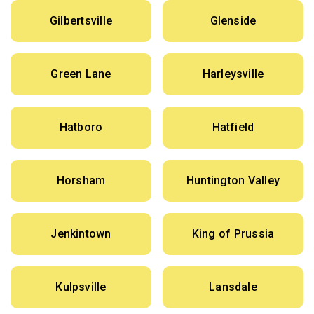
Gilbertsville
Glenside
Green Lane
Harleysville
Hatboro
Hatfield
Horsham
Huntington Valley
Jenkintown
King of Prussia
Kulpsville
Lansdale