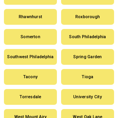
Rhawnhurst
Roxborough
Somerton
South Philadelphia
Southwest Philadelphia
Spring Garden
Tacony
Tioga
Torresdale
University City
West Mount Airy
West Oak Lane