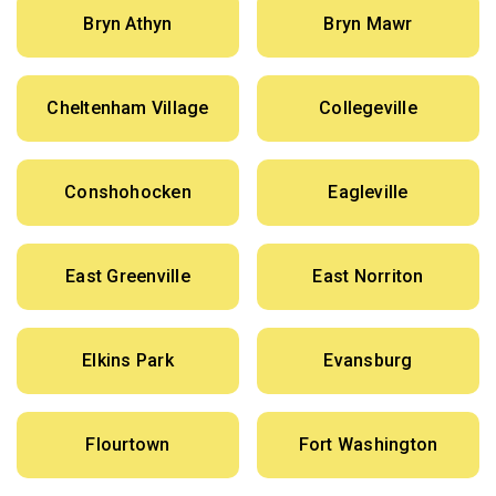
Bryn Athyn
Bryn Mawr
Cheltenham Village
Collegeville
Conshohocken
Eagleville
East Greenville
East Norriton
Elkins Park
Evansburg
Flourtown
Fort Washington