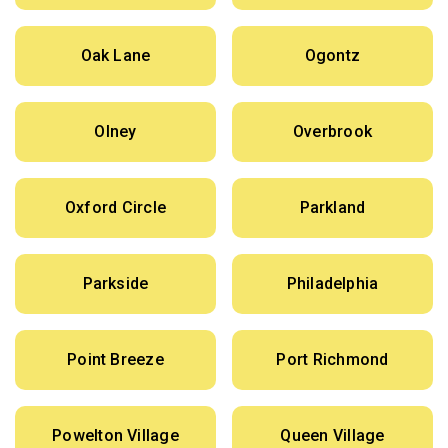
Oak Lane
Ogontz
Olney
Overbrook
Oxford Circle
Parkland
Parkside
Philadelphia
Point Breeze
Port Richmond
Powelton Village
Queen Village