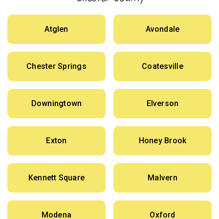
Atglen
Avondale
Chester Springs
Coatesville
Downingtown
Elverson
Exton
Honey Brook
Kennett Square
Malvern
Modena
Oxford