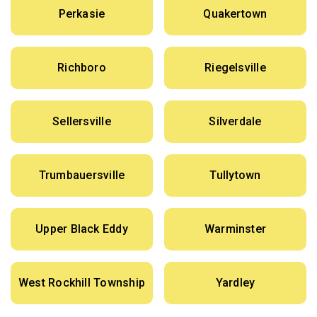
Perkasie
Quakertown
Richboro
Riegelsville
Sellersville
Silverdale
Trumbauersville
Tullytown
Upper Black Eddy
Warminster
West Rockhill Township
Yardley