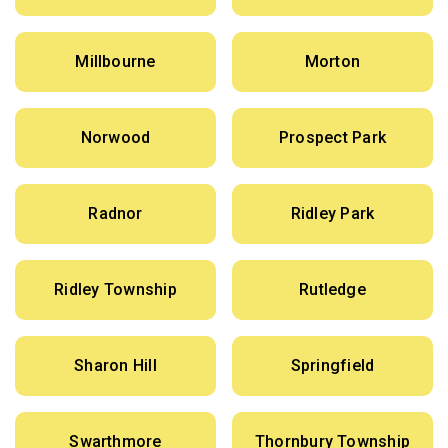
Millbourne
Morton
Norwood
Prospect Park
Radnor
Ridley Park
Ridley Township
Rutledge
Sharon Hill
Springfield
Swarthmore
Thornbury Township