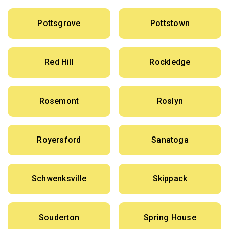
Pottsgrove
Pottstown
Red Hill
Rockledge
Rosemont
Roslyn
Royersford
Sanatoga
Schwenksville
Skippack
Souderton
Spring House