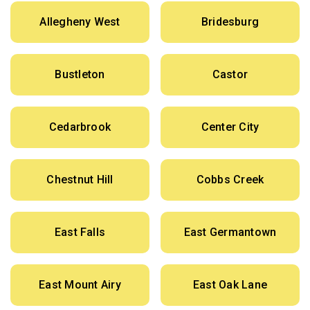
Allegheny West
Bridesburg
Bustleton
Castor
Cedarbrook
Center City
Chestnut Hill
Cobbs Creek
East Falls
East Germantown
East Mount Airy
East Oak Lane