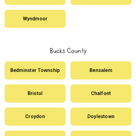
Wyndmoor
Bucks County
Bedminster Township
Bensalem
Bristol
Chalfont
Croydon
Doylestown