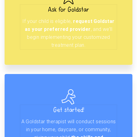
Ask for Goldstar
If your child is eligible,
request Goldstar
as your preferred provider
, and we’ll
begin implementing your customized
treatment plan.
Get started!
A Goldstar therapist will conduct sessions
in your home, daycare, or community,