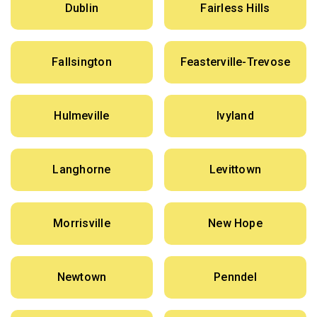
Dublin
Fairless Hills
Fallsington
Feasterville-Trevose
Hulmeville
Ivyland
Langhorne
Levittown
Morrisville
New Hope
Newtown
Penndel