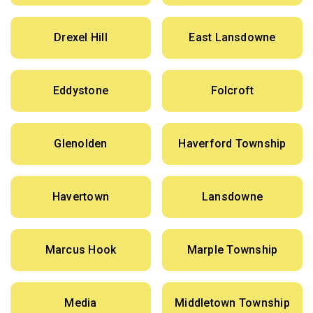
Drexel Hill
East Lansdowne
Eddystone
Folcroft
Glenolden
Haverford Township
Havertown
Lansdowne
Marcus Hook
Marple Township
Media
Middletown Township