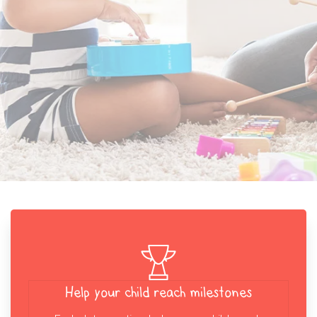
Help your child reach milestones