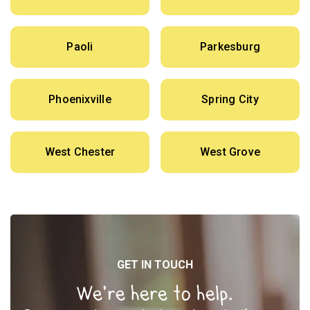
Paoli
Parkesburg
Phoenixville
Spring City
West Chester
West Grove
GET IN TOUCH
We’re here to help.