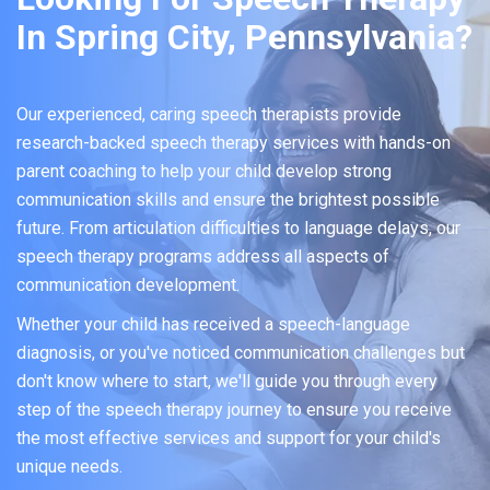
In Spring City, Pennsylvania?
Our experienced, caring speech therapists provide
research-backed speech therapy services with hands-on
parent coaching to help your child develop strong
communication skills and ensure the brightest possible
future. From articulation difficulties to language delays, our
speech therapy programs address all aspects of
communication development.
Whether your child has received a speech-language
diagnosis, or you've noticed communication challenges but
don't know where to start, we'll guide you through every
step of the speech therapy journey to ensure you receive
the most effective services and support for your child's
unique needs.