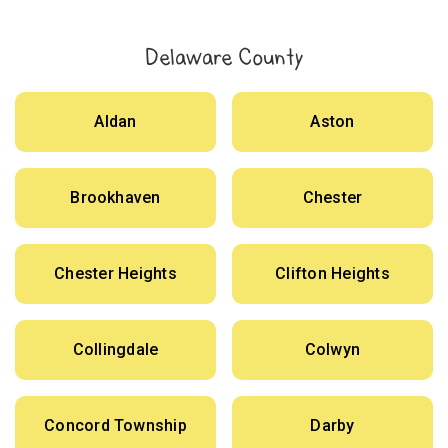
Delaware County
Aldan
Aston
Brookhaven
Chester
Chester Heights
Clifton Heights
Collingdale
Colwyn
Concord Township
Darby