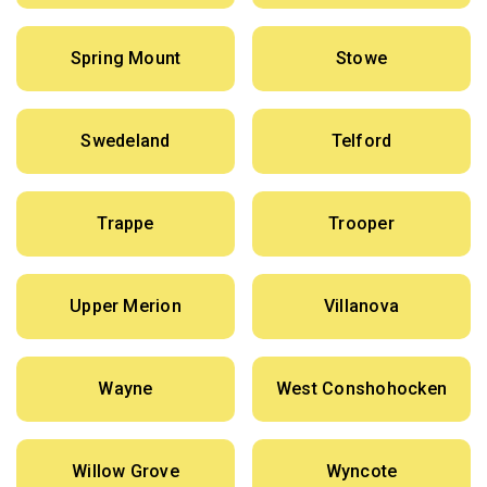
Spring Mount
Stowe
Swedeland
Telford
Trappe
Trooper
Upper Merion
Villanova
Wayne
West Conshohocken
Willow Grove
Wyncote