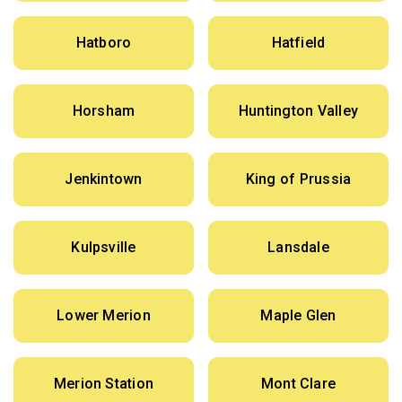
Hatboro
Hatfield
Horsham
Huntington Valley
Jenkintown
King of Prussia
Kulpsville
Lansdale
Lower Merion
Maple Glen
Merion Station
Mont Clare