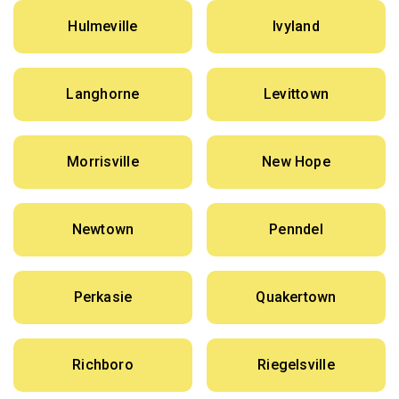
Hulmeville
Ivyland
Langhorne
Levittown
Morrisville
New Hope
Newtown
Penndel
Perkasie
Quakertown
Richboro
Riegelsville