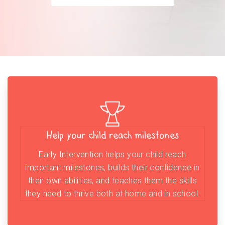
Help your child reach milestones
Early Intervention helps your child reach
important milestones, builds their confidence in
their own abilities, and teaches them the skills
they need to thrive both at home and in school.