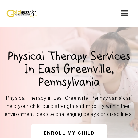
Physical Therapy Services
In East Greenville,
Pennsylvania
Physical Therapy in East Greenville, Pennsylvania can
help your child build strength and mobility within their
environment, despite challenging delays or disabilities.
ENROLL MY CHILD