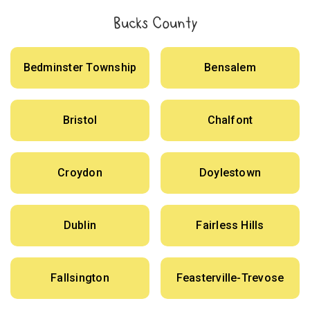
Bucks County
Bedminster Township
Bensalem
Bristol
Chalfont
Croydon
Doylestown
Dublin
Fairless Hills
Fallsington
Feasterville-Trevose