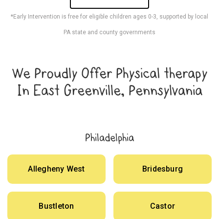
*Early Intervention is free for eligible children ages 0-3, supported by local
PA state and county governments
We Proudly Offer Physical therapy
In East Greenville, Pennsylvania
Philadelphia
Allegheny West
Bridesburg
Bustleton
Castor