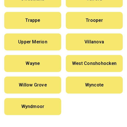
Trappe
Trooper
Upper Merion
Villanova
Wayne
West Conshohocken
Willow Grove
Wyncote
Wyndmoor