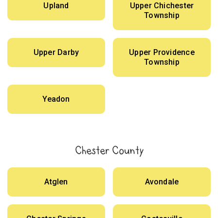
Upland
Upper Chichester
Township
Upper Darby
Upper Providence
Township
Yeadon
Chester County
Atglen
Avondale