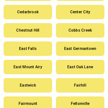
Cedarbrook
Center City
Chestnut Hill
Cobbs Creek
East Falls
East Germantown
East Mount Airy
East Oak Lane
Eastwick
Fairhill
Fairmount
Feltonville