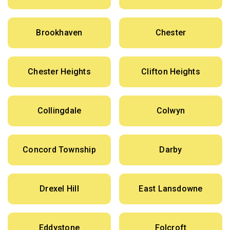
Brookhaven
Chester
Chester Heights
Clifton Heights
Collingdale
Colwyn
Concord Township
Darby
Drexel Hill
East Lansdowne
Eddystone
Folcroft