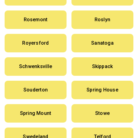
Rosemont
Roslyn
Royersford
Sanatoga
Schwenksville
Skippack
Souderton
Spring House
Spring Mount
Stowe
Swedeland
Telford