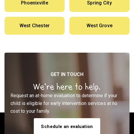
Phoenixville
Spring City
West Chester
West Grove
GET IN TOUCH
We’re here to help.
Request an at-home evaluation to determine if your
child is eligible for early intervention services at no
cost to your family.
Schedule an evaluation