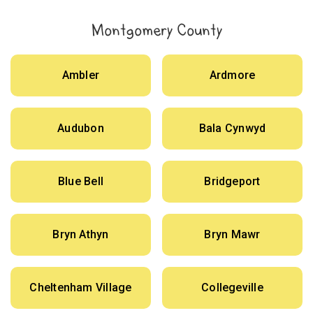
Montgomery County
Ambler
Ardmore
Audubon
Bala Cynwyd
Blue Bell
Bridgeport
Bryn Athyn
Bryn Mawr
Cheltenham Village
Collegeville