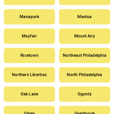
Manayunk
Mantua
Mayfair
Mount Airy
Nicetown
Northeast Philadelphia
Northern Liberties
North Philadelphia
Oak Lane
Ogontz
Olney
Overbrook