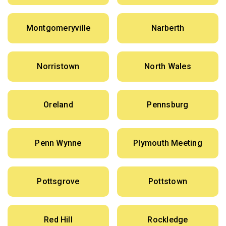
Montgomeryville
Narberth
Norristown
North Wales
Oreland
Pennsburg
Penn Wynne
Plymouth Meeting
Pottsgrove
Pottstown
Red Hill
Rockledge