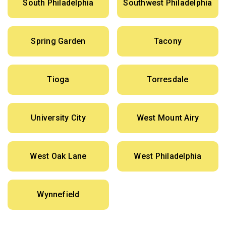
South Philadelphia
Southwest Philadelphia
Spring Garden
Tacony
Tioga
Torresdale
University City
West Mount Airy
West Oak Lane
West Philadelphia
Wynnefield