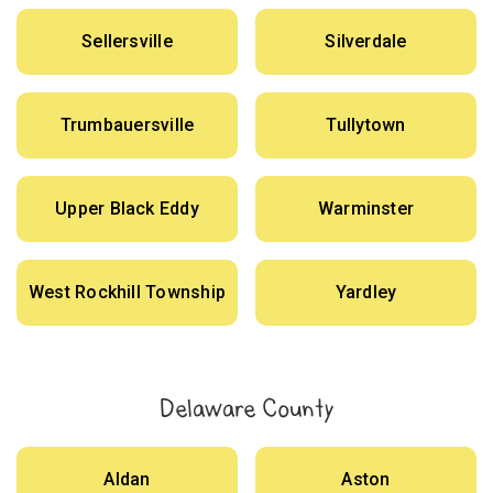
Sellersville
Silverdale
Trumbauersville
Tullytown
Upper Black Eddy
Warminster
West Rockhill Township
Yardley
Delaware County
Aldan
Aston