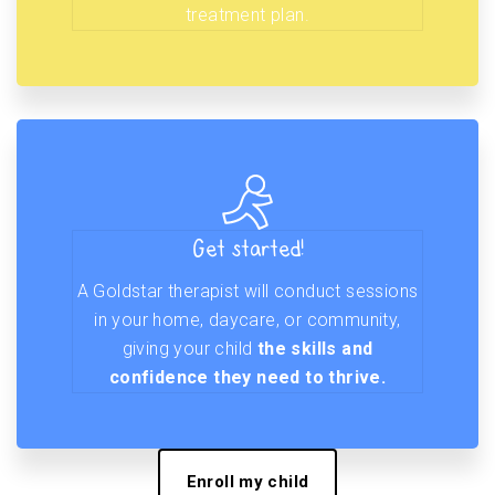
treatment plan.
Get started!
A Goldstar therapist will conduct sessions
in your home, daycare, or community,
giving your child
the skills and
confidence they need to thrive.
Enroll my child