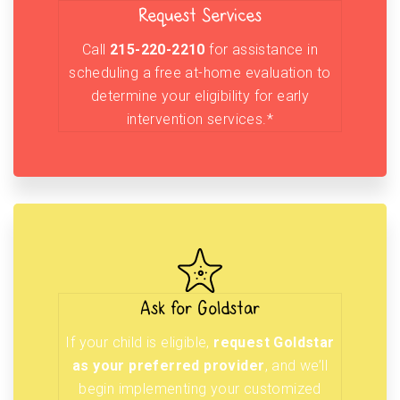
Request Services
Call
215-220-2210
for assistance in
scheduling a free at-home evaluation to
determine your eligibility for early
intervention services.*
Ask for Goldstar
If your child is eligible,
request Goldstar
as your preferred provider
, and we’ll
begin implementing your customized