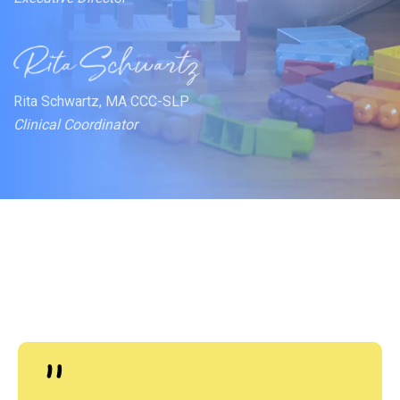
Rita Schwartz, MA CCC-SLP
Clinical Coordinator
"