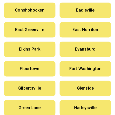
Conshohocken
Eagleville
East Greenville
East Norriton
Elkins Park
Evansburg
Flourtown
Fort Washington
Gilbertsville
Glenside
Green Lane
Harleysville