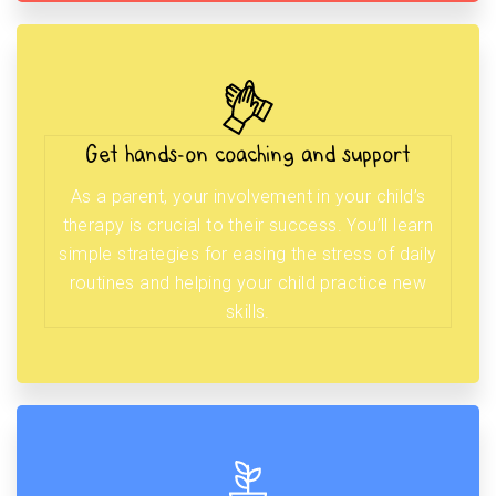
Get hands-on coaching and support
As a parent, your involvement in your child’s
therapy is crucial to their success. You’ll learn
simple strategies for easing the stress of daily
routines and helping your child practice new
skills.