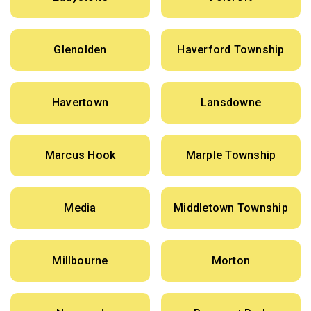
Glenolden
Haverford Township
Havertown
Lansdowne
Marcus Hook
Marple Township
Media
Middletown Township
Millbourne
Morton