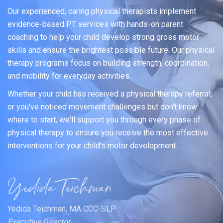
Our experienced, caring physical therapists implement
evidence-based PT services with hands-on parent
coaching to help your child develop strong gross motor
skills and ensure the brightest possible future. Our physical
therapy programs focus on building strength, coordination,
and mobility for everyday activities.
Whether your child has received a physical therapy referral,
or you've noticed movement challenges but don't know
where to start, we'll support you through every phase of
physical therapy to ensure you receive the most effective
interventions for your child's motor development.
Yedida Teichman, MA CCC-SLP
Executive Director