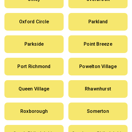
Oxford Circle
Parkland
Parkside
Point Breeze
Port Richmond
Powelton Village
Queen Village
Rhawnhurst
Roxborough
Somerton