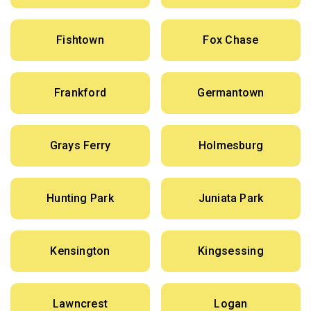
Fishtown
Fox Chase
Frankford
Germantown
Grays Ferry
Holmesburg
Hunting Park
Juniata Park
Kensington
Kingsessing
Lawncrest
Logan