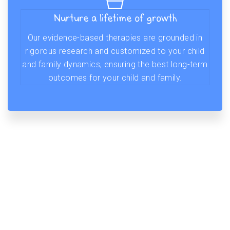
Nurture a lifetime of growth
Our evidence-based therapies are grounded in
rigorous research and customized to your child
and family dynamics, ensuring the best long-term
outcomes for your child and family.