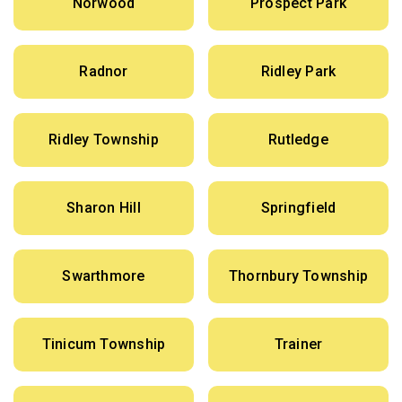
Norwood
Prospect Park
Radnor
Ridley Park
Ridley Township
Rutledge
Sharon Hill
Springfield
Swarthmore
Thornbury Township
Tinicum Township
Trainer