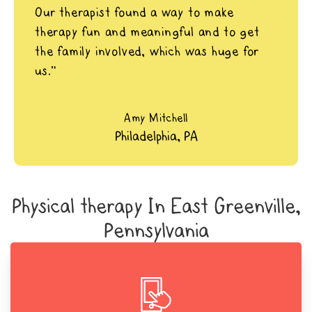
Our therapist found a way to make
therapy fun and meaningful and to get
the family involved, which was huge for
us.”
Amy Mitchell
Philadelphia, PA
Physical therapy In East Greenville,
Pennsylvania