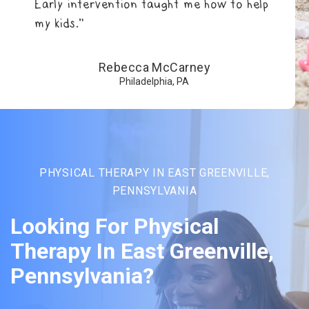
Early intervention taught me how to help
my kids.”
Rebecca McCarney
Philadelphia, PA
PHYSICAL THERAPY IN EAST GREENVILLE,
PENNSYLVANIA
Looking For Physical
Therapy In East Greenville,
Pennsylvania?