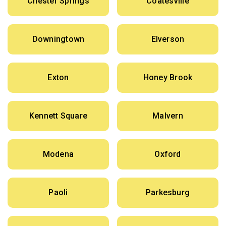
Chester Springs
Coatesville
Downingtown
Elverson
Exton
Honey Brook
Kennett Square
Malvern
Modena
Oxford
Paoli
Parkesburg