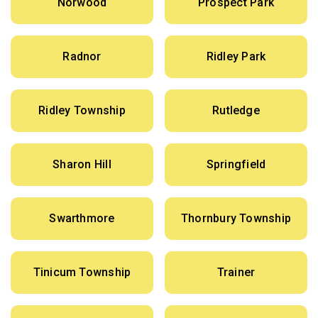
Norwood
Prospect Park
Radnor
Ridley Park
Ridley Township
Rutledge
Sharon Hill
Springfield
Swarthmore
Thornbury Township
Tinicum Township
Trainer