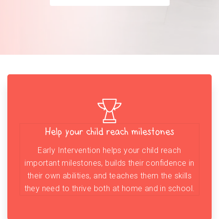
Help your child reach milestones
Early Intervention helps your child reach
important milestones, builds their confidence in
their own abilities, and teaches them the skills
they need to thrive both at home and in school.