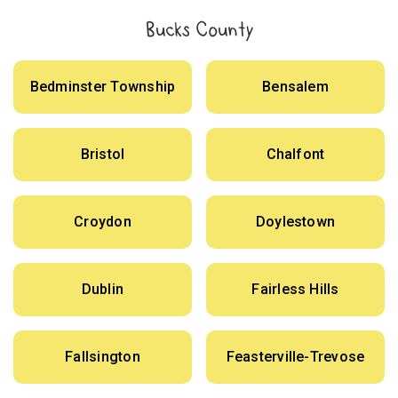
Bucks County
Bedminster Township
Bensalem
Bristol
Chalfont
Croydon
Doylestown
Dublin
Fairless Hills
Fallsington
Feasterville-Trevose