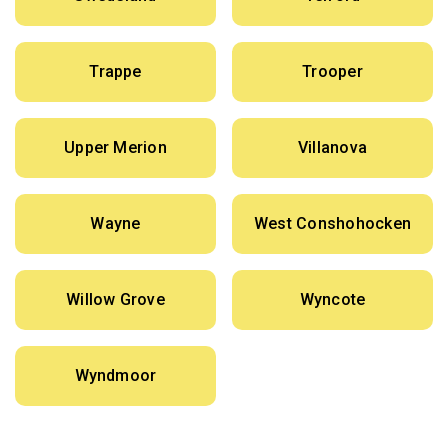
Trappe
Trooper
Upper Merion
Villanova
Wayne
West Conshohocken
Willow Grove
Wyncote
Wyndmoor