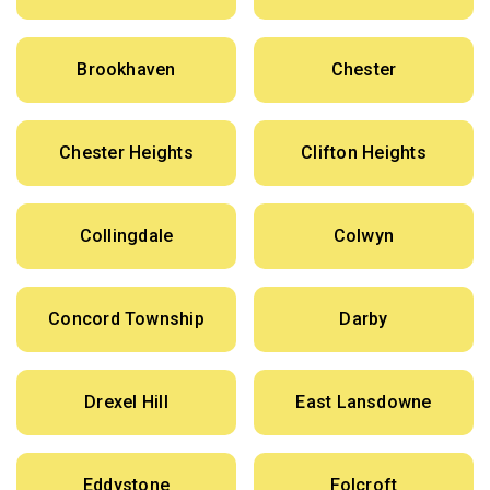
Brookhaven
Chester
Chester Heights
Clifton Heights
Collingdale
Colwyn
Concord Township
Darby
Drexel Hill
East Lansdowne
Eddystone
Folcroft