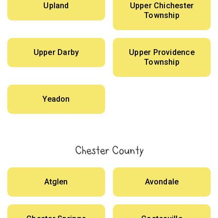
Upland
Upper Chichester
Township
Upper Darby
Upper Providence
Township
Yeadon
Chester County
Atglen
Avondale