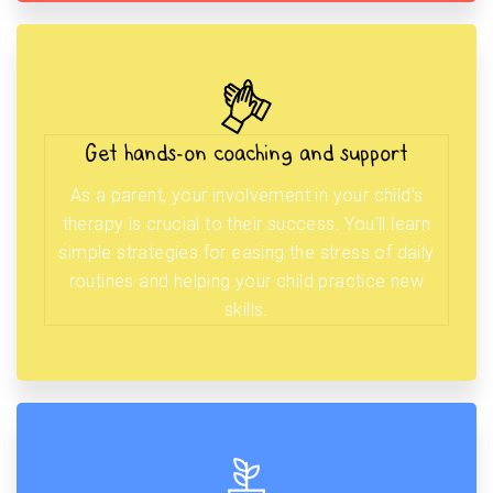
Get hands-on coaching and support
As a parent, your involvement in your child’s
therapy is crucial to their success. You’ll learn
simple strategies for easing the stress of daily
routines and helping your child practice new
skills.