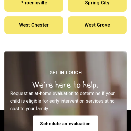
Phoenixville
Spring City
West Chester
West Grove
GET IN TOUCH
We’re here to help.
Request an at-home evaluation to determine if your
child is eligible for early intervention services at no
cost to your family.
Schedule an evaluation