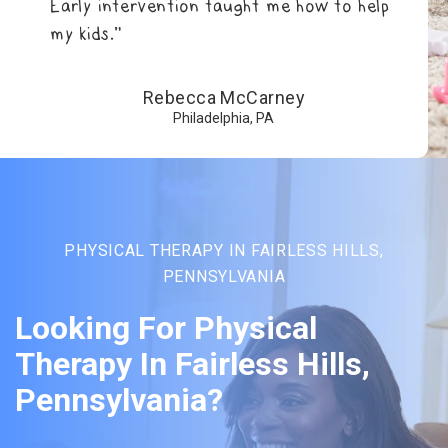
Early intervention taught me how to help
my kids.”
Rebecca McCarney
Philadelphia, PA
PHYSICAL THERAPY IN FAIRLESS HILLS,
PENNSYLVANIA
Looking For Physical
Therapy In Fairless Hills,
Pennsylvania?