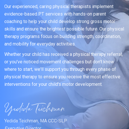
Our experienced, caring physical therapists implement
evidence-based PT services with hands-on parent
coaching to help your child develop strong gross motor
skills and ensure the brightest possible future. Our physical
therapy programs focus on building strength, coordination,
and mobility for everyday activities.
Whether your child has received a physical therapy referral,
or you've noticed movement challenges but don't know
where to start, we'll support you through every phase of
physical therapy to ensure you receive the most effective
interventions for your child's motor development.
Yedida Teichman, MA CCC-SLP
Executive Director