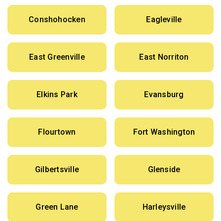
Conshohocken
Eagleville
East Greenville
East Norriton
Elkins Park
Evansburg
Flourtown
Fort Washington
Gilbertsville
Glenside
Green Lane
Harleysville