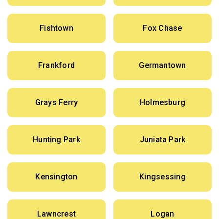
Fishtown
Fox Chase
Frankford
Germantown
Grays Ferry
Holmesburg
Hunting Park
Juniata Park
Kensington
Kingsessing
Lawncrest
Logan