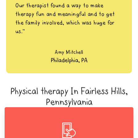
Our therapist found a way to make
therapy fun and meaningful and to get
the family involved, which was huge for
us.”
Amy Mitchell
Philadelphia, PA
Physical therapy In Fairless Hills,
Pennsylvania