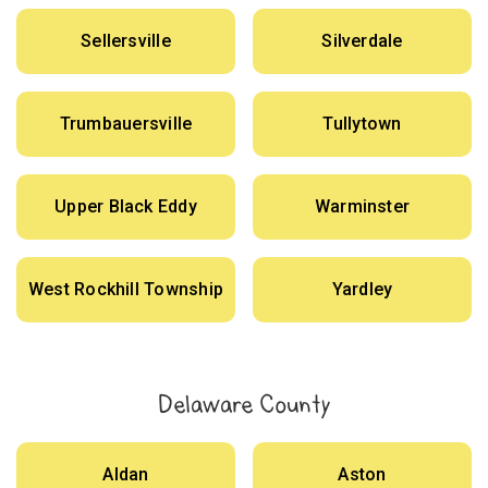
Sellersville
Silverdale
Trumbauersville
Tullytown
Upper Black Eddy
Warminster
West Rockhill Township
Yardley
Delaware County
Aldan
Aston