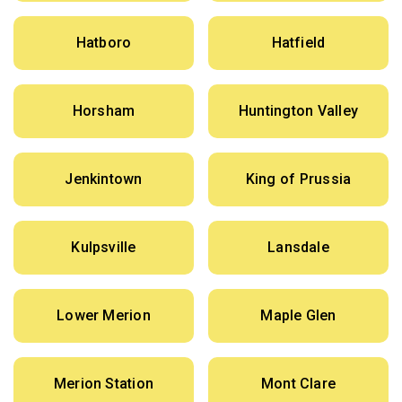
Hatboro
Hatfield
Horsham
Huntington Valley
Jenkintown
King of Prussia
Kulpsville
Lansdale
Lower Merion
Maple Glen
Merion Station
Mont Clare