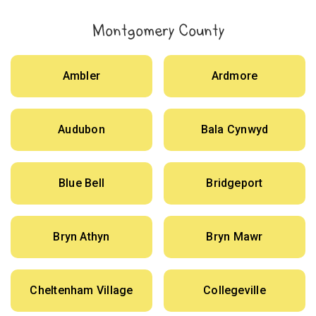
Montgomery County
Ambler
Ardmore
Audubon
Bala Cynwyd
Blue Bell
Bridgeport
Bryn Athyn
Bryn Mawr
Cheltenham Village
Collegeville