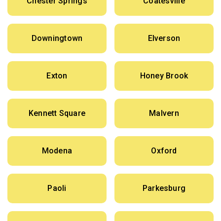
Chester Springs
Coatesville
Downingtown
Elverson
Exton
Honey Brook
Kennett Square
Malvern
Modena
Oxford
Paoli
Parkesburg