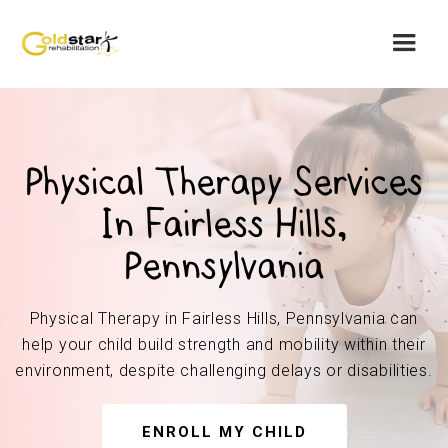
Physical Therapy Services
In Fairless Hills,
Pennsylvania
Physical Therapy in Fairless Hills, Pennsylvania can
help your child build strength and mobility within their
environment, despite challenging delays or disabilities.
ENROLL MY CHILD