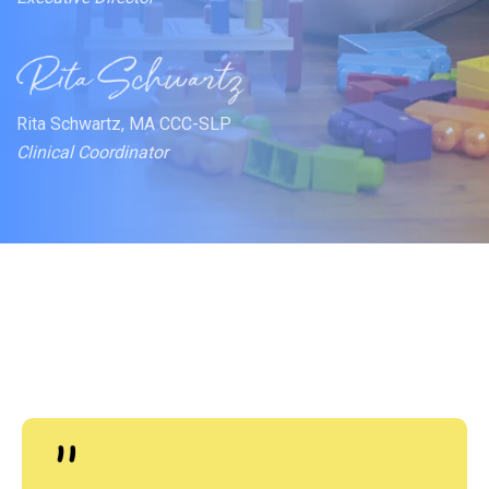
Rita Schwartz, MA CCC-SLP
Clinical Coordinator
"