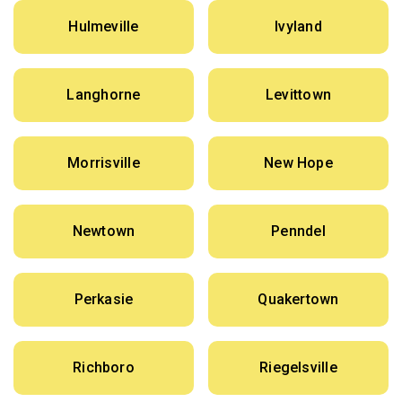
Hulmeville
Ivyland
Langhorne
Levittown
Morrisville
New Hope
Newtown
Penndel
Perkasie
Quakertown
Richboro
Riegelsville