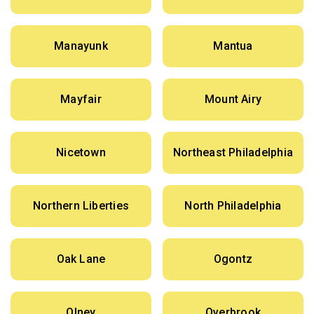
Manayunk
Mantua
Mayfair
Mount Airy
Nicetown
Northeast Philadelphia
Northern Liberties
North Philadelphia
Oak Lane
Ogontz
Olney
Overbrook