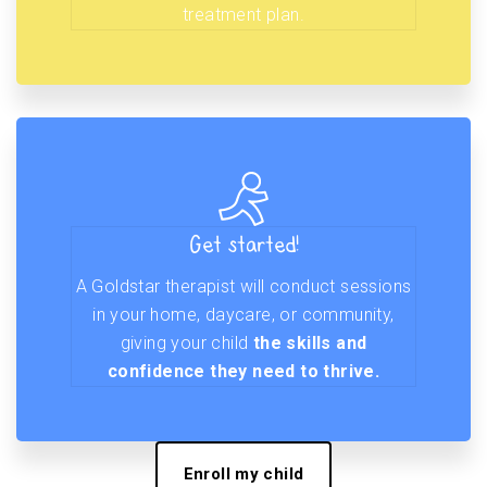
treatment plan.
Get started!
A Goldstar therapist will conduct sessions
in your home, daycare, or community,
giving your child
the skills and
confidence they need to thrive.
Enroll my child