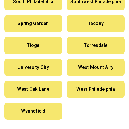
South Philadelphia
Southwest Philadelphia
Spring Garden
Tacony
Tioga
Torresdale
University City
West Mount Airy
West Oak Lane
West Philadelphia
Wynnefield