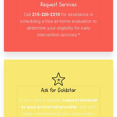
Request Services
Call
215-220-2210
for assistance in
scheduling a free at-home evaluation to
determine your eligibility for early
intervention services.*
Ask for Goldstar
If your child is eligible,
request Goldstar
as your preferred provider
, and we’ll
begin implementing your customized