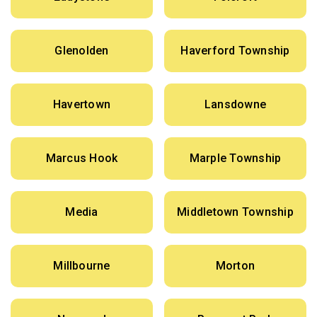
Glenolden
Haverford Township
Havertown
Lansdowne
Marcus Hook
Marple Township
Media
Middletown Township
Millbourne
Morton