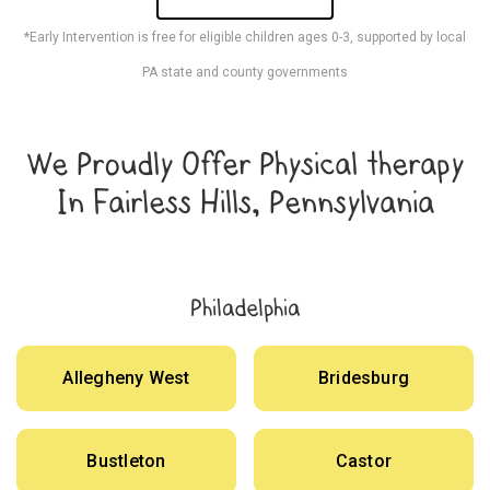
*Early Intervention is free for eligible children ages 0-3, supported by local
PA state and county governments
We Proudly Offer Physical therapy
In Fairless Hills, Pennsylvania
Philadelphia
Allegheny West
Bridesburg
Bustleton
Castor