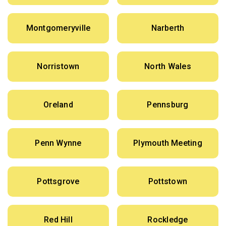
Montgomeryville
Narberth
Norristown
North Wales
Oreland
Pennsburg
Penn Wynne
Plymouth Meeting
Pottsgrove
Pottstown
Red Hill
Rockledge