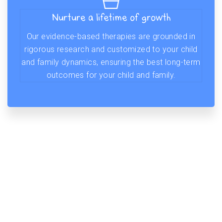
Nurture a lifetime of growth
Our evidence-based therapies are grounded in
rigorous research and customized to your child
and family dynamics, ensuring the best long-term
outcomes for your child and family.