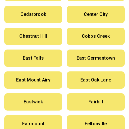
Cedarbrook
Center City
Chestnut Hill
Cobbs Creek
East Falls
East Germantown
East Mount Airy
East Oak Lane
Eastwick
Fairhill
Fairmount
Feltonville