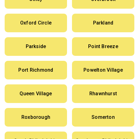
Oxford Circle
Parkland
Parkside
Point Breeze
Port Richmond
Powelton Village
Queen Village
Rhawnhurst
Roxborough
Somerton