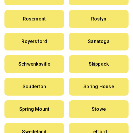
Rosemont
Roslyn
Royersford
Sanatoga
Schwenksville
Skippack
Souderton
Spring House
Spring Mount
Stowe
Swedeland
Telford