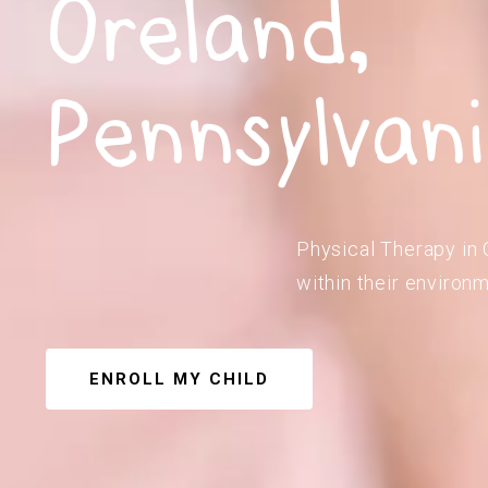
Oreland,
Pennsylvan
Physical Therapy in 
within their environm
ENROLL MY CHILD