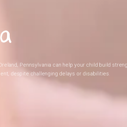
ia
Oreland, Pennsylvania can help your child build stren
ent, despite challenging delays or disabilities.