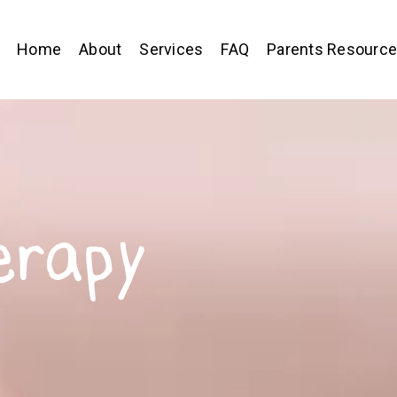
Home
About
Services
FAQ
Parents Resourc
erapy