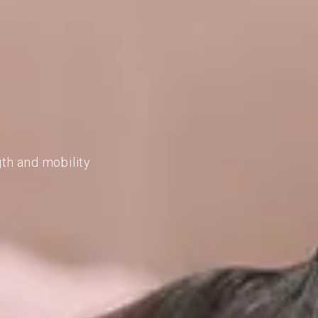
gth and mobility