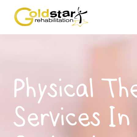
Physical Th
Services In