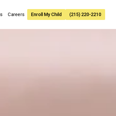
es
Careers
Enroll My Child
(215) 220-2210