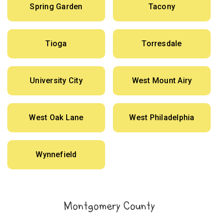
Spring Garden
Tacony
Tioga
Torresdale
University City
West Mount Airy
West Oak Lane
West Philadelphia
Wynnefield
Montgomery County