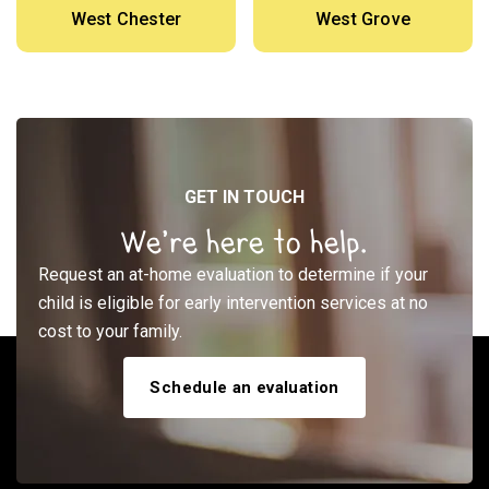
West Chester
West Grove
GET IN TOUCH
We’re here to help.
Request an at-home evaluation to determine if your
child is eligible for early intervention services at no
cost to your family.
Schedule an evaluation