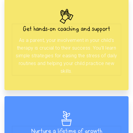
Get hands-on coaching and support
As a parent, your involvement in your child’s
therapy is crucial to their success. You’ll learn
simple strategies for easing the stress of daily
routines and helping your child practice new
skills.
Nurture a lifetime of growth