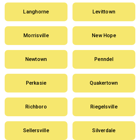
Langhorne
Levittown
Morrisville
New Hope
Newtown
Penndel
Perkasie
Quakertown
Richboro
Riegelsville
Sellersville
Silverdale