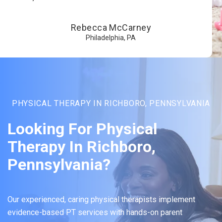
Rebecca McCarney
Philadelphia, PA
PHYSICAL THERAPY IN RICHBORO, PENNSYLVANIA
Looking For Physical
Therapy In Richboro,
Pennsylvania?
Our experienced, caring physical therapists implement
evidence-based PT services with hands-on parent