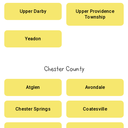
Upper Darby
Upper Providence
Township
Yeadon
Chester County
Atglen
Avondale
Chester Springs
Coatesville