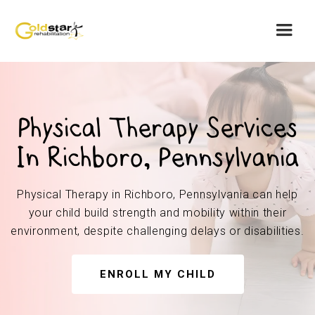
Physical Therapy Services
In Richboro, Pennsylvania
Physical Therapy in Richboro, Pennsylvania can help
your child build strength and mobility within their
environment, despite challenging delays or disabilities.
ENROLL MY CHILD