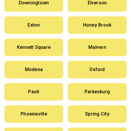
Downingtown
Elverson
Exton
Honey Brook
Kennett Square
Malvern
Modena
Oxford
Paoli
Parkesburg
Phoenixville
Spring City