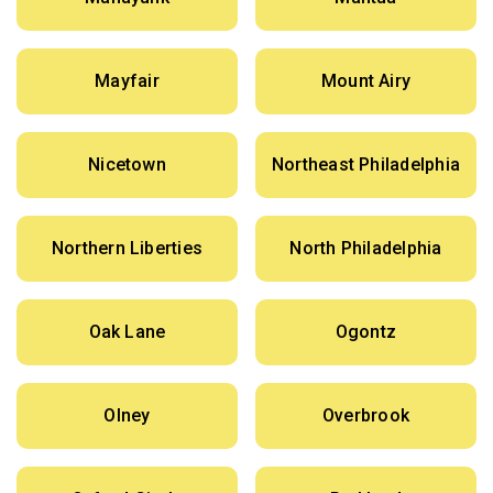
Mayfair
Mount Airy
Nicetown
Northeast Philadelphia
Northern Liberties
North Philadelphia
Oak Lane
Ogontz
Olney
Overbrook