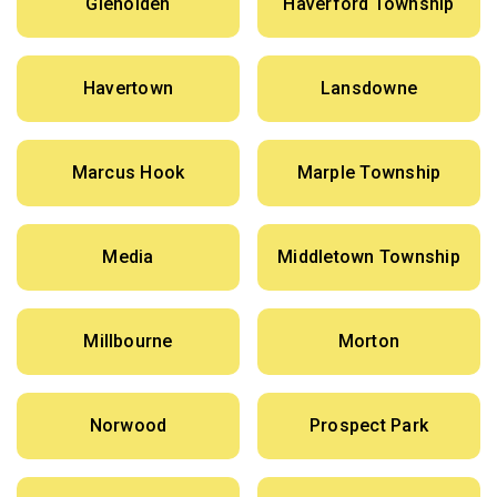
Glenolden
Haverford Township
Havertown
Lansdowne
Marcus Hook
Marple Township
Media
Middletown Township
Millbourne
Morton
Norwood
Prospect Park