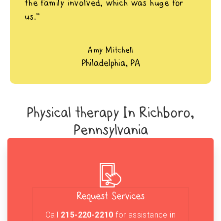
the family involved, which was huge for
us.”
Amy Mitchell
Philadelphia, PA
Physical therapy In Richboro,
Pennsylvania
Request Services
Call
215-220-2210
for assistance in