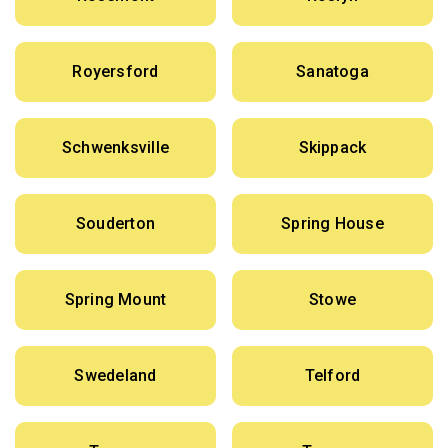
Royersford
Sanatoga
Schwenksville
Skippack
Souderton
Spring House
Spring Mount
Stowe
Swedeland
Telford