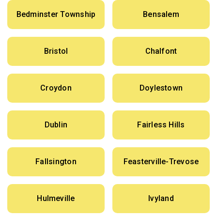
Bedminster Township
Bensalem
Bristol
Chalfont
Croydon
Doylestown
Dublin
Fairless Hills
Fallsington
Feasterville-Trevose
Hulmeville
Ivyland