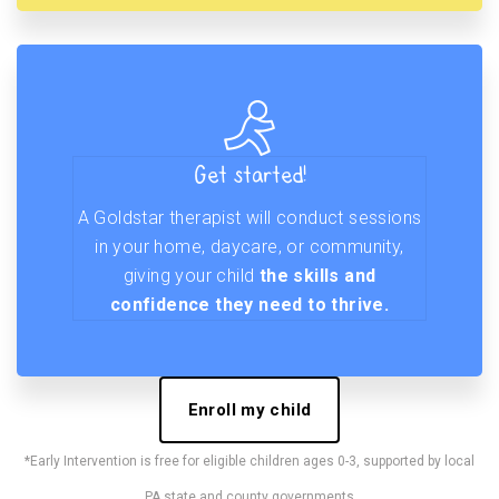
Get started!
A Goldstar therapist will conduct sessions
in your home, daycare, or community,
giving your child
the skills and
confidence they need to thrive.
Enroll my child
*Early Intervention is free for eligible children ages 0-3, supported by local
PA state and county governments