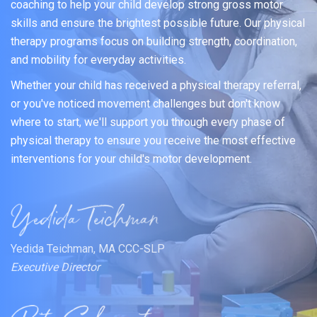
coaching to help your child develop strong gross motor
skills and ensure the brightest possible future. Our physical
therapy programs focus on building strength, coordination,
and mobility for everyday activities.
Whether your child has received a physical therapy referral,
or you've noticed movement challenges but don't know
where to start, we'll support you through every phase of
physical therapy to ensure you receive the most effective
interventions for your child's motor development.
Yedida Teichman, MA CCC-SLP
Executive Director