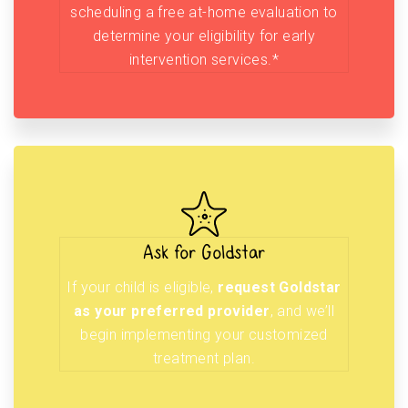
scheduling a free at-home evaluation to
determine your eligibility for early
intervention services.*
Ask for Goldstar
If your child is eligible,
request Goldstar
as your preferred provider
, and we’ll
begin implementing your customized
treatment plan.