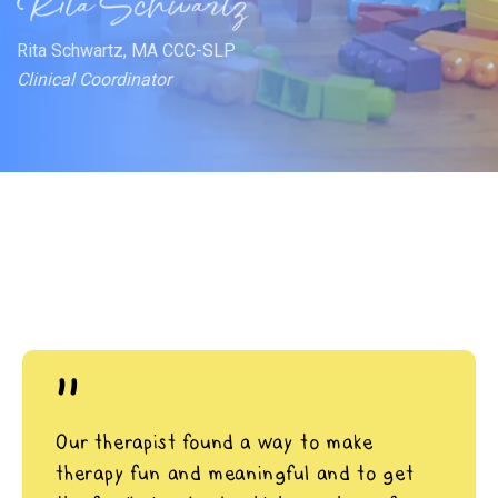
Rita Schwartz, MA CCC-SLP
Clinical Coordinator
"
Our therapist found a way to make
therapy fun and meaningful and to get