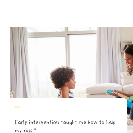
"
Early intervention taught me how to help
my kids.”