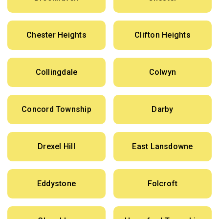
Chester Heights
Clifton Heights
Collingdale
Colwyn
Concord Township
Darby
Drexel Hill
East Lansdowne
Eddystone
Folcroft