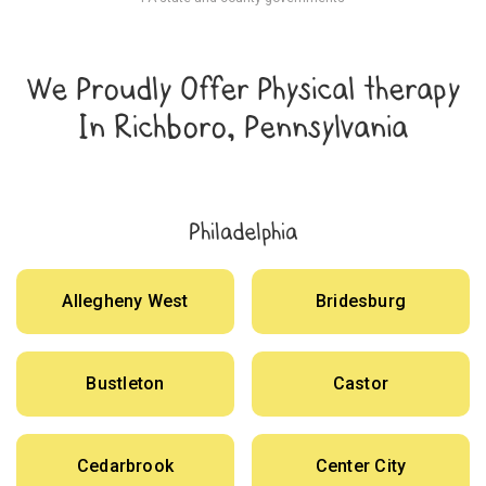
We Proudly Offer Physical therapy
In Richboro, Pennsylvania
Philadelphia
Allegheny West
Bridesburg
Bustleton
Castor
Cedarbrook
Center City