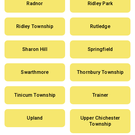
Radnor
Ridley Park
Ridley Township
Rutledge
Sharon Hill
Springfield
Swarthmore
Thornbury Township
Tinicum Township
Trainer
Upland
Upper Chichester
Township