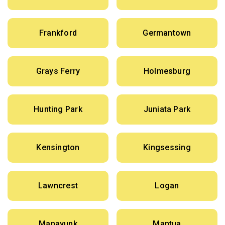
Frankford
Germantown
Grays Ferry
Holmesburg
Hunting Park
Juniata Park
Kensington
Kingsessing
Lawncrest
Logan
Manayunk
Mantua