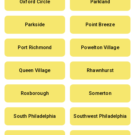
Oxford Circle
Parkland
Parkside
Point Breeze
Port Richmond
Powelton Village
Queen Village
Rhawnhurst
Roxborough
Somerton
South Philadelphia
Southwest Philadelphia