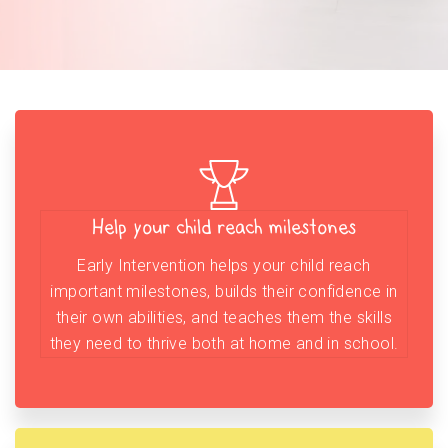
Help your child reach milestones
Early Intervention helps your child reach
important milestones, builds their confidence in
their own abilities, and teaches them the skills
they need to thrive both at home and in school.