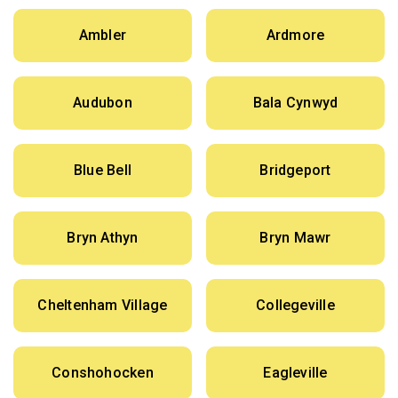
Ambler
Ardmore
Audubon
Bala Cynwyd
Blue Bell
Bridgeport
Bryn Athyn
Bryn Mawr
Cheltenham Village
Collegeville
Conshohocken
Eagleville