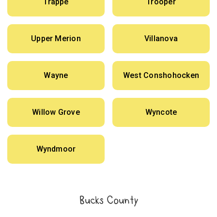
Trappe
Trooper
Upper Merion
Villanova
Wayne
West Conshohocken
Willow Grove
Wyncote
Wyndmoor
Bucks County