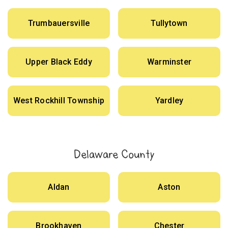
Trumbauersville
Tullytown
Upper Black Eddy
Warminster
West Rockhill Township
Yardley
Delaware County
Aldan
Aston
Brookhaven
Chester