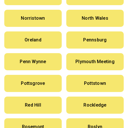
Norristown
North Wales
Oreland
Pennsburg
Penn Wynne
Plymouth Meeting
Pottsgrove
Pottstown
Red Hill
Rockledge
Rosemont
Roslyn