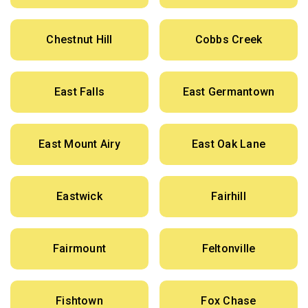
Chestnut Hill
Cobbs Creek
East Falls
East Germantown
East Mount Airy
East Oak Lane
Eastwick
Fairhill
Fairmount
Feltonville
Fishtown
Fox Chase