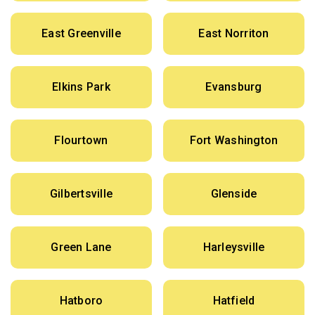
East Greenville
East Norriton
Elkins Park
Evansburg
Flourtown
Fort Washington
Gilbertsville
Glenside
Green Lane
Harleysville
Hatboro
Hatfield