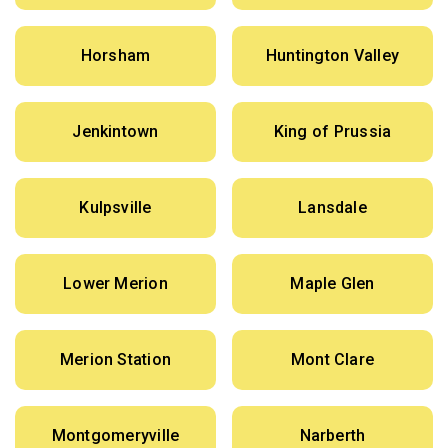
Horsham
Huntington Valley
Jenkintown
King of Prussia
Kulpsville
Lansdale
Lower Merion
Maple Glen
Merion Station
Mont Clare
Montgomeryville
Narberth