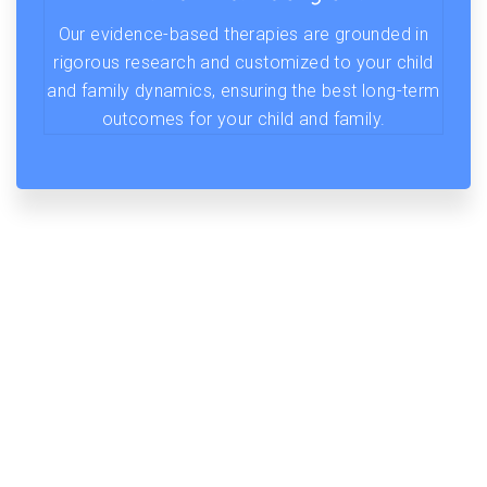
Our evidence-based therapies are grounded in
rigorous research and customized to your child
and family dynamics, ensuring the best long-term
outcomes for your child and family.