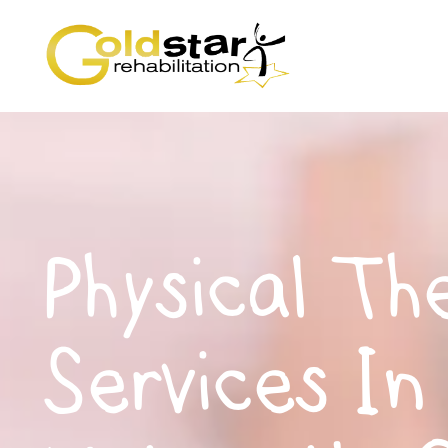
Physical Th
Services In