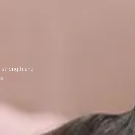
d strength and
s.