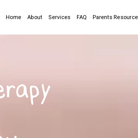
Home
About
Services
FAQ
Parents Resourc
erapy