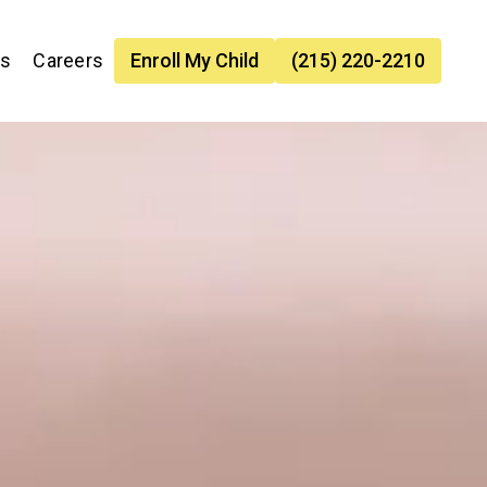
es
Careers
Enroll My Child
(215) 220-2210