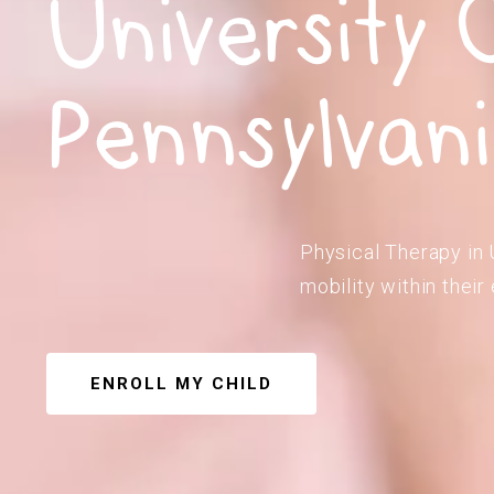
University C
Pennsylvan
Physical Therapy in U
mobility within their
ENROLL MY CHILD