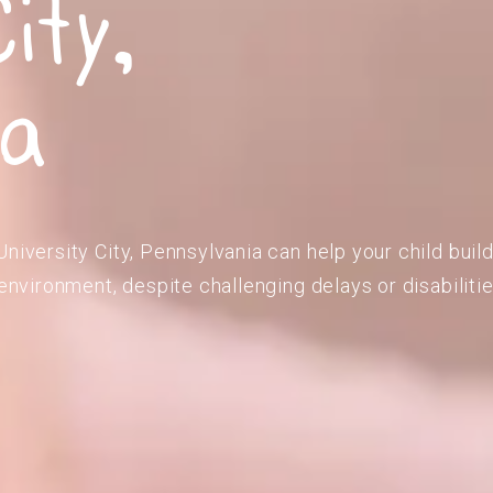
ity,
ia
niversity City, Pennsylvania can help your child buil
 environment, despite challenging delays or disabilitie