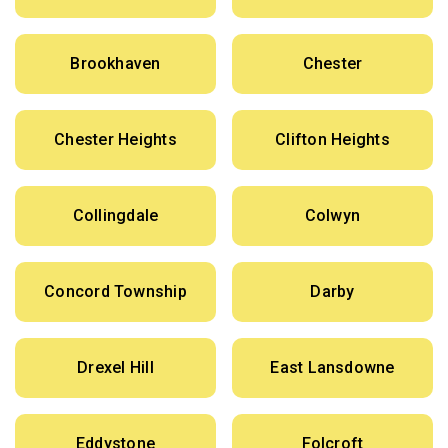
Brookhaven
Chester
Chester Heights
Clifton Heights
Collingdale
Colwyn
Concord Township
Darby
Drexel Hill
East Lansdowne
Eddystone
Folcroft