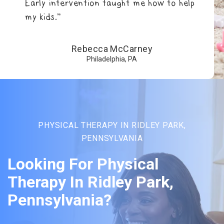
Early intervention taught me how to help
my kids.”
Rebecca McCarney
Philadelphia, PA
PHYSICAL THERAPY IN RIDLEY PARK,
PENNSYLVANIA
Looking For Physical
Therapy In Ridley Park,
Pennsylvania?