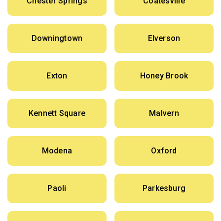
Chester Springs
Coatesville
Downingtown
Elverson
Exton
Honey Brook
Kennett Square
Malvern
Modena
Oxford
Paoli
Parkesburg