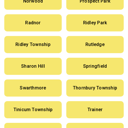
Norwood
Prospect Park
Radnor
Ridley Park
Ridley Township
Rutledge
Sharon Hill
Springfield
Swarthmore
Thornbury Township
Tinicum Township
Trainer