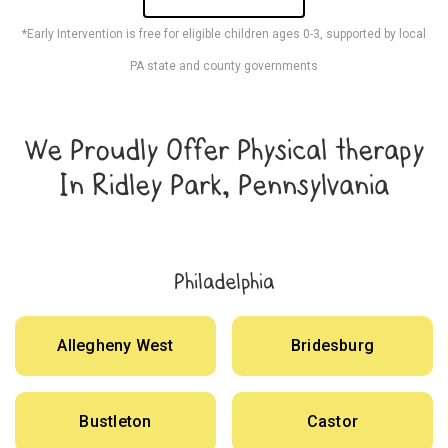
*Early Intervention is free for eligible children ages 0-3, supported by local
PA state and county governments
We Proudly Offer Physical therapy
In Ridley Park, Pennsylvania
Philadelphia
Allegheny West
Bridesburg
Bustleton
Castor