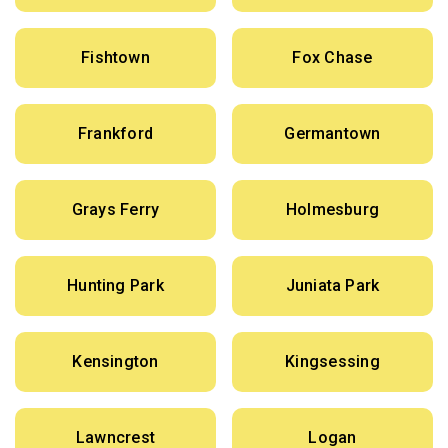
Fishtown
Fox Chase
Frankford
Germantown
Grays Ferry
Holmesburg
Hunting Park
Juniata Park
Kensington
Kingsessing
Lawncrest
Logan