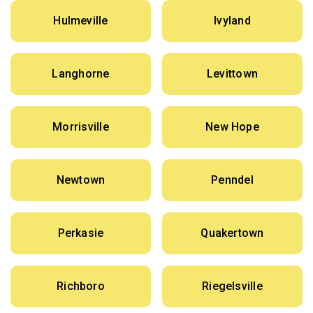
Hulmeville
Ivyland
Langhorne
Levittown
Morrisville
New Hope
Newtown
Penndel
Perkasie
Quakertown
Richboro
Riegelsville