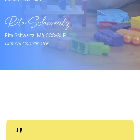
Rita Schwartz, MA CCC-SLP
Clinical Coordinator
"