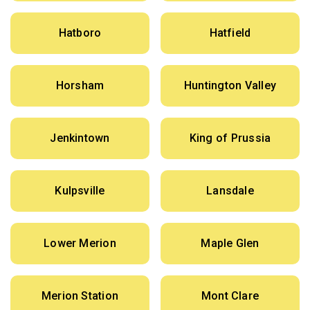
Hatboro
Hatfield
Horsham
Huntington Valley
Jenkintown
King of Prussia
Kulpsville
Lansdale
Lower Merion
Maple Glen
Merion Station
Mont Clare