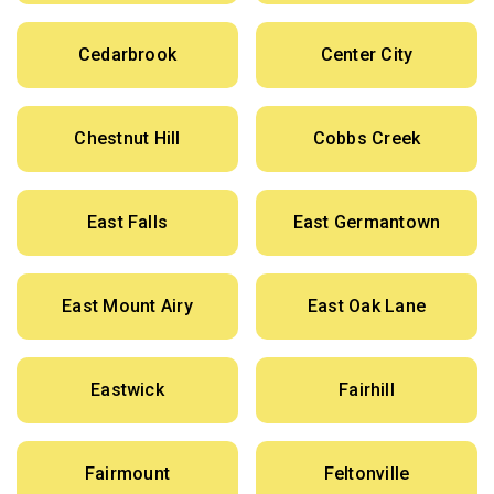
Cedarbrook
Center City
Chestnut Hill
Cobbs Creek
East Falls
East Germantown
East Mount Airy
East Oak Lane
Eastwick
Fairhill
Fairmount
Feltonville