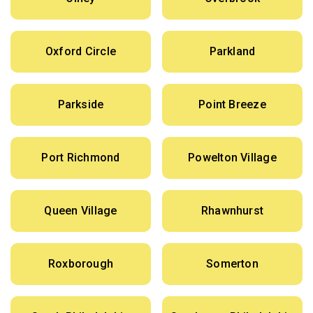
Oxford Circle
Parkland
Parkside
Point Breeze
Port Richmond
Powelton Village
Queen Village
Rhawnhurst
Roxborough
Somerton