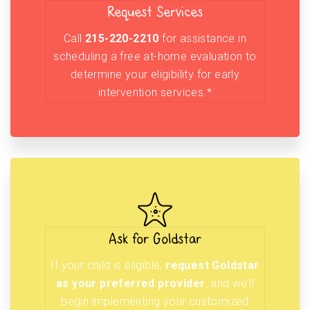
Request Services
Call
215-220-2210
for assistance in
scheduling a free at-home evaluation to
determine your eligibility for early
intervention services.*
Ask for Goldstar
If your child is eligible,
request Goldstar
as your preferred provider
, and we’ll
begin implementing your customized