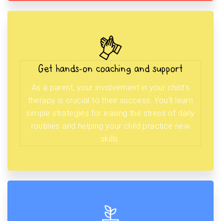
Get hands-on coaching and support
As a parent, your involvement in your child’s
therapy is crucial to their success. You’ll learn
simple strategies for easing the stress of daily
routines and helping your child practice new
skills.