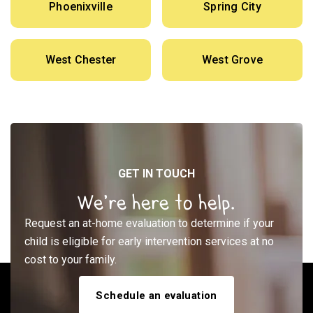
Phoenixville
Spring City
West Chester
West Grove
GET IN TOUCH
We’re here to help.
Request an at-home evaluation to determine if your
child is eligible for early intervention services at no
cost to your family.
Schedule an evaluation