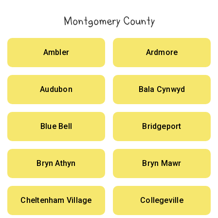
Montgomery County
Ambler
Ardmore
Audubon
Bala Cynwyd
Blue Bell
Bridgeport
Bryn Athyn
Bryn Mawr
Cheltenham Village
Collegeville