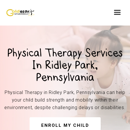
Physical Therapy Services
In Ridley Park,
Pennsylvania
Physical Therapy in Ridley Park, Pennsylvania can help
your child build strength and mobility within their
environment, despite challenging delays or disabilities.
ENROLL MY CHILD