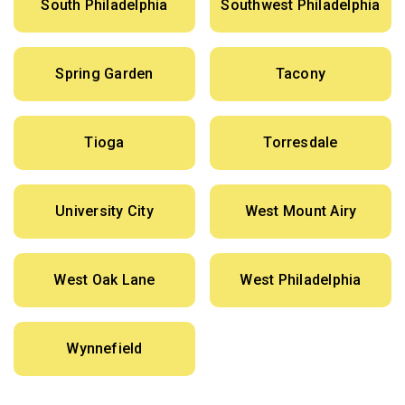
South Philadelphia
Southwest Philadelphia
Spring Garden
Tacony
Tioga
Torresdale
University City
West Mount Airy
West Oak Lane
West Philadelphia
Wynnefield