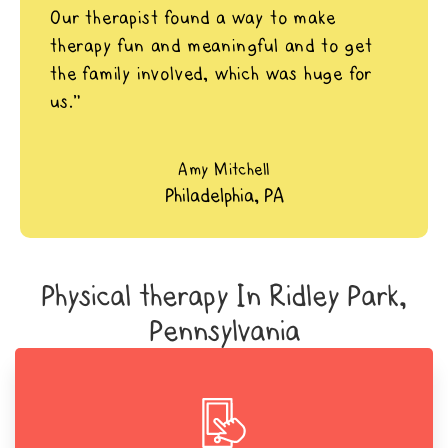
Our therapist found a way to make
therapy fun and meaningful and to get
the family involved, which was huge for
us.”
Amy Mitchell
Philadelphia, PA
Physical therapy In Ridley Park,
Pennsylvania