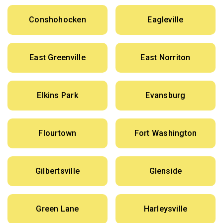
Conshohocken
Eagleville
East Greenville
East Norriton
Elkins Park
Evansburg
Flourtown
Fort Washington
Gilbertsville
Glenside
Green Lane
Harleysville