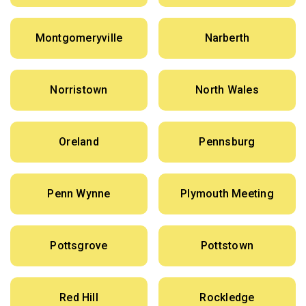
Montgomeryville
Narberth
Norristown
North Wales
Oreland
Pennsburg
Penn Wynne
Plymouth Meeting
Pottsgrove
Pottstown
Red Hill
Rockledge