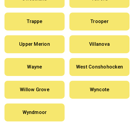
Trappe
Trooper
Upper Merion
Villanova
Wayne
West Conshohocken
Willow Grove
Wyncote
Wyndmoor