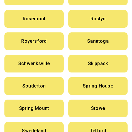
Rosemont
Roslyn
Royersford
Sanatoga
Schwenksville
Skippack
Souderton
Spring House
Spring Mount
Stowe
Swedeland
Telford