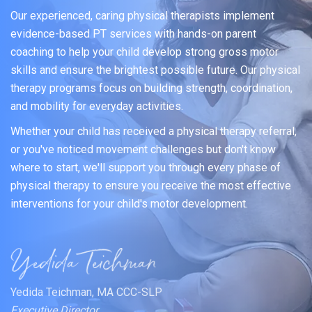
Our experienced, caring physical therapists implement
evidence-based PT services with hands-on parent
coaching to help your child develop strong gross motor
skills and ensure the brightest possible future. Our physical
therapy programs focus on building strength, coordination,
and mobility for everyday activities.
Whether your child has received a physical therapy referral,
or you've noticed movement challenges but don't know
where to start, we'll support you through every phase of
physical therapy to ensure you receive the most effective
interventions for your child's motor development.
Yedida Teichman, MA CCC-SLP
Executive Director