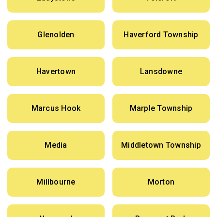
Glenolden
Haverford Township
Havertown
Lansdowne
Marcus Hook
Marple Township
Media
Middletown Township
Millbourne
Morton