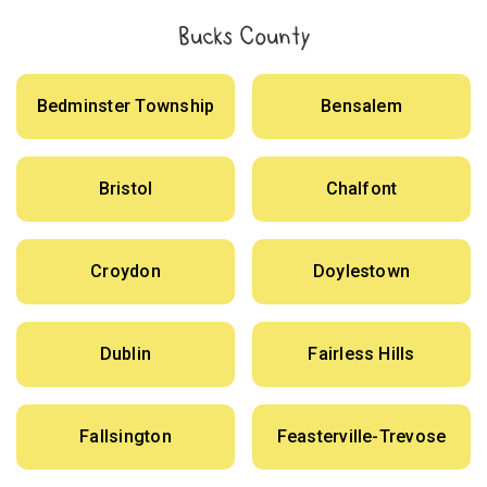
Bucks County
Bedminster Township
Bensalem
Bristol
Chalfont
Croydon
Doylestown
Dublin
Fairless Hills
Fallsington
Feasterville-Trevose