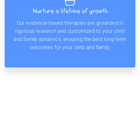
Nurture a lifetime of growth
Our evidence-based therapies are grounded in
rigorous research and customized to your child
and family dynamics, ensuring the best long-term
outcomes for your child and family.