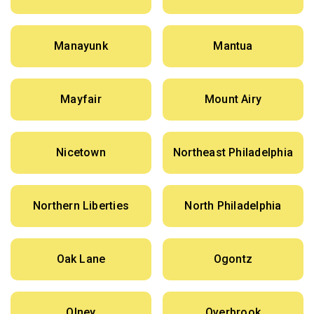
Manayunk
Mantua
Mayfair
Mount Airy
Nicetown
Northeast Philadelphia
Northern Liberties
North Philadelphia
Oak Lane
Ogontz
Olney
Overbrook