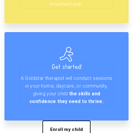
treatment plan.
Get started!
A Goldstar therapist will conduct sessions
in your home, daycare, or community,
giving your child
the skills and
confidence they need to thrive.
Enroll my child