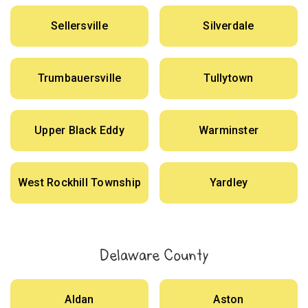
Sellersville
Silverdale
Trumbauersville
Tullytown
Upper Black Eddy
Warminster
West Rockhill Township
Yardley
Delaware County
Aldan
Aston