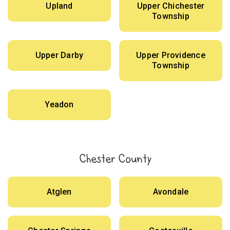
Upland
Upper Chichester
Township
Upper Darby
Upper Providence
Township
Yeadon
Chester County
Atglen
Avondale