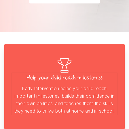
Help your child reach milestones
Early Intervention helps your child reach
important milestones, builds their confidence in
their own abilities, and teaches them the skills
they need to thrive both at home and in school.