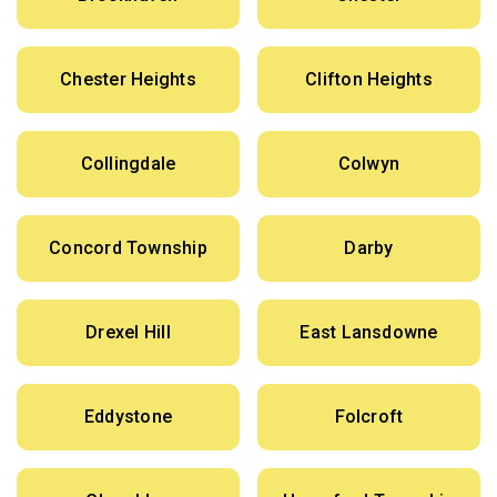
Chester Heights
Clifton Heights
Collingdale
Colwyn
Concord Township
Darby
Drexel Hill
East Lansdowne
Eddystone
Folcroft