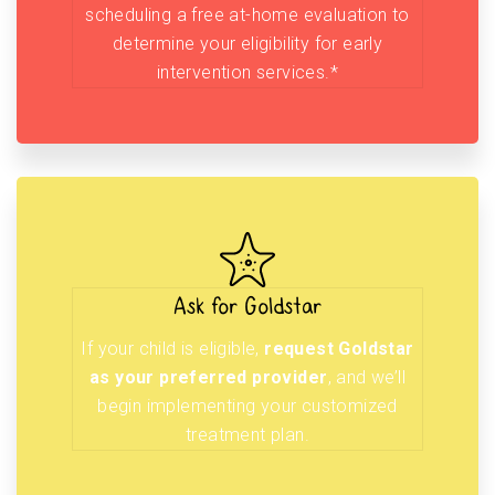
scheduling a free at-home evaluation to
determine your eligibility for early
intervention services.*
Ask for Goldstar
If your child is eligible,
request Goldstar
as your preferred provider
, and we’ll
begin implementing your customized
treatment plan.