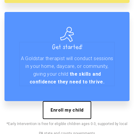
Get started!
A Goldstar therapist will conduct sessions
in your home, daycare, or community,
giving your child
the skills and
confidence they need to thrive.
Enroll my child
*Early Intervention is free for eligible children ages 0-3, supported by local
PA state and county governments