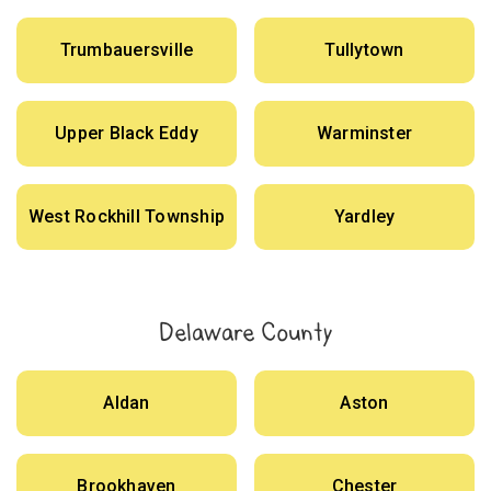
Trumbauersville
Tullytown
Upper Black Eddy
Warminster
West Rockhill Township
Yardley
Delaware County
Aldan
Aston
Brookhaven
Chester