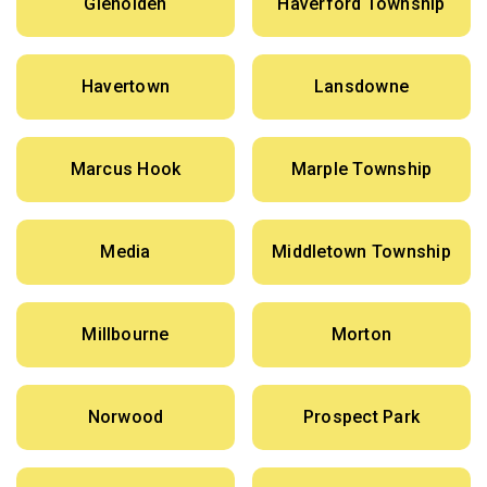
Glenolden
Haverford Township
Havertown
Lansdowne
Marcus Hook
Marple Township
Media
Middletown Township
Millbourne
Morton
Norwood
Prospect Park