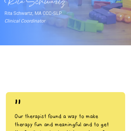
Rita Schwartz, MA CCC-SLP
Clinical Coordinator
"
Our therapist found a way to make
therapy fun and meaningful and to get