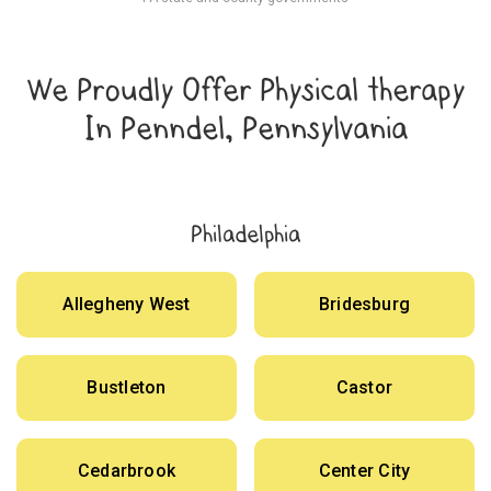
We Proudly Offer Physical therapy
In Penndel, Pennsylvania
Philadelphia
Allegheny West
Bridesburg
Bustleton
Castor
Cedarbrook
Center City