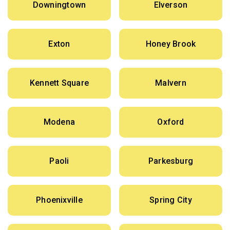
Downingtown
Elverson
Exton
Honey Brook
Kennett Square
Malvern
Modena
Oxford
Paoli
Parkesburg
Phoenixville
Spring City