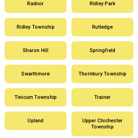
Radnor
Ridley Park
Ridley Township
Rutledge
Sharon Hill
Springfield
Swarthmore
Thornbury Township
Tinicum Township
Trainer
Upland
Upper Chichester
Township