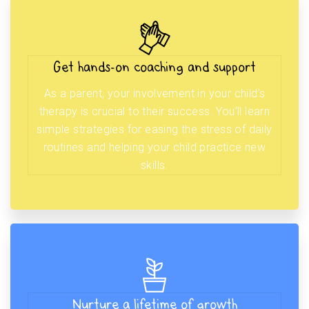
Get hands-on coaching and support
As a parent, your involvement in your child’s
therapy is crucial to their success. You’ll learn
simple strategies for easing the stress of daily
routines and helping your child practice new
skills.
Nurture a lifetime of growth