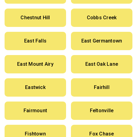
Chestnut Hill
Cobbs Creek
East Falls
East Germantown
East Mount Airy
East Oak Lane
Eastwick
Fairhill
Fairmount
Feltonville
Fishtown
Fox Chase