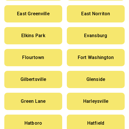
East Greenville
East Norriton
Elkins Park
Evansburg
Flourtown
Fort Washington
Gilbertsville
Glenside
Green Lane
Harleysville
Hatboro
Hatfield