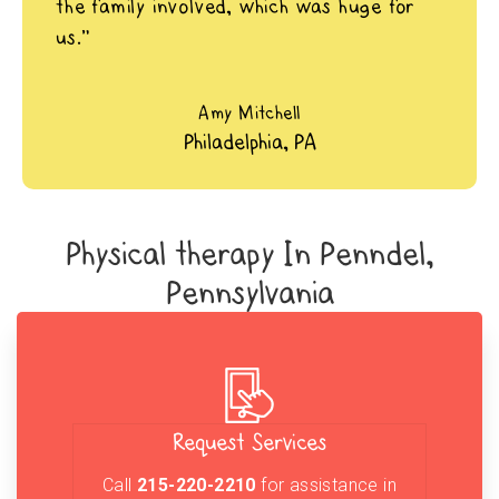
the family involved, which was huge for
us.”
Amy Mitchell
Philadelphia, PA
Physical therapy In Penndel,
Pennsylvania
Request Services
Call
215-220-2210
for assistance in