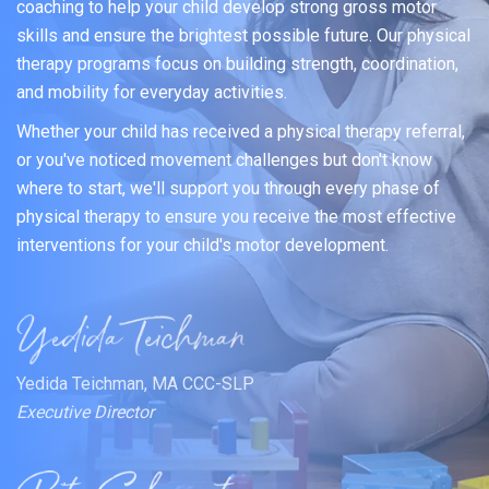
coaching to help your child develop strong gross motor
skills and ensure the brightest possible future. Our physical
therapy programs focus on building strength, coordination,
and mobility for everyday activities.
Whether your child has received a physical therapy referral,
or you've noticed movement challenges but don't know
where to start, we'll support you through every phase of
physical therapy to ensure you receive the most effective
interventions for your child's motor development.
Yedida Teichman, MA CCC-SLP
Executive Director