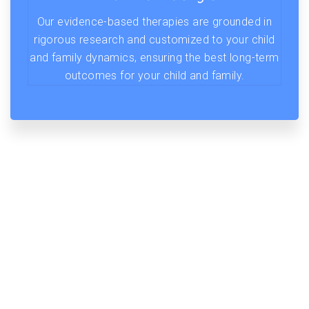
Our evidence-based therapies are grounded in
rigorous research and customized to your child
and family dynamics, ensuring the best long-term
outcomes for your child and family.