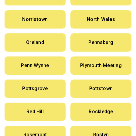
Norristown
North Wales
Oreland
Pennsburg
Penn Wynne
Plymouth Meeting
Pottsgrove
Pottstown
Red Hill
Rockledge
Rosemont
Roslyn