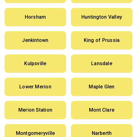
Horsham
Huntington Valley
Jenkintown
King of Prussia
Kulpsville
Lansdale
Lower Merion
Maple Glen
Merion Station
Mont Clare
Montgomeryville
Narberth