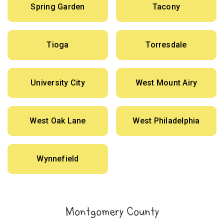
Spring Garden
Tacony
Tioga
Torresdale
University City
West Mount Airy
West Oak Lane
West Philadelphia
Wynnefield
Montgomery County