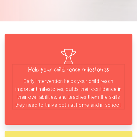
Help your child reach milestones
Early Intervention helps your child reach
important milestones, builds their confidence in
their own abilities, and teaches them the skills
they need to thrive both at home and in school.