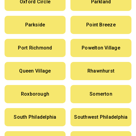
Oxford Circle
Parkland
Parkside
Point Breeze
Port Richmond
Powelton Village
Queen Village
Rhawnhurst
Roxborough
Somerton
South Philadelphia
Southwest Philadelphia