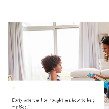
"
Early intervention taught me how to help
my kids.”