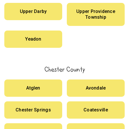
Upper Darby
Upper Providence
Township
Yeadon
Chester County
Atglen
Avondale
Chester Springs
Coatesville