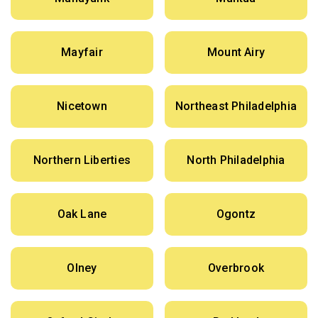
Mayfair
Mount Airy
Nicetown
Northeast Philadelphia
Northern Liberties
North Philadelphia
Oak Lane
Ogontz
Olney
Overbrook