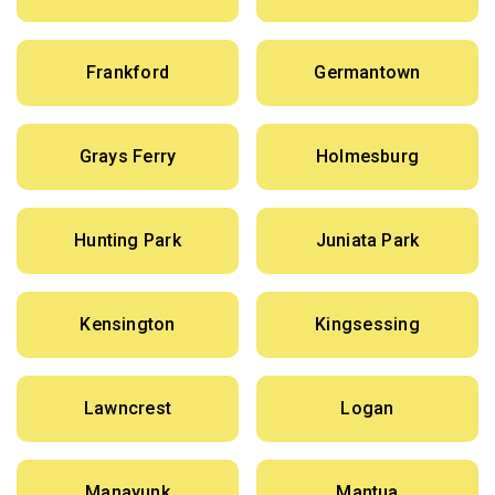
Frankford
Germantown
Grays Ferry
Holmesburg
Hunting Park
Juniata Park
Kensington
Kingsessing
Lawncrest
Logan
Manayunk
Mantua