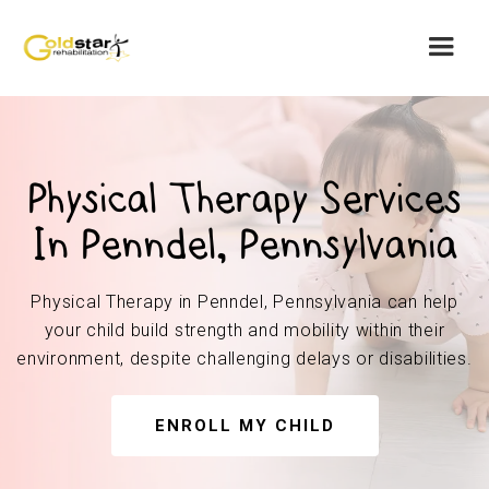
Physical Therapy Services
In Penndel, Pennsylvania
Physical Therapy in Penndel, Pennsylvania can help
your child build strength and mobility within their
environment, despite challenging delays or disabilities.
ENROLL MY CHILD