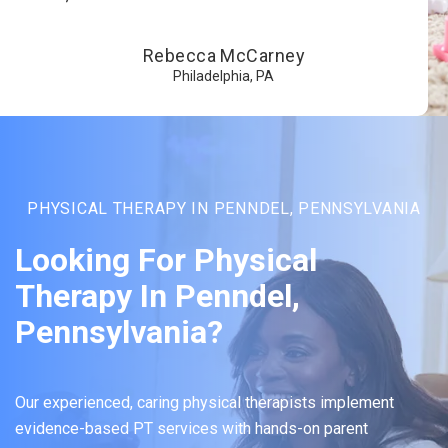
Rebecca McCarney
Philadelphia, PA
PHYSICAL THERAPY IN PENNDEL, PENNSYLVANIA
Looking For Physical
Therapy In Penndel,
Pennsylvania?
Our experienced, caring physical therapists implement
evidence-based PT services with hands-on parent