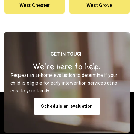
West Chester
West Grove
GET IN TOUCH
We’re here to help.
Request an at-home evaluation to determine if your
child is eligible for early intervention services at no
cost to your family.
Schedule an evaluation