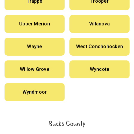
Trappe
Trooper
Upper Merion
Villanova
Wayne
West Conshohocken
Willow Grove
Wyncote
Wyndmoor
Bucks County