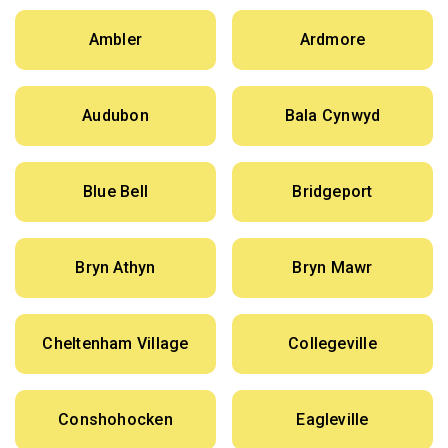
Ambler
Ardmore
Audubon
Bala Cynwyd
Blue Bell
Bridgeport
Bryn Athyn
Bryn Mawr
Cheltenham Village
Collegeville
Conshohocken
Eagleville