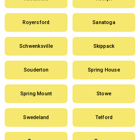
Royersford
Sanatoga
Schwenksville
Skippack
Souderton
Spring House
Spring Mount
Stowe
Swedeland
Telford