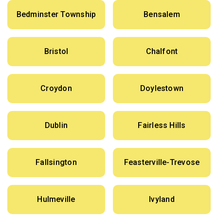
Bedminster Township
Bensalem
Bristol
Chalfont
Croydon
Doylestown
Dublin
Fairless Hills
Fallsington
Feasterville-Trevose
Hulmeville
Ivyland