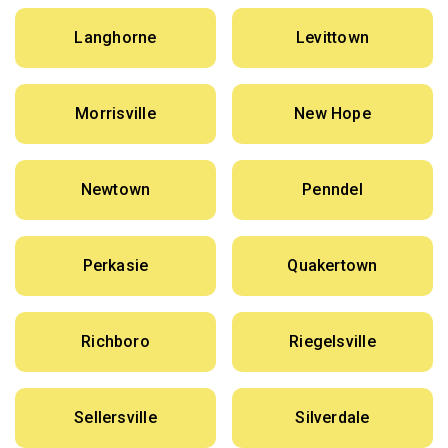
Langhorne
Levittown
Morrisville
New Hope
Newtown
Penndel
Perkasie
Quakertown
Richboro
Riegelsville
Sellersville
Silverdale