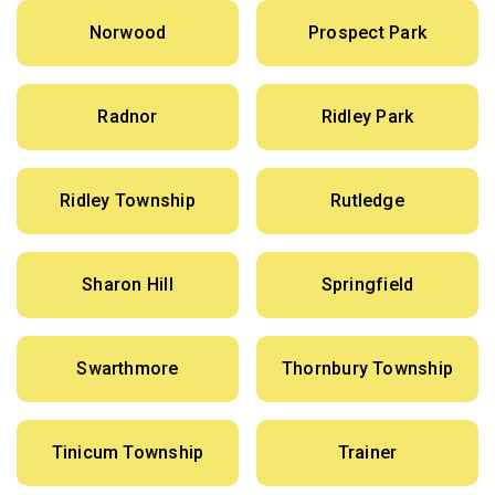
Norwood
Prospect Park
Radnor
Ridley Park
Ridley Township
Rutledge
Sharon Hill
Springfield
Swarthmore
Thornbury Township
Tinicum Township
Trainer