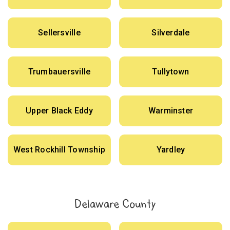
Sellersville
Silverdale
Trumbauersville
Tullytown
Upper Black Eddy
Warminster
West Rockhill Township
Yardley
Delaware County