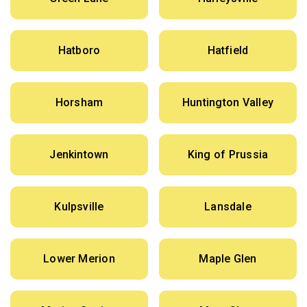
Hatboro
Hatfield
Horsham
Huntington Valley
Jenkintown
King of Prussia
Kulpsville
Lansdale
Lower Merion
Maple Glen