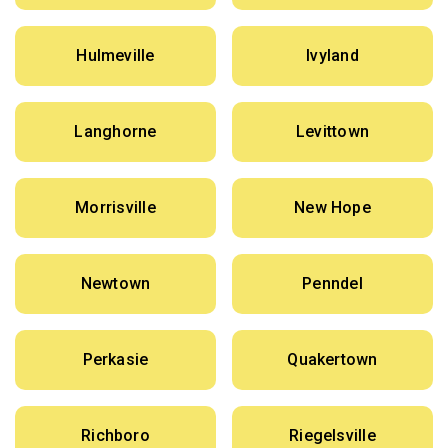
Hulmeville
Ivyland
Langhorne
Levittown
Morrisville
New Hope
Newtown
Penndel
Perkasie
Quakertown
Richboro
Riegelsville