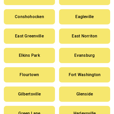
Conshohocken
Eagleville
East Greenville
East Norriton
Elkins Park
Evansburg
Flourtown
Fort Washington
Gilbertsville
Glenside
Green Lane
Harleysville