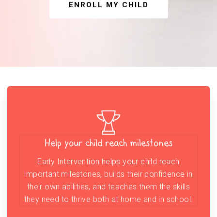
ENROLL MY CHILD
Help your child reach milestones
Early Intervention helps your child reach
important milestones, builds their confidence in
their own abilities, and teaches them the skills
they need to thrive both at home and in school.