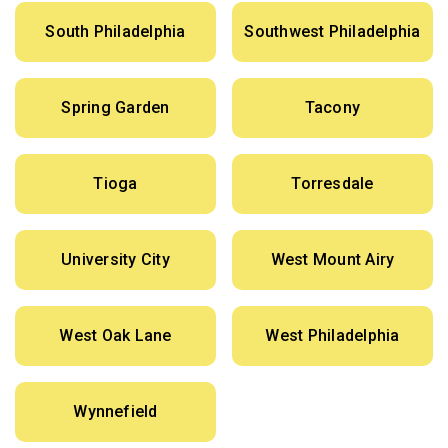
South Philadelphia
Southwest Philadelphia
Spring Garden
Tacony
Tioga
Torresdale
University City
West Mount Airy
West Oak Lane
West Philadelphia
Wynnefield