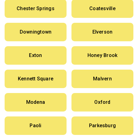
Chester Springs
Coatesville
Downingtown
Elverson
Exton
Honey Brook
Kennett Square
Malvern
Modena
Oxford
Paoli
Parkesburg