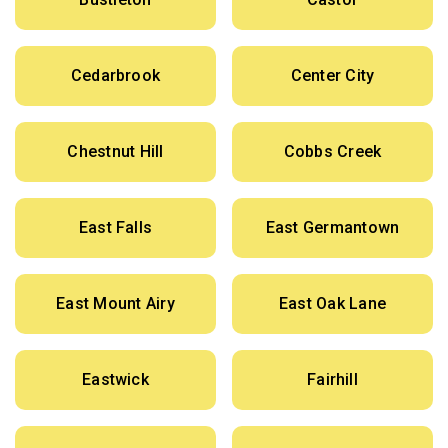
Cedarbrook
Center City
Chestnut Hill
Cobbs Creek
East Falls
East Germantown
East Mount Airy
East Oak Lane
Eastwick
Fairhill