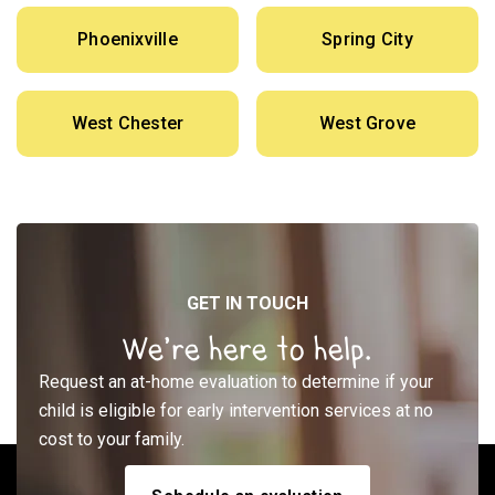
Phoenixville
Spring City
West Chester
West Grove
GET IN TOUCH
We’re here to help.
Request an at-home evaluation to determine if your
child is eligible for early intervention services at no
cost to your family.