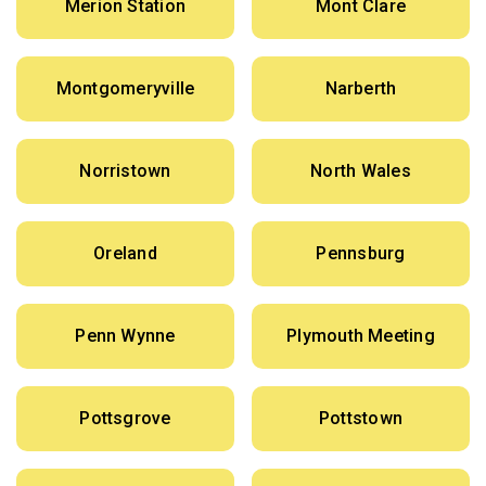
Merion Station
Mont Clare
Montgomeryville
Narberth
Norristown
North Wales
Oreland
Pennsburg
Penn Wynne
Plymouth Meeting
Pottsgrove
Pottstown