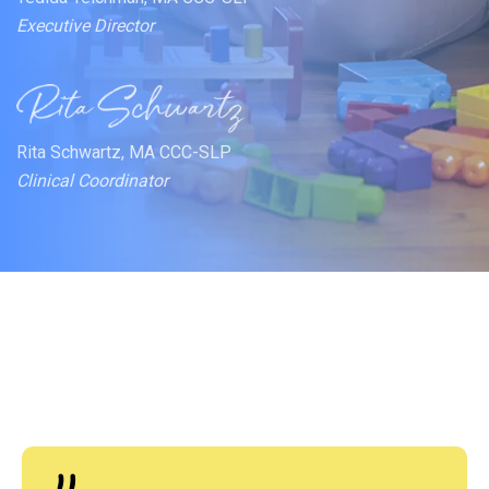
Executive Director
Rita Schwartz, MA CCC-SLP
Clinical Coordinator