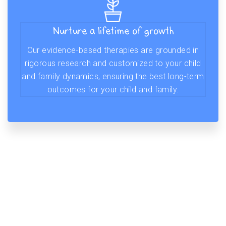
Nurture a lifetime of growth
Our evidence-based therapies are grounded in
rigorous research and customized to your child
and family dynamics, ensuring the best long-term
outcomes for your child and family.