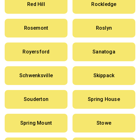
Red Hill
Rockledge
Rosemont
Roslyn
Royersford
Sanatoga
Schwenksville
Skippack
Souderton
Spring House
Spring Mount
Stowe