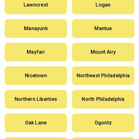
Lawncrest
Logan
Manayunk
Mantua
Mayfair
Mount Airy
Nicetown
Northeast Philadelphia
Northern Liberties
North Philadelphia
Oak Lane
Ogontz