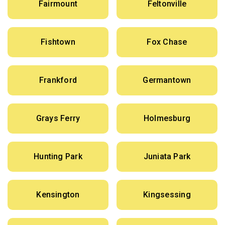
Fairmount
Feltonville
Fishtown
Fox Chase
Frankford
Germantown
Grays Ferry
Holmesburg
Hunting Park
Juniata Park
Kensington
Kingsessing