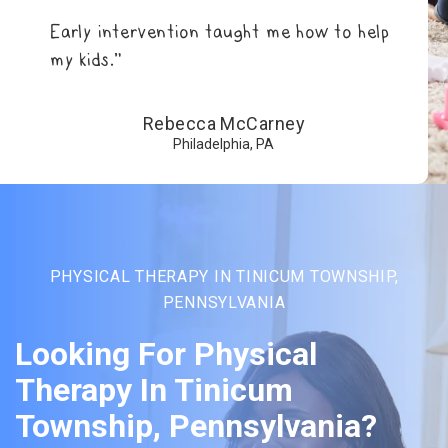
Early intervention taught me how to help
my kids.”
Rebecca McCarney
Philadelphia, PA
PHYSICAL THERAPY IN TINICUM TOWNSHIP,
PENNSYLVANIA
Looking For Physical
Therapy In Tinicum
Township, Pennsylvania?