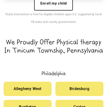
Enroll my child
*Early Intervention is free for eligible children ages 0-3, supported by local
PA state and county governments
We Proudly Offer Physical therapy
In Tinicum Township, Pennsylvania
Philadelphia
Allegheny West
Bridesburg
Bustleton
Castor