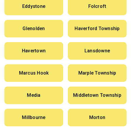
Eddystone
Folcroft
Glenolden
Haverford Township
Havertown
Lansdowne
Marcus Hook
Marple Township
Media
Middletown Township
Millbourne
Morton