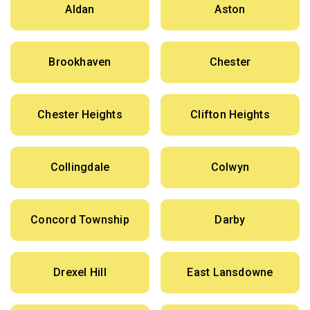
Aldan
Aston
Brookhaven
Chester
Chester Heights
Clifton Heights
Collingdale
Colwyn
Concord Township
Darby
Drexel Hill
East Lansdowne