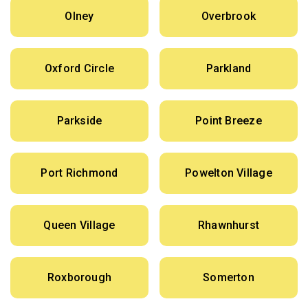
Olney
Overbrook
Oxford Circle
Parkland
Parkside
Point Breeze
Port Richmond
Powelton Village
Queen Village
Rhawnhurst
Roxborough
Somerton