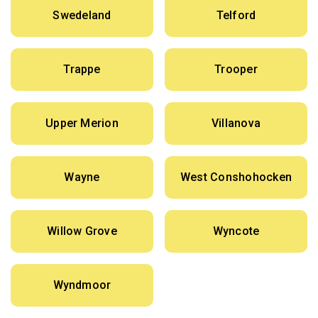
Swedeland
Telford
Trappe
Trooper
Upper Merion
Villanova
Wayne
West Conshohocken
Willow Grove
Wyncote
Wyndmoor