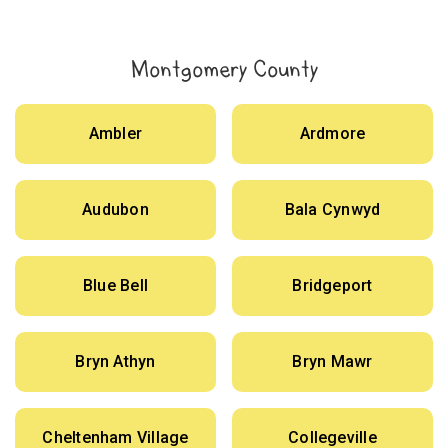
Montgomery County
Ambler
Ardmore
Audubon
Bala Cynwyd
Blue Bell
Bridgeport
Bryn Athyn
Bryn Mawr
Cheltenham Village
Collegeville