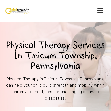
Physical Therapy Services
In Tinicum Township,
Pennsylvania
Physical Therapy in Tinicum Township, Pennsylvania
can help your child build strength and mobility within
their environment, despite challenging delays or
disabilities.