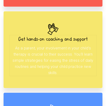
Get hands-on coaching and support
As a parent, your involvement in your child’s
therapy is crucial to their success. You’ll learn
simple strategies for easing the stress of daily
routines and helping your child practice new
skills.