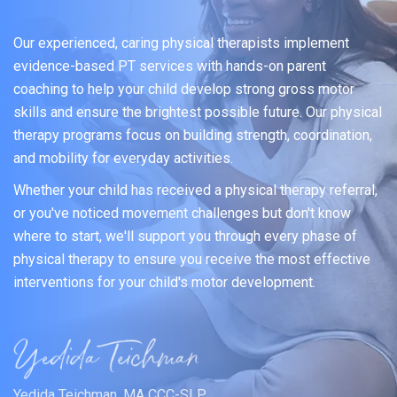
Our experienced, caring physical therapists implement
evidence-based PT services with hands-on parent
coaching to help your child develop strong gross motor
skills and ensure the brightest possible future. Our physical
therapy programs focus on building strength, coordination,
and mobility for everyday activities.
Whether your child has received a physical therapy referral,
or you've noticed movement challenges but don't know
where to start, we'll support you through every phase of
physical therapy to ensure you receive the most effective
interventions for your child's motor development.
Yedida Teichman, MA CCC-SLP