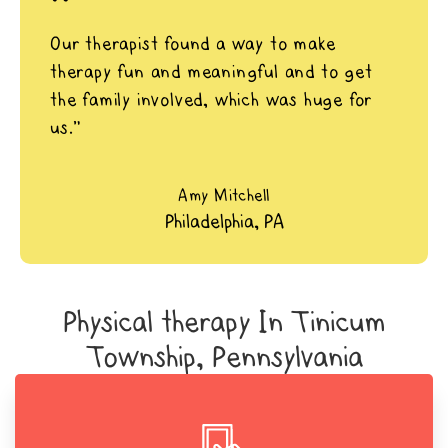
"
Our therapist found a way to make
therapy fun and meaningful and to get
the family involved, which was huge for
us.”
Amy Mitchell
Philadelphia, PA
Physical therapy In Tinicum
Township, Pennsylvania