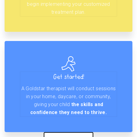
begin implementing your customized
treatment plan.
Get started!
A Goldstar therapist will conduct sessions
in your home, daycare, or community,
giving your child
the skills and
confidence they need to thrive.