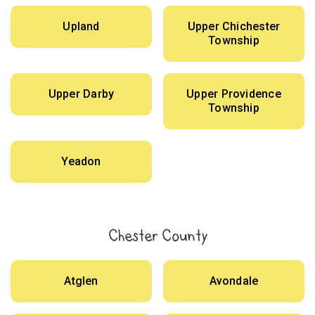
Upland
Upper Chichester
Township
Upper Darby
Upper Providence
Township
Yeadon
Chester County
Atglen
Avondale