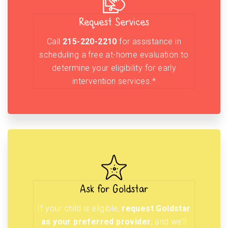
Request Services
Call
215-220-2210
for assistance in
scheduling a free at-home evaluation to
determine your eligibility for early
intervention services.*
Ask for Goldstar
If your child is eligible,
request Goldstar
as your preferred provider
, and we’ll