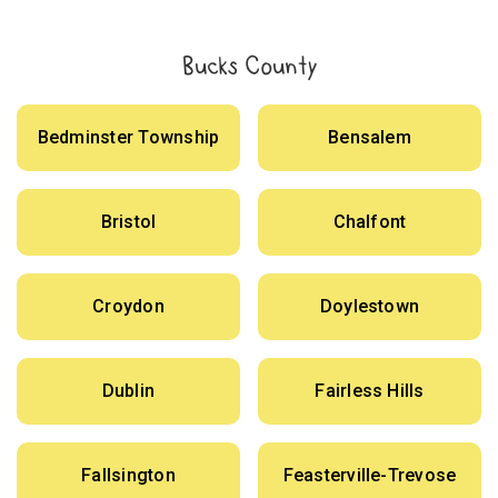
Bucks County
Bedminster Township
Bensalem
Bristol
Chalfont
Croydon
Doylestown
Dublin
Fairless Hills
Fallsington
Feasterville-Trevose