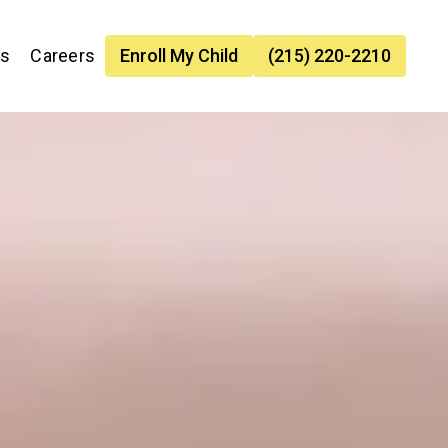
es
Careers
Enroll My Child
(215) 220-2210