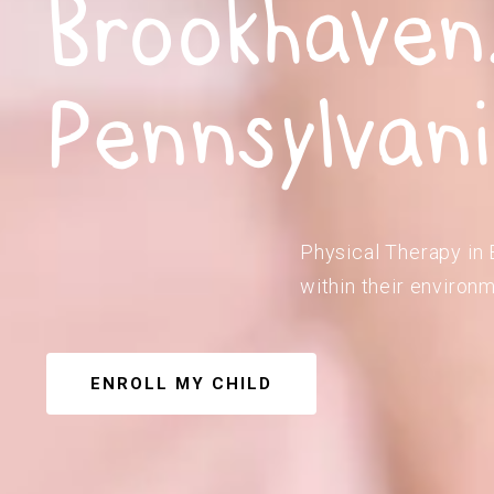
Brookhaven
Pennsylvan
Physical Therapy in 
within their environm
ENROLL MY CHILD