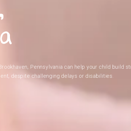
,
ia
Brookhaven, Pennsylvania can help your child build st
ent, despite challenging delays or disabilities.