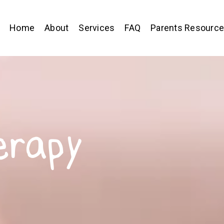
Home
About
Services
FAQ
Parents Resourc
erapy