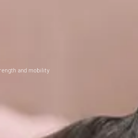
rength and mobility