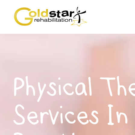
Physical Th
Services In