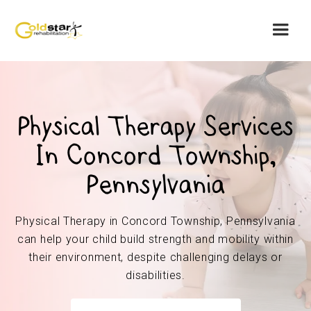
Physical Therapy Services
In Concord Township,
Pennsylvania
Physical Therapy in Concord Township, Pennsylvania
can help your child build strength and mobility within
their environment, despite challenging delays or
disabilities.