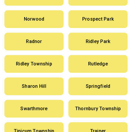
Norwood
Prospect Park
Radnor
Ridley Park
Ridley Township
Rutledge
Sharon Hill
Springfield
Swarthmore
Thornbury Township
Tinicum Township
Trainer