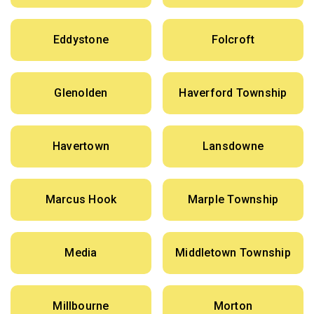
Eddystone
Folcroft
Glenolden
Haverford Township
Havertown
Lansdowne
Marcus Hook
Marple Township
Media
Middletown Township
Millbourne
Morton