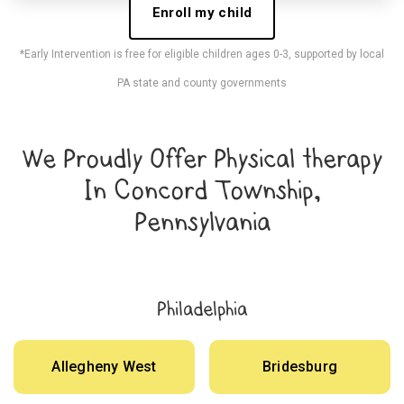
Enroll my child
*Early Intervention is free for eligible children ages 0-3, supported by local
PA state and county governments
We Proudly Offer Physical therapy
In Concord Township,
Pennsylvania
Philadelphia
Allegheny West
Bridesburg