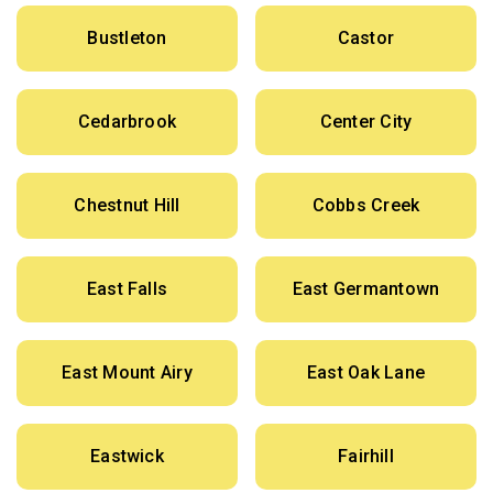
Bustleton
Castor
Cedarbrook
Center City
Chestnut Hill
Cobbs Creek
East Falls
East Germantown
East Mount Airy
East Oak Lane
Eastwick
Fairhill