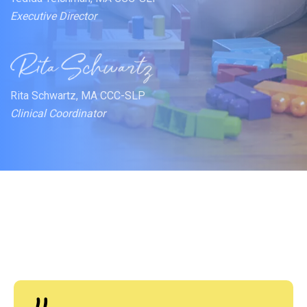
Executive Director
Rita Schwartz, MA CCC-SLP
Clinical Coordinator