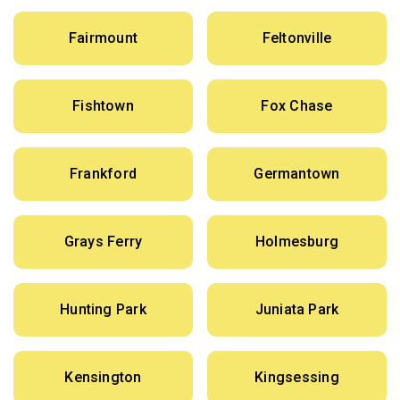
Fairmount
Feltonville
Fishtown
Fox Chase
Frankford
Germantown
Grays Ferry
Holmesburg
Hunting Park
Juniata Park
Kensington
Kingsessing