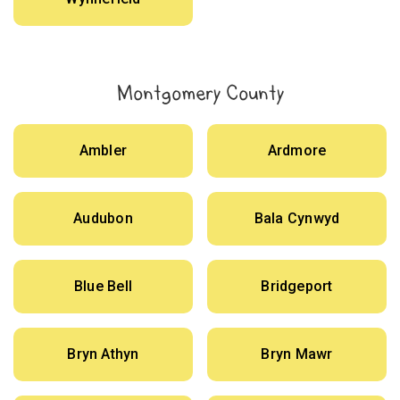
Montgomery County
Ambler
Ardmore
Audubon
Bala Cynwyd
Blue Bell
Bridgeport
Bryn Athyn
Bryn Mawr