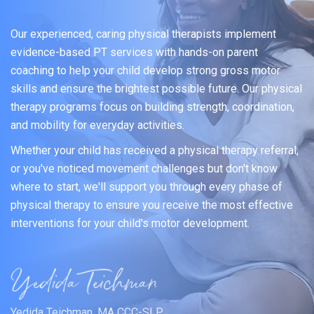
Our experienced, caring physical therapists implement
evidence-based PT services with hands-on parent
coaching to help your child develop strong gross motor
skills and ensure the brightest possible future. Our physical
therapy programs focus on building strength, coordination,
and mobility for everyday activities.
Whether your child has received a physical therapy referral,
or you've noticed movement challenges but don't know
where to start, we'll support you through every phase of
physical therapy to ensure you receive the most effective
interventions for your child's motor development.
Yedida Teichman, MA CCC-SLP