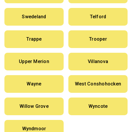
Swedeland
Telford
Trappe
Trooper
Upper Merion
Villanova
Wayne
West Conshohocken
Willow Grove
Wyncote
Wyndmoor