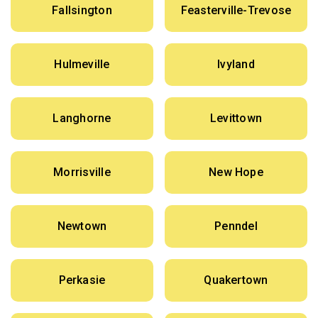
Fallsington
Feasterville-Trevose
Hulmeville
Ivyland
Langhorne
Levittown
Morrisville
New Hope
Newtown
Penndel
Perkasie
Quakertown