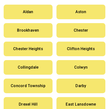
Aldan
Aston
Brookhaven
Chester
Chester Heights
Clifton Heights
Collingdale
Colwyn
Concord Township
Darby
Drexel Hill
East Lansdowne