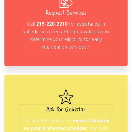
Request Services
Call
215-220-2210
for assistance in
scheduling a free at-home evaluation to
determine your eligibility for early
intervention services.*
Ask for Goldstar
If your child is eligible,
request Goldstar
as your preferred provider
, and we’ll