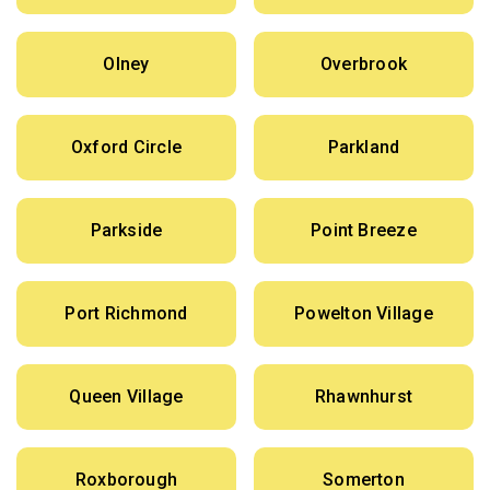
Olney
Overbrook
Oxford Circle
Parkland
Parkside
Point Breeze
Port Richmond
Powelton Village
Queen Village
Rhawnhurst
Roxborough
Somerton