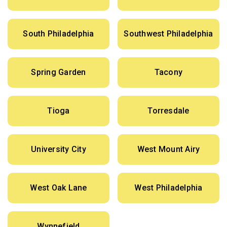
South Philadelphia
Southwest Philadelphia
Spring Garden
Tacony
Tioga
Torresdale
University City
West Mount Airy
West Oak Lane
West Philadelphia
Wynnefield