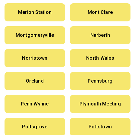
Merion Station
Mont Clare
Montgomeryville
Narberth
Norristown
North Wales
Oreland
Pennsburg
Penn Wynne
Plymouth Meeting
Pottsgrove
Pottstown