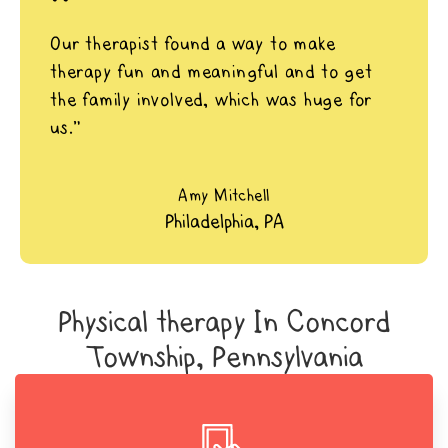
"
Our therapist found a way to make
therapy fun and meaningful and to get
the family involved, which was huge for
us.”
Amy Mitchell
Philadelphia, PA
Physical therapy In Concord
Township, Pennsylvania