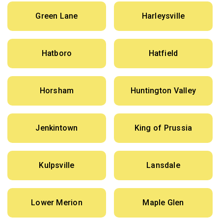
Green Lane
Harleysville
Hatboro
Hatfield
Horsham
Huntington Valley
Jenkintown
King of Prussia
Kulpsville
Lansdale
Lower Merion
Maple Glen