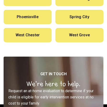
Phoenixville
Spring City
West Chester
West Grove
GET IN TOUCH
We’re here to help.
Request an at-home evaluation to determine if your
child is eligible for early intervention services at no
cost to your family.