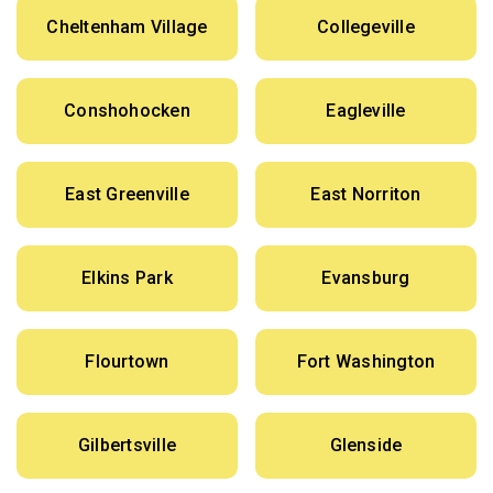
Cheltenham Village
Collegeville
Conshohocken
Eagleville
East Greenville
East Norriton
Elkins Park
Evansburg
Flourtown
Fort Washington
Gilbertsville
Glenside