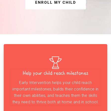
ENROLL MY CHILD
Help your child reach milestones
Early Intervention helps your child reach
important milestones, builds their confidence in
their own abilities, and teaches them the skills
they need to thrive both at home and in school.