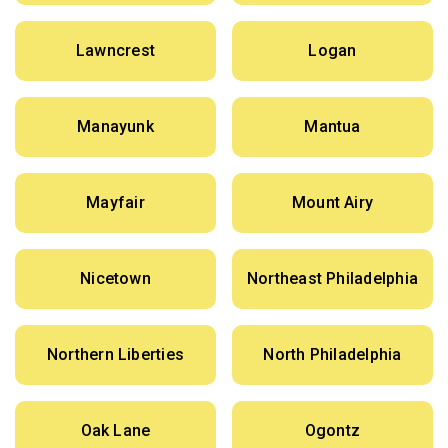
Lawncrest
Logan
Manayunk
Mantua
Mayfair
Mount Airy
Nicetown
Northeast Philadelphia
Northern Liberties
North Philadelphia
Oak Lane
Ogontz