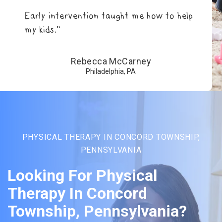
Early intervention taught me how to help
my kids.”
Rebecca McCarney
Philadelphia, PA
PHYSICAL THERAPY IN CONCORD TOWNSHIP,
PENNSYLVANIA
Looking For Physical
Therapy In Concord
Township, Pennsylvania?