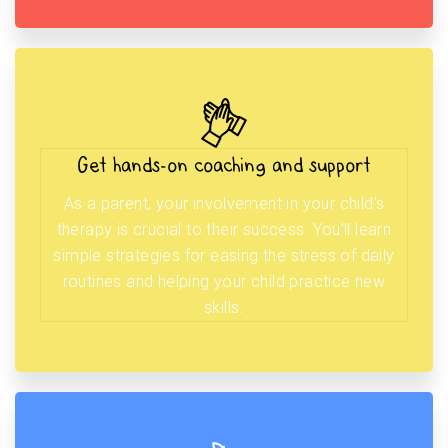
Get hands-on coaching and support
As a parent, your involvement in your child’s
therapy is crucial to their success. You’ll learn
simple strategies for easing the stress of daily
routines and helping your child practice new
skills.