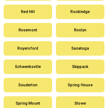
Red Hill
Rockledge
Rosemont
Roslyn
Royersford
Sanatoga
Schwenksville
Skippack
Souderton
Spring House
Spring Mount
Stowe