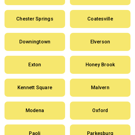
Chester Springs
Coatesville
Downingtown
Elverson
Exton
Honey Brook
Kennett Square
Malvern
Modena
Oxford
Paoli
Parkesburg