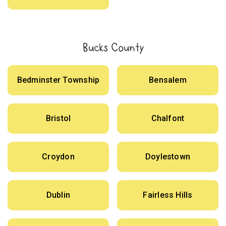
Bucks County
Bedminster Township
Bensalem
Bristol
Chalfont
Croydon
Doylestown
Dublin
Fairless Hills