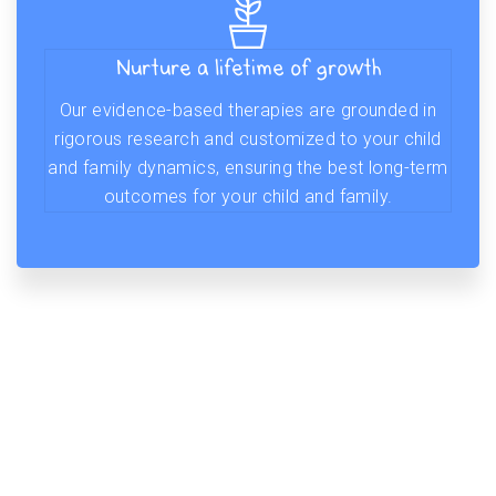
Nurture a lifetime of growth
Our evidence-based therapies are grounded in
rigorous research and customized to your child
and family dynamics, ensuring the best long-term
outcomes for your child and family.