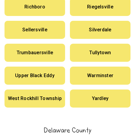
Richboro
Riegelsville
Sellersville
Silverdale
Trumbauersville
Tullytown
Upper Black Eddy
Warminster
West Rockhill Township
Yardley
Delaware County