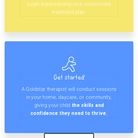
begin implementing your customized
treatment plan.
Get started!
A Goldstar therapist will conduct sessions
in your home, daycare, or community,
giving your child
the skills and
confidence they need to thrive.