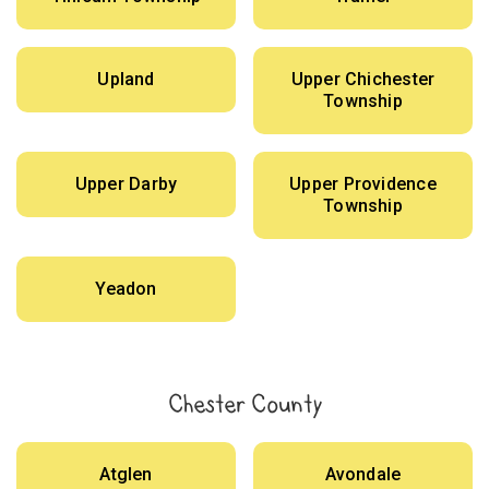
Upland
Upper Chichester
Township
Upper Darby
Upper Providence
Township
Yeadon
Chester County
Atglen
Avondale