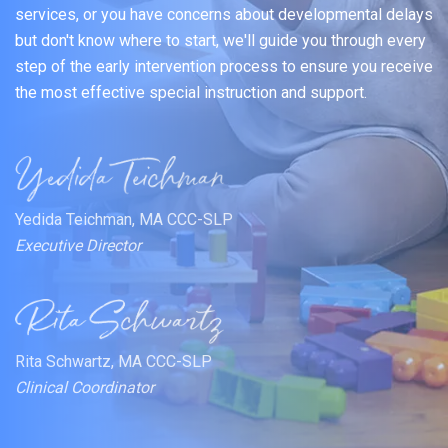
services, or you have concerns about developmental delays
but don't know where to start, we'll guide you through every
step of the early intervention process to ensure you receive
the most effective special instruction and support.
Yedida Teichman, MA CCC-SLP
Executive Director
Rita Schwartz, MA CCC-SLP
Clinical Coordinator