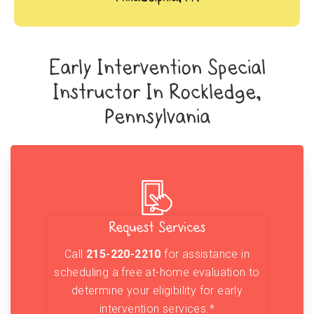
Early Intervention Special
Instructor In Rockledge,
Pennsylvania
Request Services
Call
215-220-2210
for assistance in
scheduling a free at-home evaluation to
determine your eligibility for early
intervention services.*