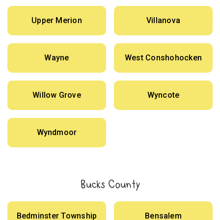
Upper Merion
Villanova
Wayne
West Conshohocken
Willow Grove
Wyncote
Wyndmoor
Bucks County
Bedminster Township
Bensalem