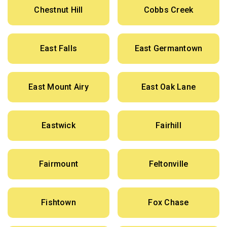
Chestnut Hill
Cobbs Creek
East Falls
East Germantown
East Mount Airy
East Oak Lane
Eastwick
Fairhill
Fairmount
Feltonville
Fishtown
Fox Chase