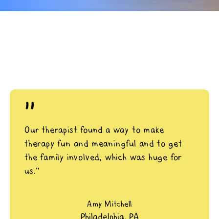
"
Our therapist found a way to make
therapy fun and meaningful and to get
the family involved, which was huge for
us.”
Amy Mitchell
Philadelphia, PA