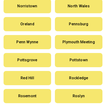
Norristown
North Wales
Oreland
Pennsburg
Penn Wynne
Plymouth Meeting
Pottsgrove
Pottstown
Red Hill
Rockledge
Rosemont
Roslyn