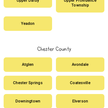
Upper Darby
Upper Providence
Township
Yeadon
Chester County
Atglen
Avondale
Chester Springs
Coatesville
Downingtown
Elverson