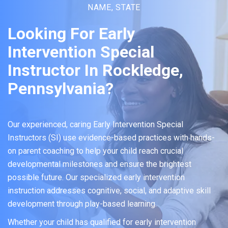
NAME, STATE
Looking For Early
Intervention Special
Instructor In Rockledge,
Pennsylvania?
Our experienced, caring Early Intervention Special
Instructors (SI) use evidence-based practices with hands-
on parent coaching to help your child reach crucial
developmental milestones and ensure the brightest
possible future. Our specialized early intervention
instruction addresses cognitive, social, and adaptive skill
development through play-based learning.
Whether your child has qualified for early intervention