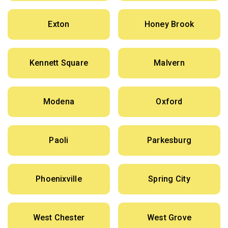
Exton
Honey Brook
Kennett Square
Malvern
Modena
Oxford
Paoli
Parkesburg
Phoenixville
Spring City
West Chester
West Grove