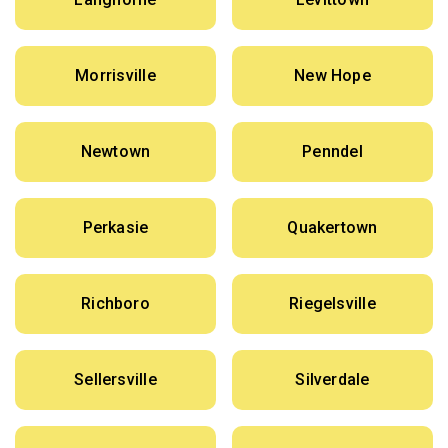
Morrisville
New Hope
Newtown
Penndel
Perkasie
Quakertown
Richboro
Riegelsville
Sellersville
Silverdale