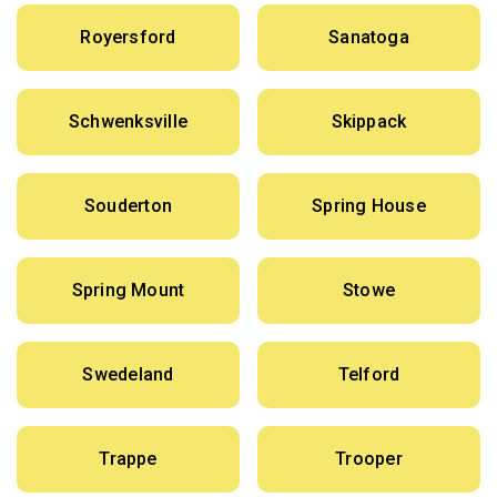
Royersford
Sanatoga
Schwenksville
Skippack
Souderton
Spring House
Spring Mount
Stowe
Swedeland
Telford
Trappe
Trooper