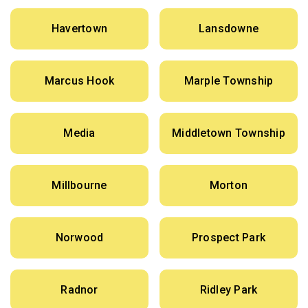
Havertown
Lansdowne
Marcus Hook
Marple Township
Media
Middletown Township
Millbourne
Morton
Norwood
Prospect Park
Radnor
Ridley Park