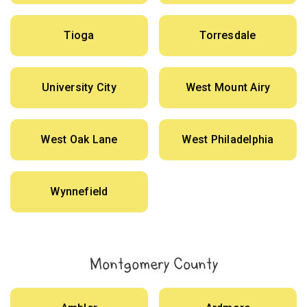
Tioga
Torresdale
University City
West Mount Airy
West Oak Lane
West Philadelphia
Wynnefield
Montgomery County