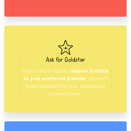
Ask for Goldstar
If your child is eligible,
request Goldstar
as your preferred provider
, and we’ll
begin implementing your customized
treatment plan.