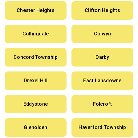
Chester Heights
Clifton Heights
Collingdale
Colwyn
Concord Township
Darby
Drexel Hill
East Lansdowne
Eddystone
Folcroft
Glenolden
Haverford Township