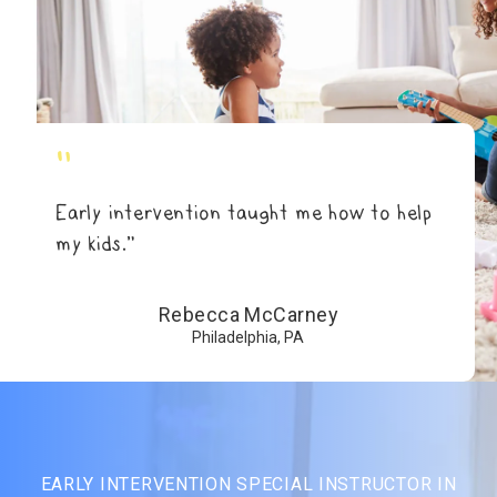
"
Early intervention taught me how to help
my kids.”
Rebecca McCarney
Philadelphia, PA
EARLY INTERVENTION SPECIAL INSTRUCTOR IN