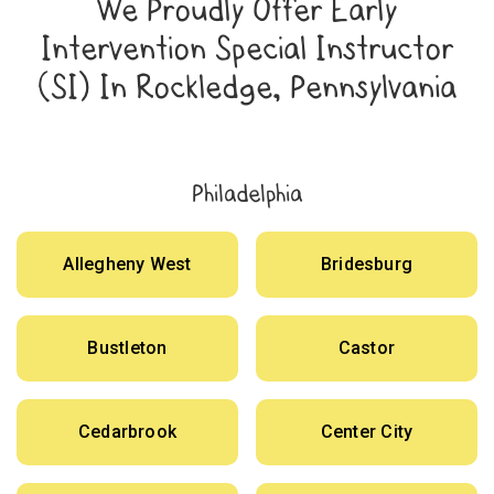
We Proudly Offer Early
Intervention Special Instructor
(SI) In Rockledge, Pennsylvania
Philadelphia
Allegheny West
Bridesburg
Bustleton
Castor
Cedarbrook
Center City