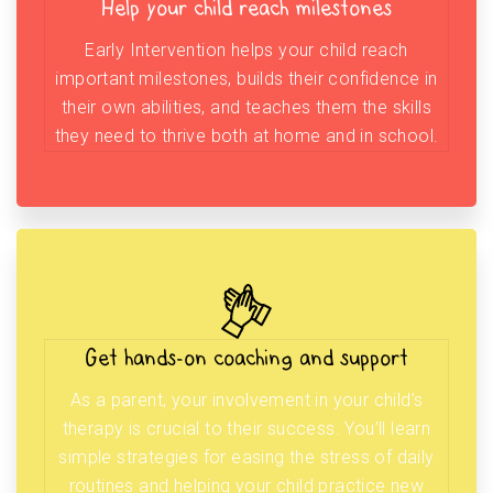
Help your child reach milestones
Early Intervention helps your child reach
important milestones, builds their confidence in
their own abilities, and teaches them the skills
they need to thrive both at home and in school.
Get hands-on coaching and support
As a parent, your involvement in your child’s
therapy is crucial to their success. You’ll learn
simple strategies for easing the stress of daily
routines and helping your child practice new