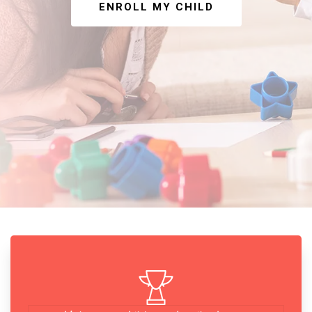
ENROLL MY CHILD