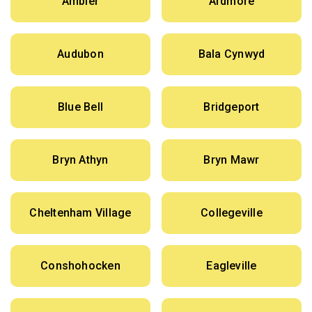
Ambler
Ardmore
Audubon
Bala Cynwyd
Blue Bell
Bridgeport
Bryn Athyn
Bryn Mawr
Cheltenham Village
Collegeville
Conshohocken
Eagleville