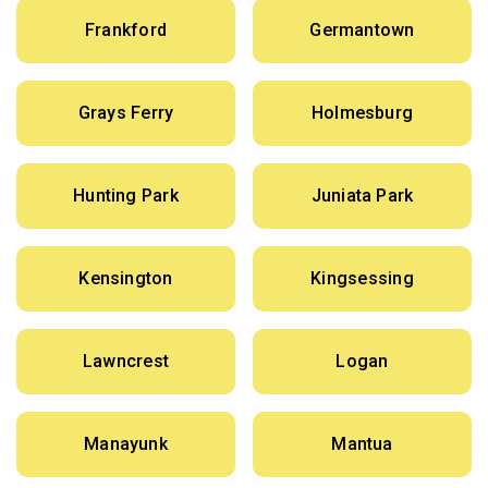
Frankford
Germantown
Grays Ferry
Holmesburg
Hunting Park
Juniata Park
Kensington
Kingsessing
Lawncrest
Logan
Manayunk
Mantua