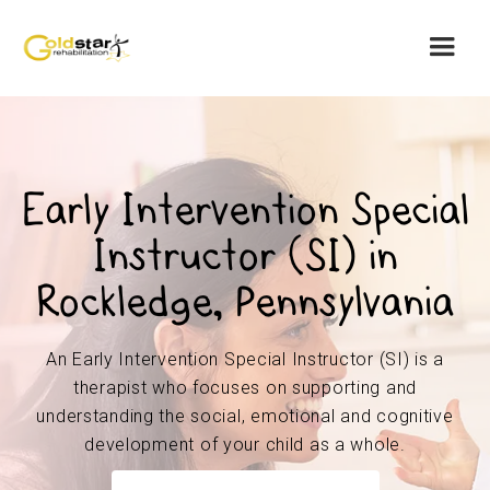
Early Intervention Special
Instructor (SI) in
Rockledge, Pennsylvania
An Early Intervention Special Instructor (SI) is a
therapist who focuses on supporting and
understanding the social, emotional and cognitive
development of your child as a whole.