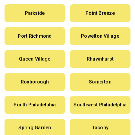
Parkside
Point Breeze
Port Richmond
Powelton Village
Queen Village
Rhawnhurst
Roxborough
Somerton
South Philadelphia
Southwest Philadelphia
Spring Garden
Tacony