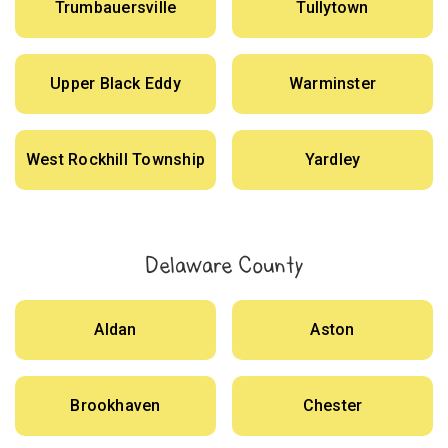
Trumbauersville
Tullytown
Upper Black Eddy
Warminster
West Rockhill Township
Yardley
Delaware County
Aldan
Aston
Brookhaven
Chester