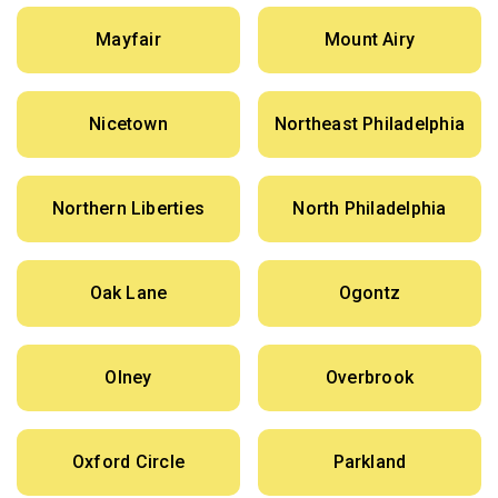
Mayfair
Mount Airy
Nicetown
Northeast Philadelphia
Northern Liberties
North Philadelphia
Oak Lane
Ogontz
Olney
Overbrook
Oxford Circle
Parkland