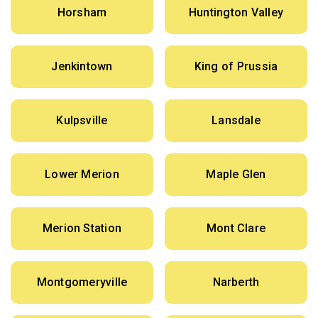
Horsham
Huntington Valley
Jenkintown
King of Prussia
Kulpsville
Lansdale
Lower Merion
Maple Glen
Merion Station
Mont Clare
Montgomeryville
Narberth