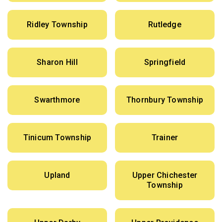
Ridley Township
Rutledge
Sharon Hill
Springfield
Swarthmore
Thornbury Township
Tinicum Township
Trainer
Upland
Upper Chichester
Township