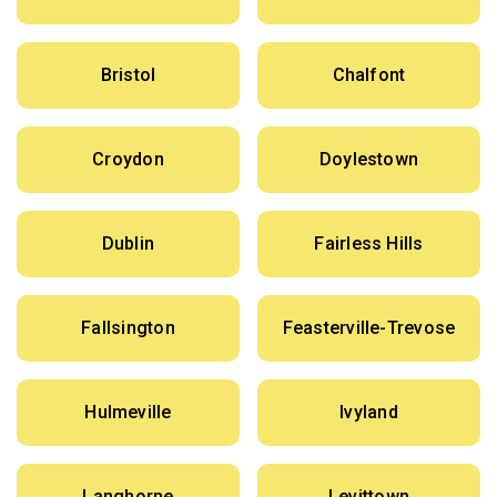
Bristol
Chalfont
Croydon
Doylestown
Dublin
Fairless Hills
Fallsington
Feasterville-Trevose
Hulmeville
Ivyland
Langhorne
Levittown