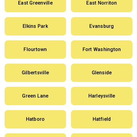
East Greenville
East Norriton
Elkins Park
Evansburg
Flourtown
Fort Washington
Gilbertsville
Glenside
Green Lane
Harleysville
Hatboro
Hatfield