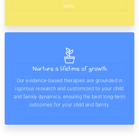
skills.
Nurture a lifetime of growth
Our evidence-based therapies are grounded in
rigorous research and customized to your child
and family dynamics, ensuring the best long-term
outcomes for your child and family.