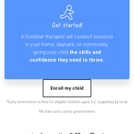
Get started!
A Goldstar therapist will conduct sessions
in your home, daycare, or community,
giving your child
the skills and
confidence they need to thrive.
Enroll my child
*Early Intervention is free for eligible children ages 0-3, supported by local
PA state and county governments