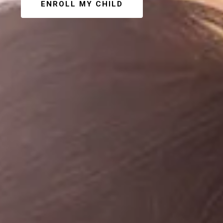
ENROLL MY CHILD