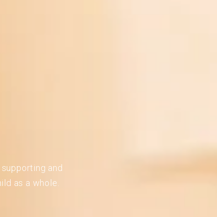
n supporting and
ild as a whole.