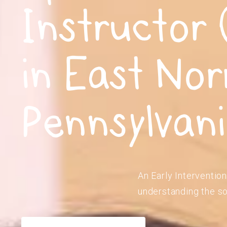
Instructor 
in East Nor
Pennsylvan
An Early Intervention
understanding the so