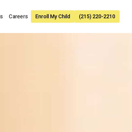
es
Careers
Enroll My Child
(215) 220-2210