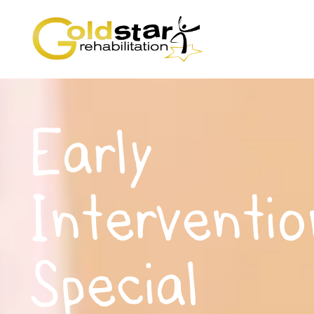
Early
Interventio
Special