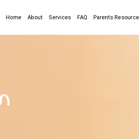
Home
About
Services
FAQ
Parents Resourc
n