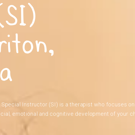
(SI)
riton,
ia
 Special Instructor (SI) is a therapist who focuses o
cial, emotional and cognitive development of your ch