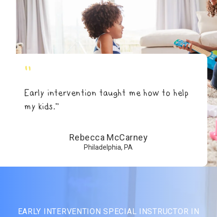
"
Early intervention taught me how to help
my kids.”
Rebecca McCarney
Philadelphia, PA
EARLY INTERVENTION SPECIAL INSTRUCTOR IN