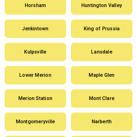
Horsham
Huntington Valley
Jenkintown
King of Prussia
Kulpsville
Lansdale
Lower Merion
Maple Glen
Merion Station
Mont Clare
Montgomeryville
Narberth