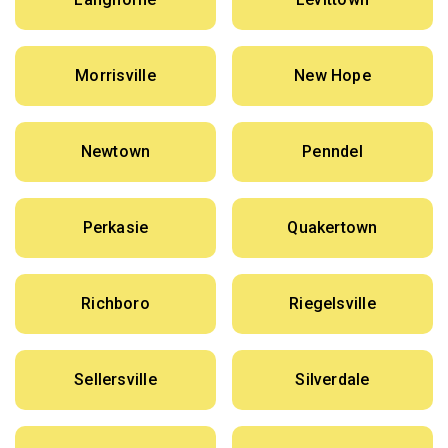
Morrisville
New Hope
Newtown
Penndel
Perkasie
Quakertown
Richboro
Riegelsville
Sellersville
Silverdale