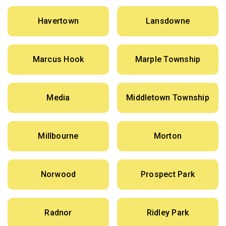
Havertown
Lansdowne
Marcus Hook
Marple Township
Media
Middletown Township
Millbourne
Morton
Norwood
Prospect Park
Radnor
Ridley Park