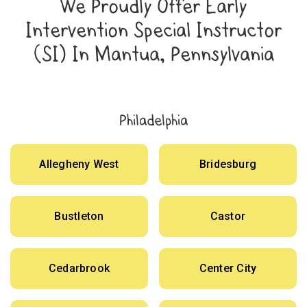
We Proudly Offer Early
Intervention Special Instructor
(SI) In Mantua, Pennsylvania
Philadelphia
Allegheny West
Bridesburg
Bustleton
Castor
Cedarbrook
Center City