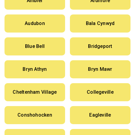
Ambler
Ardmore
Audubon
Bala Cynwyd
Blue Bell
Bridgeport
Bryn Athyn
Bryn Mawr
Cheltenham Village
Collegeville
Conshohocken
Eagleville