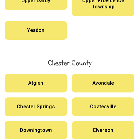
Upper Darby
Upper Providence
Township
Yeadon
Chester County
Atglen
Avondale
Chester Springs
Coatesville
Downingtown
Elverson