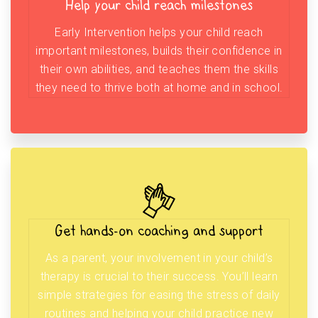
Help your child reach milestones
Early Intervention helps your child reach
important milestones, builds their confidence in
their own abilities, and teaches them the skills
they need to thrive both at home and in school.
Get hands-on coaching and support
As a parent, your involvement in your child’s
therapy is crucial to their success. You’ll learn
simple strategies for easing the stress of daily
routines and helping your child practice new