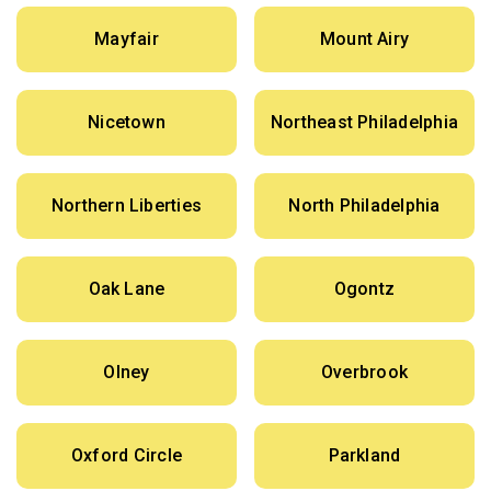
Mayfair
Mount Airy
Nicetown
Northeast Philadelphia
Northern Liberties
North Philadelphia
Oak Lane
Ogontz
Olney
Overbrook
Oxford Circle
Parkland