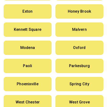
Exton
Honey Brook
Kennett Square
Malvern
Modena
Oxford
Paoli
Parkesburg
Phoenixville
Spring City
West Chester
West Grove