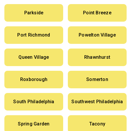
Parkside
Point Breeze
Port Richmond
Powelton Village
Queen Village
Rhawnhurst
Roxborough
Somerton
South Philadelphia
Southwest Philadelphia
Spring Garden
Tacony