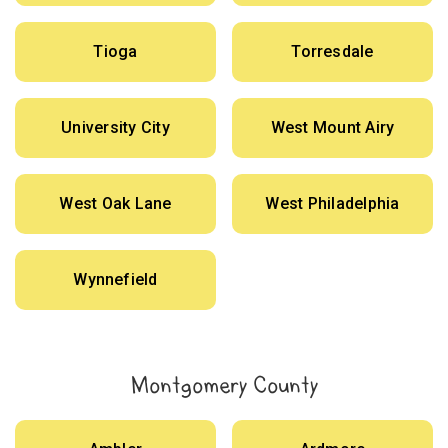
Tioga
Torresdale
University City
West Mount Airy
West Oak Lane
West Philadelphia
Wynnefield
Montgomery County