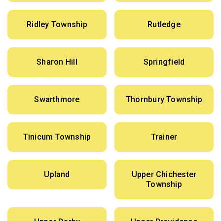
Ridley Township
Rutledge
Sharon Hill
Springfield
Swarthmore
Thornbury Township
Tinicum Township
Trainer
Upland
Upper Chichester
Township