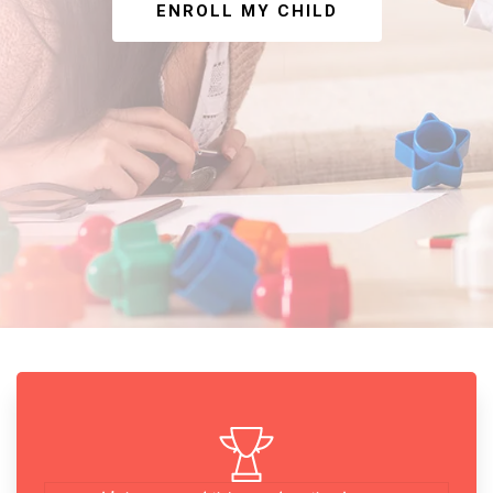
ENROLL MY CHILD