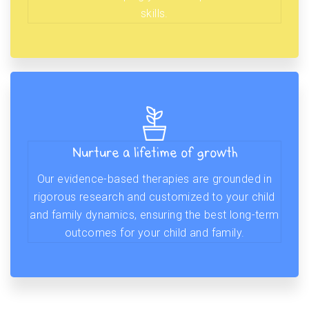
skills.
Nurture a lifetime of growth
Our evidence-based therapies are grounded in
rigorous research and customized to your child
and family dynamics, ensuring the best long-term
outcomes for your child and family.