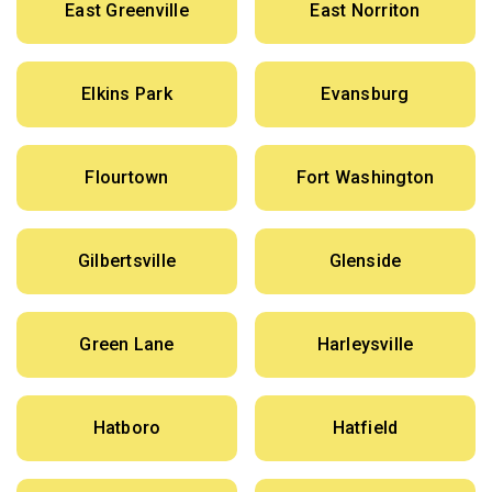
East Greenville
East Norriton
Elkins Park
Evansburg
Flourtown
Fort Washington
Gilbertsville
Glenside
Green Lane
Harleysville
Hatboro
Hatfield