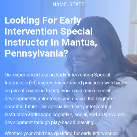
NAME, STATE
Looking For Early
Intervention Special
Instructor In Mantua,
Pennsylvania?
Our experienced, caring Early Intervention Special
Instructors (SI) use evidence-based practices with hands-
on parent coaching to help your child reach crucial
developmental milestones and ensure the brightest
possible future. Our specialized early intervention
instruction addresses cognitive, social, and adaptive skill
development through play-based learning.
Whether your child has qualified for early intervention