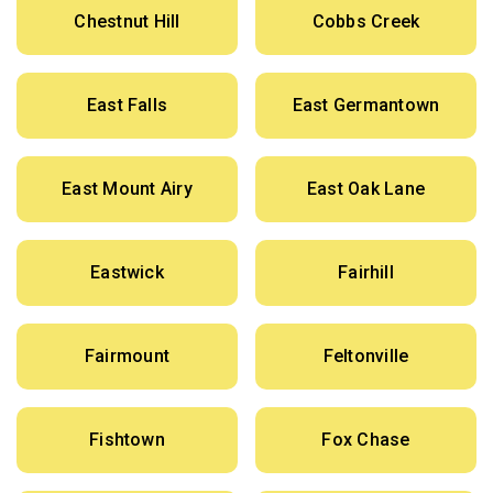
Chestnut Hill
Cobbs Creek
East Falls
East Germantown
East Mount Airy
East Oak Lane
Eastwick
Fairhill
Fairmount
Feltonville
Fishtown
Fox Chase