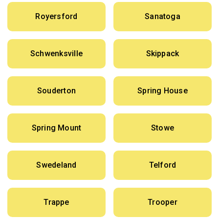
Royersford
Sanatoga
Schwenksville
Skippack
Souderton
Spring House
Spring Mount
Stowe
Swedeland
Telford
Trappe
Trooper