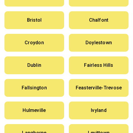
Bristol
Chalfont
Croydon
Doylestown
Dublin
Fairless Hills
Fallsington
Feasterville-Trevose
Hulmeville
Ivyland
Langhorne
Levittown