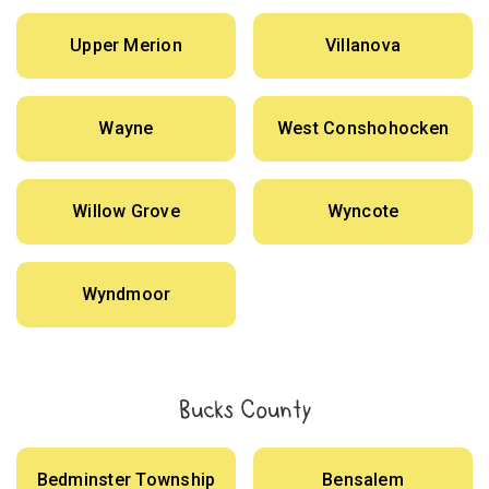
Upper Merion
Villanova
Wayne
West Conshohocken
Willow Grove
Wyncote
Wyndmoor
Bucks County
Bedminster Township
Bensalem