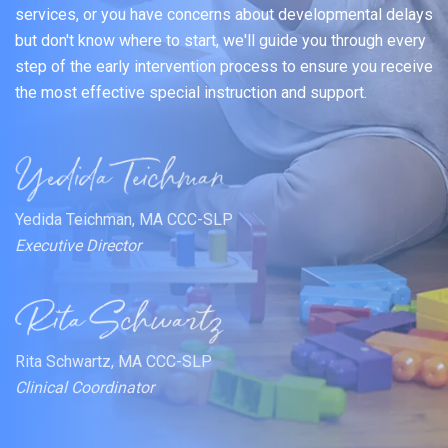
services, or you have concerns about developmental delays
but don't know where to start, we'll guide you through every
step of the early intervention process to ensure you receive
the most effective special instruction and support.
Yedida Teichman, MA CCC-SLP
Executive Director
Rita Schwartz, MA CCC-SLP
Clinical Coordinator