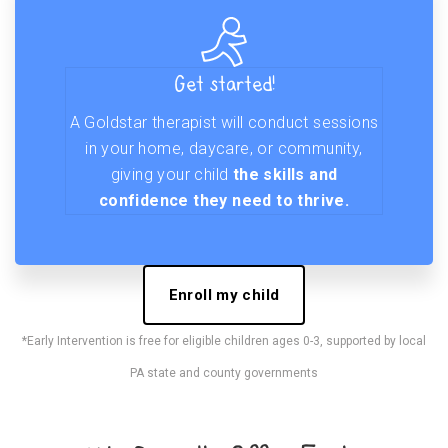
Get started!
A Goldstar therapist will conduct sessions
in your home, daycare, or community,
giving your child
the skills and
confidence they need to thrive.
Enroll my child
*Early Intervention is free for eligible children ages 0-3, supported by local
PA state and county governments