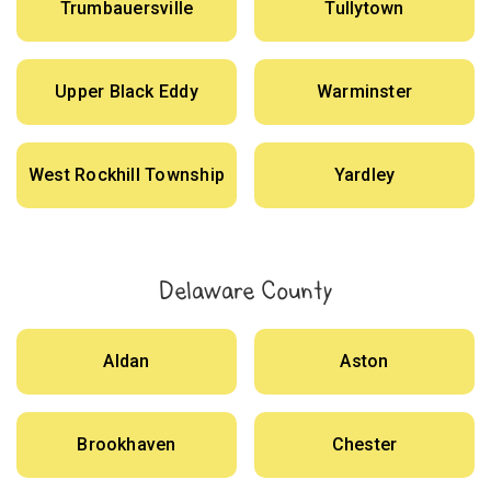
Trumbauersville
Tullytown
Upper Black Eddy
Warminster
West Rockhill Township
Yardley
Delaware County
Aldan
Aston
Brookhaven
Chester