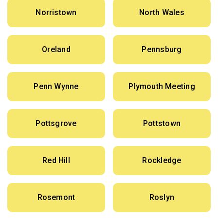
Norristown
North Wales
Oreland
Pennsburg
Penn Wynne
Plymouth Meeting
Pottsgrove
Pottstown
Red Hill
Rockledge
Rosemont
Roslyn