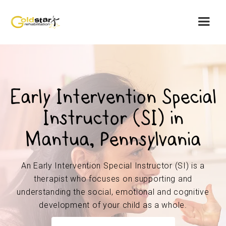
Early Intervention Special
Instructor (SI) in
Mantua, Pennsylvania
An Early Intervention Special Instructor (SI) is a
therapist who focuses on supporting and
understanding the social, emotional and cognitive
development of your child as a whole.