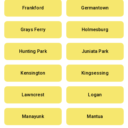
Frankford
Germantown
Grays Ferry
Holmesburg
Hunting Park
Juniata Park
Kensington
Kingsessing
Lawncrest
Logan
Manayunk
Mantua