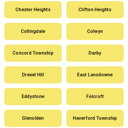
Chester Heights
Clifton Heights
Collingdale
Colwyn
Concord Township
Darby
Drexel Hill
East Lansdowne
Eddystone
Folcroft
Glenolden
Haverford Township