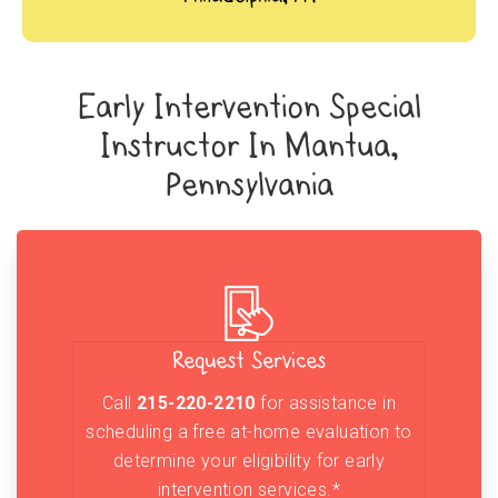
Early Intervention Special
Instructor In Mantua,
Pennsylvania
Request Services
Call
215-220-2210
for assistance in
scheduling a free at-home evaluation to
determine your eligibility for early
intervention services.*