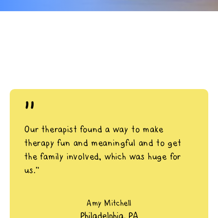
"
Our therapist found a way to make
therapy fun and meaningful and to get
the family involved, which was huge for
us.”
Amy Mitchell
Philadelphia, PA