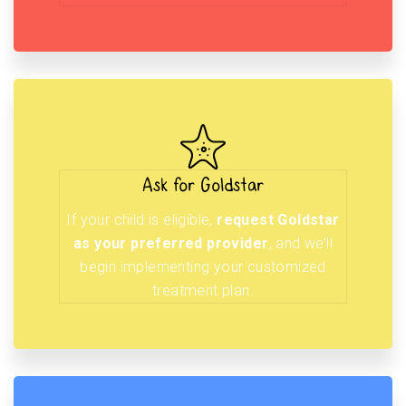
Ask for Goldstar
If your child is eligible,
request Goldstar
as your preferred provider
, and we’ll
begin implementing your customized
treatment plan.