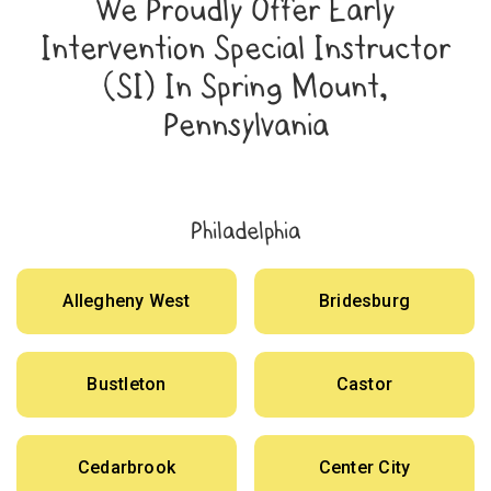
We Proudly Offer Early
Intervention Special Instructor
(SI) In Spring Mount,
Pennsylvania
Philadelphia
Allegheny West
Bridesburg
Bustleton
Castor
Cedarbrook
Center City