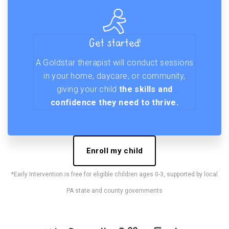
Get started!
A Goldstar therapist will conduct sessions
in your home, daycare, or community,
giving your child
the skills and
confidence they need to thrive.
Enroll my child
*Early Intervention is free for eligible children ages 0-3, supported by local
PA state and county governments