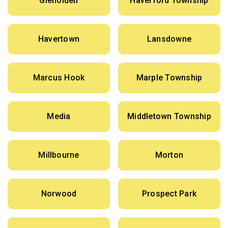
Glenolden
Haverford Township
Havertown
Lansdowne
Marcus Hook
Marple Township
Media
Middletown Township
Millbourne
Morton
Norwood
Prospect Park