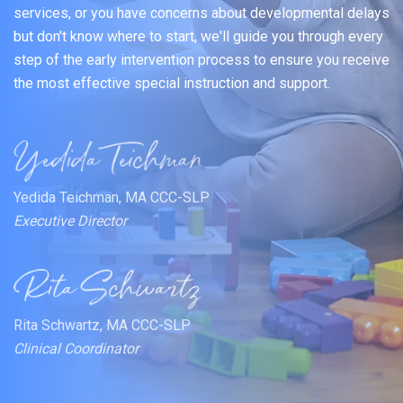
services, or you have concerns about developmental delays
but don't know where to start, we'll guide you through every
step of the early intervention process to ensure you receive
the most effective special instruction and support.
Yedida Teichman, MA CCC-SLP
Executive Director
Rita Schwartz, MA CCC-SLP
Clinical Coordinator