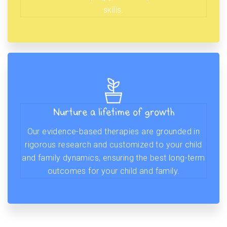
skills.
Nurture a lifetime of growth
Our evidence-based therapies are grounded in
rigorous research and customized to your child
and family dynamics, ensuring the best long-term
outcomes for your child and family.