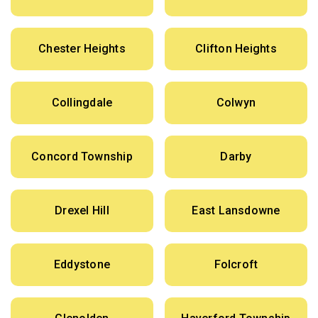
Chester Heights
Clifton Heights
Collingdale
Colwyn
Concord Township
Darby
Drexel Hill
East Lansdowne
Eddystone
Folcroft