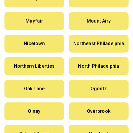
Mayfair
Mount Airy
Nicetown
Northeast Philadelphia
Northern Liberties
North Philadelphia
Oak Lane
Ogontz
Olney
Overbrook