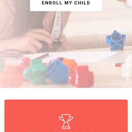
ENROLL MY CHILD