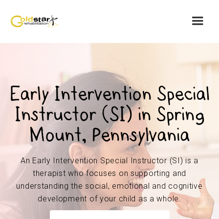
Early Intervention Special
Instructor (SI) in Spring
Mount, Pennsylvania
An Early Intervention Special Instructor (SI) is a
therapist who focuses on supporting and
understanding the social, emotional and cognitive
development of your child as a whole.