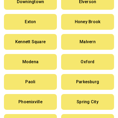
Downingtown
Elverson
Exton
Honey Brook
Kennett Square
Malvern
Modena
Oxford
Paoli
Parkesburg
Phoenixville
Spring City