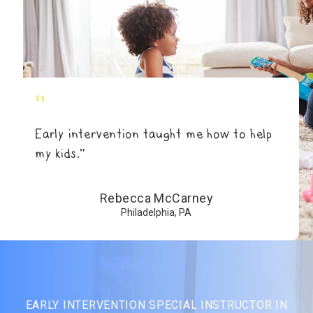
"
Early intervention taught me how to help
my kids.”
Rebecca McCarney
Philadelphia, PA
EARLY INTERVENTION SPECIAL INSTRUCTOR IN