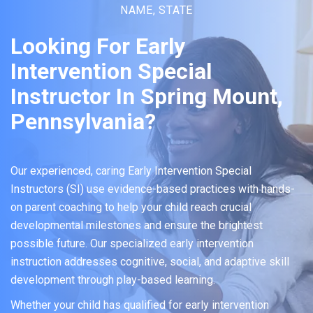
NAME, STATE
Looking For Early
Intervention Special
Instructor In Spring Mount,
Pennsylvania?
Our experienced, caring Early Intervention Special
Instructors (SI) use evidence-based practices with hands-
on parent coaching to help your child reach crucial
developmental milestones and ensure the brightest
possible future. Our specialized early intervention
instruction addresses cognitive, social, and adaptive skill
development through play-based learning.
Whether your child has qualified for early intervention