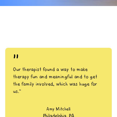
"
Our therapist found a way to make
therapy fun and meaningful and to get
the family involved, which was huge for
us.”
Amy Mitchell
Philadelphia, PA