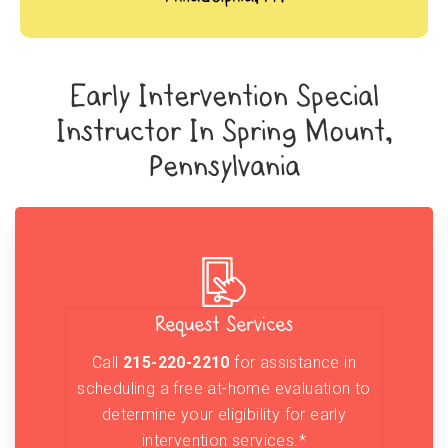
Early Intervention Special
Instructor In Spring Mount,
Pennsylvania
Request Services
Call
215-220-2210
for assistance in
scheduling a free at-home evaluation to
determine your eligibility for early
intervention services.*