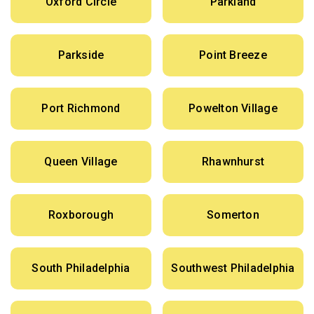
Oxford Circle
Parkland
Parkside
Point Breeze
Port Richmond
Powelton Village
Queen Village
Rhawnhurst
Roxborough
Somerton
South Philadelphia
Southwest Philadelphia