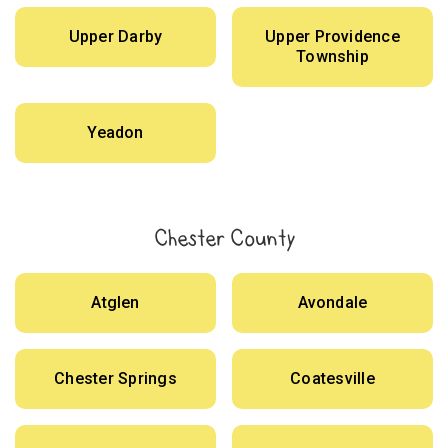
Upper Darby
Upper Providence
Township
Yeadon
Chester County
Atglen
Avondale
Chester Springs
Coatesville