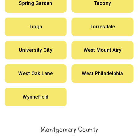
Spring Garden
Tacony
Tioga
Torresdale
University City
West Mount Airy
West Oak Lane
West Philadelphia
Wynnefield
Montgomery County