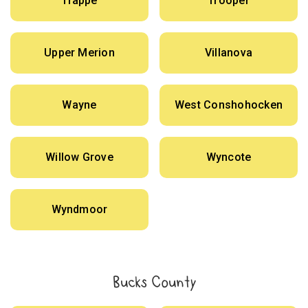
Trappe
Trooper
Upper Merion
Villanova
Wayne
West Conshohocken
Willow Grove
Wyncote
Wyndmoor
Bucks County