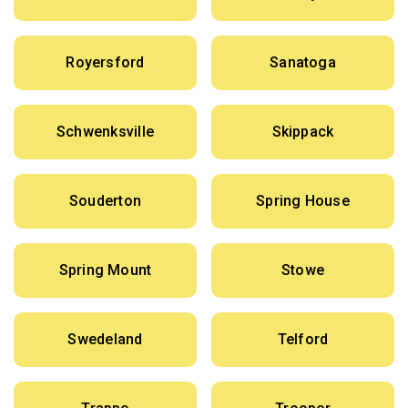
Royersford
Sanatoga
Schwenksville
Skippack
Souderton
Spring House
Spring Mount
Stowe
Swedeland
Telford