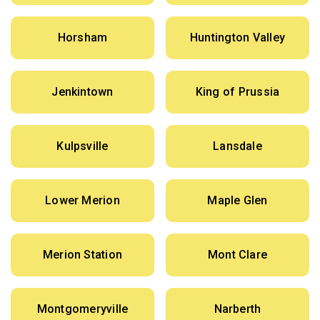
Horsham
Huntington Valley
Jenkintown
King of Prussia
Kulpsville
Lansdale
Lower Merion
Maple Glen
Merion Station
Mont Clare
Montgomeryville
Narberth