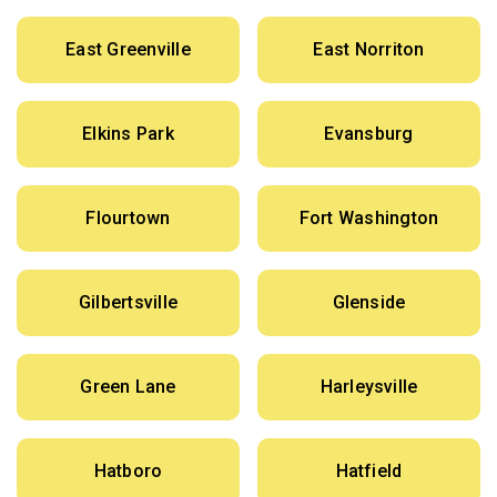
East Greenville
East Norriton
Elkins Park
Evansburg
Flourtown
Fort Washington
Gilbertsville
Glenside
Green Lane
Harleysville
Hatboro
Hatfield