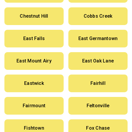
Chestnut Hill
Cobbs Creek
East Falls
East Germantown
East Mount Airy
East Oak Lane
Eastwick
Fairhill
Fairmount
Feltonville
Fishtown
Fox Chase