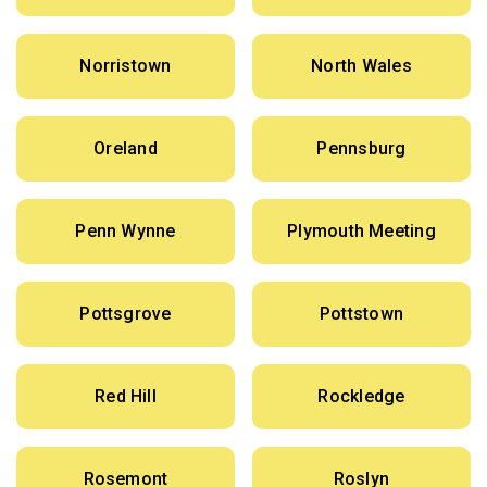
Norristown
North Wales
Oreland
Pennsburg
Penn Wynne
Plymouth Meeting
Pottsgrove
Pottstown
Red Hill
Rockledge
Rosemont
Roslyn