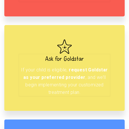
Ask for Goldstar
If your child is eligible,
request Goldstar
as your preferred provider
, and we’ll
begin implementing your customized
treatment plan.