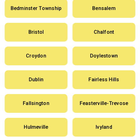
Bedminster Township
Bensalem
Bristol
Chalfont
Croydon
Doylestown
Dublin
Fairless Hills
Fallsington
Feasterville-Trevose
Hulmeville
Ivyland