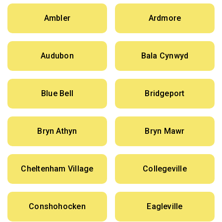
Ambler
Ardmore
Audubon
Bala Cynwyd
Blue Bell
Bridgeport
Bryn Athyn
Bryn Mawr
Cheltenham Village
Collegeville
Conshohocken
Eagleville