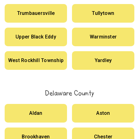
Trumbauersville
Tullytown
Upper Black Eddy
Warminster
West Rockhill Township
Yardley
Delaware County
Aldan
Aston
Brookhaven
Chester