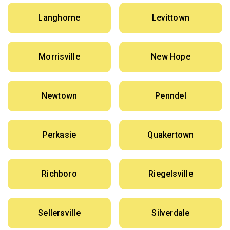
Langhorne
Levittown
Morrisville
New Hope
Newtown
Penndel
Perkasie
Quakertown
Richboro
Riegelsville
Sellersville
Silverdale