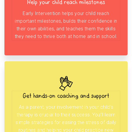
Help your child reach milestones
Early Intervention helps your child reach
important milestones, builds their confidence in
their own abilities, and teaches them the skills
they need to thrive both at home and in school.
Get hands-on coaching and support
As a parent, your involvement in your child’s
therapy is crucial to their success. You’ll learn
simple strategies for easing the stress of daily
routines and helping your child practice new