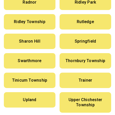
Radnor
Ridley Park
Ridley Township
Rutledge
Sharon Hill
Springfield
Swarthmore
Thornbury Township
Tinicum Township
Trainer
Upland
Upper Chichester
Township