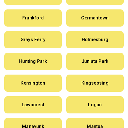
Frankford
Germantown
Grays Ferry
Holmesburg
Hunting Park
Juniata Park
Kensington
Kingsessing
Lawncrest
Logan
Manayunk
Mantua