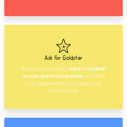
Ask for Goldstar
If your child is eligible,
request Goldstar
as your preferred provider
, and we’ll
begin implementing your customized
treatment plan.