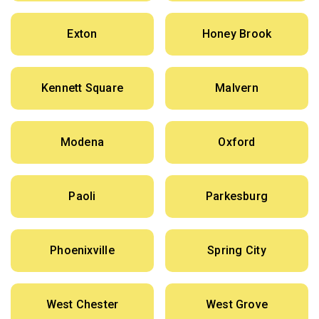
Exton
Honey Brook
Kennett Square
Malvern
Modena
Oxford
Paoli
Parkesburg
Phoenixville
Spring City
West Chester
West Grove