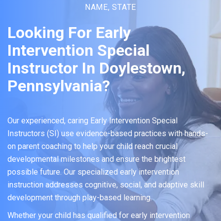
NAME, STATE
Looking For Early
Intervention Special
Instructor In Doylestown,
Pennsylvania?
Our experienced, caring Early Intervention Special
Instructors (SI) use evidence-based practices with hands-
on parent coaching to help your child reach crucial
developmental milestones and ensure the brightest
possible future. Our specialized early intervention
instruction addresses cognitive, social, and adaptive skill
development through play-based learning.
Whether your child has qualified for early intervention