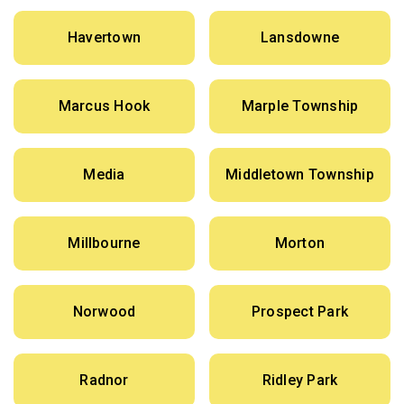
Havertown
Lansdowne
Marcus Hook
Marple Township
Media
Middletown Township
Millbourne
Morton
Norwood
Prospect Park
Radnor
Ridley Park