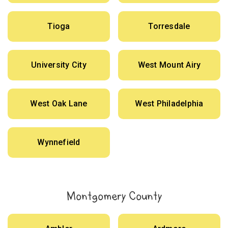
Tioga
Torresdale
University City
West Mount Airy
West Oak Lane
West Philadelphia
Wynnefield
Montgomery County