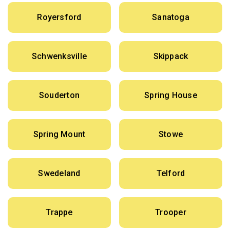
Royersford
Sanatoga
Schwenksville
Skippack
Souderton
Spring House
Spring Mount
Stowe
Swedeland
Telford
Trappe
Trooper