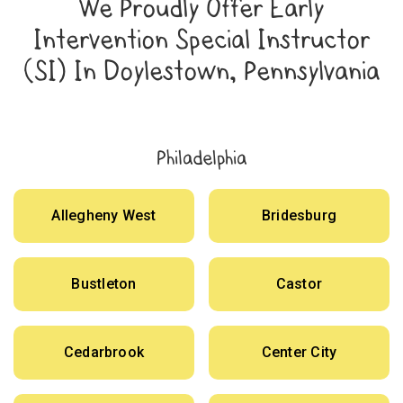
We Proudly Offer Early
Intervention Special Instructor
(SI) In Doylestown, Pennsylvania
Philadelphia
Allegheny West
Bridesburg
Bustleton
Castor
Cedarbrook
Center City