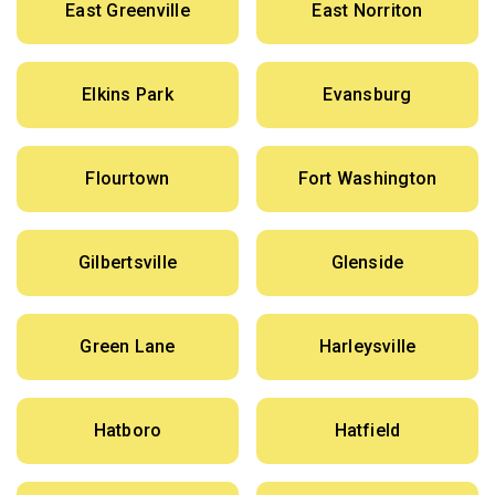
East Greenville
East Norriton
Elkins Park
Evansburg
Flourtown
Fort Washington
Gilbertsville
Glenside
Green Lane
Harleysville
Hatboro
Hatfield