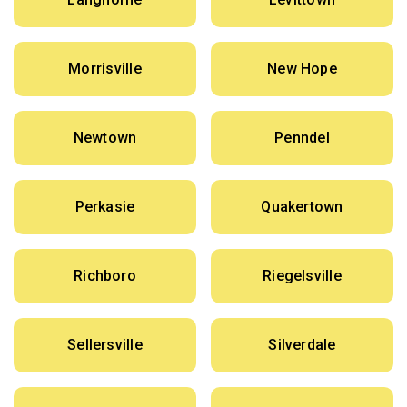
Morrisville
New Hope
Newtown
Penndel
Perkasie
Quakertown
Richboro
Riegelsville
Sellersville
Silverdale