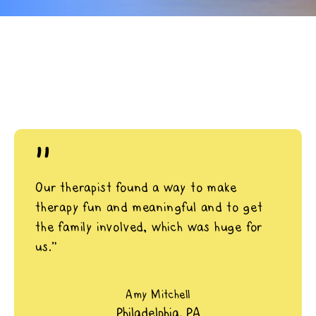
"
Our therapist found a way to make
therapy fun and meaningful and to get
the family involved, which was huge for
us.”
Amy Mitchell
Philadelphia, PA