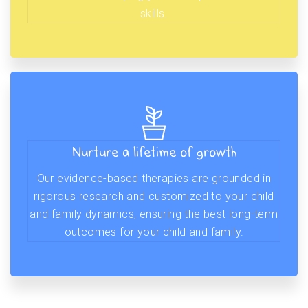
skills.
Nurture a lifetime of growth
Our evidence-based therapies are grounded in
rigorous research and customized to your child
and family dynamics, ensuring the best long-term
outcomes for your child and family.