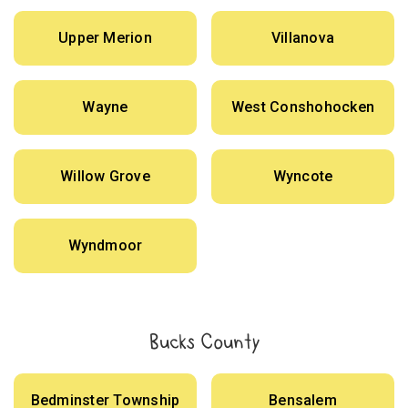
Upper Merion
Villanova
Wayne
West Conshohocken
Willow Grove
Wyncote
Wyndmoor
Bucks County
Bedminster Township
Bensalem