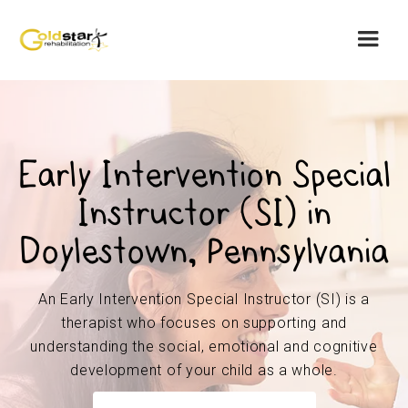
Early Intervention Special
Instructor (SI) in
Doylestown, Pennsylvania
An Early Intervention Special Instructor (SI) is a
therapist who focuses on supporting and
understanding the social, emotional and cognitive
development of your child as a whole.