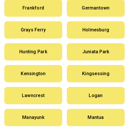
Frankford
Germantown
Grays Ferry
Holmesburg
Hunting Park
Juniata Park
Kensington
Kingsessing
Lawncrest
Logan
Manayunk
Mantua