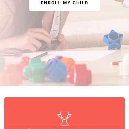
ENROLL MY CHILD