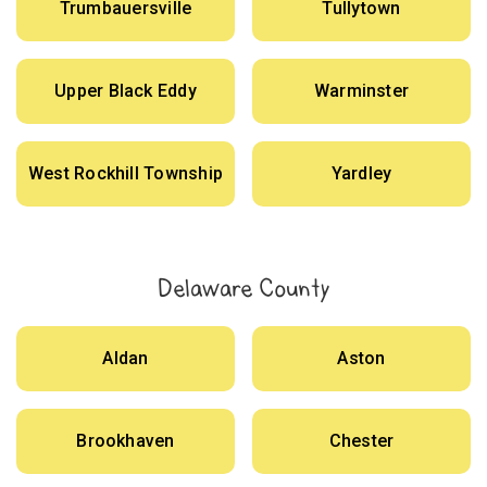
Trumbauersville
Tullytown
Upper Black Eddy
Warminster
West Rockhill Township
Yardley
Delaware County
Aldan
Aston
Brookhaven
Chester