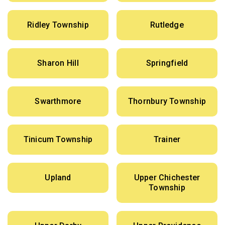
Ridley Township
Rutledge
Sharon Hill
Springfield
Swarthmore
Thornbury Township
Tinicum Township
Trainer
Upland
Upper Chichester
Township