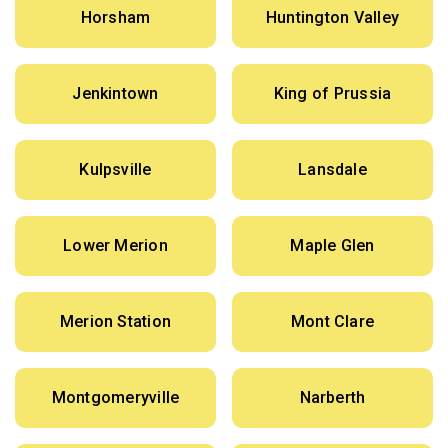
Horsham
Huntington Valley
Jenkintown
King of Prussia
Kulpsville
Lansdale
Lower Merion
Maple Glen
Merion Station
Mont Clare
Montgomeryville
Narberth