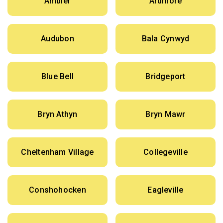
Ambler
Ardmore
Audubon
Bala Cynwyd
Blue Bell
Bridgeport
Bryn Athyn
Bryn Mawr
Cheltenham Village
Collegeville
Conshohocken
Eagleville