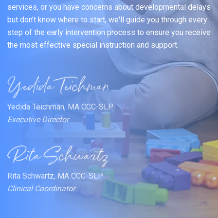
services, or you have concerns about developmental delays
but don't know where to start, we'll guide you through every
step of the early intervention process to ensure you receive
the most effective special instruction and support.
Yedida Teichman, MA CCC-SLP
Executive Director
Rita Schwartz, MA CCC-SLP
Clinical Coordinator