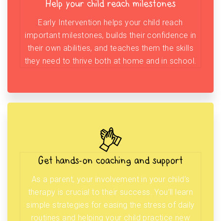
Help your child reach milestones
Early Intervention helps your child reach
important milestones, builds their confidence in
their own abilities, and teaches them the skills
they need to thrive both at home and in school.
Get hands-on coaching and support
As a parent, your involvement in your child’s
therapy is crucial to their success. You’ll learn
simple strategies for easing the stress of daily
routines and helping your child practice new