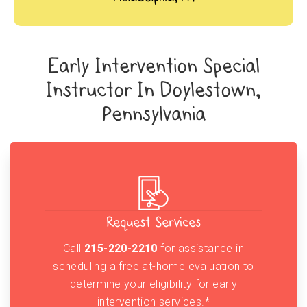
Early Intervention Special
Instructor In Doylestown,
Pennsylvania
Request Services
Call
215-220-2210
for assistance in
scheduling a free at-home evaluation to
determine your eligibility for early
intervention services.*