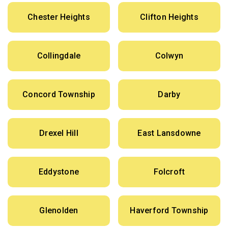
Chester Heights
Clifton Heights
Collingdale
Colwyn
Concord Township
Darby
Drexel Hill
East Lansdowne
Eddystone
Folcroft
Glenolden
Haverford Township