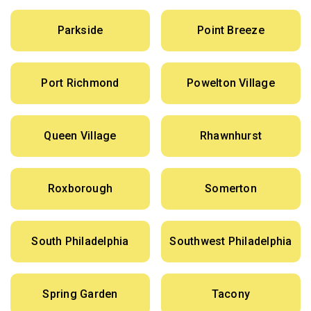
Parkside
Point Breeze
Port Richmond
Powelton Village
Queen Village
Rhawnhurst
Roxborough
Somerton
South Philadelphia
Southwest Philadelphia
Spring Garden
Tacony