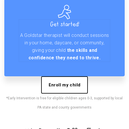
Get started!
A Goldstar therapist will conduct sessions
in your home, daycare, or community,
giving your child
the skills and
confidence they need to thrive.
Enroll my child
*Early Intervention is free for eligible children ages 0-3, supported by local
PA state and county governments