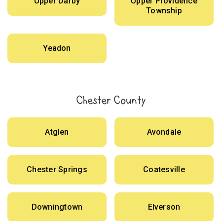
Upper Darby
Upper Providence
Township
Yeadon
Chester County
Atglen
Avondale
Chester Springs
Coatesville
Downingtown
Elverson