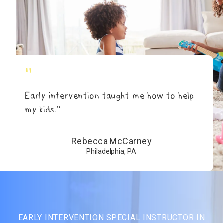
"
Early intervention taught me how to help
my kids.”
Rebecca McCarney
Philadelphia, PA
EARLY INTERVENTION SPECIAL INSTRUCTOR IN