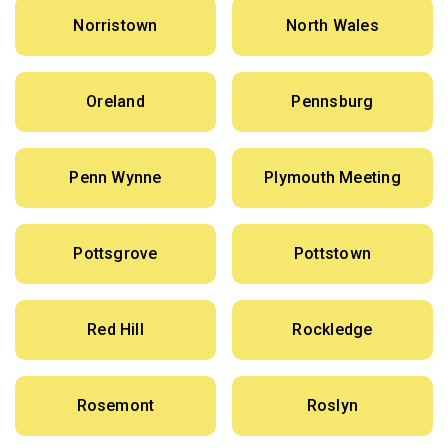
Norristown
North Wales
Oreland
Pennsburg
Penn Wynne
Plymouth Meeting
Pottsgrove
Pottstown
Red Hill
Rockledge
Rosemont
Roslyn