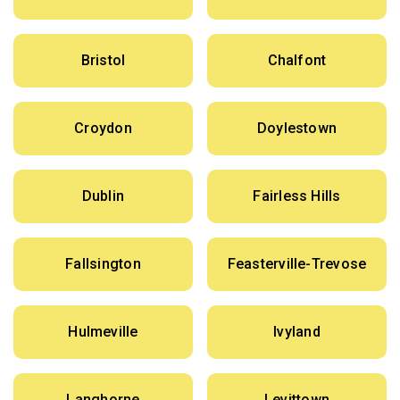
Bristol
Chalfont
Croydon
Doylestown
Dublin
Fairless Hills
Fallsington
Feasterville-Trevose
Hulmeville
Ivyland
Langhorne
Levittown