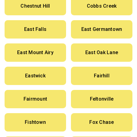
Chestnut Hill
Cobbs Creek
East Falls
East Germantown
East Mount Airy
East Oak Lane
Eastwick
Fairhill
Fairmount
Feltonville
Fishtown
Fox Chase