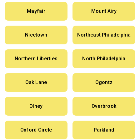
Mayfair
Mount Airy
Nicetown
Northeast Philadelphia
Northern Liberties
North Philadelphia
Oak Lane
Ogontz
Olney
Overbrook
Oxford Circle
Parkland