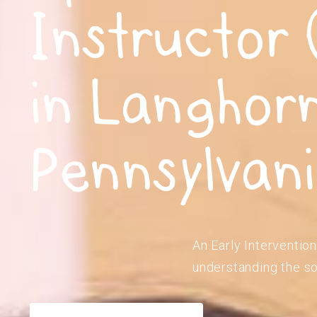
Instructor 
in Langhor
Pennsylvan
An Early Intervention
understanding the so