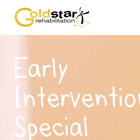
Early
Interventio
Special