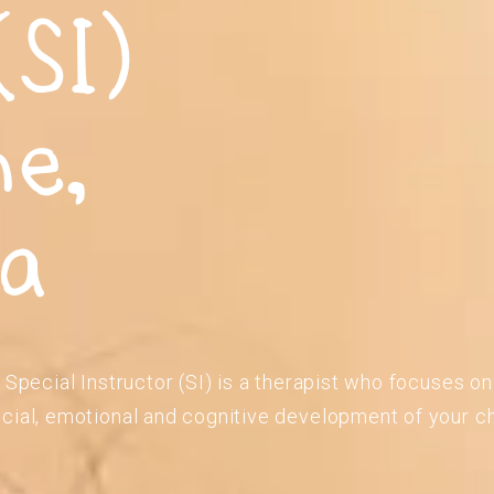
(SI)
ne,
ia
 Special Instructor (SI) is a therapist who focuses o
cial, emotional and cognitive development of your ch