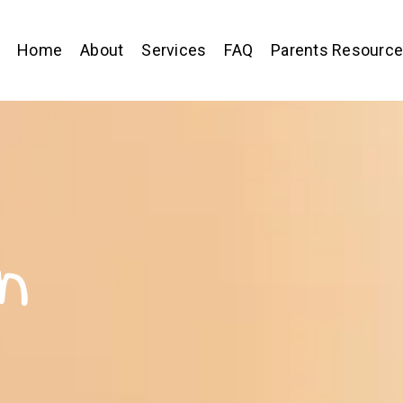
Home
About
Services
FAQ
Parents Resourc
n