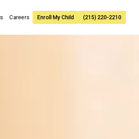
es
Careers
Enroll My Child
(215) 220-2210