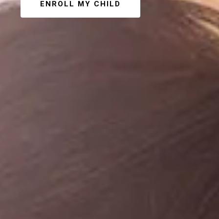
ENROLL MY CHILD