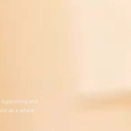
n supporting and
ild as a whole.