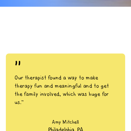
"
Our therapist found a way to make
therapy fun and meaningful and to get
the family involved, which was huge for
us.”
Amy Mitchell
Philadelphia, PA