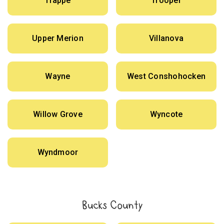
Trappe
Trooper
Upper Merion
Villanova
Wayne
West Conshohocken
Willow Grove
Wyncote
Wyndmoor
Bucks County