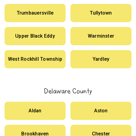
Trumbauersville
Tullytown
Upper Black Eddy
Warminster
West Rockhill Township
Yardley
Delaware County
Aldan
Aston
Brookhaven
Chester