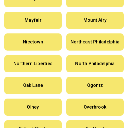
Mayfair
Mount Airy
Nicetown
Northeast Philadelphia
Northern Liberties
North Philadelphia
Oak Lane
Ogontz
Olney
Overbrook