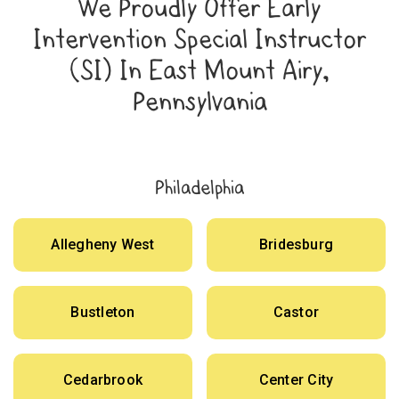
We Proudly Offer Early
Intervention Special Instructor
(SI) In East Mount Airy,
Pennsylvania
Philadelphia
Allegheny West
Bridesburg
Bustleton
Castor
Cedarbrook
Center City