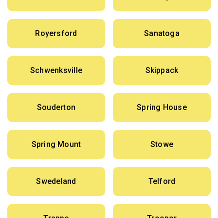
Royersford
Sanatoga
Schwenksville
Skippack
Souderton
Spring House
Spring Mount
Stowe
Swedeland
Telford