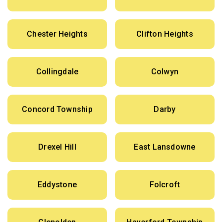
Chester Heights
Clifton Heights
Collingdale
Colwyn
Concord Township
Darby
Drexel Hill
East Lansdowne
Eddystone
Folcroft