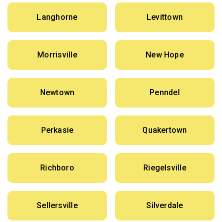
Langhorne
Levittown
Morrisville
New Hope
Newtown
Penndel
Perkasie
Quakertown
Richboro
Riegelsville
Sellersville
Silverdale