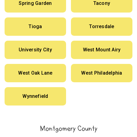
Spring Garden
Tacony
Tioga
Torresdale
University City
West Mount Airy
West Oak Lane
West Philadelphia
Wynnefield
Montgomery County