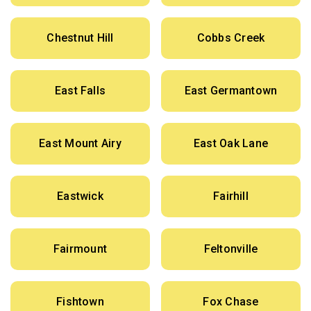
Chestnut Hill
Cobbs Creek
East Falls
East Germantown
East Mount Airy
East Oak Lane
Eastwick
Fairhill
Fairmount
Feltonville
Fishtown
Fox Chase