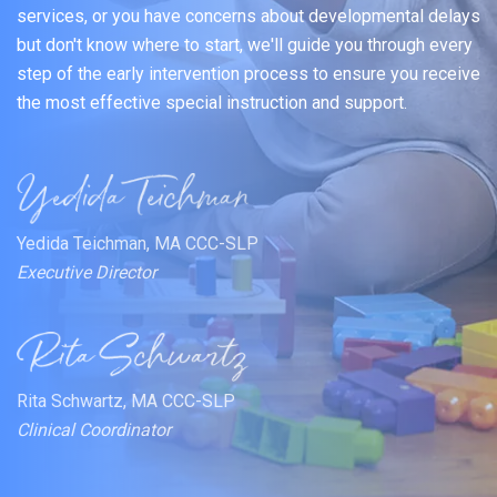
services, or you have concerns about developmental delays
but don't know where to start, we'll guide you through every
step of the early intervention process to ensure you receive
the most effective special instruction and support.
Yedida Teichman, MA CCC-SLP
Executive Director
Rita Schwartz, MA CCC-SLP
Clinical Coordinator