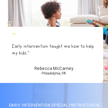
"
Early intervention taught me how to help
my kids.”
Rebecca McCarney
Philadelphia, PA
EARLY INTERVENTION SPECIAL INSTRUCTOR IN