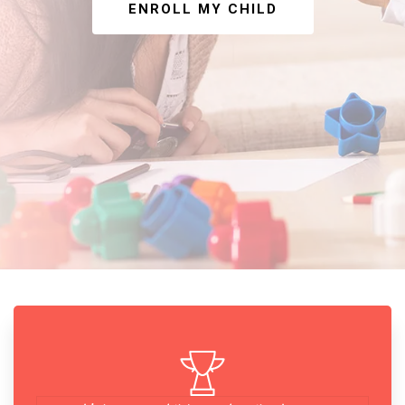
ENROLL MY CHILD