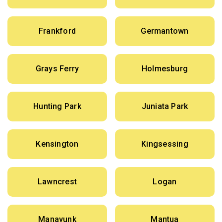
Frankford
Germantown
Grays Ferry
Holmesburg
Hunting Park
Juniata Park
Kensington
Kingsessing
Lawncrest
Logan
Manayunk
Mantua