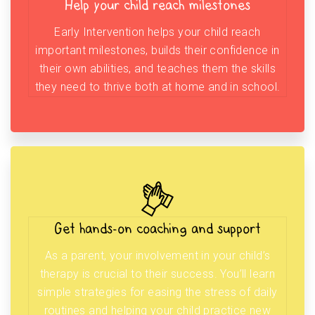
Help your child reach milestones
Early Intervention helps your child reach
important milestones, builds their confidence in
their own abilities, and teaches them the skills
they need to thrive both at home and in school.
Get hands-on coaching and support
As a parent, your involvement in your child’s
therapy is crucial to their success. You’ll learn
simple strategies for easing the stress of daily
routines and helping your child practice new