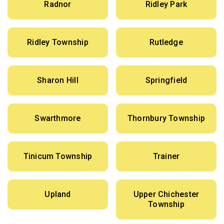
Radnor
Ridley Park
Ridley Township
Rutledge
Sharon Hill
Springfield
Swarthmore
Thornbury Township
Tinicum Township
Trainer
Upland
Upper Chichester
Township