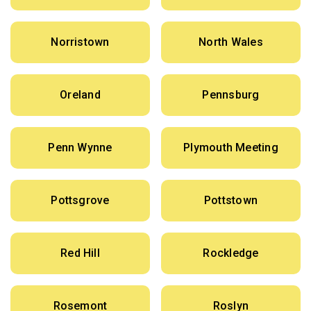
Norristown
North Wales
Oreland
Pennsburg
Penn Wynne
Plymouth Meeting
Pottsgrove
Pottstown
Red Hill
Rockledge
Rosemont
Roslyn