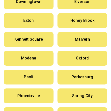
Downingtown
Elverson
Exton
Honey Brook
Kennett Square
Malvern
Modena
Oxford
Paoli
Parkesburg
Phoenixville
Spring City