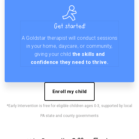
Get started!
A Goldstar therapist will conduct sessions
in your home, daycare, or community,
giving your child
the skills and
confidence they need to thrive.
Enroll my child
*Early Intervention is free for eligible children ages 0-3, supported by local
PA state and county governments