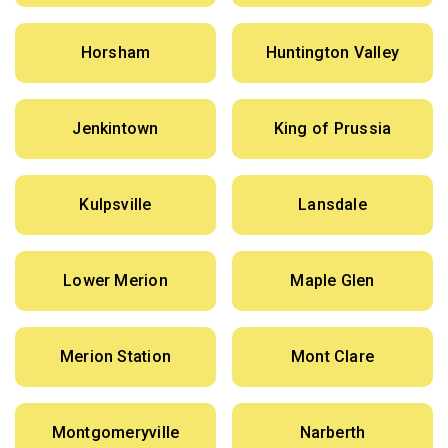
Horsham
Huntington Valley
Jenkintown
King of Prussia
Kulpsville
Lansdale
Lower Merion
Maple Glen
Merion Station
Mont Clare
Montgomeryville
Narberth