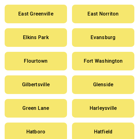
East Greenville
East Norriton
Elkins Park
Evansburg
Flourtown
Fort Washington
Gilbertsville
Glenside
Green Lane
Harleysville
Hatboro
Hatfield