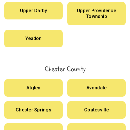
Upper Darby
Upper Providence
Township
Yeadon
Chester County
Atglen
Avondale
Chester Springs
Coatesville