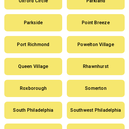
Oxford Circle
Parkland
Parkside
Point Breeze
Port Richmond
Powelton Village
Queen Village
Rhawnhurst
Roxborough
Somerton
South Philadelphia
Southwest Philadelphia