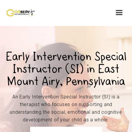
Early Intervention Special
Instructor (SI) in East
Mount Airy, Pennsylvania
An Early Intervention Special Instructor (SI) is a
therapist who focuses on supporting and
understanding the social, emotional and cognitive
development of your child as a whole.