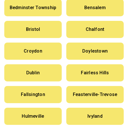
Bedminster Township
Bensalem
Bristol
Chalfont
Croydon
Doylestown
Dublin
Fairless Hills
Fallsington
Feasterville-Trevose
Hulmeville
Ivyland