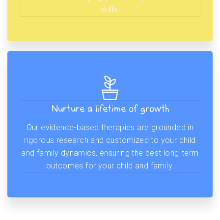
skills.
Nurture a lifetime of growth
Our evidence-based therapies are grounded in
rigorous research and customized to your child
and family dynamics, ensuring the best long-term
outcomes for your child and family.