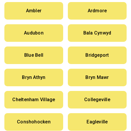
Ambler
Ardmore
Audubon
Bala Cynwyd
Blue Bell
Bridgeport
Bryn Athyn
Bryn Mawr
Cheltenham Village
Collegeville
Conshohocken
Eagleville