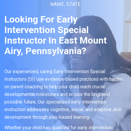
NAME, STATE
Looking For Early
Intervention Special
Instructor In East Mount
Airy, Pennsylvania?
Our experienced, caring Early Intervention Special
Instructors (SI) use evidence-based practices with hands-
on parent coaching to help your child reach crucial
developmental milestones and ensure the brightest
possible future. Our specialized early intervention
instruction addresses cognitive, social, and adaptive skill
development through play-based learning.
Whether your child has qualified for early intervention