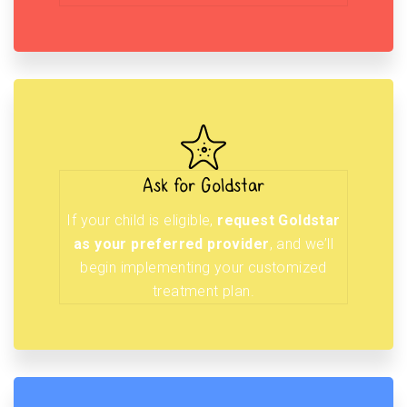
Ask for Goldstar
If your child is eligible,
request Goldstar
as your preferred provider
, and we’ll
begin implementing your customized
treatment plan.