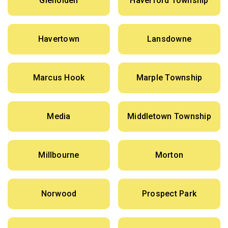
Glenolden
Haverford Township
Havertown
Lansdowne
Marcus Hook
Marple Township
Media
Middletown Township
Millbourne
Morton
Norwood
Prospect Park