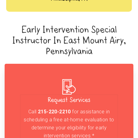
Early Intervention Special
Instructor In East Mount Airy,
Pennsylvania
Request Services
Call
215-220-2210
for assistance in
scheduling a free at-home evaluation to
determine your eligibility for early
intervention services.*