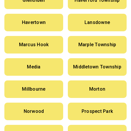
Glenolden
Haverford Township
Havertown
Lansdowne
Marcus Hook
Marple Township
Media
Middletown Township
Millbourne
Morton
Norwood
Prospect Park