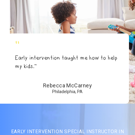
"
Early intervention taught me how to help
my kids.”
Rebecca McCarney
Philadelphia, PA
EARLY INTERVENTION SPECIAL INSTRUCTOR IN