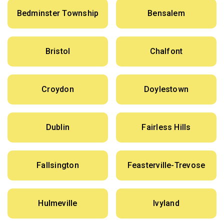
Bedminster Township
Bensalem
Bristol
Chalfont
Croydon
Doylestown
Dublin
Fairless Hills
Fallsington
Feasterville-Trevose
Hulmeville
Ivyland