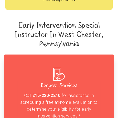
Early Intervention Special
Instructor In West Chester,
Pennsylvania
Request Services
Call
215-220-2210
for assistance in
scheduling a free at-home evaluation to
determine your eligibility for early
intervention services.*