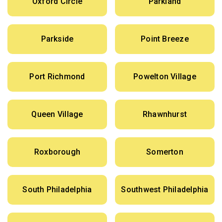
Oxford Circle
Parkland
Parkside
Point Breeze
Port Richmond
Powelton Village
Queen Village
Rhawnhurst
Roxborough
Somerton
South Philadelphia
Southwest Philadelphia