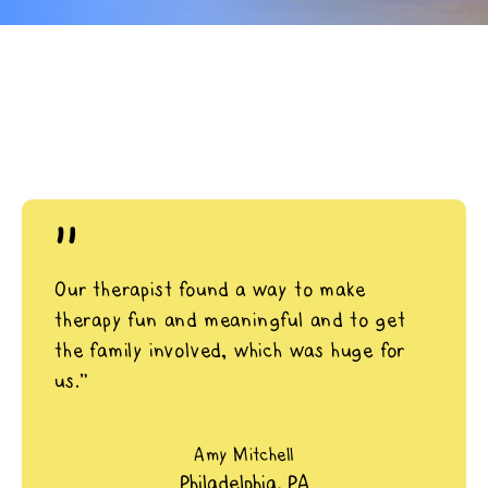
"
Our therapist found a way to make
therapy fun and meaningful and to get
the family involved, which was huge for
us.”
Amy Mitchell
Philadelphia, PA