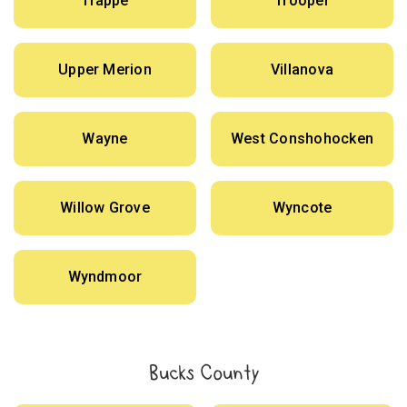
Trappe
Trooper
Upper Merion
Villanova
Wayne
West Conshohocken
Willow Grove
Wyncote
Wyndmoor
Bucks County