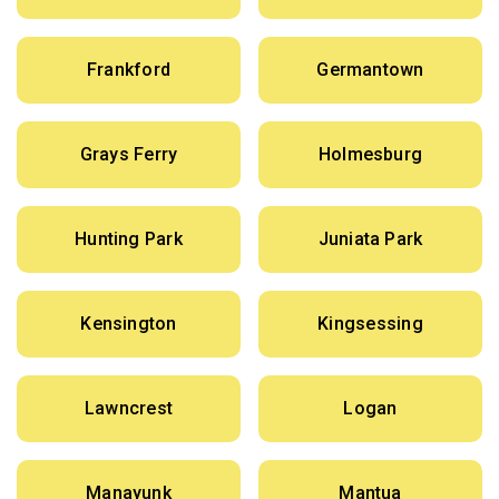
Frankford
Germantown
Grays Ferry
Holmesburg
Hunting Park
Juniata Park
Kensington
Kingsessing
Lawncrest
Logan
Manayunk
Mantua