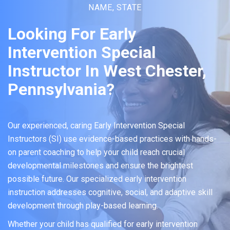
NAME, STATE
Looking For Early
Intervention Special
Instructor In West Chester,
Pennsylvania?
Our experienced, caring Early Intervention Special
Instructors (SI) use evidence-based practices with hands-
on parent coaching to help your child reach crucial
developmental milestones and ensure the brightest
possible future. Our specialized early intervention
instruction addresses cognitive, social, and adaptive skill
development through play-based learning.
Whether your child has qualified for early intervention