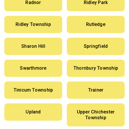
Radnor
Ridley Park
Ridley Township
Rutledge
Sharon Hill
Springfield
Swarthmore
Thornbury Township
Tinicum Township
Trainer
Upland
Upper Chichester
Township