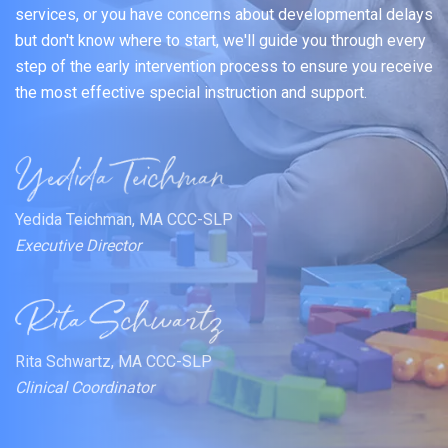
services, or you have concerns about developmental delays
but don't know where to start, we'll guide you through every
step of the early intervention process to ensure you receive
the most effective special instruction and support.
Yedida Teichman, MA CCC-SLP
Executive Director
Rita Schwartz, MA CCC-SLP
Clinical Coordinator