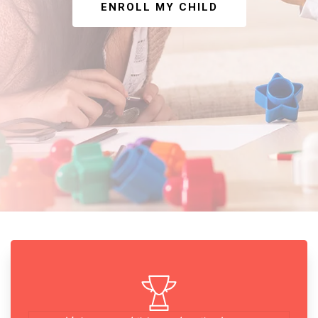
ENROLL MY CHILD