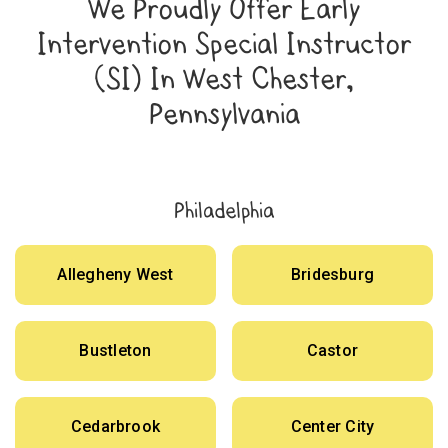
We Proudly Offer Early
Intervention Special Instructor
(SI) In West Chester,
Pennsylvania
Philadelphia
Allegheny West
Bridesburg
Bustleton
Castor
Cedarbrook
Center City