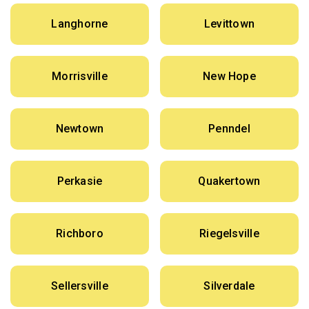
Langhorne
Levittown
Morrisville
New Hope
Newtown
Penndel
Perkasie
Quakertown
Richboro
Riegelsville
Sellersville
Silverdale