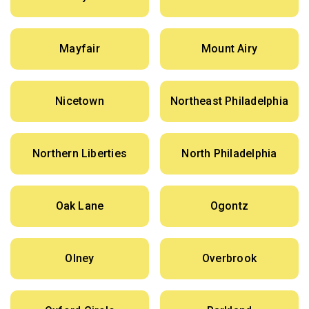
Mayfair
Mount Airy
Nicetown
Northeast Philadelphia
Northern Liberties
North Philadelphia
Oak Lane
Ogontz
Olney
Overbrook