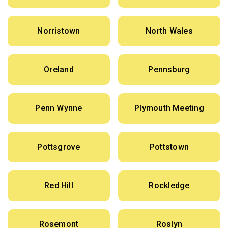
Norristown
North Wales
Oreland
Pennsburg
Penn Wynne
Plymouth Meeting
Pottsgrove
Pottstown
Red Hill
Rockledge
Rosemont
Roslyn