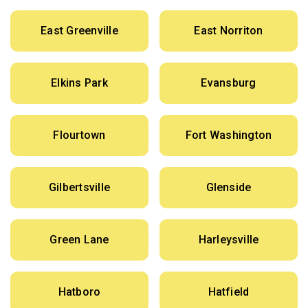
East Greenville
East Norriton
Elkins Park
Evansburg
Flourtown
Fort Washington
Gilbertsville
Glenside
Green Lane
Harleysville
Hatboro
Hatfield