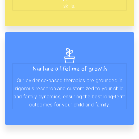
skills.
Nurture a lifetime of growth
Our evidence-based therapies are grounded in
rigorous research and customized to your child
and family dynamics, ensuring the best long-term
outcomes for your child and family.