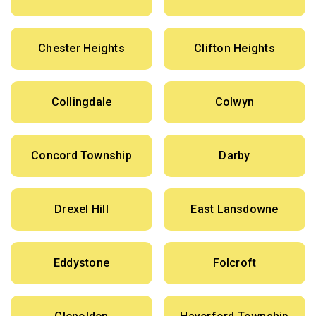
Chester Heights
Clifton Heights
Collingdale
Colwyn
Concord Township
Darby
Drexel Hill
East Lansdowne
Eddystone
Folcroft