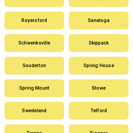
Royersford
Sanatoga
Schwenksville
Skippack
Souderton
Spring House
Spring Mount
Stowe
Swedeland
Telford