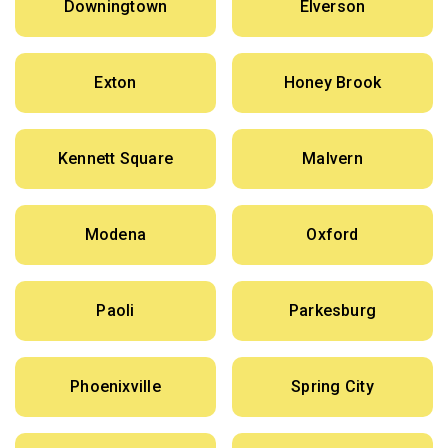
Downingtown
Elverson
Exton
Honey Brook
Kennett Square
Malvern
Modena
Oxford
Paoli
Parkesburg
Phoenixville
Spring City