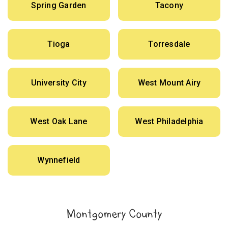
Spring Garden
Tacony
Tioga
Torresdale
University City
West Mount Airy
West Oak Lane
West Philadelphia
Wynnefield
Montgomery County