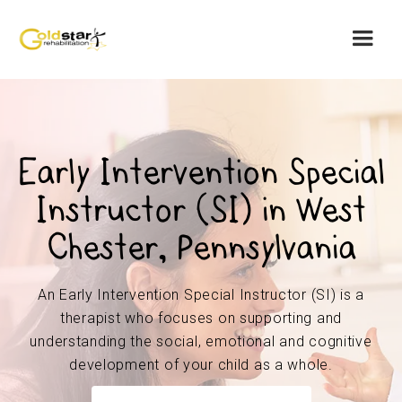
Early Intervention Special
Instructor (SI) in West
Chester, Pennsylvania
An Early Intervention Special Instructor (SI) is a
therapist who focuses on supporting and
understanding the social, emotional and cognitive
development of your child as a whole.