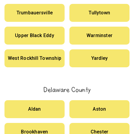
Trumbauersville
Tullytown
Upper Black Eddy
Warminster
West Rockhill Township
Yardley
Delaware County
Aldan
Aston
Brookhaven
Chester