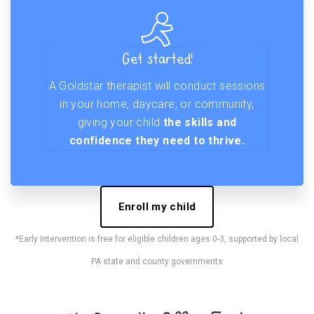
Get started!
A Goldstar therapist will conduct sessions
in your home, daycare, or community,
giving your child
the skills and
confidence they need to thrive.
Enroll my child
*Early Intervention is free for eligible children ages 0-3, supported by local
PA state and county governments