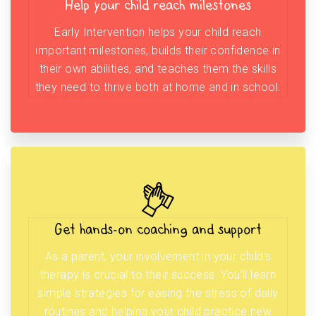
Help your child reach milestones
Early Intervention helps your child reach
important milestones, builds their confidence in
their own abilities, and teaches them the skills
they need to thrive both at home and in school.
Get hands-on coaching and support
As a parent, your involvement in your child’s
therapy is crucial to their success. You’ll learn
simple strategies for easing the stress of daily
routines and helping your child practice new