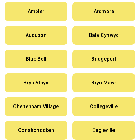
Ambler
Ardmore
Audubon
Bala Cynwyd
Blue Bell
Bridgeport
Bryn Athyn
Bryn Mawr
Cheltenham Village
Collegeville
Conshohocken
Eagleville