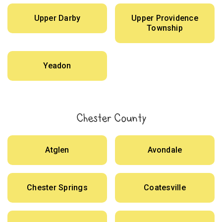
Upper Darby
Upper Providence
Township
Yeadon
Chester County
Atglen
Avondale
Chester Springs
Coatesville