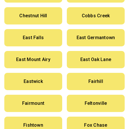
Chestnut Hill
Cobbs Creek
East Falls
East Germantown
East Mount Airy
East Oak Lane
Eastwick
Fairhill
Fairmount
Feltonville
Fishtown
Fox Chase