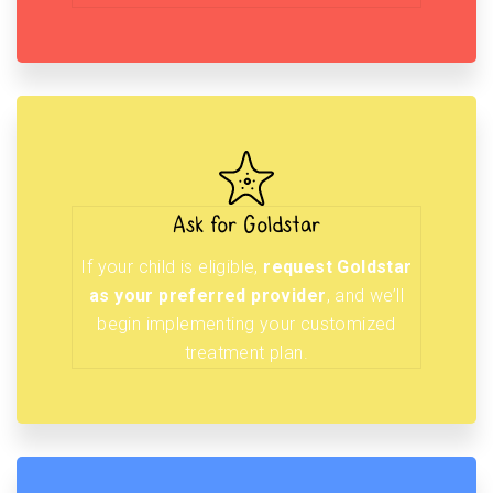
Ask for Goldstar
If your child is eligible,
request Goldstar
as your preferred provider
, and we’ll
begin implementing your customized
treatment plan.