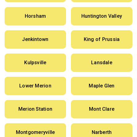
Horsham
Huntington Valley
Jenkintown
King of Prussia
Kulpsville
Lansdale
Lower Merion
Maple Glen
Merion Station
Mont Clare
Montgomeryville
Narberth