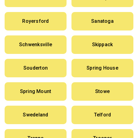
Royersford
Sanatoga
Schwenksville
Skippack
Souderton
Spring House
Spring Mount
Stowe
Swedeland
Telford