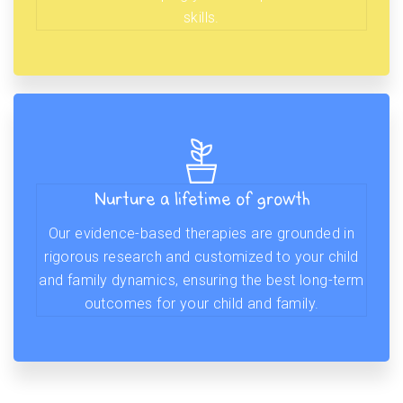
skills.
Nurture a lifetime of growth
Our evidence-based therapies are grounded in
rigorous research and customized to your child
and family dynamics, ensuring the best long-term
outcomes for your child and family.