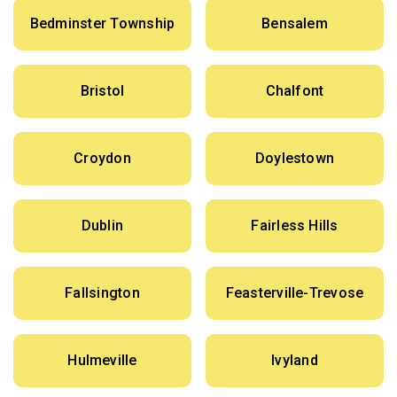
Bedminster Township
Bensalem
Bristol
Chalfont
Croydon
Doylestown
Dublin
Fairless Hills
Fallsington
Feasterville-Trevose
Hulmeville
Ivyland