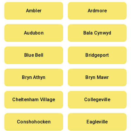
Ambler
Ardmore
Audubon
Bala Cynwyd
Blue Bell
Bridgeport
Bryn Athyn
Bryn Mawr
Cheltenham Village
Collegeville
Conshohocken
Eagleville