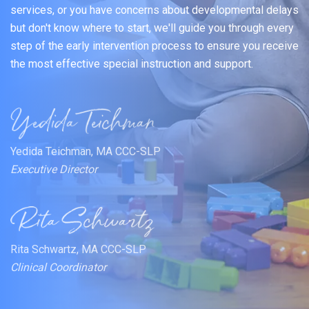
services, or you have concerns about developmental delays
but don't know where to start, we'll guide you through every
step of the early intervention process to ensure you receive
the most effective special instruction and support.
Yedida Teichman, MA CCC-SLP
Executive Director
Rita Schwartz, MA CCC-SLP
Clinical Coordinator