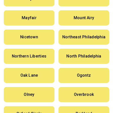
Mayfair
Mount Airy
Nicetown
Northeast Philadelphia
Northern Liberties
North Philadelphia
Oak Lane
Ogontz
Olney
Overbrook