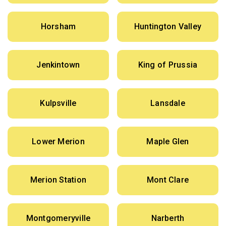
Horsham
Huntington Valley
Jenkintown
King of Prussia
Kulpsville
Lansdale
Lower Merion
Maple Glen
Merion Station
Mont Clare
Montgomeryville
Narberth