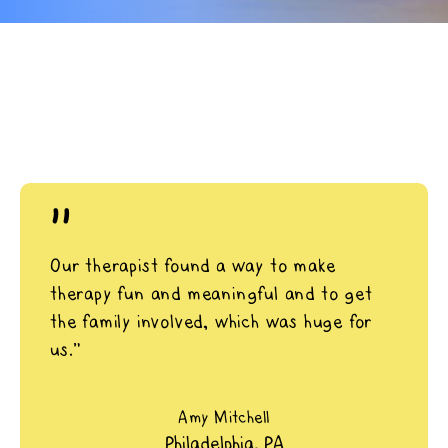
"
Our therapist found a way to make
therapy fun and meaningful and to get
the family involved, which was huge for
us.”
Amy Mitchell
Philadelphia, PA