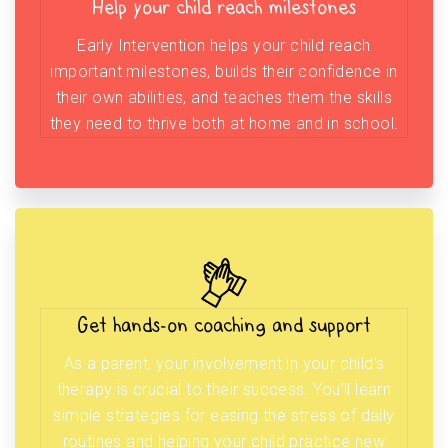
Help your child reach milestones
Early Intervention helps your child reach
important milestones, builds their confidence in
their own abilities, and teaches them the skills
they need to thrive both at home and in school.
Get hands-on coaching and support
As a parent, your involvement in your child’s
therapy is crucial to their success. You’ll learn
simple strategies for easing the stress of daily
routines and helping your child practice new