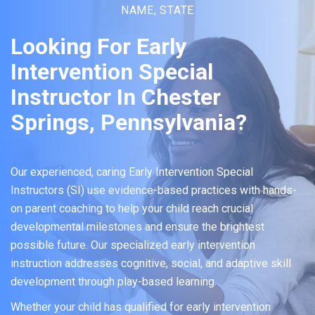
NAME, STATE
Looking For Early
Intervention Special
Instructor In Chester
Springs, Pennsylvania?
Our experienced, caring Early Intervention Special
Instructors (SI) use evidence-based practices with hands-
on parent coaching to help your child reach crucial
developmental milestones and ensure the brightest
possible future. Our specialized early intervention
instruction addresses cognitive, social, and adaptive skill
development through play-based learning.
Whether your child has qualified for early intervention