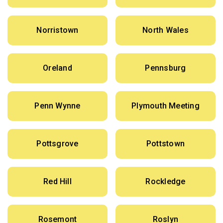
Norristown
North Wales
Oreland
Pennsburg
Penn Wynne
Plymouth Meeting
Pottsgrove
Pottstown
Red Hill
Rockledge
Rosemont
Roslyn