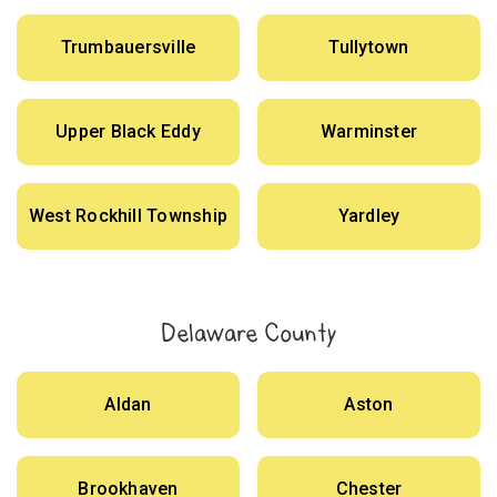
Trumbauersville
Tullytown
Upper Black Eddy
Warminster
West Rockhill Township
Yardley
Delaware County
Aldan
Aston
Brookhaven
Chester