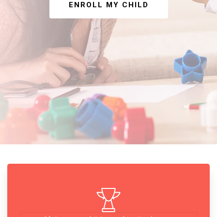
ENROLL MY CHILD