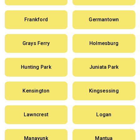
Frankford
Germantown
Grays Ferry
Holmesburg
Hunting Park
Juniata Park
Kensington
Kingsessing
Lawncrest
Logan
Manayunk
Mantua