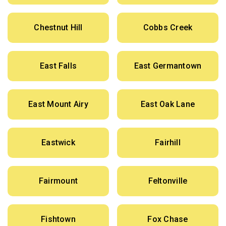
Chestnut Hill
Cobbs Creek
East Falls
East Germantown
East Mount Airy
East Oak Lane
Eastwick
Fairhill
Fairmount
Feltonville
Fishtown
Fox Chase