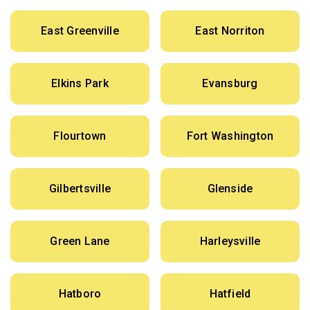
East Greenville
East Norriton
Elkins Park
Evansburg
Flourtown
Fort Washington
Gilbertsville
Glenside
Green Lane
Harleysville
Hatboro
Hatfield