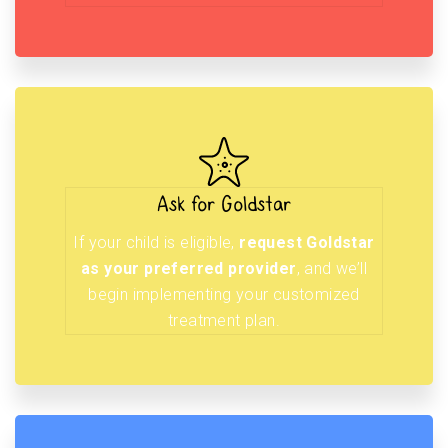
Ask for Goldstar
If your child is eligible,
request Goldstar
as your preferred provider
, and we’ll
begin implementing your customized
treatment plan.