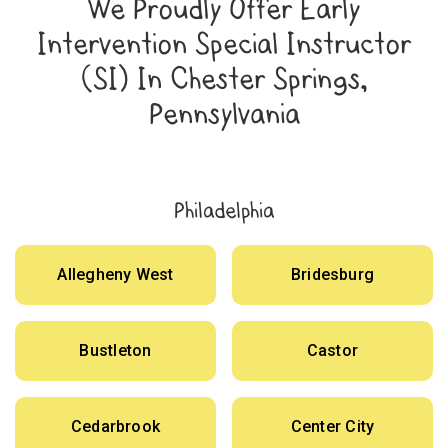
We Proudly Offer Early
Intervention Special Instructor
(SI) In Chester Springs,
Pennsylvania
Philadelphia
Allegheny West
Bridesburg
Bustleton
Castor
Cedarbrook
Center City