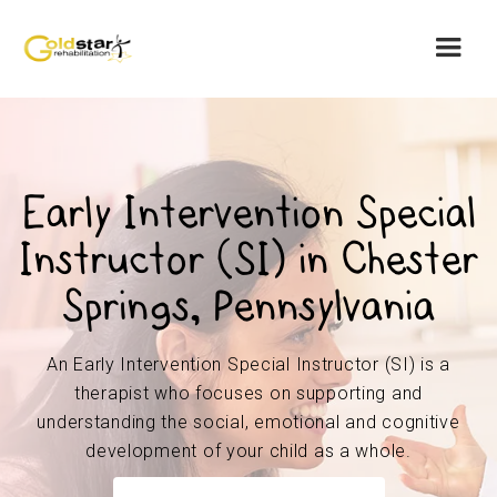
Early Intervention Special
Instructor (SI) in Chester
Springs, Pennsylvania
An Early Intervention Special Instructor (SI) is a
therapist who focuses on supporting and
understanding the social, emotional and cognitive
development of your child as a whole.