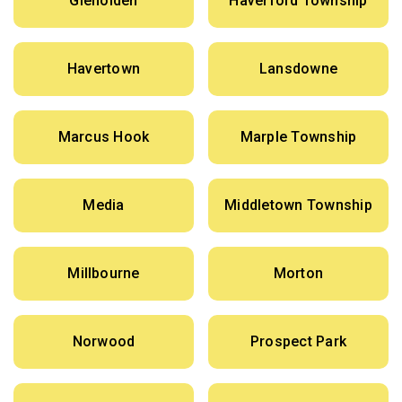
Glenolden
Haverford Township
Havertown
Lansdowne
Marcus Hook
Marple Township
Media
Middletown Township
Millbourne
Morton
Norwood
Prospect Park