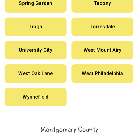
Spring Garden
Tacony
Tioga
Torresdale
University City
West Mount Airy
West Oak Lane
West Philadelphia
Wynnefield
Montgomery County