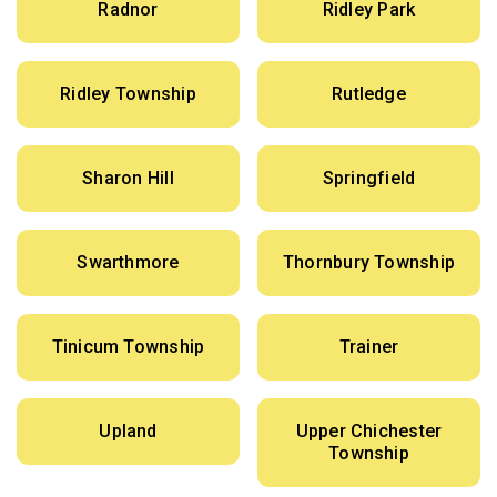
Radnor
Ridley Park
Ridley Township
Rutledge
Sharon Hill
Springfield
Swarthmore
Thornbury Township
Tinicum Township
Trainer
Upland
Upper Chichester
Township