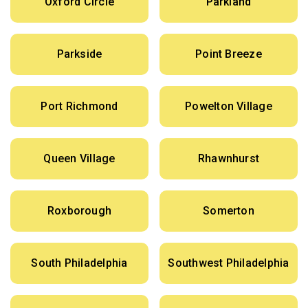
Oxford Circle
Parkland
Parkside
Point Breeze
Port Richmond
Powelton Village
Queen Village
Rhawnhurst
Roxborough
Somerton
South Philadelphia
Southwest Philadelphia