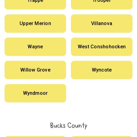
Trappe
Trooper
Upper Merion
Villanova
Wayne
West Conshohocken
Willow Grove
Wyncote
Wyndmoor
Bucks County