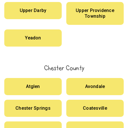
Upper Darby
Upper Providence
Township
Yeadon
Chester County
Atglen
Avondale
Chester Springs
Coatesville