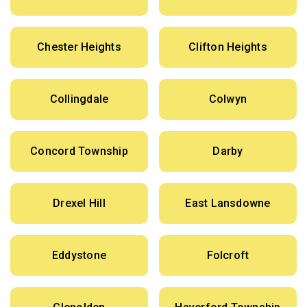
Chester Heights
Clifton Heights
Collingdale
Colwyn
Concord Township
Darby
Drexel Hill
East Lansdowne
Eddystone
Folcroft