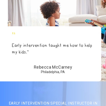
"
Early intervention taught me how to help
my kids.”
Rebecca McCarney
Philadelphia, PA
EARLY INTERVENTION SPECIAL INSTRUCTOR IN