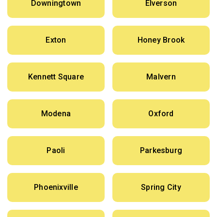
Downingtown
Elverson
Exton
Honey Brook
Kennett Square
Malvern
Modena
Oxford
Paoli
Parkesburg
Phoenixville
Spring City