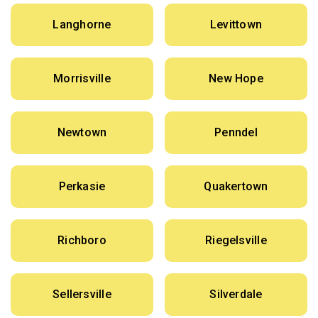
Langhorne
Levittown
Morrisville
New Hope
Newtown
Penndel
Perkasie
Quakertown
Richboro
Riegelsville
Sellersville
Silverdale