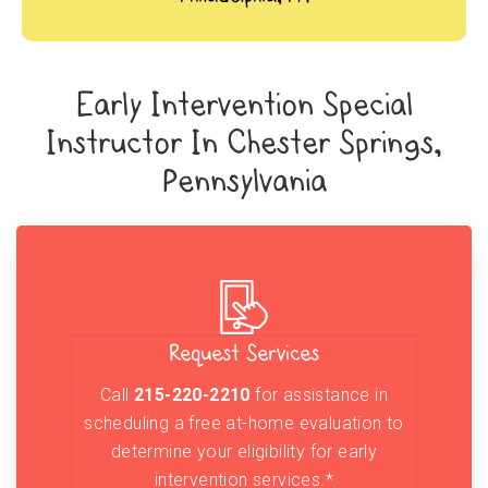
Early Intervention Special
Instructor In Chester Springs,
Pennsylvania
Request Services
Call
215-220-2210
for assistance in
scheduling a free at-home evaluation to
determine your eligibility for early
intervention services.*