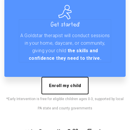
Get started!
A Goldstar therapist will conduct sessions
in your home, daycare, or community,
giving your child
the skills and
confidence they need to thrive.
Enroll my child
*Early Intervention is free for eligible children ages 0-3, supported by local
PA state and county governments