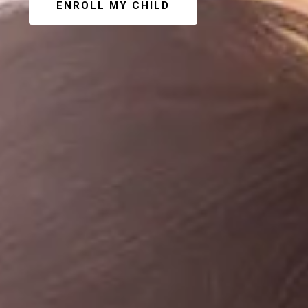
ENROLL MY CHILD