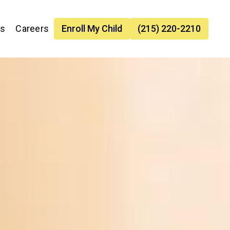
es
Careers
Enroll My Child
(215) 220-2210