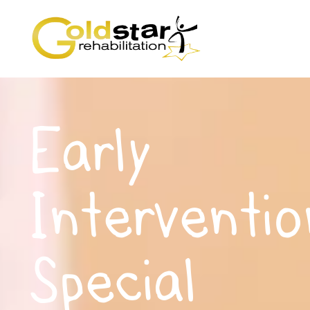
Early
Interventio
Special