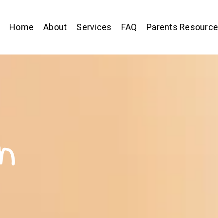
Home
About
Services
FAQ
Parents Resourc
n