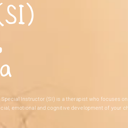
(SI)
,
ia
 Special Instructor (SI) is a therapist who focuses o
cial, emotional and cognitive development of your ch