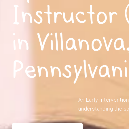
Instructor 
in Villanova
Pennsylvan
An Early Intervention
understanding the so