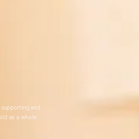
n supporting and
ild as a whole.