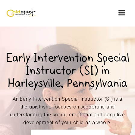
Early Intervention Special
Instructor (SI) in
Harleysville, Pennsylvania
An Early Intervention Special Instructor (SI) is a
therapist who focuses on supporting and
understanding the social, emotional and cognitive
development of your child as a whole.