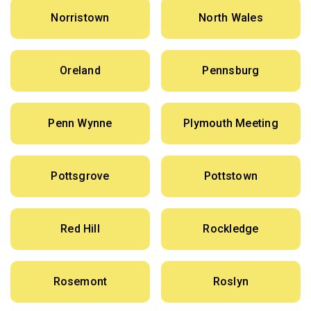
Norristown
North Wales
Oreland
Pennsburg
Penn Wynne
Plymouth Meeting
Pottsgrove
Pottstown
Red Hill
Rockledge
Rosemont
Roslyn