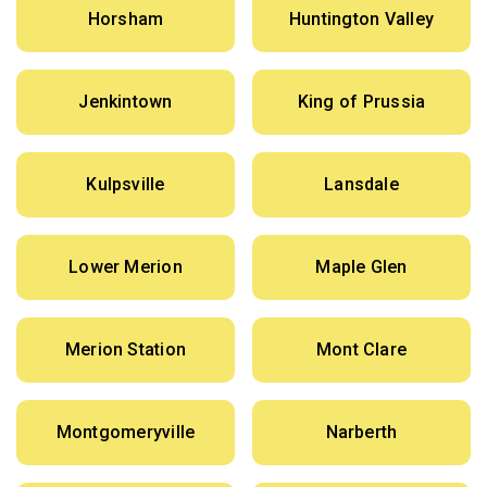
Horsham
Huntington Valley
Jenkintown
King of Prussia
Kulpsville
Lansdale
Lower Merion
Maple Glen
Merion Station
Mont Clare
Montgomeryville
Narberth