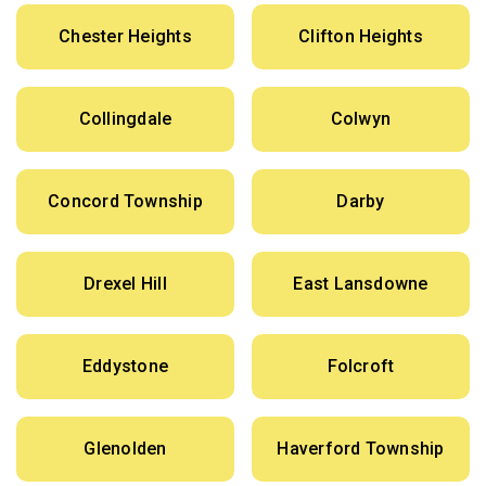
Chester Heights
Clifton Heights
Collingdale
Colwyn
Concord Township
Darby
Drexel Hill
East Lansdowne
Eddystone
Folcroft
Glenolden
Haverford Township