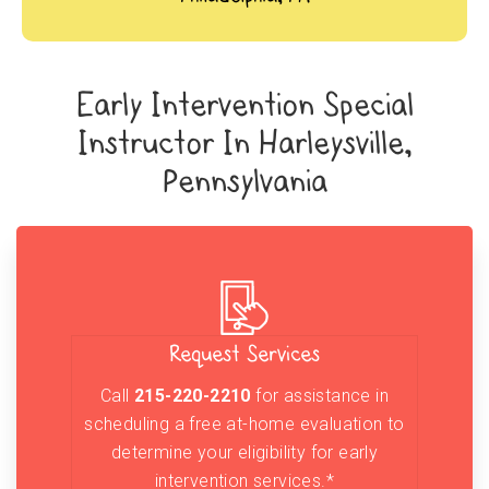
Early Intervention Special
Instructor In Harleysville,
Pennsylvania
Request Services
Call
215-220-2210
for assistance in
scheduling a free at-home evaluation to
determine your eligibility for early
intervention services.*