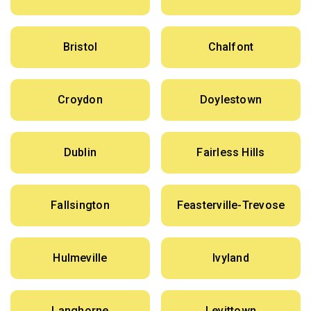
Bristol
Chalfont
Croydon
Doylestown
Dublin
Fairless Hills
Fallsington
Feasterville-Trevose
Hulmeville
Ivyland
Langhorne
Levittown