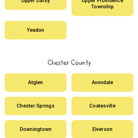
Upper Darby
Upper Providence
Township
Yeadon
Chester County
Atglen
Avondale
Chester Springs
Coatesville
Downingtown
Elverson