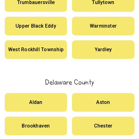
Trumbauersville
Tullytown
Upper Black Eddy
Warminster
West Rockhill Township
Yardley
Delaware County
Aldan
Aston
Brookhaven
Chester