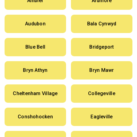
Ambler
Ardmore
Audubon
Bala Cynwyd
Blue Bell
Bridgeport
Bryn Athyn
Bryn Mawr
Cheltenham Village
Collegeville
Conshohocken
Eagleville