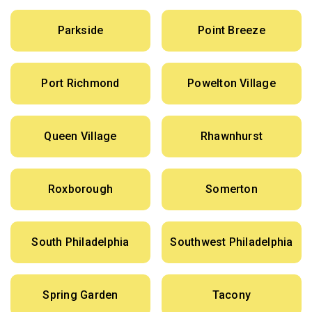
Parkside
Point Breeze
Port Richmond
Powelton Village
Queen Village
Rhawnhurst
Roxborough
Somerton
South Philadelphia
Southwest Philadelphia
Spring Garden
Tacony