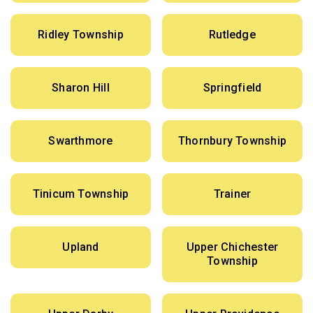
Ridley Township
Rutledge
Sharon Hill
Springfield
Swarthmore
Thornbury Township
Tinicum Township
Trainer
Upland
Upper Chichester
Township