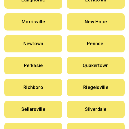
Morrisville
New Hope
Newtown
Penndel
Perkasie
Quakertown
Richboro
Riegelsville
Sellersville
Silverdale