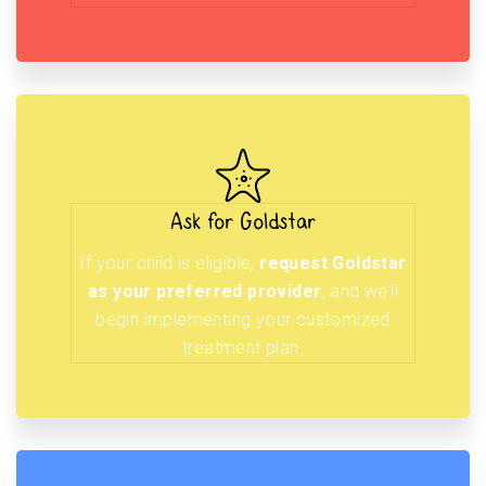
Ask for Goldstar
If your child is eligible,
request Goldstar
as your preferred provider
, and we’ll
begin implementing your customized
treatment plan.