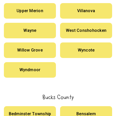
Upper Merion
Villanova
Wayne
West Conshohocken
Willow Grove
Wyncote
Wyndmoor
Bucks County
Bedminster Township
Bensalem