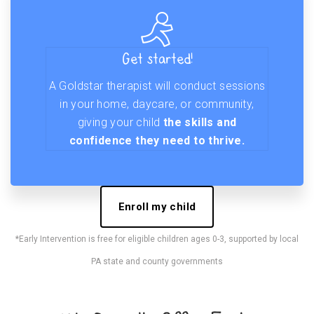
Get started!
A Goldstar therapist will conduct sessions
in your home, daycare, or community,
giving your child
the skills and
confidence they need to thrive.
Enroll my child
*Early Intervention is free for eligible children ages 0-3, supported by local
PA state and county governments