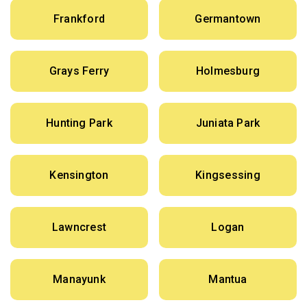
Frankford
Germantown
Grays Ferry
Holmesburg
Hunting Park
Juniata Park
Kensington
Kingsessing
Lawncrest
Logan
Manayunk
Mantua