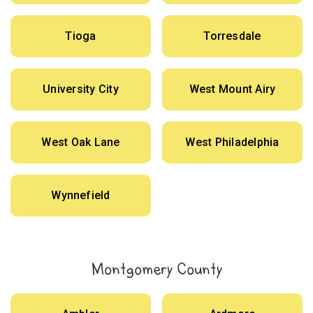
Tioga
Torresdale
University City
West Mount Airy
West Oak Lane
West Philadelphia
Wynnefield
Montgomery County