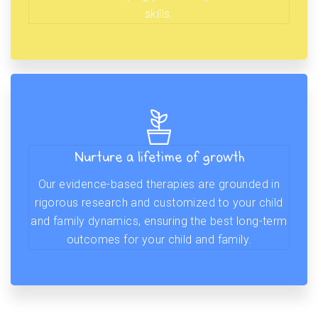
skills.
Nurture a lifetime of growth
Our evidence-based therapies are grounded in
rigorous research and customized to your child
and family dynamics, ensuring the best long-term
outcomes for your child and family.