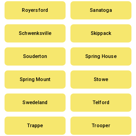
Royersford
Sanatoga
Schwenksville
Skippack
Souderton
Spring House
Spring Mount
Stowe
Swedeland
Telford
Trappe
Trooper