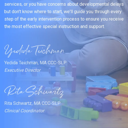
services, or you have concerns about developmental delays
but don't know where to start, we'll guide you through every
step of the early intervention process to ensure you receive
the most effective special instruction and support.
Yedida Teichman, MA CCC-SLP
Executive Director
Rita Schwartz, MA CCC-SLP
Clinical Coordinator