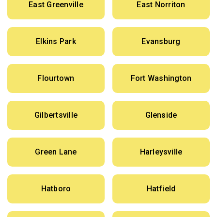
East Greenville
East Norriton
Elkins Park
Evansburg
Flourtown
Fort Washington
Gilbertsville
Glenside
Green Lane
Harleysville
Hatboro
Hatfield