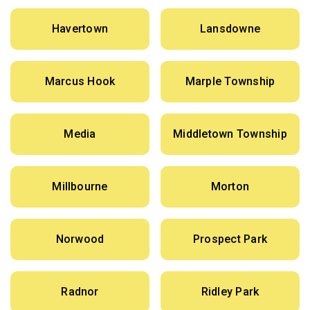
Havertown
Lansdowne
Marcus Hook
Marple Township
Media
Middletown Township
Millbourne
Morton
Norwood
Prospect Park
Radnor
Ridley Park