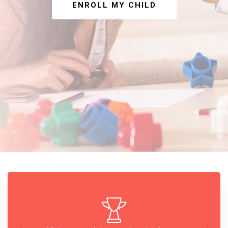
ENROLL MY CHILD