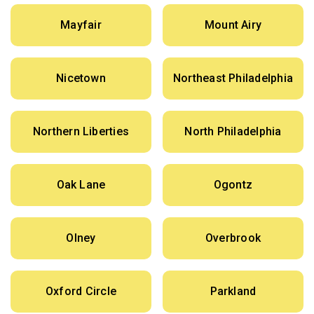
Mayfair
Mount Airy
Nicetown
Northeast Philadelphia
Northern Liberties
North Philadelphia
Oak Lane
Ogontz
Olney
Overbrook
Oxford Circle
Parkland