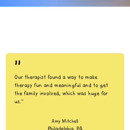
"
Our therapist found a way to make
therapy fun and meaningful and to get
the family involved, which was huge for
us.”
Amy Mitchell
Philadelphia, PA