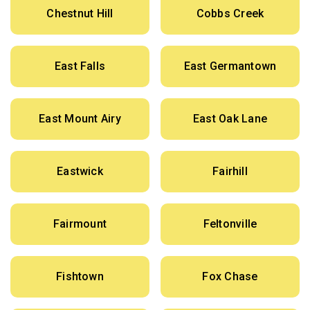
Chestnut Hill
Cobbs Creek
East Falls
East Germantown
East Mount Airy
East Oak Lane
Eastwick
Fairhill
Fairmount
Feltonville
Fishtown
Fox Chase