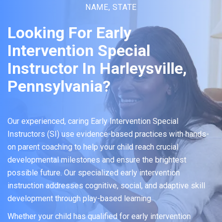
NAME, STATE
Looking For Early
Intervention Special
Instructor In Harleysville,
Pennsylvania?
Our experienced, caring Early Intervention Special
Instructors (SI) use evidence-based practices with hands-
on parent coaching to help your child reach crucial
developmental milestones and ensure the brightest
possible future. Our specialized early intervention
instruction addresses cognitive, social, and adaptive skill
development through play-based learning.
Whether your child has qualified for early intervention