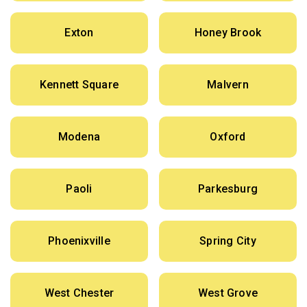
Exton
Honey Brook
Kennett Square
Malvern
Modena
Oxford
Paoli
Parkesburg
Phoenixville
Spring City
West Chester
West Grove