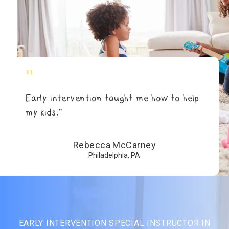
"
Early intervention taught me how to help
my kids.”
Rebecca McCarney
Philadelphia, PA
EARLY INTERVENTION SPECIAL INSTRUCTOR IN