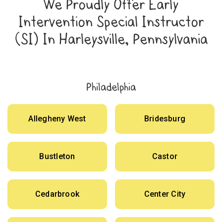
We Proudly Offer Early
Intervention Special Instructor
(SI) In Harleysville, Pennsylvania
Philadelphia
Allegheny West
Bridesburg
Bustleton
Castor
Cedarbrook
Center City