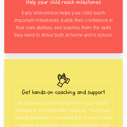
Help your child reach milestones
Early Intervention helps your child reach
important milestones, builds their confidence in
their own abilities, and teaches them the skills
they need to thrive both at home and in school.
Get hands-on coaching and support
As a parent, your involvement in your child’s
therapy is crucial to their success. You’ll learn
simple strategies for easing the stress of daily
routines and helping your child practice new