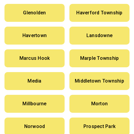
Glenolden
Haverford Township
Havertown
Lansdowne
Marcus Hook
Marple Township
Media
Middletown Township
Millbourne
Morton
Norwood
Prospect Park