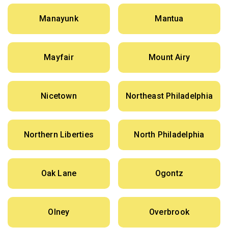
Manayunk
Mantua
Mayfair
Mount Airy
Nicetown
Northeast Philadelphia
Northern Liberties
North Philadelphia
Oak Lane
Ogontz
Olney
Overbrook