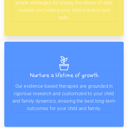
simple strategies for easing the stress of daily
routines and helping your child practice new
skills.
Nurture a lifetime of growth
Our evidence-based therapies are grounded in
rigorous research and customized to your child
and family dynamics, ensuring the best long-term
outcomes for your child and family.