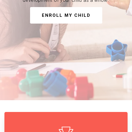
development of your child as a whole.
ENROLL MY CHILD