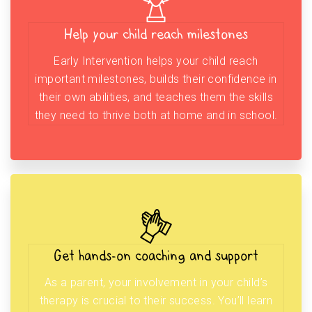
Help your child reach milestones
Early Intervention helps your child reach
important milestones, builds their confidence in
their own abilities, and teaches them the skills
they need to thrive both at home and in school.
Get hands-on coaching and support
As a parent, your involvement in your child’s
therapy is crucial to their success. You’ll learn