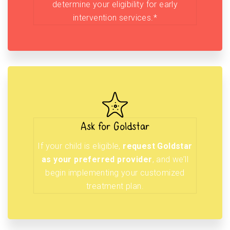
determine your eligibility for early
intervention services.*
Ask for Goldstar
If your child is eligible,
request Goldstar
as your preferred provider
, and we’ll
begin implementing your customized
treatment plan.