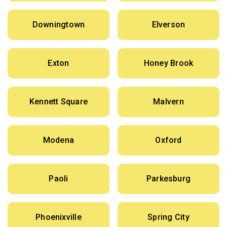
Downingtown
Elverson
Exton
Honey Brook
Kennett Square
Malvern
Modena
Oxford
Paoli
Parkesburg
Phoenixville
Spring City