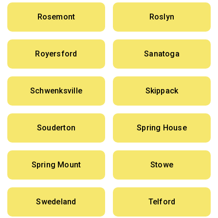
Rosemont
Roslyn
Royersford
Sanatoga
Schwenksville
Skippack
Souderton
Spring House
Spring Mount
Stowe
Swedeland
Telford