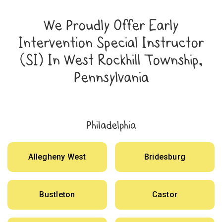
We Proudly Offer Early
Intervention Special Instructor
(SI) In West Rockhill Township,
Pennsylvania
Philadelphia
Allegheny West
Bridesburg
Bustleton
Castor