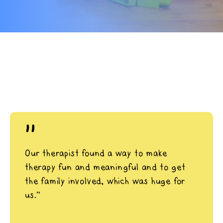
"
Our therapist found a way to make
therapy fun and meaningful and to get
the family involved, which was huge for
us.”