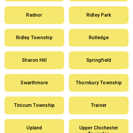
Radnor
Ridley Park
Ridley Township
Rutledge
Sharon Hill
Springfield
Swarthmore
Thornbury Township
Tinicum Township
Trainer
Upland
Upper Chichester