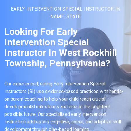
EARLY INTERVENTION SPECIAL INSTRUCTOR IN
NAME, STATE
Looking For Early
Intervention Special
Instructor In West Rockhill
Township, Pennsylvania?
Our experienced, caring Early Intervention Special
Instructors (SI) use evidence-based practices with hands-
on parent coaching to help your child reach crucial
developmental milestones and ensure the brightest
possible future. Our specialized early intervention
instruction addresses cognitive, social, and adaptive skill
development through play-based learning.