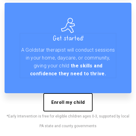
Get started!
A Goldstar therapist will conduct sessions
in your home, daycare, or community,
giving your child
the skills and
confidence they need to thrive.
Enroll my child
*Early Intervention is free for eligible children ages 0-3, supported by local
PA state and county governments