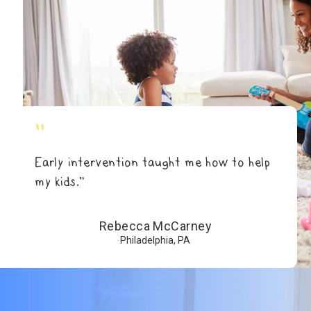
"
Early intervention taught me how to help
my kids.”
Rebecca McCarney
Philadelphia, PA