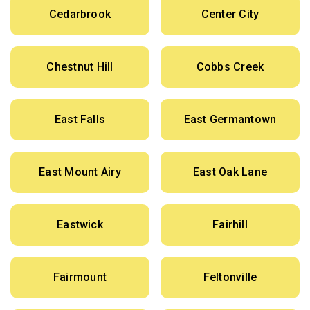
Cedarbrook
Center City
Chestnut Hill
Cobbs Creek
East Falls
East Germantown
East Mount Airy
East Oak Lane
Eastwick
Fairhill
Fairmount
Feltonville