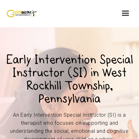
Early Intervention Special
Instructor (SI) in West
Rockhill Township,
Pennsylvania
An Early Intervention Special Instructor (SI) is a
therapist who focuses on supporting and
understanding the social, emotional and cognitive