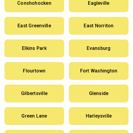
Conshohocken
Eagleville
East Greenville
East Norriton
Elkins Park
Evansburg
Flourtown
Fort Washington
Gilbertsville
Glenside
Green Lane
Harleysville