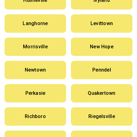
Hulmeville
Ivyland
Langhorne
Levittown
Morrisville
New Hope
Newtown
Penndel
Perkasie
Quakertown
Richboro
Riegelsville