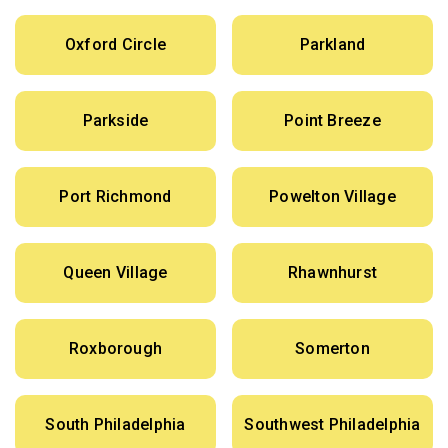
Oxford Circle
Parkland
Parkside
Point Breeze
Port Richmond
Powelton Village
Queen Village
Rhawnhurst
Roxborough
Somerton
South Philadelphia
Southwest Philadelphia