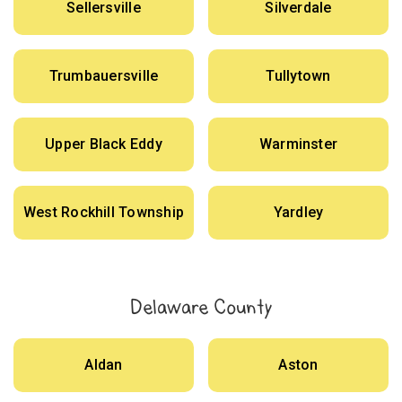
Sellersville
Silverdale
Trumbauersville
Tullytown
Upper Black Eddy
Warminster
West Rockhill Township
Yardley
Delaware County
Aldan
Aston