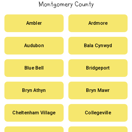
Montgomery County
Ambler
Ardmore
Audubon
Bala Cynwyd
Blue Bell
Bridgeport
Bryn Athyn
Bryn Mawr
Cheltenham Village
Collegeville