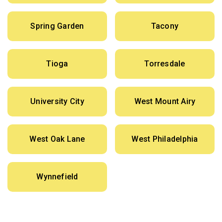
Spring Garden
Tacony
Tioga
Torresdale
University City
West Mount Airy
West Oak Lane
West Philadelphia
Wynnefield