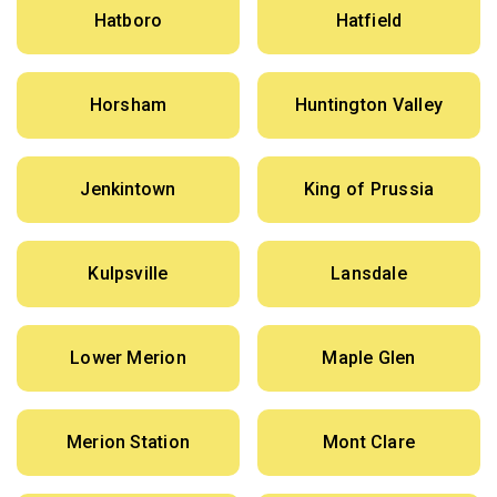
Hatboro
Hatfield
Horsham
Huntington Valley
Jenkintown
King of Prussia
Kulpsville
Lansdale
Lower Merion
Maple Glen
Merion Station
Mont Clare