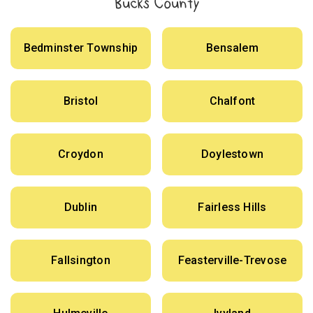
Bucks County
Bedminster Township
Bensalem
Bristol
Chalfont
Croydon
Doylestown
Dublin
Fairless Hills
Fallsington
Feasterville-Trevose