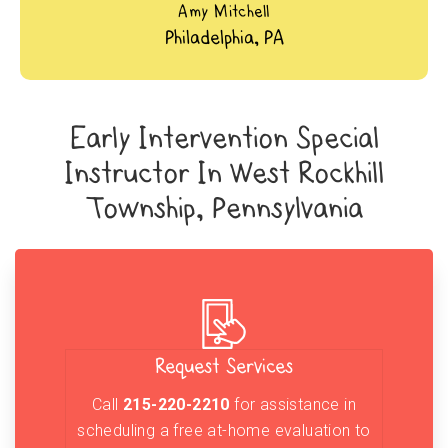
Amy Mitchell
Philadelphia, PA
Early Intervention Special
Instructor In West Rockhill
Township, Pennsylvania
Request Services
Call
215-220-2210
for assistance in
scheduling a free at-home evaluation to