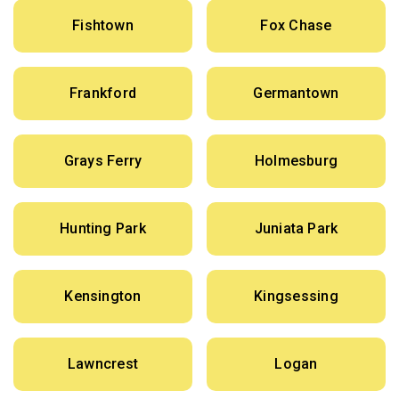
Fishtown
Fox Chase
Frankford
Germantown
Grays Ferry
Holmesburg
Hunting Park
Juniata Park
Kensington
Kingsessing
Lawncrest
Logan