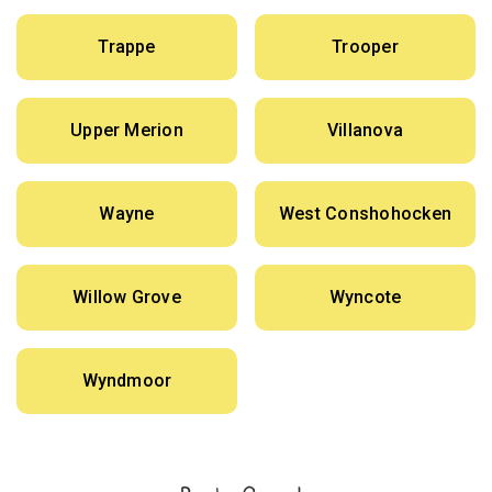
Trappe
Trooper
Upper Merion
Villanova
Wayne
West Conshohocken
Willow Grove
Wyncote
Wyndmoor