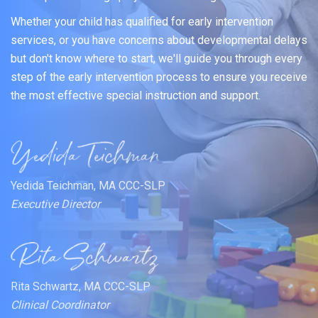
Whether your child has qualified for early intervention
services, or you have concerns about developmental delays
but don't know where to start, we'll guide you through every
step of the early intervention process to ensure you receive
the most effective special instruction and support.
Yedida Teichman, MA CCC-SLP
Executive Director
Rita Schwartz, MA CCC-SLP
Clinical Coordinator