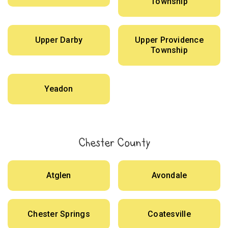
Township
Upper Darby
Upper Providence
Township
Yeadon
Chester County
Atglen
Avondale
Chester Springs
Coatesville