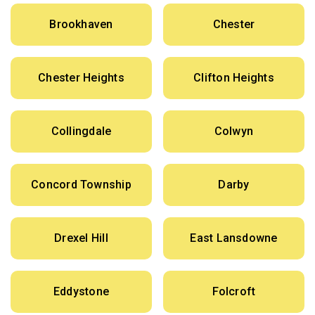
Brookhaven
Chester
Chester Heights
Clifton Heights
Collingdale
Colwyn
Concord Township
Darby
Drexel Hill
East Lansdowne
Eddystone
Folcroft