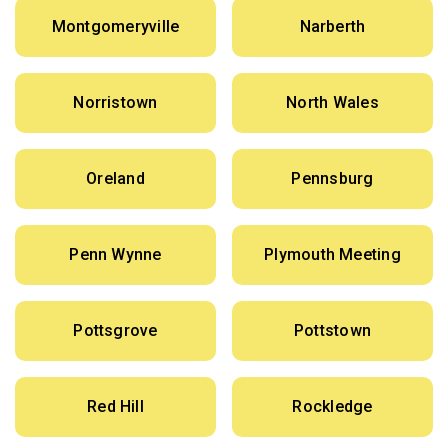
Montgomeryville
Narberth
Norristown
North Wales
Oreland
Pennsburg
Penn Wynne
Plymouth Meeting
Pottsgrove
Pottstown
Red Hill
Rockledge