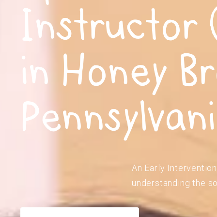
Instructor 
in Honey Br
Pennsylvan
An Early Intervention
understanding the so