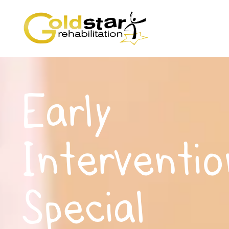
Early
Interventio
Special