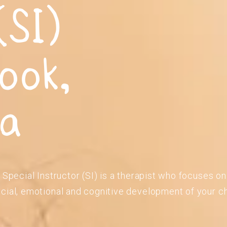
(SI)
ook,
ia
 Special Instructor (SI) is a therapist who focuses o
cial, emotional and cognitive development of your ch