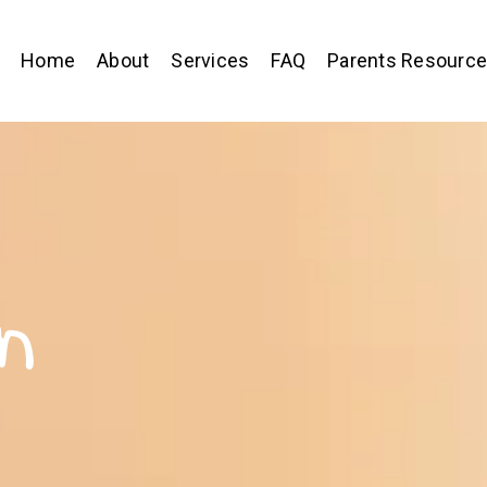
Home
About
Services
FAQ
Parents Resourc
n