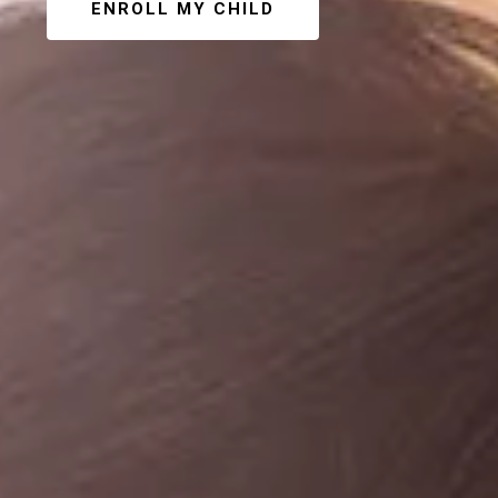
ENROLL MY CHILD