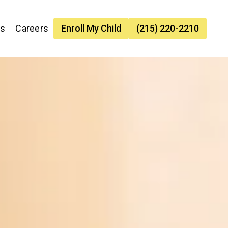
es
Careers
Enroll My Child
(215) 220-2210