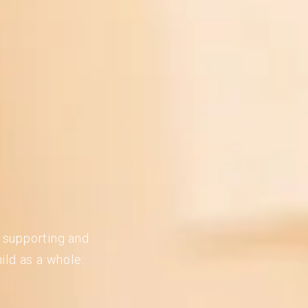
n supporting and
ild as a whole.