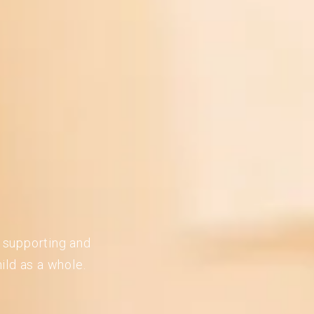
n supporting and
ild as a whole.