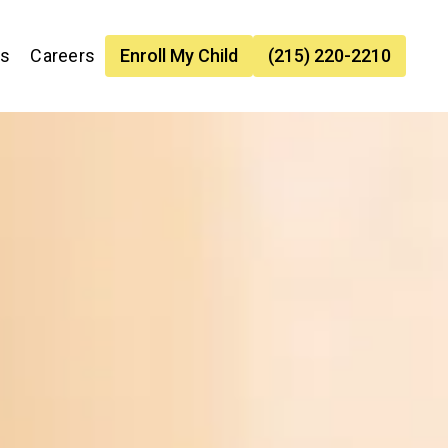
es
Careers
Enroll My Child
(215) 220-2210