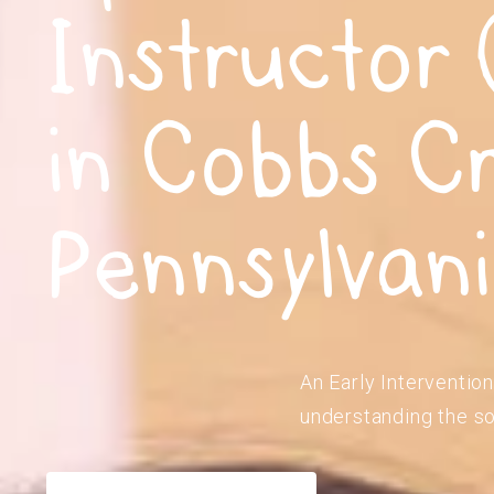
Instructor 
in Cobbs C
Pennsylvan
An Early Intervention
understanding the so