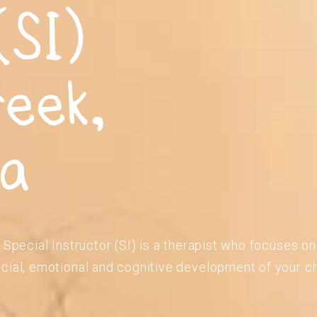
(SI)
reek,
ia
 Special Instructor (SI) is a therapist who focuses o
cial, emotional and cognitive development of your ch