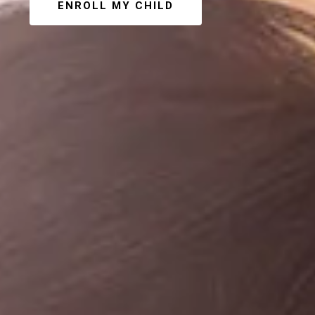
ENROLL MY CHILD