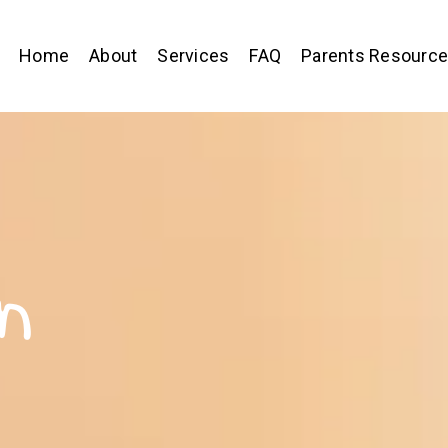
Home
About
Services
FAQ
Parents Resourc
n