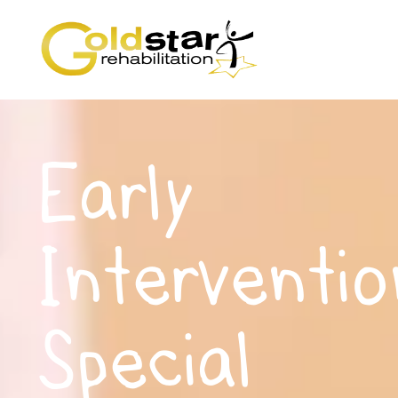
Early
Interventio
Special