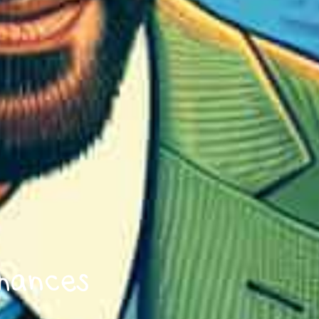
hances