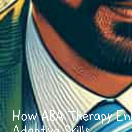
How ABA Therapy En
Adaptive Skills