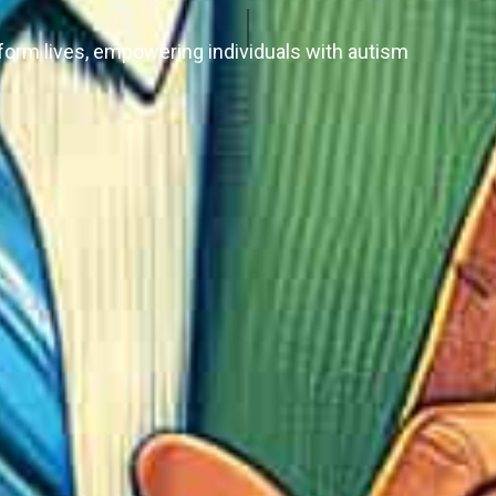
form lives, empowering individuals with autism