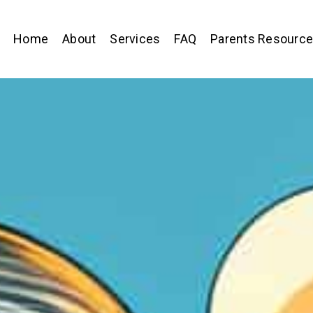
Home
About
Services
FAQ
Parents Resourc