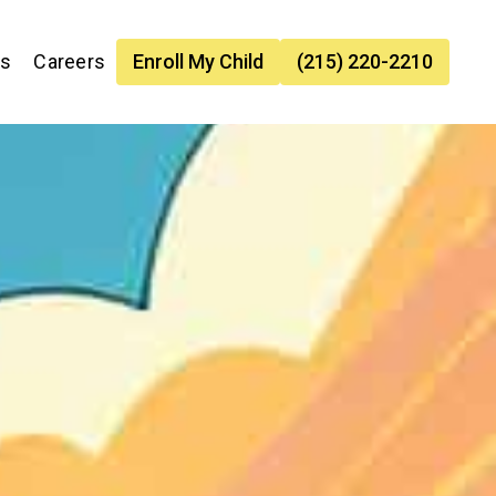
es
Careers
Enroll My Child
(215) 220-2210