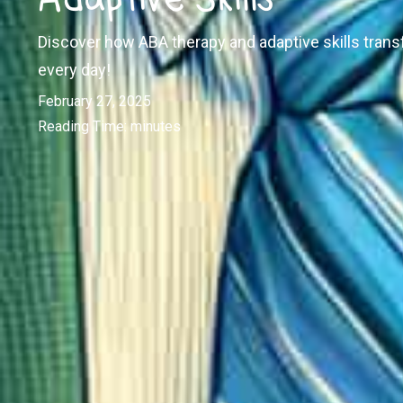
Discover how ABA therapy and adaptive skills trans
every day!
February 27, 2025
Reading Time:
minutes